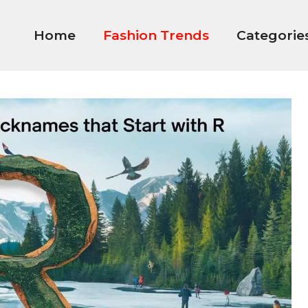
Home
Fashion Trends
Categorie