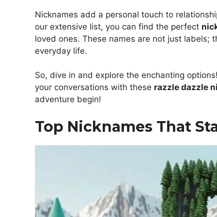
Nicknames add a personal touch to relationsh
our extensive list, you can find the perfect
nic
loved ones. These names are not just labels; th
everyday life.
So, dive in and explore the enchanting options!
your conversations with these
razzle dazzle 
adventure begin!
Top Nicknames That Sta