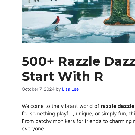
500+ Razzle Daz
Start With R
October 7, 2024
by
Lisa Lee
Welcome to the vibrant world of
razzle dazzl
for something playful, unique, or simply fun, t
From catchy monikers for friends to charming n
everyone.