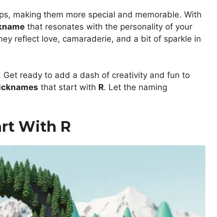
ips, making them more special and memorable. With
kname
that resonates with the personality of your
ey reflect love, camaraderie, and a bit of sparkle in
 Get ready to add a dash of creativity and fun to
nicknames
that start with
R
. Let the naming
rt With R