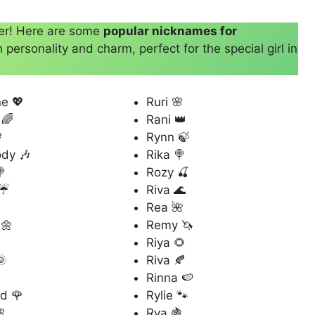
her! Here are some
popular nicknames for
personality and charm, perfect for the special girl in
e 💖
Ruri 🌸
 🌈
Rani 👑

Rynn 🍃
dy 🎶
Rika 🍭
🍭
Rozy 🍒
 ☔
Riva 🌊

Rea 🌺
 🌼
Remy 🦄
Riya 🌻
🌞
Riva 🍂
Rinna 🍉
d 🌹
Rylie 🐾

Rya 🍇