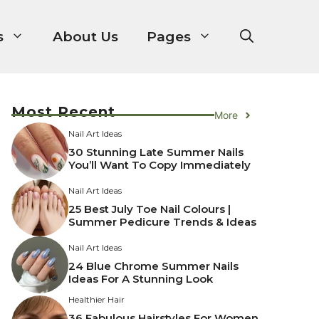
s
About Us
Pages
Most Recent
More
Nail Art Ideas
30 Stunning Late Summer Nails
You’ll Want To Copy Immediately
Nail Art Ideas
25 Best July Toe Nail Colours |
Summer Pedicure Trends & Ideas
Nail Art Ideas
24 Blue Chrome Summer Nails
Ideas For A Stunning Look
Healthier Hair
36 Fabulous Hairstyles For Women