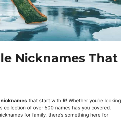
zle Nicknames That
e nicknames
that start with
R
! Whether you’re looking
his collection of over 500 names has you covered.
icknames for family, there’s something here for