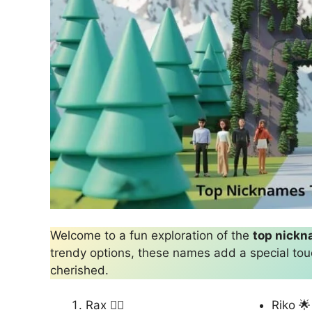
Welcome to a fun exploration of the
top nick
trendy options, these names add a special tou
cherished.
Rax 🏴‍☠️
Riko 🌟