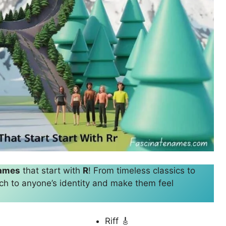
names
that start with
R
! From timeless classics to
ch to anyone’s identity and make them feel
Riff 🎸