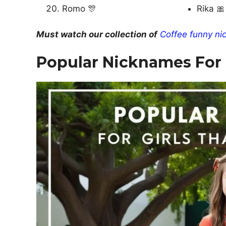
Romo 🎊
Rika 🎀
Must watch our collection of
Coffee funny ni
Popular Nicknames For G