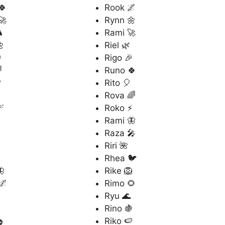
🍀
Rook 🌌
🚀
Rynn 🌼

Rami 🚀

Riel 🌿

Rigo 🎉

Runo 🍀

Rito 🎈
Rova 🌈

Roko ⚡
Rami 🦋
Raza 🎤
Riri 🌺
Rhea 🐦

Rike 🦁
🌌
Rimo 🌻
Ryu 🌊
Rino 🍇

Riko 🍉