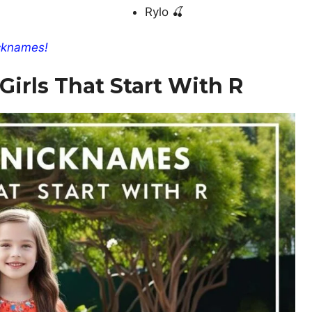
Rylo 🍒
cknames!
irls That Start With R