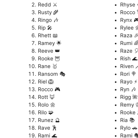
Redd ⚔️
Rhyse 
Rusty 🌾
Rocco 
Ringo 🎶
Rynx 
Rip 🎤
Rylee 
Rhett 📖
Raza 
Ramey 🌟
Rumi 
Reeve 👑
Raze 
Rooke 🦉
Rish 🌊
Rane 🥇
Riven 
Ransom 🎭
Rori 🍭
Riel 🦁
Rayo ⚡
Rocco 🎮
Ryn 🎶
Rott 🦊
Rigg 🌺
Rolo 🌼
Remy 
Rilo 🧩
Rooke 
Runez 🔮
Ria 📚
Rave 🕺
Rylo 🚗
Rami 🌊
Rami 