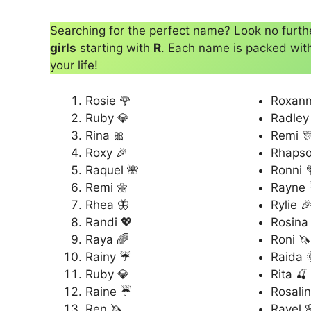
Searching for the perfect name? Look no furt
girls
starting with
R
. Each name is packed with 
your life!
Rosie 🌹
Roxann
Ruby 💎
Radley
Rina 🎀
Remi 
Roxy 🎉
Rhapso
Raquel 🌺
Ronni 
Remi 🌼
Rayne
Rhea 🦋
Rylie 
Randi 💖
Rosina
Raya 🌈
Roni 🦄
Rainy ☔
Raida 
Ruby 💎
Rita 🍒
Raine ☔
Rosalin
Ren 🦄
Ravel 