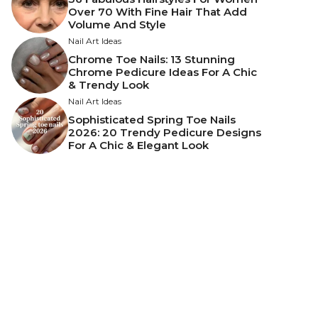
Over 70 With Fine Hair That Add
Volume And Style
Nail Art Ideas
Chrome Toe Nails: 13 Stunning
Chrome Pedicure Ideas For A Chic
& Trendy Look
Nail Art Ideas
Sophisticated Spring Toe Nails
2026: 20 Trendy Pedicure Designs
For A Chic & Elegant Look