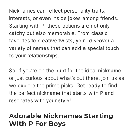
Nicknames can reflect personality traits,
interests, or even inside jokes among friends.
Starting with P, these options are not only
catchy but also memorable. From classic
favorites to creative twists, you’ll discover a
variety of names that can add a special touch
to your relationships.
So, if you’re on the hunt for the ideal nickname
or just curious about what’s out there, join us as
we explore the prime picks. Get ready to find
the perfect nickname that starts with P and
resonates with your style!
Adorable Nicknames Starting
With P For Boys