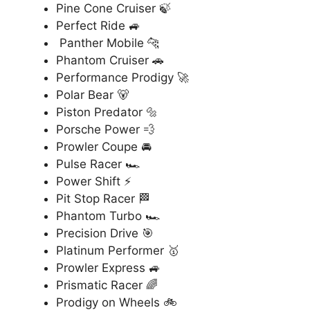
Pine Cone Cruiser 🍃
Perfect Ride 🚙
Panther Mobile 🐆
Phantom Cruiser 🚗
Performance Prodigy 🚀
Polar Bear 🐻
Piston Predator 🔩
Porsche Power 💨
Prowler Coupe 🚘
Pulse Racer 🏎️
Power Shift ⚡
Pit Stop Racer 🏁
Phantom Turbo 🏎️
Precision Drive 🎯
Platinum Performer 🥇
Prowler Express 🚙
Prismatic Racer 🌈
Prodigy on Wheels 🚲