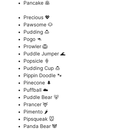
Pancake 🥞
Precious 💖
Pawsome 🐶
Pudding 🍮
Pogo 🦘
Prowler 🦁
Puddle Jumper 🌊
Popsicle 🍦
Pudding Cup 🍮
Pippin Doodle 🐾
Pinecone 🌲
Puffball ☁️
Puddle Bear 🐻
Prancer 🦌
Pimento 🌶️
Pipsqueak 🐭
Panda Bear 🐼