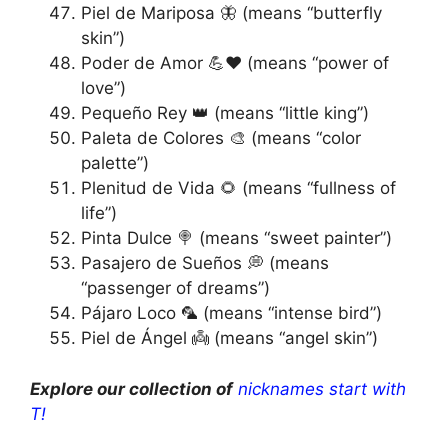
Piel de Mariposa 🦋 (means “butterfly
skin”)
Poder de Amor 💪❤️ (means “power of
love”)
Pequeño Rey 👑 (means “little king”)
Paleta de Colores 🎨 (means “color
palette”)
Plenitud de Vida 🌻 (means “fullness of
life”)
Pinta Dulce 🍭 (means “sweet painter”)
Pasajero de Sueños 💭 (means
“passenger of dreams”)
Pájaro Loco 🦜 (means “intense bird”)
Piel de Ángel 👼 (means “angel skin”)
Explore our collection of
nicknames start with
T!