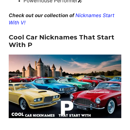
Powerhouse Performer🎤
Check out our collection of
Nicknames Start
With V!
Cool Car Nicknames That Start
With P