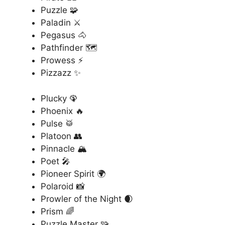
Puzzle 🧩
Paladin ⚔️
Pegasus 🐴
Pathfinder 🗺️
Prowess ⚡
Pizzazz ✨
Plucky 🦚
Phoenix 🔥
Pulse 🥁
Platoon 👥
Pinnacle 🏔️
Poet 🎤
Pioneer Spirit 🌍
Polaroid 📸
Prowler of the Night 🌒
Prism 🌈
Puzzle Master 🧩