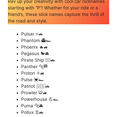
Rev up your creativity with cool car nicknames
starting with “P”! Whether for your ride or a
friend’s, these slick names capture the thrill of
the road and style.
Pulsar ⚡🚗
Phantom 👻🏎️
Phoenix 🔥🚙
Pegasus 🐎🚘
Pirate Ship 🏴‍☠️🚗
Panther 🐆🏁
Proton ⚛️🚙
Pulse 💓🏎️
Patriot 🇺🇸🚗
Prowler 🐯🚙
Powerhouse 💪🏎️
Puma 🐆🚘
Pollux ♊🚗