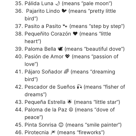
Pálida Luna 🌙 (means “pale moon”)
Pajarito Lindo 🐦 (means “pretty little
bird”)
Pasito a Pasito 🐾 (means “step by step”)
Pequeñito Corazón ❤️ (means “little
heart”)
Paloma Bella 🕊️ (means “beautiful dove”)
Pasión de Amor 💖 (means “passion of
love”)
Pájaro Soñador 🌈 (means “dreaming
bird”)
Pescador de Sueños 🎣 (means “fisher of
dreams”)
Pequeña Estrella 🌟 (means “little star”)
Paloma de la Paz ☮️ (means “dove of
peace”)
Pinta Sonrisa 😊 (means “smile painter”)
Pirotecnia 🎆 (means “fireworks”)