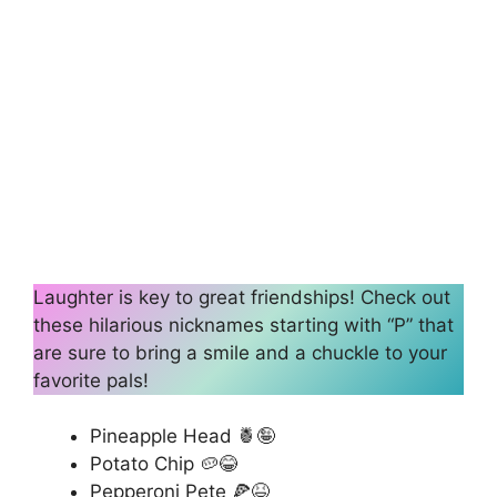
Laughter is key to great friendships! Check out
these hilarious nicknames starting with “P” that
are sure to bring a smile and a chuckle to your
favorite pals!
Pineapple Head 🍍🤪
Potato Chip 🥔😂
Pepperoni Pete 🍕😆