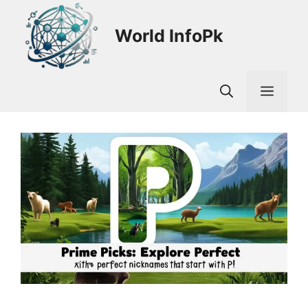
Skip
to
World InfoPk
content
Men