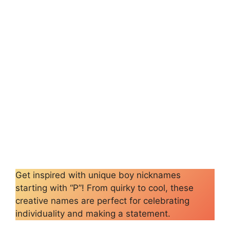
Get inspired with unique boy nicknames
starting with “P”! From quirky to cool, these
creative names are perfect for celebrating
individuality and making a statement.