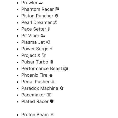
Prowler 🚙
Phantom Racer 🏁
Piston Puncher ⚙️
Pearl Dreamer 🌌
Pace Setter 🚦
Pit Viper 🐍
Plasma Jet 💨
Power Surge ⚡
Project X 🚀
Pulsar Turbo 🔋
Performance Beast 🦁
Phoenix Fire 🔥
Pedal Pusher 🚴
Paradox Machine 🔄
Pacemaker 🏃‍♂️
Plated Racer 🛡️
Proton Beam ⚛️