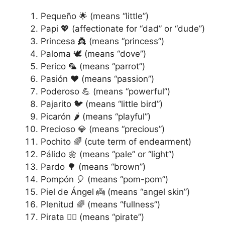
Pequeño 🌟 (means “little”)
Papi 💖 (affectionate for “dad” or “dude”)
Princesa 👸 (means “princess”)
Paloma 🕊️ (means “dove”)
Perico 🦜 (means “parrot”)
Pasión ❤️ (means “passion”)
Poderoso 💪 (means “powerful”)
Pajarito 🐦 (means “little bird”)
Picarón 🌶️ (means “playful”)
Precioso 💎 (means “precious”)
Pochito 🌈 (cute term of endearment)
Pálido 🌼 (means “pale” or “light”)
Pardo 🌳 (means “brown”)
Pompón 🎈 (means “pom-pom”)
Piel de Ángel 👼 (means “angel skin”)
Plenitud 🌈 (means “fullness”)
Pirata 🏴‍☠️ (means “pirate”)