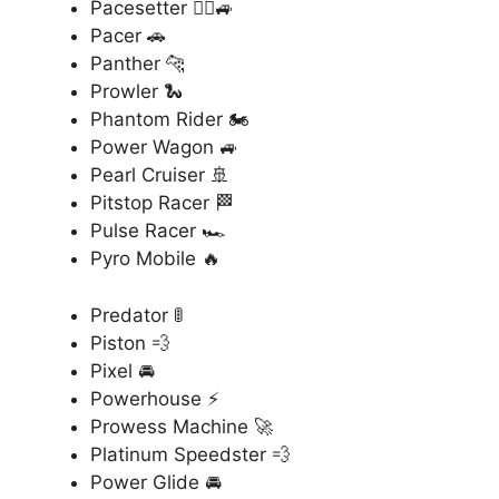
Pacesetter 🏃‍♂️🚙
Pacer 🚗
Panther 🐆
Prowler 🐍
Phantom Rider 🏍️
Power Wagon 🚙
Pearl Cruiser 🚢
Pitstop Racer 🏁
Pulse Racer 🏎️
Pyro Mobile 🔥
Predator 🚦
Piston 💨
Pixel 🚘
Powerhouse ⚡
Prowess Machine 🚀
Platinum Speedster 💨
Power Glide 🚘