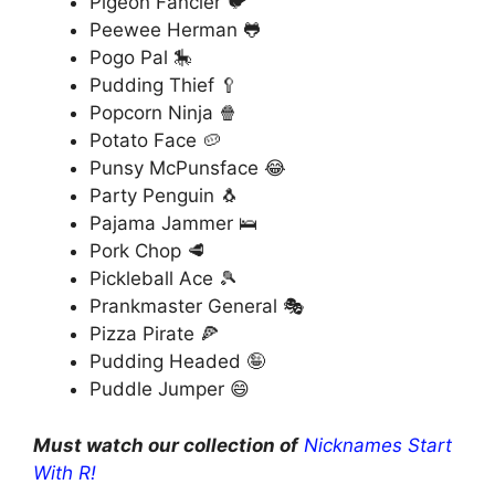
Pigeon Fancier 🐦
Peewee Herman 🐸
Pogo Pal 🎠
Pudding Thief 🥄
Popcorn Ninja 🍿
Potato Face 🥔
Punsy McPunsface 😂
Party Penguin 🐧
Pajama Jammer 🛌
Pork Chop 🥩
Pickleball Ace 🎾
Prankmaster General 🎭
Pizza Pirate 🍕
Pudding Headed 🤪
Puddle Jumper 😄
Must watch our collection of
Nicknames Start
With R!