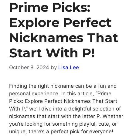
Prime Picks:
Explore Perfect
Nicknames That
Start With P!
October 8, 2024
by
Lisa Lee
Finding the right nickname can be a fun and
personal experience. In this article, “Prime
Picks: Explore Perfect Nicknames That Start
With P,” we’ll dive into a delightful selection of
nicknames that start with the letter P. Whether
you’re looking for something playful, cute, or
unique, there’s a perfect pick for everyone!