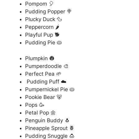
Pompom 🎈
Pudding Popper 🍭
Plucky Duck 🦆
Peppercorn 🌶️
Playful Pup 🐕
Pudding Pie 🥧
Plumpkin 🎃
Pumperdoodle 🎨
Perfect Pea 🌱
Pudding Puff ☁️
Pumpernickel Pie 🥧
Pookie Bear 🐻
Pops 🥳
Petal Pop 🌼
Penguin Buddy 🐧
Pineapple Sprout 🍍
Pudding Snuggle 🍮