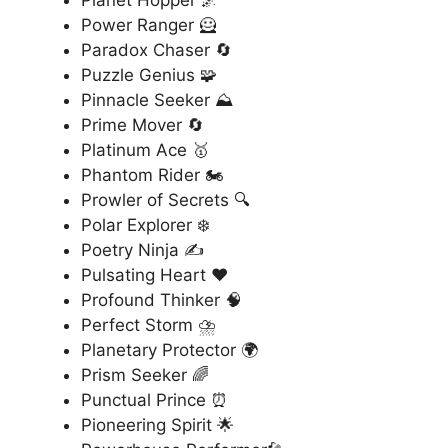
Planet Hopper 🌌
Power Ranger 🦸
Paradox Chaser 🔄
Puzzle Genius 🧩
Pinnacle Seeker ⛰️
Prime Mover 🔄
Platinum Ace 🥇
Phantom Rider 🏍️
Prowler of Secrets 🔍
Polar Explorer ❄️
Poetry Ninja ✍️
Pulsating Heart ❤️
Profound Thinker 🧠
Perfect Storm ⛈️
Planetary Protector 🌍
Prism Seeker 🌈
Punctual Prince ⏰
Pioneering Spirit 🌟