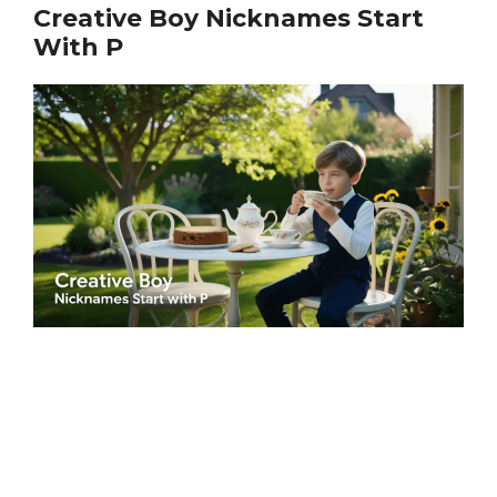
Creative Boy Nicknames Start
With P