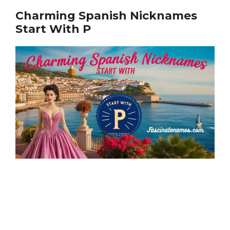
Charming Spanish Nicknames
Start With P