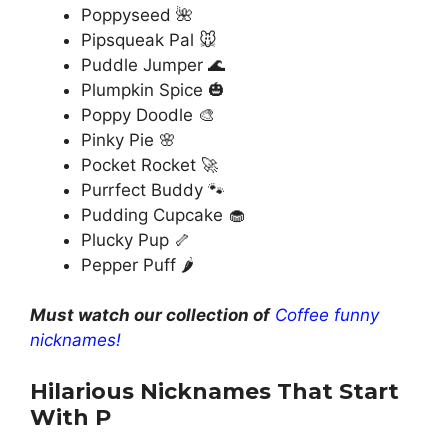
Poppyseed 🌺
Pipsqueak Pal 🐭
Puddle Jumper 🌊
Plumpkin Spice 🎃
Poppy Doodle 🎨
Pinky Pie 🌸
Pocket Rocket 🚀
Purrfect Buddy 🐾
Pudding Cupcake 🧁
Plucky Pup 🦴
Pepper Puff 🌶️
Must watch our collection of
Coffee funny
nicknames!
Hilarious Nicknames That Start
With P