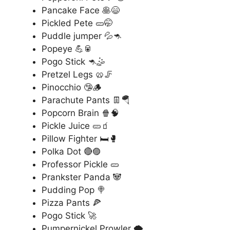
Pancake Face 🥞😄
Pickled Pete 🥒🤭
Puddle jumper 💦🦘
Popeye 💪🥫
Pogo Stick 🦘🤹
Pretzel Legs 🥨🦵
Pinocchio 🤥🪵
Parachute Pants 👖🪂
Popcorn Brain 🍿🧠
Pickle Juice 🥒🧃
Pillow Fighter 🛏️🥊
Polka Dot 🔴🟣
Professor Pickle 🥒
Prankster Panda 🐼
Pudding Pop 🍭
Pizza Pants 🍕
Pogo Stick 🚀
Pumpernickel Prowler 🌪️