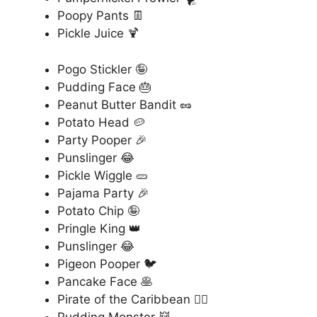
Poopy Pants 👖
Pickle Juice 🍹
Pogo Stickler 🤪
Pudding Face 🎂
Peanut Butter Bandit 🥜
Potato Head 🥔
Party Pooper 🎉
Punslinger 😂
Pickle Wiggle 🥒
Pajama Party 🎉
Potato Chip 🤪
Pringle King 👑
Punslinger 😂
Pigeon Pooper 🐦
Pancake Face 🥞
Pirate of the Caribbean 🏴‍☠️
Pudding Monster 👹