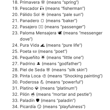
Primavera 🌸 (means “spring”)
Pescador 🎣 (means “fisherman”)
Pálido Sol ☀️ (means “pale sun”)
Panadero 🍞 (means “baker”)
Pasajero 🚶‍♂️ (means “passenger”)
Paloma Mensajera 🕊️ (means “messenger
dove”)
Pura Vida 🌊 (means “pure life”)
Poeta 📜 (means “poet”)
Pequeñito 🌟 (means “little one”)
Padrino 🎩 (means “godfather”)
Piel de Seda 🌸 (means “silk skin”)
Pinta Loca 🎨 (means “Shocking painting”)
Poderosa 💪 (means “powerful”)
Platino 💎 (means “platinum”)
Pilón 🥣 (means “mortar and pestle”)
Paladín 🛡️ (means “paladin”)
Picardía 😏 (means “playfulness”)