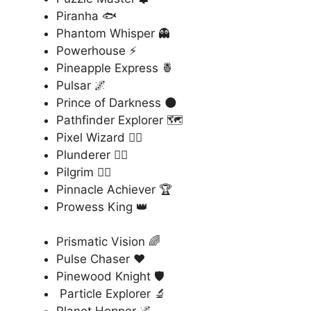
Piranha 🐟
Phantom Whisper 👻
Powerhouse ⚡
Pineapple Express 🍍
Pulsar 🌌
Prince of Darkness 🌑
Pathfinder Explorer 🗺️
Pixel Wizard 🧙‍♂️
Plunderer 🏴‍☠️
Pilgrim 🚶‍♂️
Pinnacle Achiever 🏆
Prowess King 👑
Prismatic Vision 🌈
Pulse Chaser ❤️
Pinewood Knight 🛡️
Particle Explorer 🔬