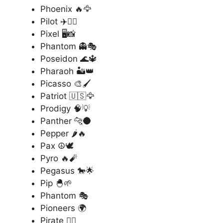
Phoenix 🔥🦅
Pilot ✈️👨‍✈️
Pixel 🖥️📸
Phantom 👻🎭
Poseidon 🌊🔱
Pharaoh 🏜️👑
Picasso 🎨🖌️
Patriot 🇺🇸🦅
Prodigy 🧠💡
Panther 🐆🌑
Pepper 🌶️🔥
Pax ☮️🕊️
Pyro 🔥🧨
Pegasus 🐎🌟
Pip 🐣🌱
Phantom 🎭
Pioneers 🌍
Pirate 🏴‍☠️