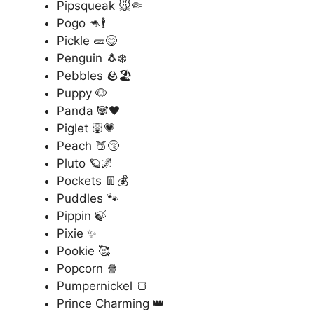
Pipsqueak 🐭🤏
Pogo 🦘🕴️
Pickle 🥒😋
Penguin 🐧❄️
Pebbles 🪨🏖️
Puppy 🐶
Panda 🐼🖤
Piglet 🐷💗
Peach 🍑😚
Pluto 🪐🌌
Pockets 👖💰
Puddles 🐾
Pippin 🍃
Pixie ✨
Pookie 🥰
Popcorn 🍿
Pumpernickel 🍞
Prince Charming 👑