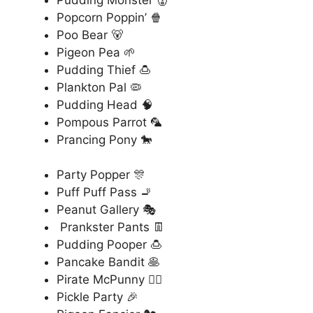
Popcorn Poppin’ 🍿
Poo Bear 🐻
Pigeon Pea 🌱
Pudding Thief 🍮
Plankton Pal 🦠
Pudding Head 🧠
Pompous Parrot 🦜
Prancing Pony 🐎
Party Popper 🎊
Puff Puff Pass 🚬
Peanut Gallery 🎭
Prankster Pants 👖
Pudding Pooper 🍮
Pancake Bandit 🥞
Pirate McPunny 🏴‍☠️
Pickle Party 🎉