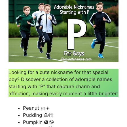
Looking for a cute nickname for that special
boy? Discover a collection of adorable names
starting with “P” that capture charm and
affection, making every moment a little brighter!
Peanut 🥜👦
Pudding 🍮😊
Pumpkin 🎃😘