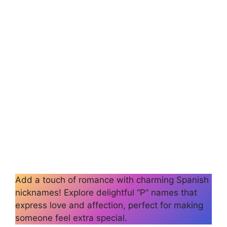
Add a touch of romance with charming Spanish
nicknames! Explore delightful “P” names that
express love and affection, perfect for making
someone feel extra special.