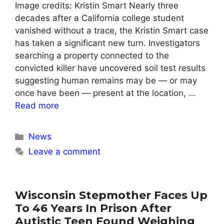
Image credits: Kristin Smart Nearly three
decades after a California college student
vanished without a trace, the Kristin Smart case
has taken a significant new turn. Investigators
searching a property connected to the
convicted killer have uncovered soil test results
suggesting human remains may be — or may
once have been — present at the location, …
Read more
Categories
News
Leave a comment
Wisconsin Stepmother Faces Up
To 46 Years In Prison After
Autistic Teen Found Weighing