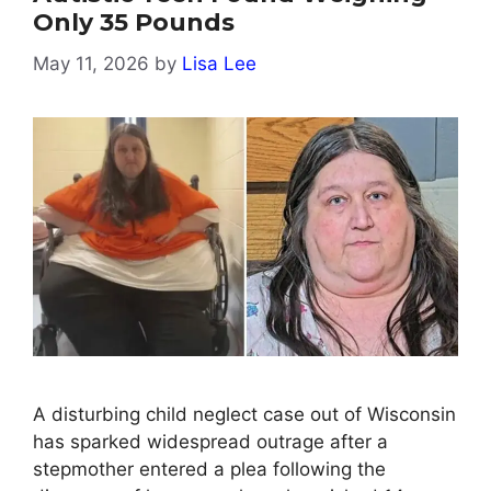
Only 35 Pounds
May 11, 2026
by
Lisa Lee
A disturbing child neglect case out of Wisconsin
has sparked widespread outrage after a
stepmother entered a plea following the