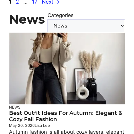
Page
Page
Page
1
2
…
17
Next
→
News
Categories
NEWS
Best Outfit Ideas For Autumn: Elegant &
Cozy Fall Fashion
May 20, 2026
Lisa Lee
Autumn fashion is all about cozy layers, elegant