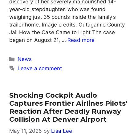
discovery of her severely malnourished 14-
year-old stepdaughter, who was found
weighing just 35 pounds inside the family’s
trailer home. Image credits: Outagamie County
Jail How the Case Came to Light The case
began on August 21, …
Read more
Categories
News
Leave a comment
Shocking Cockpit Audio
Captures Frontier Airlines Pilots’
Reaction After Deadly Runway
Collision At Denver Airport
May 11, 2026
by
Lisa Lee