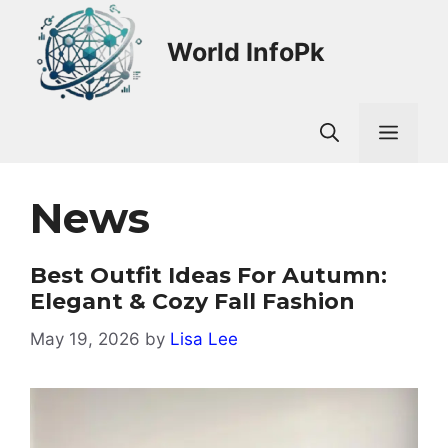
Skip
to
World InfoPk
content
Men
News
Best Outfit Ideas For Autumn:
Elegant & Cozy Fall Fashion
May 19, 2026
by
Lisa Lee