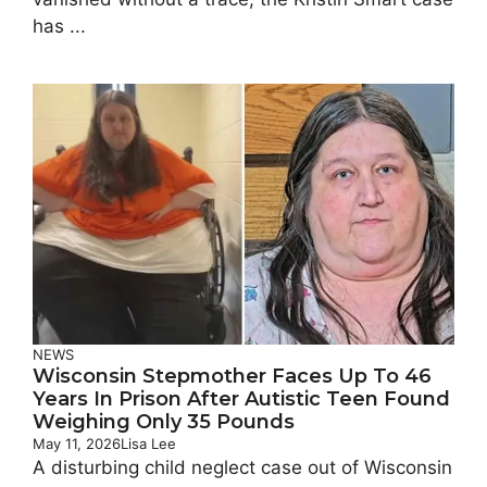
has ...
NEWS
Wisconsin Stepmother Faces Up To 46
Years In Prison After Autistic Teen Found
Weighing Only 35 Pounds
May 11, 2026
Lisa Lee
A disturbing child neglect case out of Wisconsin