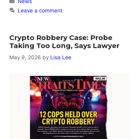
Categories
News
Leave a comment
Crypto Robbery Case: Probe
Taking Too Long, Says Lawyer
May 9, 2026
by
Lisa Lee