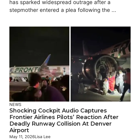
has sparked widespread outrage after a
stepmother entered a plea following the ...
NEWS
Shocking Cockpit Audio Captures
Frontier Airlines Pilots’ Reaction After
Deadly Runway Collision At Denver
Airport
May 11, 2026
Lisa Lee