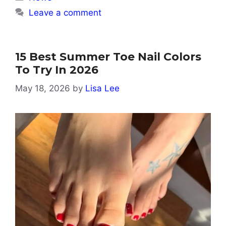
Leave a comment
15 Best Summer Toe Nail Colors
To Try In 2026
May 18, 2026
by
Lisa Lee