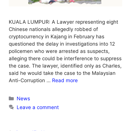
KUALA LUMPUR: A Lawyer representing eight
Chinese nationals allegedly robbed of
cryptocurrency in Kajang in February has
questioned the delay in investigations into 12
policemen who were arrested as suspects,
alleging there could be interference to suppress
the case. The lawyer, identified only as Charles,
said he would take the case to the Malaysian
Anti-Corruption …
Read more
Categories
News
Leave a comment