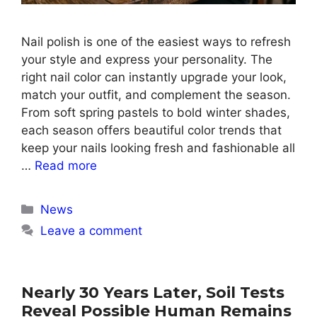
Nail polish is one of the easiest ways to refresh
your style and express your personality. The
right nail color can instantly upgrade your look,
match your outfit, and complement the season.
From soft spring pastels to bold winter shades,
each season offers beautiful color trends that
keep your nails looking fresh and fashionable all
…
Read more
Categories
News
Leave a comment
Nearly 30 Years Later, Soil Tests
Reveal Possible Human Remains