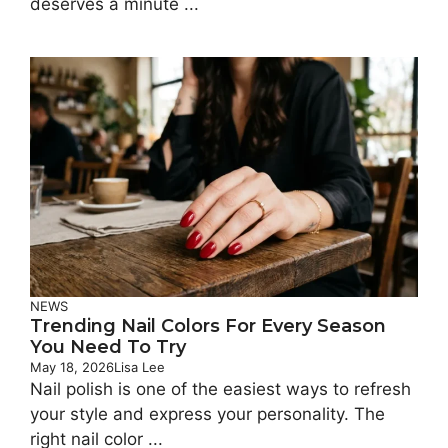
deserves a minute ...
NEWS
Trending Nail Colors For Every Season
You Need To Try
May 18, 2026
Lisa Lee
Nail polish is one of the easiest ways to refresh
your style and express your personality. The
right nail color ...