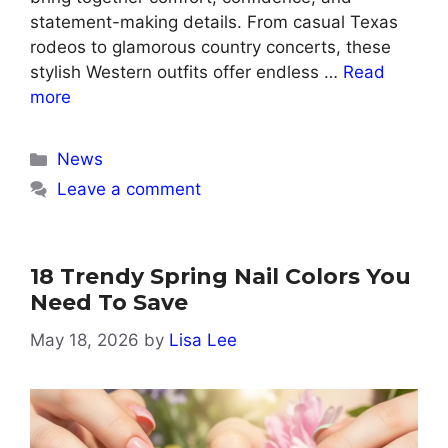
statement-making details. From casual Texas
rodeos to glamorous country concerts, these
stylish Western outfits offer endless …
Read
more
Categories
News
Leave a comment
18 Trendy Spring Nail Colors You
Need To Save
May 18, 2026
by
Lisa Lee