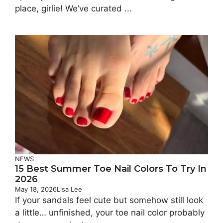
place, girlie! We’ve curated ...
NEWS
15 Best Summer Toe Nail Colors To Try In
2026
May 18, 2026
Lisa Lee
If your sandals feel cute but somehow still look
a little… unfinished, your toe nail color probably