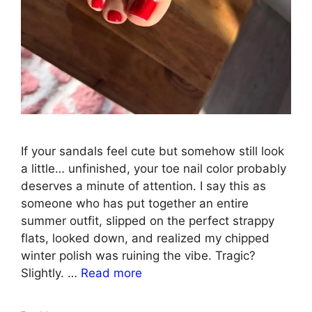
If your sandals feel cute but somehow still look
a little… unfinished, your toe nail color probably
deserves a minute of attention. I say this as
someone who has put together an entire
summer outfit, slipped on the perfect strappy
flats, looked down, and realized my chipped
winter polish was ruining the vibe. Tragic?
Slightly. …
Read more