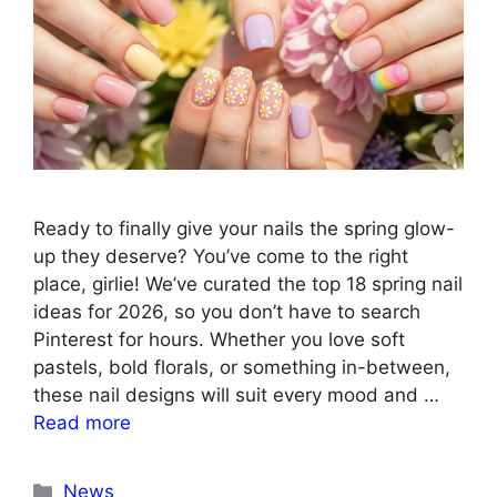
Ready to finally give your nails the spring glow-
up they deserve? You’ve come to the right
place, girlie! We’ve curated the top 18 spring nail
ideas for 2026, so you don’t have to search
Pinterest for hours. Whether you love soft
pastels, bold florals, or something in-between,
these nail designs will suit every mood and …
Read more
Categories
News