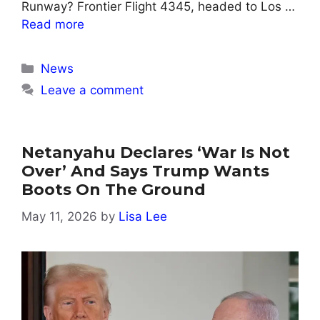
Runway? Frontier Flight 4345, headed to Los …
Read more
Categories
News
Leave a comment
Netanyahu Declares ‘war Is Not
Over’ And Says Trump Wants
Boots On The Ground
May 11, 2026
by
Lisa Lee