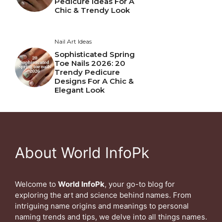
Pedicure Ideas For A
Chic & Trendy Look
Nail Art Ideas
Sophisticated Spring
Toe Nails 2026: 20
Trendy Pedicure
Designs For A Chic &
Elegant Look
About World InfoPk
Welcome to
World InfoPk
, your go-to blog for
exploring the art and science behind names. From
intriguing name origins and meanings to personal
naming trends and tips, we delve into all things names.