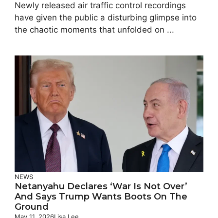
Newly released air traffic control recordings
have given the public a disturbing glimpse into
the chaotic moments that unfolded on ...
NEWS
Netanyahu Declares ‘war Is Not Over’
And Says Trump Wants Boots On The
Ground
May 11, 2026
Lisa Lee