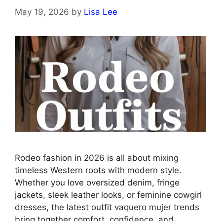
May 19, 2026
by
Lisa Lee
Rodeo fashion in 2026 is all about mixing
timeless Western roots with modern style.
Whether you love oversized denim, fringe
jackets, sleek leather looks, or feminine cowgirl
dresses, the latest outfit vaquero mujer trends
bring together comfort, confidence, and