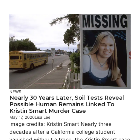
NEWS
Nearly 30 Years Later, Soil Tests Reveal
Possible Human Remains Linked To
Kristin Smart Murder Case
May 17, 2026
Lisa Lee
Image credits: Kristin Smart Nearly three
decades after a California college student
vanished without a trace, the Kristin Smart case