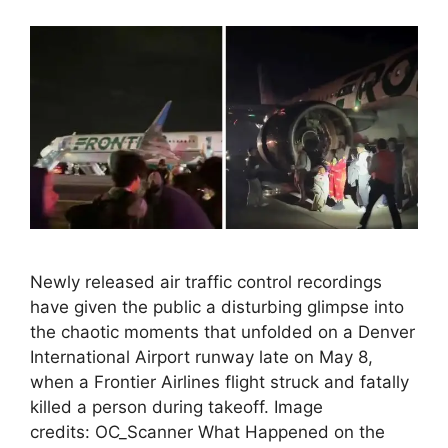
Newly released air traffic control recordings
have given the public a disturbing glimpse into
the chaotic moments that unfolded on a Denver
International Airport runway late on May 8,
when a Frontier Airlines flight struck and fatally
killed a person during takeoff. Image
credits: OC_Scanner What Happened on the