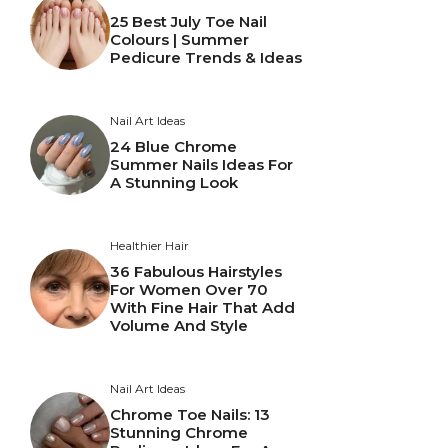
25 Best July Toe Nail
Colours | Summer
Pedicure Trends & Ideas
Nail Art Ideas
24 Blue Chrome
Summer Nails Ideas For
A Stunning Look
Healthier Hair
36 Fabulous Hairstyles
For Women Over 70
With Fine Hair That Add
Volume And Style
Nail Art Ideas
Chrome Toe Nails: 13
Stunning Chrome