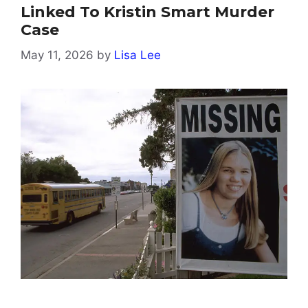
Linked To Kristin Smart Murder
Case
May 11, 2026
by
Lisa Lee