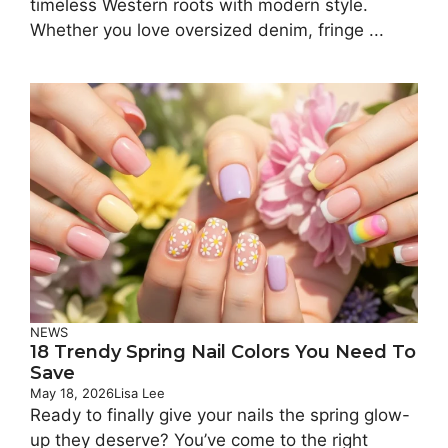
timeless Western roots with modern style.
Whether you love oversized denim, fringe ...
NEWS
18 Trendy Spring Nail Colors You Need To
Save
May 18, 2026
Lisa Lee
Ready to finally give your nails the spring glow-
up they deserve? You’ve come to the right