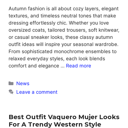
Autumn fashion is all about cozy layers, elegant
textures, and timeless neutral tones that make
dressing effortlessly chic. Whether you love
oversized coats, tailored trousers, soft knitwear,
or casual sneaker looks, these classy autumn
outfit ideas will inspire your seasonal wardrobe.
From sophisticated monochrome ensembles to
relaxed everyday styles, each look blends
comfort and elegance …
Read more
Categories
News
Leave a comment
Best Outfit Vaquero Mujer Looks
For A Trendy Western Style