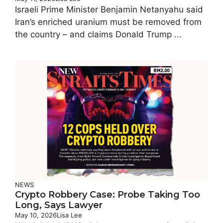
Israeli Prime Minister Benjamin Netanyahu said
Iran’s enriched uranium must be removed from
the country – and claims Donald Trump ...
NEWS
Crypto Robbery Case: Probe Taking Too
Long, Says Lawyer
May 10, 2026
Lisa Lee