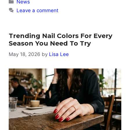
Categories
News
Leave a comment
Trending Nail Colors For Every
Season You Need To Try
May 18, 2026
by
Lisa Lee