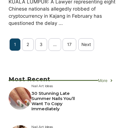
KUALA LUMPUR: A Lawyer representing eight
Chinese nationals allegedly robbed of
cryptocurrency in Kajang in February has
questioned the delay ...
1
2
3
…
17
Next
Most Recent
More
Nail Art Ideas
30 Stunning Late
Summer Nails You’ll
Want To Copy
Immediately
Nail Art Ideas