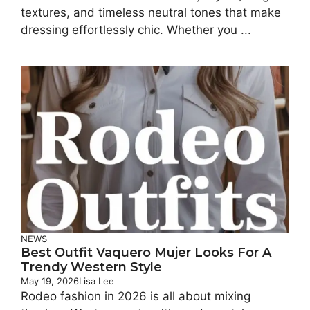
textures, and timeless neutral tones that make
dressing effortlessly chic. Whether you ...
NEWS
Best Outfit Vaquero Mujer Looks For A
Trendy Western Style
May 19, 2026
Lisa Lee
Rodeo fashion in 2026 is all about mixing