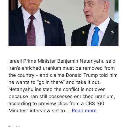
Israeli Prime Minister Benjamin Netanyahu said
Iran’s enriched uranium must be removed from
the country – and claims Donald Trump told him
he wants to “go in there” and take it out.
Netanyahu insisted the conflict is not over
because Iran still possesses enriched uranium,
according to preview clips from a CBS “60
Minutes” interview set to …
Read more