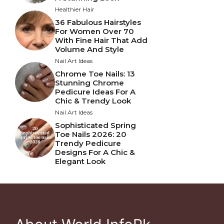
Healthier Hair
36 Fabulous Hairstyles
For Women Over 70
With Fine Hair That Add
Volume And Style
Nail Art Ideas
Chrome Toe Nails: 13
Stunning Chrome
Pedicure Ideas For A
Chic & Trendy Look
Nail Art Ideas
Sophisticated Spring
Toe Nails 2026: 20
Trendy Pedicure
Designs For A Chic &
Elegant Look