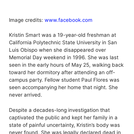
Image credits:
www.facebook.com
Kristin Smart was a 19-year-old freshman at
California Polytechnic State University in San
Luis Obispo when she disappeared over
Memorial Day weekend in 1996. She was last
seen in the early hours of May 25, walking back
toward her dormitory after attending an off-
campus party. Fellow student Paul Flores was
seen accompanying her home that night. She
never arrived.
Despite a decades-long investigation that
captivated the public and kept her family in a
state of painful uncertainty, Kristin’s body was
never found. She was legally declared dead in