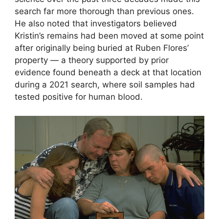
search far more thorough than previous ones.
He also noted that investigators believed
Kristin’s remains had been moved at some point
after originally being buried at Ruben Flores’
property — a theory supported by prior
evidence found beneath a deck at that location
during a 2021 search, where soil samples had
tested positive for human blood.