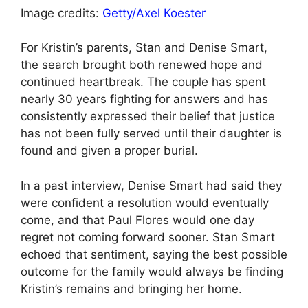
Image credits:
Getty/Axel Koester
For Kristin’s parents, Stan and Denise Smart,
the search brought both renewed hope and
continued heartbreak. The couple has spent
nearly 30 years fighting for answers and has
consistently expressed their belief that justice
has not been fully served until their daughter is
found and given a proper burial.
In a past interview, Denise Smart had said they
were confident a resolution would eventually
come, and that Paul Flores would one day
regret not coming forward sooner. Stan Smart
echoed that sentiment, saying the best possible
outcome for the family would always be finding
Kristin’s remains and bringing her home.