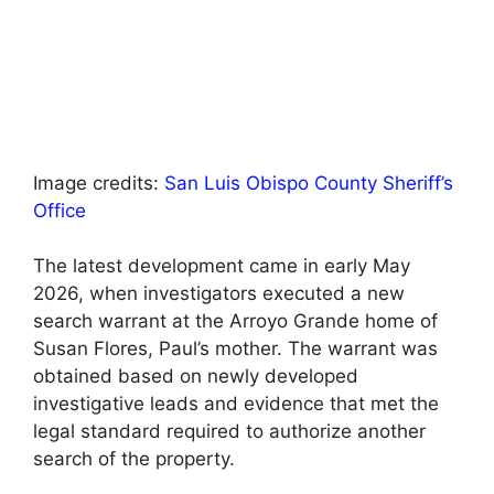
Image credits:
San Luis Obispo County Sheriff’s
Office
The latest development came in early May
2026, when investigators executed a new
search warrant at the Arroyo Grande home of
Susan Flores, Paul’s mother. The warrant was
obtained based on newly developed
investigative leads and evidence that met the
legal standard required to authorize another
search of the property.