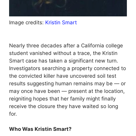
Image credits:
Kristin Smart
Nearly three decades after a California college
student vanished without a trace, the Kristin
Smart case has taken a significant new turn.
Investigators searching a property connected to
the convicted killer have uncovered soil test
results suggesting human remains may be — or
may once have been — present at the location,
reigniting hopes that her family might finally
receive the closure they have waited so long
for.
Who Was Kristin Smart?