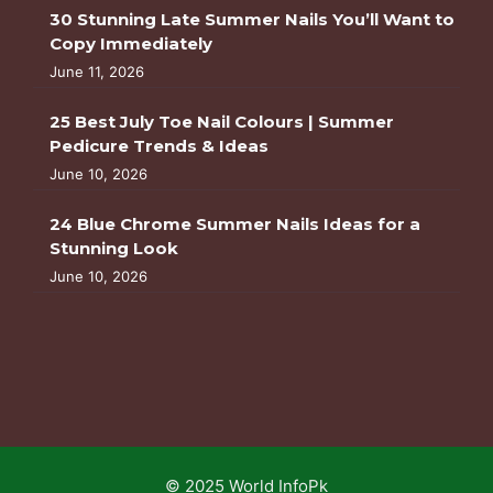
30 Stunning Late Summer Nails You’ll Want to
Copy Immediately
June 11, 2026
25 Best July Toe Nail Colours | Summer
Pedicure Trends & Ideas
June 10, 2026
24 Blue Chrome Summer Nails Ideas for a
Stunning Look
June 10, 2026
© 2025 World InfoPk