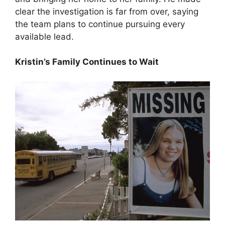
clear the investigation is far from over, saying
the team plans to continue pursuing every
available lead.
Kristin’s Family Continues to Wait