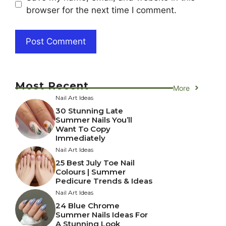
browser for the next time I comment.
Most Recent
More
Nail Art Ideas
30 Stunning Late
Summer Nails You’ll
Want To Copy
Immediately
Nail Art Ideas
25 Best July Toe Nail
Colours | Summer
Pedicure Trends & Ideas
Nail Art Ideas
24 Blue Chrome
Summer Nails Ideas For
A Stunning Look