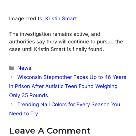
Image credits:
Kristin Smart
The investigation remains active, and
authorities say they will continue to pursue the
case until Kristin Smart is finally found.
Categories
News
Wisconsin Stepmother Faces Up to 46 Years
in Prison After Autistic Teen Found Weighing
Only 35 Pounds
Trending Nail Colors for Every Season You
Need to Try
Leave A Comment