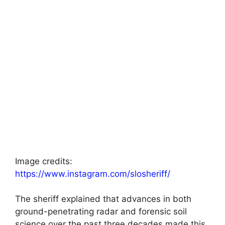
Image credits:
https://www.instagram.com/slosheriff/
The sheriff explained that advances in both
ground-penetrating radar and forensic soil
science over the past three decades made this