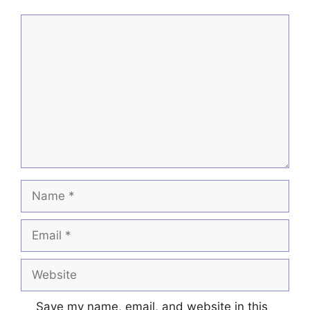
Comment
Name
Email
Website
Save my name, email, and website in this