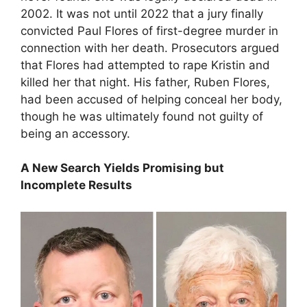
2002. It was not until 2022 that a jury finally
convicted Paul Flores of first-degree murder in
connection with her death. Prosecutors argued
that Flores had attempted to rape Kristin and
killed her that night. His father, Ruben Flores,
had been accused of helping conceal her body,
though he was ultimately found not guilty of
being an accessory.
A New Search Yields Promising but
Incomplete Results