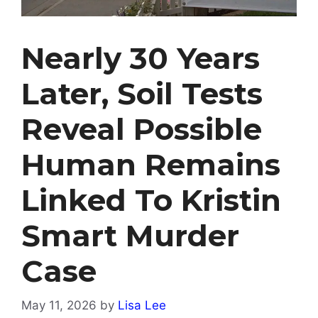
Nearly 30 Years
Later, Soil Tests
Reveal Possible
Human Remains
Linked To Kristin
Smart Murder
Case
May 11, 2026
by
Lisa Lee