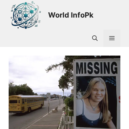
Skip
to
World InfoPk
content
Men