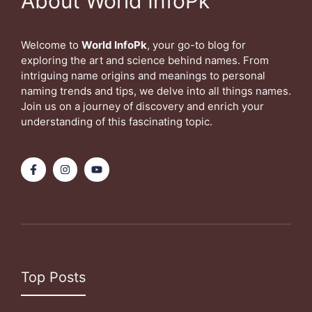
About World InfoPk
Welcome to
World InfoPk
, your go-to blog for
exploring the art and science behind names. From
intriguing name origins and meanings to personal
naming trends and tips, we delve into all things names.
Join us on a journey of discovery and enrich your
understanding of this fascinating topic.
Top Posts