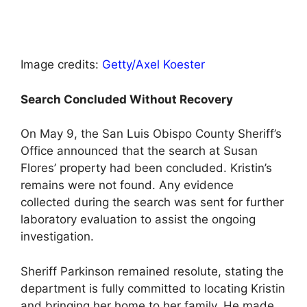
Image credits:
Getty/Axel Koester
Search Concluded Without Recovery
On May 9, the San Luis Obispo County Sheriff’s
Office announced that the search at Susan
Flores’ property had been concluded. Kristin’s
remains were not found. Any evidence
collected during the search was sent for further
laboratory evaluation to assist the ongoing
investigation.
Sheriff Parkinson remained resolute, stating the
department is fully committed to locating Kristin
and bringing her home to her family. He made