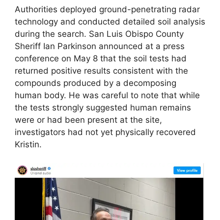
Authorities deployed ground-penetrating radar
technology and conducted detailed soil analysis
during the search. San Luis Obispo County
Sheriff Ian Parkinson announced at a press
conference on May 8 that the soil tests had
returned positive results consistent with the
compounds produced by a decomposing
human body. He was careful to note that while
the tests strongly suggested human remains
were or had been present at the site,
investigators had not yet physically recovered
Kristin.