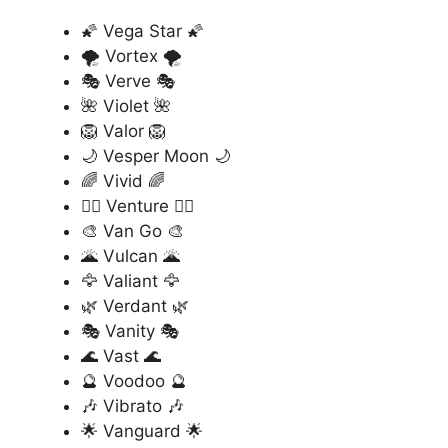
🌠 Vega Star 🌠
🌪️ Vortex 🌪️
🎭 Verve 🎭
🌺 Violet 🌺
🦁 Valor 🦁
🌙 Vesper Moon 🌙
🌈 Vivid 🌈
🏄‍♂️ Venture 🏄‍♂️
🎨 Van Go 🎨
🌋 Vulcan 🌋
🦅 Valiant 🦅
🌿 Verdant 🌿
🎭 Vanity 🎭
🌊 Vast 🌊
🔮 Voodoo 🔮
🎶 Vibrato 🎶
🌟 Vanguard 🌟