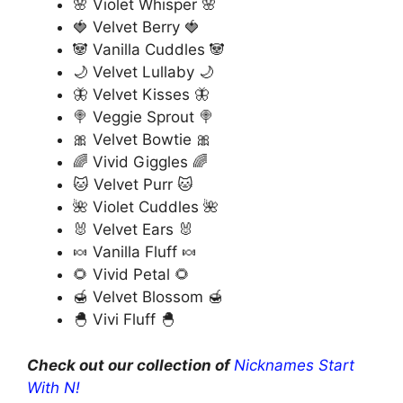
🌸 Violet Whisper 🌸
🍓 Velvet Berry 🍓
🐼 Vanilla Cuddles 🐼
🌙 Velvet Lullaby 🌙
🦋 Velvet Kisses 🦋
🍭 Veggie Sprout 🍭
🎀 Velvet Bowtie 🎀
🌈 Vivid Giggles 🌈
🐱 Velvet Purr 🐱
🌺 Violet Cuddles 🌺
🐰 Velvet Ears 🐰
🍬 Vanilla Fluff 🍬
🌻 Vivid Petal 🌻
🍯 Velvet Blossom 🍯
🐣 Vivi Fluff 🐣
Check out our collection of
Nicknames Start
With N!