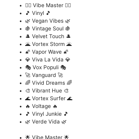
🏄‍♂️ Vibe Master 🏄‍♂️
🎵 Vinyl 🎵
🌿 Vegan Vibes 🌿
🍇 Vintage Soul 🍇
🎩 Velvet Touch 🎩
🌋 Vortex Storm 🌋
🌠 Vapor Wave 🌠
💎 Viva La Vida 💎
🎭 Vox Populi 🎭
🚀 Vanguard 🚀
🌈 Vivid Dreams 🌈
🎨 Vibrant Hue 🎨
🌊 Vortex Surfer 🌊
🔥 Voltage 🔥
🎵 Vinyl Junkie 🎵
🌿 Verde Vida 🌿
🌟 Vibe Master 🌟