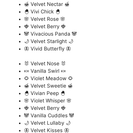
🍯 Velvet Nectar 🍯
🐣 Vivi Chick 🐣
🌸 Velvet Rose 🌸
🍓 Velvet Berry 🍓
🐼 Vivacious Panda 🐼
🌙 Velvet Starlight 🌙
🦋 Vivid Butterfly 🦋
🐰 Velvet Nose 🐰
🍬 Vanilla Swirl 🍬
🌻 Violet Meadow 🌻
🍯 Velvet Sweetie 🍯
🐣 Vivian Peep 🐣
🌸 Violet Whisper 🌸
🍓 Velvet Berry 🍓
🐼 Vanilla Cuddles 🐼
🌙 Velvet Lullaby 🌙
🦋 Velvet Kisses 🦋