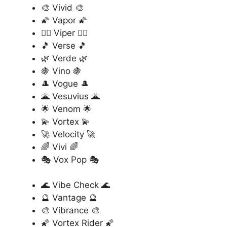
🎨 Vivid 🎨
🌠 Vapor 🌠
🏄‍♂️ Viper 🏄‍♂️
🎵 Verse 🎵
🌿 Verde 🌿
🍇 Vino 🍇
🎩 Vogue 🎩
🌋 Vesuvius 🌋
🌟 Venom 🌟
💫 Vortex 💫
🚀 Velocity 🚀
🌈 Vivi 🌈
🎭 Vox Pop 🎭
🌊 Vibe Check 🌊
🔮 Vantage 🔮
🎨 Vibrance 🎨
🌠 Vortex Rider 🌠