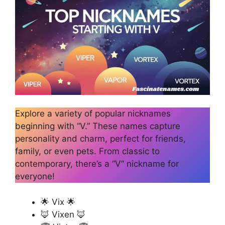
Explore a variety of popular nicknames
beginning with “V.” These names capture
personality and charm, perfect for friends,
family, or even pets. From classic to
contemporary, there’s a “V” nickname for
everyone!
🌟 Vix 🌟
🦊 Vixen 🦊