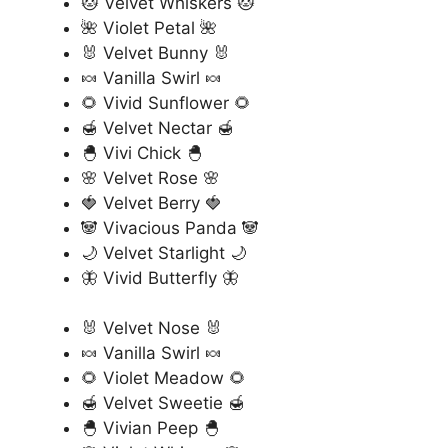
🐱 Velvet Whiskers 🐱
🌺 Violet Petal 🌺
🐰 Velvet Bunny 🐰
🍬 Vanilla Swirl 🍬
🌻 Vivid Sunflower 🌻
🍯 Velvet Nectar 🍯
🐣 Vivi Chick 🐣
🌸 Velvet Rose 🌸
🍓 Velvet Berry 🍓
🐼 Vivacious Panda 🐼
🌙 Velvet Starlight 🌙
🦋 Vivid Butterfly 🦋
🐰 Velvet Nose 🐰
🍬 Vanilla Swirl 🍬
🌻 Violet Meadow 🌻
🍯 Velvet Sweetie 🍯
🐣 Vivian Peep 🐣