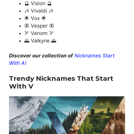
🔮 Vision 🔮
🎶 Vivaldi 🎶
🌟 Vox 🌟
🦋 Vesper 🦋
🏹 Venom 🏹
🌄 Valkyrie 🌄
Discover our collection of
Nicknames Start
With A!
Trendy Nicknames That Start
With V