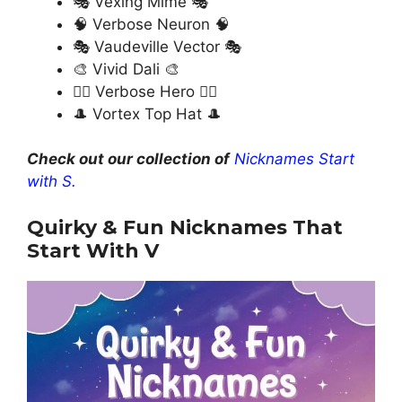
🎭 Vexing Mime 🎭
🧠 Verbose Neuron 🧠
🎭 Vaudeville Vector 🎭
🎨 Vivid Dali 🎨
🦸‍♂️ Verbose Hero 🦸‍♂️
🎩 Vortex Top Hat 🎩
Check out our collection of
Nicknames Start
with S.
Quirky & Fun Nicknames That
Start With V