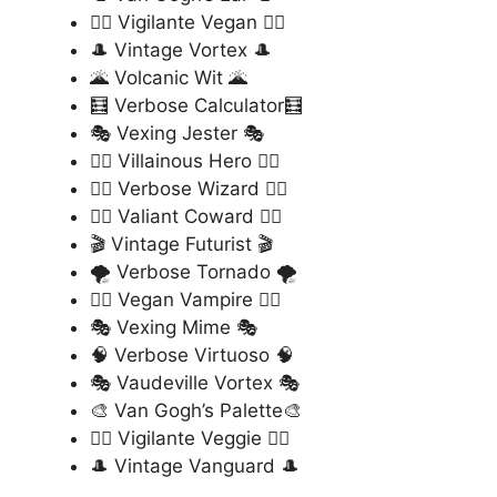
🦸‍♂️ Vigilante Vegan 🦸‍♂️
🎩 Vintage Vortex 🎩
🌋 Volcanic Wit 🌋
🧮 Verbose Calculator🧮
🎭 Vexing Jester 🎭
🦹‍♂️ Villainous Hero 🦹‍♂️
🧙‍♂️ Verbose Wizard 🧙‍♂️
🦸‍♀️ Valiant Coward 🦸‍♀️
🎬 Vintage Futurist 🎬
🌪️ Verbose Tornado 🌪️
🧛‍♂️ Vegan Vampire 🧛‍♂️
🎭 Vexing Mime 🎭
🧠 Verbose Virtuoso 🧠
🎭 Vaudeville Vortex 🎭
🎨 Van Gogh’s Palette🎨
🦸‍♂️ Vigilante Veggie 🦸‍♂️
🎩 Vintage Vanguard 🎩