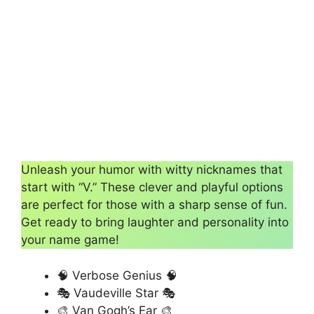
Unleash your humor with witty nicknames that
start with “V.” These clever and playful options
are perfect for those with a sharp sense of fun.
Get ready to bring laughter and personality into
your name game!
🧠 Verbose Genius 🧠
🎭 Vaudeville Star 🎭
🎨 Van Gogh’s Ear 🎨