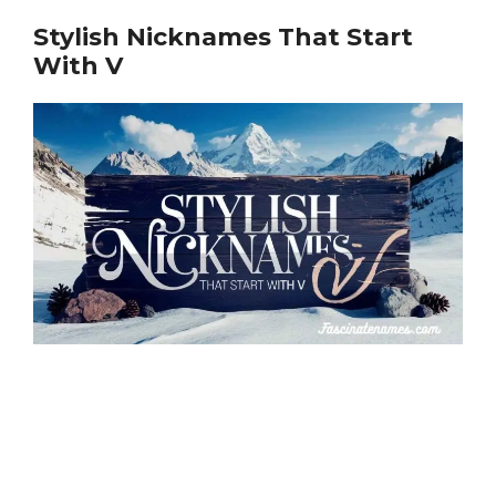
Stylish Nicknames That Start
With V