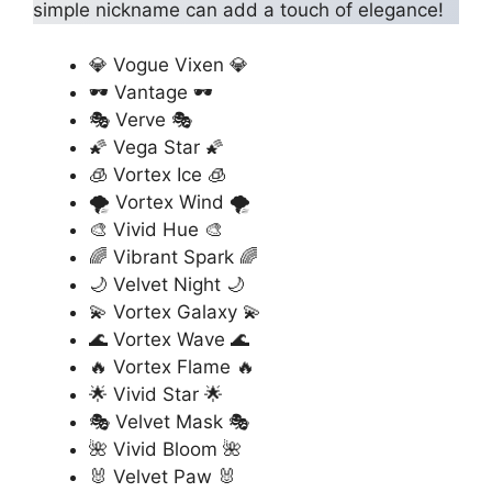
simple nickname can add a touch of elegance!
💎 Vogue Vixen 💎
🕶️ Vantage 🕶️
🎭 Verve 🎭
🌠 Vega Star 🌠
🧊 Vortex Ice 🧊
🌪️ Vortex Wind 🌪️
🎨 Vivid Hue 🎨
🌈 Vibrant Spark 🌈
🌙 Velvet Night 🌙
💫 Vortex Galaxy 💫
🌊 Vortex Wave 🌊
🔥 Vortex Flame 🔥
🌟 Vivid Star 🌟
🎭 Velvet Mask 🎭
🌺 Vivid Bloom 🌺
🐰 Velvet Paw 🐰