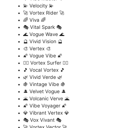
💫 Velocity 💫
🚀 Vortex Rider 🚀
🌈 Viva 🌈
🎭 Vital Spark 🎭
🌊 Vogue Wave 🌊
🔮 Vivid Vision 🔮
🎨 Vertex 🎨
🌠 Vogue Vibe 🌠
🏄‍♂️ Vortex Surfer 🏄‍♂️
🎵 Vocal Vortex 🎵
🌿 Vivid Verde 🌿
🍇 Vintage Vibe 🍇
🎩 Velvet Vogue 🎩
🌋 Volcanic Verve 🌋
🌠 Vibe Voyager 🌠
💎 Vibrant Vertex 💎
🎭 Vox Vivant 🎭
🚀 Vortex Vector 🚀