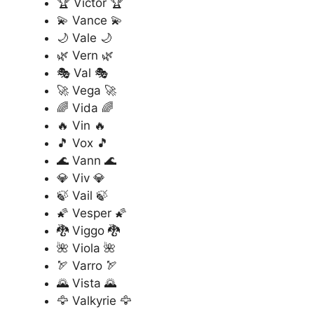
🏆 Victor 🏆
💫 Vance 💫
🌙 Vale 🌙
🌿 Vern 🌿
🎭 Val 🎭
🚀 Vega 🚀
🌈 Vida 🌈
🔥 Vin 🔥
🎵 Vox 🎵
🌊 Vann 🌊
💎 Viv 💎
🍃 Vail 🍃
🌠 Vesper 🌠
🐉 Viggo 🐉
🌺 Viola 🌺
🏹 Varro 🏹
🌄 Vista 🌄
🦅 Valkyrie 🦅