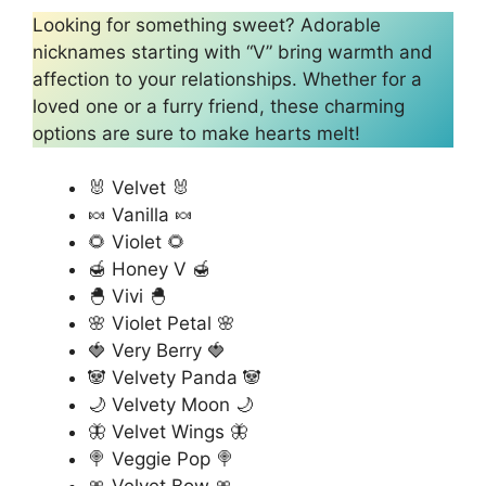
Looking for something sweet? Adorable
nicknames starting with “V” bring warmth and
affection to your relationships. Whether for a
loved one or a furry friend, these charming
options are sure to make hearts melt!
🐰 Velvet 🐰
🍬 Vanilla 🍬
🌻 Violet 🌻
🍯 Honey V 🍯
🐣 Vivi 🐣
🌸 Violet Petal 🌸
🍓 Very Berry 🍓
🐼 Velvety Panda 🐼
🌙 Velvety Moon 🌙
🦋 Velvet Wings 🦋
🍭 Veggie Pop 🍭