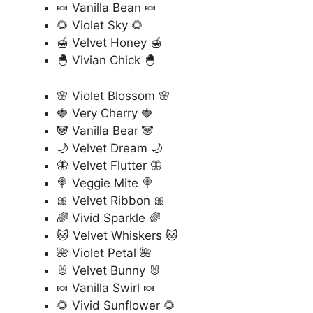
🍬 Vanilla Bean 🍬
🌻 Violet Sky 🌻
🍯 Velvet Honey 🍯
🐣 Vivian Chick 🐣
🌸 Violet Blossom 🌸
🍓 Very Cherry 🍓
🐼 Vanilla Bear 🐼
🌙 Velvet Dream 🌙
🦋 Velvet Flutter 🦋
🍭 Veggie Mite 🍭
🎀 Velvet Ribbon 🎀
🌈 Vivid Sparkle 🌈
🐱 Velvet Whiskers 🐱
🌺 Violet Petal 🌺
🐰 Velvet Bunny 🐰
🍬 Vanilla Swirl 🍬
🌻 Vivid Sunflower 🌻