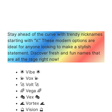
Stay ahead of the curve with trendy nicknames
starting with “V.” These modern options are
ideal for anyone looking to make a stylish
statement. Discover fresh and fun names that
are all the rage right now!
🌟 Vibe 🌟
💫 Vox 💫
🚀 Volt 🚀
🌈 Vega 🌈
🎭 Vex 🎭
🌊 Vortex 🌊
🔮 Vision 🔮