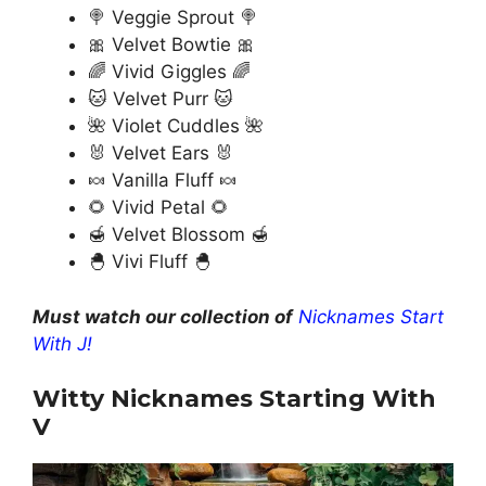
🍭 Veggie Sprout 🍭
🎀 Velvet Bowtie 🎀
🌈 Vivid Giggles 🌈
🐱 Velvet Purr 🐱
🌺 Violet Cuddles 🌺
🐰 Velvet Ears 🐰
🍬 Vanilla Fluff 🍬
🌻 Vivid Petal 🌻
🍯 Velvet Blossom 🍯
🐣 Vivi Fluff 🐣
Must watch our collection of
Nicknames Start
With J!
Witty Nicknames Starting With
V