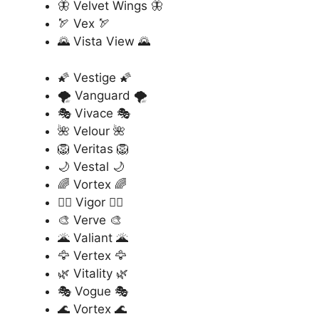
🦋 Velvet Wings 🦋
🏹 Vex 🏹
🌄 Vista View 🌄
🌠 Vestige 🌠
🌪️ Vanguard 🌪️
🎭 Vivace 🎭
🌺 Velour 🌺
🦁 Veritas 🦁
🌙 Vestal 🌙
🌈 Vortex 🌈
🏄‍♂️ Vigor 🏄‍♂️
🎨 Verve 🎨
🌋 Valiant 🌋
🦅 Vertex 🦅
🌿 Vitality 🌿
🎭 Vogue 🎭
🌊 Vortex 🌊