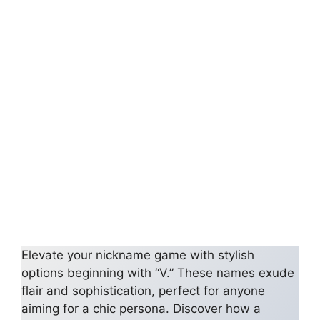
Elevate your nickname game with stylish
options beginning with “V.” These names exude
flair and sophistication, perfect for anyone
aiming for a chic persona. Discover how a