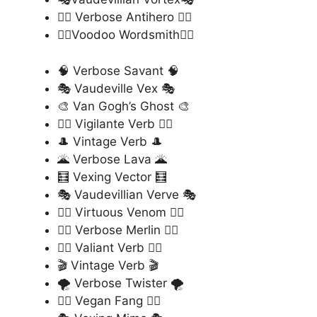
🦹‍♂️ Verbose Antihero 🦹‍♂️
🧙‍♂️Voodoo Wordsmith🧙‍♂️
🧠 Verbose Savant 🧠
🎭 Vaudeville Vex 🎭
🎨 Van Gogh’s Ghost 🎨
🦸‍♂️ Vigilante Verb 🦸‍♂️
🎩 Vintage Verb 🎩
🌋 Verbose Lava 🌋
🧮 Vexing Vector 🧮
🎭 Vaudevillian Verve 🎭
🦹‍♂️ Virtuous Venom 🦹‍♂️
🧙‍♂️ Verbose Merlin 🧙‍♂️
🦸‍♀️ Valiant Verb 🦸‍♀️
🎬 Vintage Verb 🎬
🌪️ Verbose Twister 🌪️
🧛‍♂️ Vegan Fang 🧛‍♂️