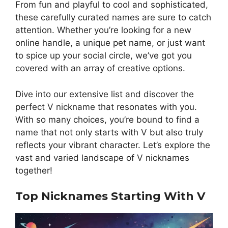
From fun and playful to cool and sophisticated,
these carefully curated names are sure to catch
attention. Whether you’re looking for a new
online handle, a unique pet name, or just want
to spice up your social circle, we’ve got you
covered with an array of creative options.
Dive into our extensive list and discover the
perfect V nickname that resonates with you.
With so many choices, you’re bound to find a
name that not only starts with V but also truly
reflects your vibrant character. Let’s explore the
vast and varied landscape of V nicknames
together!
Top Nicknames Starting With V