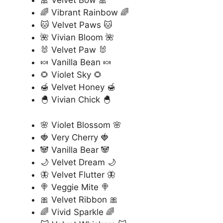
🎀 Velvet Bow 🎀
🌈 Vibrant Rainbow 🌈
🐱 Velvet Paws 🐱
🌺 Vivian Bloom 🌺
🐰 Velvet Paw 🐰
🍬 Vanilla Bean 🍬
🌻 Violet Sky 🌻
🍯 Velvet Honey 🍯
🐣 Vivian Chick 🐣
🌸 Violet Blossom 🌸
🍓 Very Cherry 🍓
🐼 Vanilla Bear 🐼
🌙 Velvet Dream 🌙
🦋 Velvet Flutter 🦋
🍭 Veggie Mite 🍭
🎀 Velvet Ribbon 🎀
🌈 Vivid Sparkle 🌈