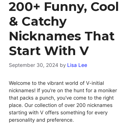
200+ Funny, Cool
& Catchy
Nicknames That
Start With V
September 30, 2024
by
Lisa Lee
Welcome to the vibrant world of V-initial
nicknames! If you’re on the hunt for a moniker
that packs a punch, you’ve come to the right
place. Our collection of over 200 nicknames
starting with V offers something for every
personality and preference.