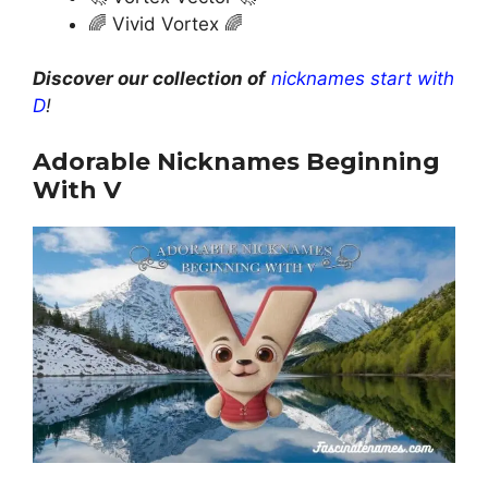
🌈 Vivid Vortex 🌈
Discover our collection of
nicknames start with
D
!
Adorable Nicknames Beginning
With V