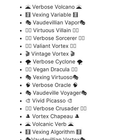
🌋 Verbose Volcano 🌋
🧮 Vexing Variable 🧮
🎭 Vaudevillian Vapor🎭
🦹‍♂️ Virtuous Villain 🦹‍♂️
🧙‍♂️ Verbose Sorcerer 🧙‍♂️
🦸‍♀️ Valiant Vortex 🦸‍♀️
🎬 Vintage Vortex 🎬
🌪️ Verbose Cyclone 🌪️
🧛‍♂️ Vegan Dracula 🧛‍♂️
🎭 Vexing Virtuoso🎭
🧠 Verbose Oracle 🧠
🎭 Vaudeville Voyager🎭
🎨 Vivid Picasso 🎨
🦸‍♂️ Verbose Crusader 🦸‍♂️
🎩 Vortex Chapeau 🎩
🌋 Volcanic Verb 🌋
🧮 Vexing Algorithm 🧮
🎭Vaudevillian Vortex🎭