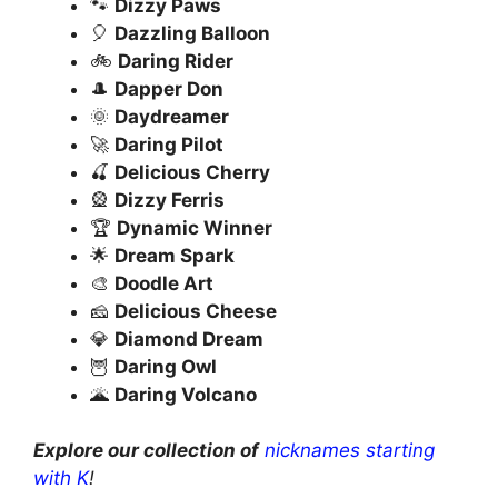
🐾
Dizzy Paws
🎈
Dazzling Balloon
🚲
Daring Rider
🎩
Dapper Don
🌞
Daydreamer
🚀
Daring Pilot
🍒
Delicious Cherry
🎡
Dizzy Ferris
🏆
Dynamic Winner
🌟
Dream Spark
🎨
Doodle Art
🧀
Delicious Cheese
💎
Diamond Dream
🦉
Daring Owl
🌋
Daring Volcano
Explore our collection of
nicknames starting
with K
!