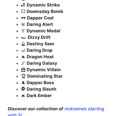
🎳
Dynamic Strike
💥
Doomsday Bomb
🕶️
Dapper Cool
🚨
Daring Alert
🏅
Dynamic Medal
🏎️
Dizzy Drift
🔮
Destiny Seer
🎢
Daring Drop
🔥
Dragon Heat
🌌
Daring Galaxy
🦹
Dynamic Villain
🏆
Dominating Star
🎩
Dapper Boss
🕵️
Daring Sleuth
🔥
Dark Ember
Discover our collection of
nicknames starting
with S!