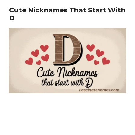
Cute Nicknames That Start With
D