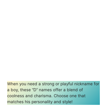
When you need a strong or playful nickname for
a boy, these “D” names offer a blend of
coolness and charisma. Choose one that
matches his personality and style!