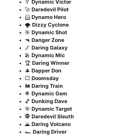
🏅
Dynamic Victor
🚀
Daredevil Pilot
🦸
Dynamo Hero
🌪️
Dizzy Cyclone
🎯
Dynamic Shot
🔫
Danger Zone
🌌
Daring Galaxy
🎤
Dynamic Mic
🏆
Daring Winner
🎩
Dapper Don
💥
Doomsday
🚂
Daring Train
🌟
Dynamic Gem
🏀
Dunking Dave
🎯
Dynamic Target
🕵️
Daredevil Sleuth
🌋
Daring Volcano
🏎️
Daring Driver