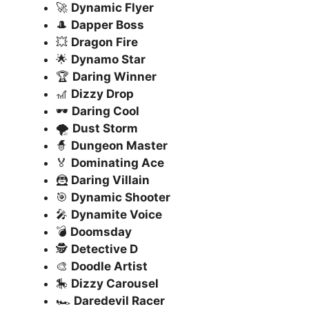
🚀
Dynamic Flyer
🎩
Dapper Boss
💥
Dragon Fire
🌟
Dynamo Star
🏆
Daring Winner
🎢
Dizzy Drop
🕶️
Daring Cool
🌪️
Dust Storm
🧙
Dungeon Master
🏅
Dominating Ace
🦹
Daring Villain
🎯
Dynamic Shooter
🎤
Dynamite Voice
💣
Doomsday
🕵️
Detective D
🎨
Doodle Artist
🎠
Dizzy Carousel
🏎️
Daredevil Racer