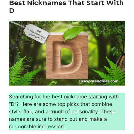
Best Nicknames That Start With
D
Searching for the best nickname starting with
“D”? Here are some top picks that combine
style, flair, and a touch of personality. These
names are sure to stand out and make a
memorable impression.