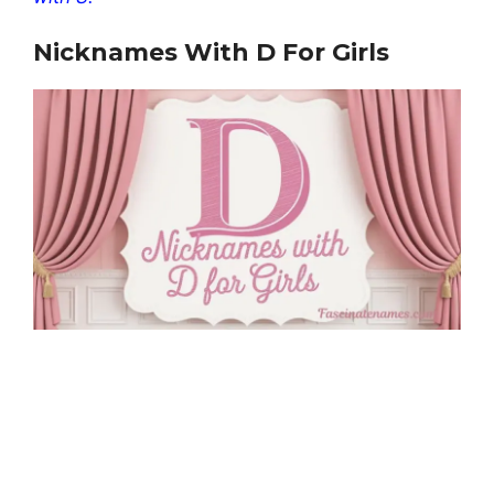
Nicknames With D For Girls