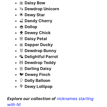
🎀
Daisy Bow
🦄
Dewdrop Unicorn
🌟
Dewy Star
🍒
Dandy Cherry
🧁
Dollop
🐥
Dewey Chick
🌸
Daisy Petal
🎀
Dapper Ducky
🐰
Dewdrop Bunny
🦜
Delightful Parrot
🧸
Dewdrop Teddy
🌼
Darling Daisy
🐦
Dewey Finch
🎈
Dolly Balloon
🍭
Dewy Lollipop
Explore our collection of
nicknames starting
with N!