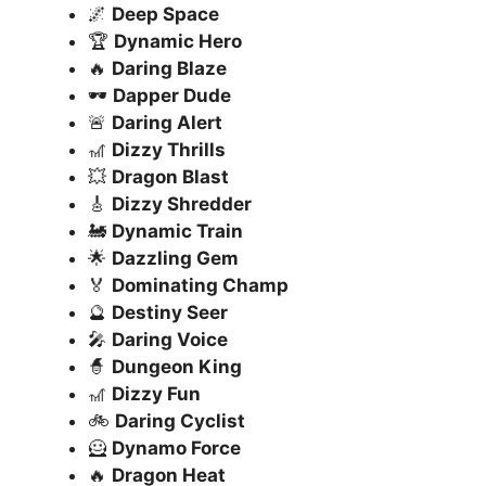
🌌
Deep Space
🏆
Dynamic Hero
🔥
Daring Blaze
🕶️
Dapper Dude
🚨
Daring Alert
🎢
Dizzy Thrills
💥
Dragon Blast
🎸
Dizzy Shredder
🚂
Dynamic Train
🌟
Dazzling Gem
🏅
Dominating Champ
🔮
Destiny Seer
🎤
Daring Voice
🧙
Dungeon King
🎢
Dizzy Fun
🚲
Daring Cyclist
🦸
Dynamo Force
🔥
Dragon Heat