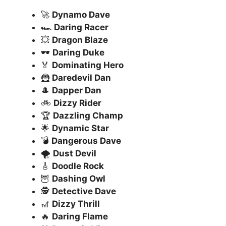
🚀
Dynamo Dave
🏎️
Daring Racer
💥
Dragon Blaze
🕶️
Daring Duke
🏅
Dominating Hero
🦹
Daredevil Dan
🎩
Dapper Dan
🚲
Dizzy Rider
🏆
Dazzling Champ
🌟
Dynamic Star
💣
Dangerous Dave
🌪️
Dust Devil
🎸
Doodle Rock
🦉
Dashing Owl
🕵️
Detective Dave
🎢
Dizzy Thrill
🔥
Daring Flame