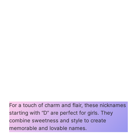
For a touch of charm and flair, these nicknames
starting with “D” are perfect for girls. They
combine sweetness and style to create
memorable and lovable names.