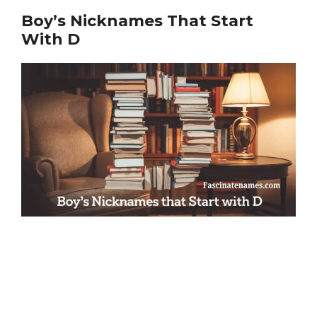
Boy’s Nicknames That Start
With D