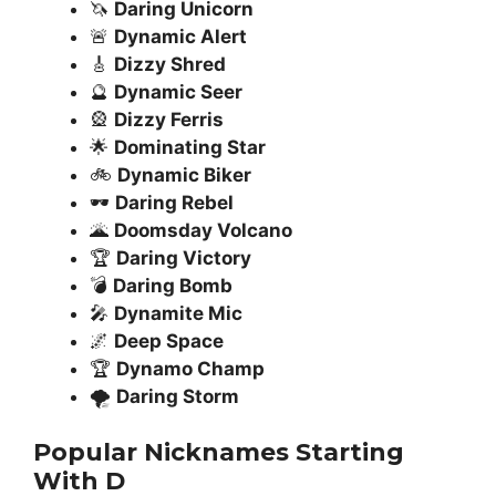
🦄
Daring Unicorn
🚨
Dynamic Alert
🎸
Dizzy Shred
🔮
Dynamic Seer
🎡
Dizzy Ferris
🌟
Dominating Star
🚲
Dynamic Biker
🕶️
Daring Rebel
🌋
Doomsday Volcano
🏆
Daring Victory
💣
Daring Bomb
🎤
Dynamite Mic
🌌
Deep Space
🏆
Dynamo Champ
🌪️
Daring Storm
Popular Nicknames Starting
With D