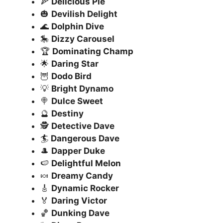
🍕
Delicious Pie
🎃
Devilish Delight
🌊
Dolphin Dive
🎠
Dizzy Carousel
🏆
Dominating Champ
🌟
Daring Star
🦉
Dodo Bird
💡
Bright Dynamo
🍭
Dulce Sweet
🔮
Destiny
🕵️
Detective Dave
🏄
Dangerous Dave
🎩
Dapper Duke
🍉
Delightful Melon
🍬
Dreamy Candy
🎸
Dynamic Rocker
🏅
Daring Victor
🏀
Dunking Dave