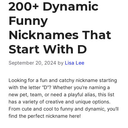
200+ Dynamic
Funny
Nicknames That
Start With D
September 20, 2024
by
Lisa Lee
Looking for a fun and catchy nickname starting
with the letter “D”? Whether you’re naming a
new pet, team, or need a playful alias, this list
has a variety of creative and unique options.
From cute and cool to funny and dynamic, you’ll
find the perfect nickname here!