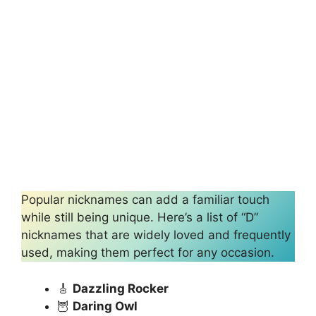
Popular nicknames can add a familiar touch
while still being unique. Here’s a list of “D”
nicknames that are widely loved and frequently
used, making them perfect for any occasion.
🎸
Dazzling Rocker
🦉
Daring Owl