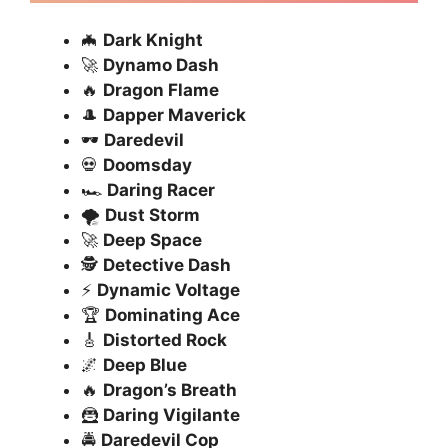
🦇
Dark Knight
🚀
Dynamo Dash
🔥
Dragon Flame
🎩
Dapper Maverick
🕶️
Daredevil
💀
Doomsday
🏎️
Daring Racer
🌪️
Dust Storm
🚀
Deep Space
🕵️
Detective Dash
⚡
Dynamic Voltage
🏆
Dominating Ace
🎸
Distorted Rock
🌌
Deep Blue
🔥
Dragon’s Breath
🦹
Daring Vigilante
🚔
Daredevil Cop