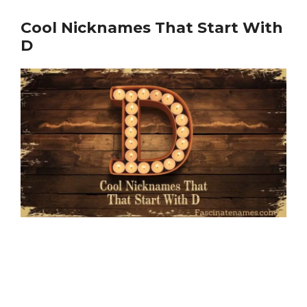
Cool Nicknames That Start With
D