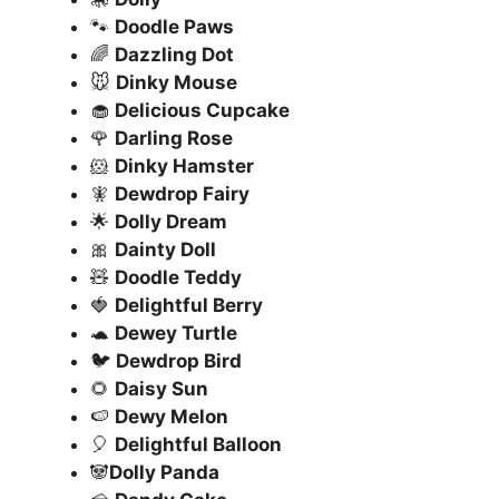
🐾
Doodle Paws
🌈
Dazzling Dot
🐭
Dinky Mouse
🧁
Delicious Cupcake
🌹
Darling Rose
🐹
Dinky Hamster
🧚
Dewdrop Fairy
🌟
Dolly Dream
🎀
Dainty Doll
🧸
Doodle Teddy
🍓
Delightful Berry
🐢
Dewey Turtle
🐦
Dewdrop Bird
🌻
Daisy Sun
🍉
Dewy Melon
🎈
Delightful Balloon
🐼
Dolly Panda