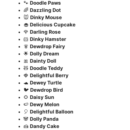
🐾
Doodle Paws
🌈
Dazzling Dot
🐭
Dinky Mouse
🧁
Delicious Cupcake
🌹
Darling Rose
🐹
Dinky Hamster
🧚
Dewdrop Fairy
🌟
Dolly Dream
🎀
Dainty Doll
🧸
Doodle Teddy
🍓
Delightful Berry
🐢
Dewey Turtle
🐦
Dewdrop Bird
🌻
Daisy Sun
🍉
Dewy Melon
🎈
Delightful Balloon
🐼
Dolly Panda
🍰
Dandy Cake