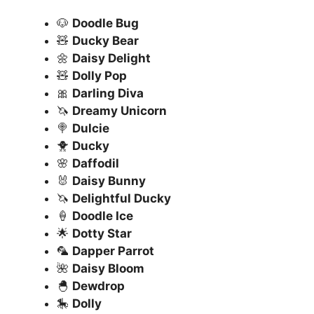
🐶
Doodle Bug
🧸
Ducky Bear
🌼
Daisy Delight
🧸
Dolly Pop
🎀
Darling Diva
🦄
Dreamy Unicorn
🍭
Dulcie
🐥
Ducky
🌸
Daffodil
🐰
Daisy Bunny
🦄
Delightful Ducky
🍦
Doodle Ice
🌟
Dotty Star
🦜
Dapper Parrot
🌺
Daisy Bloom
🐣
Dewdrop
🎠
Dolly