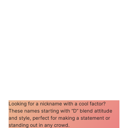
Looking for a nickname with a cool factor?
These names starting with “D” blend attitude
and style, perfect for making a statement or
standing out in any crowd.