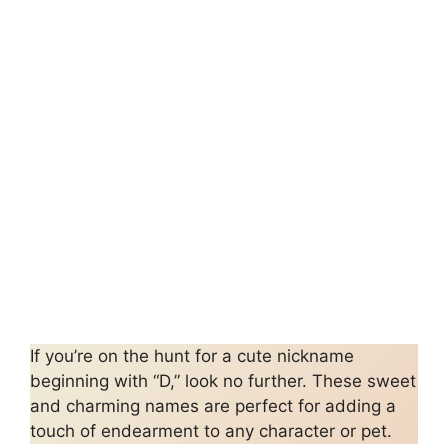
If you’re on the hunt for a cute nickname
beginning with “D,” look no further. These sweet
and charming names are perfect for adding a
touch of endearment to any character or pet.