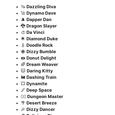
🦄
Dazzling Diva
🚀
Dynamo Dave
🎩
Dapper Dan
🐉
Dragon Slayer
🎨
Da Vinci
🌟
Diamond Duke
🎸
Doodle Rock
🐝
Dizzy Bumble
🍩
Donut Delight
🌈
Dream Weaver
🐱
Daring Kitty
🚂
Dashing Train
💥
Dynamite
🌌
Deep Space
🧙‍♂️
Dungeon Master
🌴
Desert Breeze
🎉
Dizzy Dancer