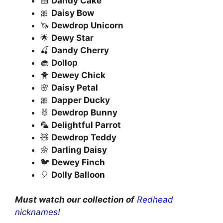
🍰
Dandy Cake
🎀
Daisy Bow
🦄
Dewdrop Unicorn
🌟
Dewy Star
🍒
Dandy Cherry
🧁
Dollop
🐥
Dewey Chick
🌸
Daisy Petal
🎀
Dapper Ducky
🐰
Dewdrop Bunny
🦜
Delightful Parrot
🧸
Dewdrop Teddy
🌼
Darling Daisy
🐦
Dewey Finch
🎈
Dolly Balloon
Must watch our collection of
Redhead
nicknames!