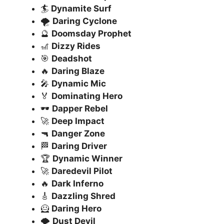
🏄
Dynamite Surf
🌪️
Daring Cyclone
🔮
Doomsday Prophet
🎢
Dizzy Rides
🎯
Deadshot
🔥
Daring Blaze
🎤
Dynamic Mic
🏅
Dominating Hero
🕶️
Dapper Rebel
🚀
Deep Impact
🔫
Danger Zone
🏁
Daring Driver
🏆
Dynamic Winner
🚀
Daredevil Pilot
🔥
Dark Inferno
🎸
Dazzling Shred
🦸
Daring Hero
🌪️
Dust Devil