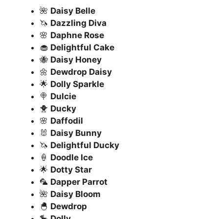
🌺
Daisy Belle
🦄
Dazzling Diva
🌸
Daphne Rose
🧁
Delightful Cake
🐝
Daisy Honey
🌼
Dewdrop Daisy
🌟
Dolly Sparkle
🍭
Dulcie
🐥
Ducky
🌸
Daffodil
🐰
Daisy Bunny
🦄
Delightful Ducky
🍦
Doodle Ice
🌟
Dotty Star
🦜
Dapper Parrot
🌺
Daisy Bloom
🐣
Dewdrop
🎠
Dolly