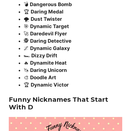
💣
Dangerous Bomb
🏆
Daring Medal
🌪️
Dust Twister
🎯
Dynamic Target
🚀
Daredevil Flyer
🕵️
Daring Detective
🌌
Dynamic Galaxy
🏎️
Dizzy Drift
🔥
Dynamite Heat
🦄
Daring Unicorn
🎨
Doodle Art
🏆
Dynamic Victor
Funny Nicknames That Start
With D