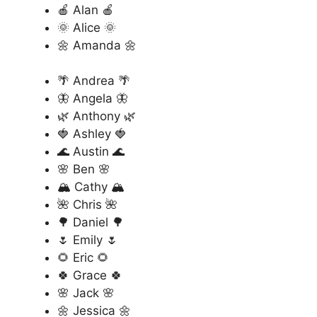
🍎 Alan 🍎
🌞 Alice 🌞
🌼 Amanda 🌼
🌴 Andrea 🌴
🦋 Angela 🦋
🌿 Anthony 🌿
🍓 Ashley 🍓
🌊 Austin 🌊
🌸 Ben 🌸
🏔️ Cathy 🏔️
🌺 Chris 🌺
🌳 Daniel 🌳
🌷 Emily 🌷
🌻 Eric 🌻
🍀 Grace 🍀
🌸 Jack 🌸
🌼 Jessica 🌼