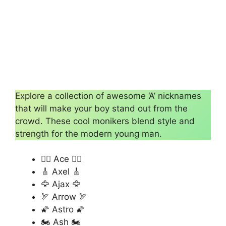
Explore a collection of awesome ‘A’ nicknames
that will make your boy stand out from the
crowd. These cool monikers blend style and
strength for the modern young man.
🏄‍♂️ Ace 🏄‍♂️
🎸 Axel 🎸
🦅 Ajax 🦅
🏹 Arrow 🏹
🌠 Astro 🌠
🏍️ Ash 🏍️