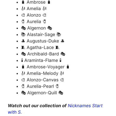
🧳 Ambrose 🧳
🎻 Amelia 🎻
🎨 Alonzo 🎨
🧷 Aurelia 🧷
🎭 Algernon 🎭
📚 Alastair-Sage 📚
🎩 Augustus-Duke 🎩
🧵 Agatha-Lace 🧵
🎭 Archibald-Bard 🎭
🕯️ Araminta-Flame 🕯️
🧳 Ambrose-Voyager 🧳
🎻 Amelia-Melody 🎻
🎨 Alonzo-Canvas 🎨
🧷 Aurelia-Pearl 🧷
🎭 Algernon-Quill 🎭
Watch out our collection of
Nicknames Start
with S.