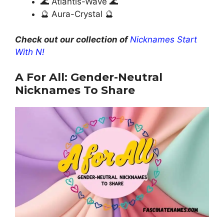
🌊 Atlantis-Wave 🌊
🔮 Aura-Crystal 🔮
Check out our collection of
Nicknames Start
With N!
A For All: Gender-Neutral
Nicknames To Share