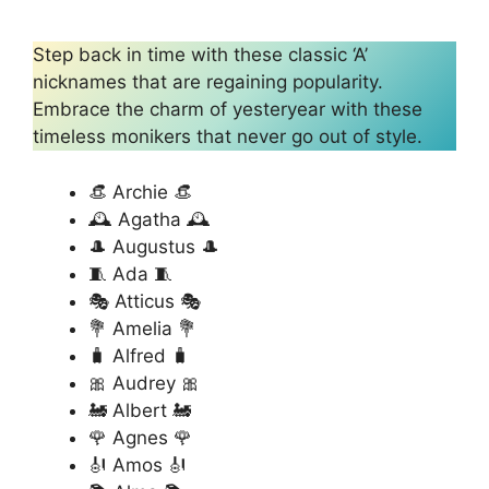
Step back in time with these classic ‘A’
nicknames that are regaining popularity.
Embrace the charm of yesteryear with these
timeless monikers that never go out of style.
👒 Archie 👒
🕰️ Agatha 🕰️
🎩 Augustus 🎩
🧵 Ada 🧵
🎭 Atticus 🎭
💐 Amelia 💐
🧳 Alfred 🧳
🎀 Audrey 🎀
🚂 Albert 🚂
🌹 Agnes 🌹
🎻 Amos 🎻