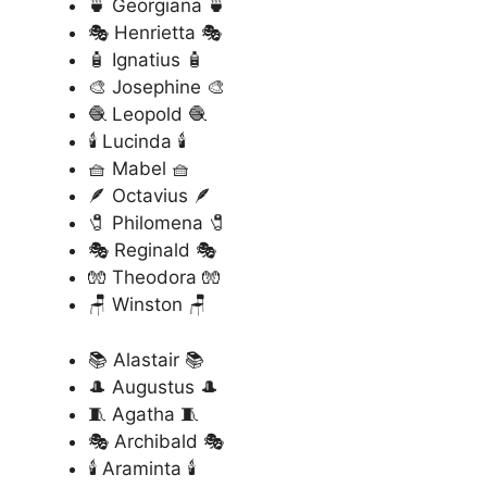
🍵 Georgiana 🍵
🎭 Henrietta 🎭
🧴 Ignatius 🧴
🎨 Josephine 🎨
🧶 Leopold 🧶
🕯️ Lucinda 🕯️
🧺 Mabel 🧺
🪶 Octavius 🪶
🧷 Philomena 🧷
🎭 Reginald 🎭
🧤 Theodora 🧤
🪑 Winston 🪑
📚 Alastair 📚
🎩 Augustus 🎩
🧵 Agatha 🧵
🎭 Archibald 🎭
🕯️ Araminta 🕯️