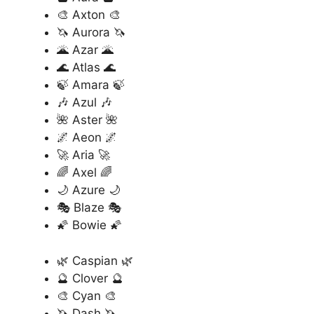
🎨 Axton 🎨
🦄 Aurora 🦄
🌋 Azar 🌋
🌊 Atlas 🌊
🍃 Amara 🍃
🎶 Azul 🎶
🌺 Aster 🌺
🌌 Aeon 🌌
🚀 Aria 🚀
🌈 Axel 🌈
🌙 Azure 🌙
🎭 Blaze 🎭
🌠 Bowie 🌠
🌿 Caspian 🌿
🔮 Clover 🔮
🎨 Cyan 🎨
🦄 Dash 🦄