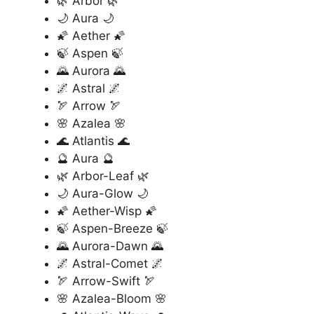
🌿 Arbor 🌿
🌙 Aura 🌙
🌠 Aether 🌠
🍃 Aspen 🍃
🌄 Aurora 🌄
🌌 Astral 🌌
🏹 Arrow 🏹
🌸 Azalea 🌸
🌊 Atlantis 🌊
🔮 Aura 🔮
🌿 Arbor-Leaf 🌿
🌙 Aura-Glow 🌙
🌠 Aether-Wisp 🌠
🍃 Aspen-Breeze 🍃
🌄 Aurora-Dawn 🌄
🌌 Astral-Comet 🌌
🏹 Arrow-Swift 🏹
🌸 Azalea-Bloom 🌸