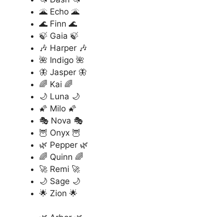
🌋 Echo 🌋
🌊 Finn 🌊
🍃 Gaia 🍃
🎶 Harper 🎶
🌺 Indigo 🌺
🦋 Jasper 🦋
🌈 Kai 🌈
🌙 Luna 🌙
🌠 Milo 🌠
🎭 Nova 🎭
🦉 Onyx 🦉
🌿 Pepper 🌿
🌈 Quinn 🌈
🚀 Remi 🚀
🌙 Sage 🌙
🌟 Zion 🌟