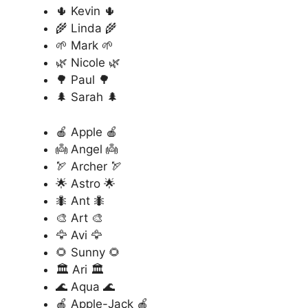
🌵 Kevin 🌵
🌾 Linda 🌾
🌱 Mark 🌱
🌿 Nicole 🌿
🌳 Paul 🌳
🌲 Sarah 🌲
🍎 Apple 🍎
👼 Angel 👼
🏹 Archer 🏹
🌟 Astro 🌟
🐜 Ant 🐜
🎨 Art 🎨
🦅 Avi 🦅
🌻 Sunny 🌻
🏛️ Ari 🏛️
🌊 Aqua 🌊
🍎 Apple-Jack 🍎