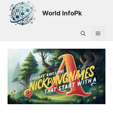
Skip
to
World InfoPk
content
Men