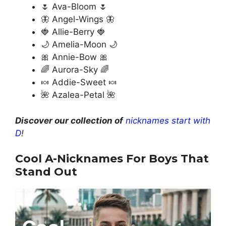
🌷 Ava-Bloom 🌷
🦋 Angel-Wings 🦋
🍓 Allie-Berry 🍓
🌙 Amelia-Moon 🌙
🎀 Annie-Bow 🎀
🌈 Aurora-Sky 🌈
🍬 Addie-Sweet 🍬
🌺 Azalea-Petal 🌺
Discover our collection of
nicknames start with
D
!
Cool A-Nicknames For Boys That
Stand Out