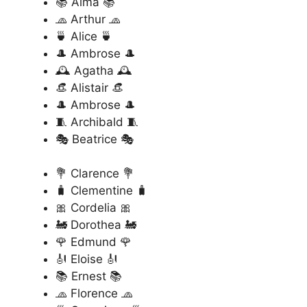
📚 Alma 📚
🧢 Arthur 🧢
🍵 Alice 🍵
🎩 Ambrose 🎩
🕰️ Agatha 🕰️
👒 Alistair 👒
🎩 Ambrose 🎩
🧵 Archibald 🧵
🎭 Beatrice 🎭
💐 Clarence 💐
🧳 Clementine 🧳
🎀 Cordelia 🎀
🚂 Dorothea 🚂
🌹 Edmund 🌹
🎻 Eloise 🎻
📚 Ernest 📚
🧢 Florence 🧢