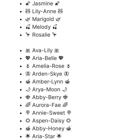
🌠 Jasmine 🌠
🧸 Lily-Anne 🧸
🌿 Marigold 🌿
🍒 Melody 🍒
🦩 Rosalie 🦩
🎀 Ava-Lily 🎀
💖 Aria-Belle 💖
🌷 Amelia-Rose 🌷
🦋 Arden-Skye 🦋
🍯 Amber-Lynn 🍯
🌙 Arya-Moon 🌙
🍓 Abby-Berry 🍓
🌈 Aurora-Fae 🌈
🍭 Annie-Sweet 🍭
🌻 Aspen-Daisy 🌻
🍯 Abby-Honey 🍯
🌟 Aria-Star 🌟