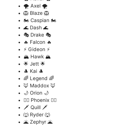
🌪️ Axel 🌪️
🦁 Blaze 🦁
🏍️ Caspian 🏍️
🌊 Dash 🌊
🎭 Drake 🎭
🔥 Falcon 🔥
⚡ Gideon ⚡
🏔️ Hawk 🏔️
🌟 Jett 🌟
🎩 Kai 🎩
🌈 Legend 🌈
🦊 Maddox 🦊
🌙 Orion 🌙
🏴‍☠️ Phoenix 🏴‍☠️
🗡️ Quill 🗡️
🐺 Ryder 🐺
🌋 Zephyr 🌋