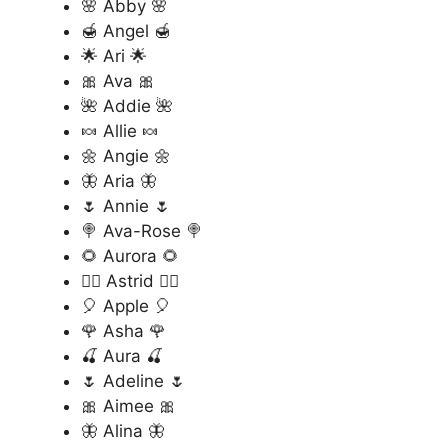
🌸 Abby 🌸
🍯 Angel 🍯
🌟 Ari 🌟
🎀 Ava 🎀
🌺 Addie 🌺
🍬 Allie 🍬
🌼 Angie 🌼
🦋 Aria 🦋
🌷 Annie 🌷
🍭 Ava-Rose 🍭
🌻 Aurora 🌻
🧚‍♀️ Astrid 🧚‍♀️
🎈 Apple 🎈
🌹 Asha 🌹
🍒 Aura 🍒
🌷 Adeline 🌷
🎀 Aimee 🎀
🦋 Alina 🦋