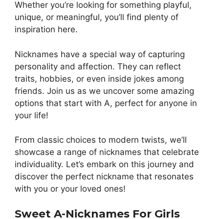
Whether you’re looking for something playful,
unique, or meaningful, you’ll find plenty of
inspiration here.
Nicknames have a special way of capturing
personality and affection. They can reflect
traits, hobbies, or even inside jokes among
friends. Join us as we uncover some amazing
options that start with A, perfect for anyone in
your life!
From classic choices to modern twists, we’ll
showcase a range of nicknames that celebrate
individuality. Let’s embark on this journey and
discover the perfect nickname that resonates
with you or your loved ones!
Sweet A-Nicknames For Girls