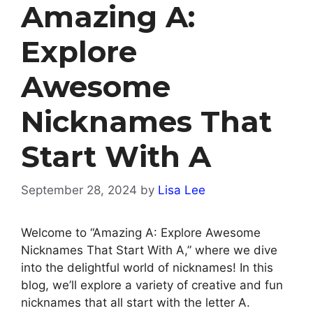
Amazing A:
Explore
Awesome
Nicknames That
Start With A
September 28, 2024
by
Lisa Lee
Welcome to “Amazing A: Explore Awesome
Nicknames That Start With A,” where we dive
into the delightful world of nicknames! In this
blog, we’ll explore a variety of creative and fun
nicknames that all start with the letter A.