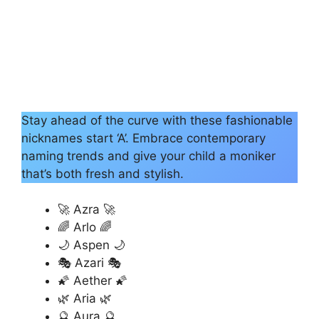
Stay ahead of the curve with these fashionable
nicknames start ‘A’. Embrace contemporary
naming trends and give your child a moniker
that’s both fresh and stylish.
🚀 Azra 🚀
🌈 Arlo 🌈
🌙 Aspen 🌙
🎭 Azari 🎭
🌠 Aether 🌠
🌿 Aria 🌿
🔮 Aura 🔮