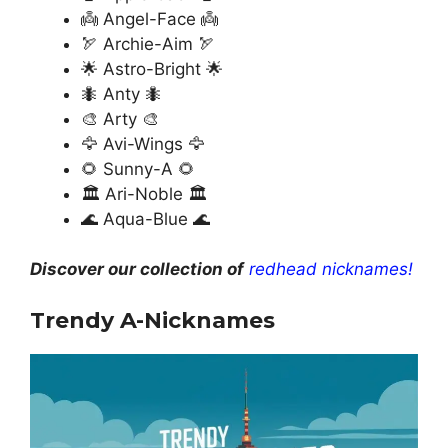
👼 Angel-Face 👼
🏹 Archie-Aim 🏹
🌟 Astro-Bright 🌟
🐜 Anty 🐜
🎨 Arty 🎨
🦅 Avi-Wings 🦅
🌻 Sunny-A 🌻
🏛️ Ari-Noble 🏛️
🌊 Aqua-Blue 🌊
Discover our collection of
redhead nicknames!
Trendy A-Nicknames