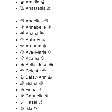
🍯 Amelia 🍯
🌺 Anastasia 🌺
🌸 Angelica 🌸
🧚 Annabelle 🧚
🌟 Ariana 🌟
🌼 Aubrey 🌼
🍓 Autumn 🍓
🌻 Ava-Marie 🌻
🎈 Azalea 🎈
🧁 Bella-Rose 🧁
🌹 Celeste 🌹
🦢 Daisy-Ann 🦢
🌈 Eliana 🌈
🎶 Fiona 🎶
🍭 Gabriella 🍭
🌙 Hazel 🌙
🦄 Isla 🦄