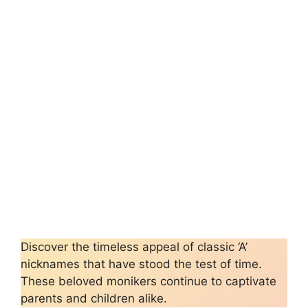
Discover the timeless appeal of classic ‘A’
nicknames that have stood the test of time.
These beloved monikers continue to captivate
parents and children alike.