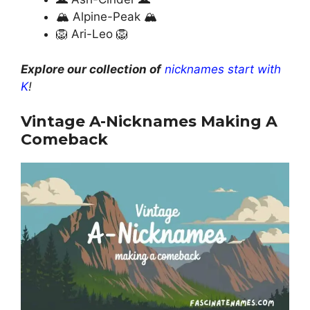
🏔️ Alpine-Peak 🏔️
🦁 Ari-Leo 🦁
Explore our collection of
nicknames start with
K
!
Vintage A-Nicknames Making A
Comeback