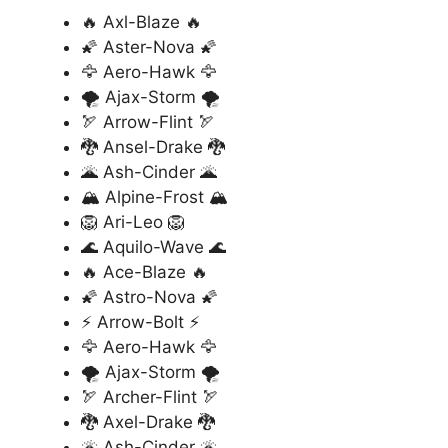
🔥 Axl-Blaze 🔥
🌠 Aster-Nova 🌠
🦅 Aero-Hawk 🦅
🌪️ Ajax-Storm 🌪️
🏹 Arrow-Flint 🏹
🐉 Ansel-Drake 🐉
🌋 Ash-Cinder 🌋
🏔️ Alpine-Frost 🏔️
🦁 Ari-Leo 🦁
🌊 Aquilo-Wave 🌊
🔥 Ace-Blaze 🔥
🌠 Astro-Nova 🌠
⚡ Arrow-Bolt ⚡
🦅 Aero-Hawk 🦅
🌪️ Ajax-Storm 🌪️
🏹 Archer-Flint 🏹
🐉 Axel-Drake 🐉
🌋 Ash-Cinder 🌋