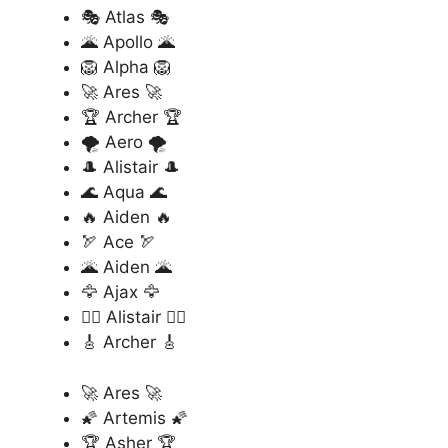
🎭 Atlas 🎭
🌋 Apollo 🌋
🦁 Alpha 🦁
🚀 Ares 🚀
🏆 Archer 🏆
🌪️ Aero 🌪️
🎩 Alistair 🎩
🌊 Aqua 🌊
🔥 Aiden 🔥
🏹 Ace 🏹
🌋 Aiden 🌋
🦅 Ajax 🦅
🏄‍♂️ Alistair 🏄‍♂️
🎸 Archer 🎸
🚀 Ares 🚀
🌠 Artemis 🌠
🏆 Asher 🏆