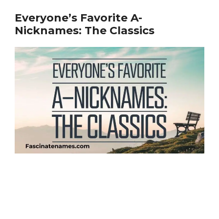
Everyone’s Favorite A-
Nicknames: The Classics