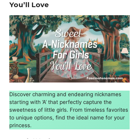
You’ll Love
Discover charming and endearing nicknames
starting with ‘A’ that perfectly capture the
sweetness of little girls. From timeless favorites
to unique options, find the ideal name for your
princess.