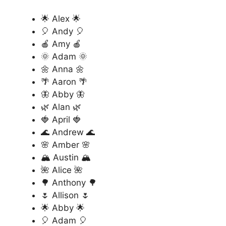
🌟 Alex 🌟
🎈 Andy 🎈
🍎 Amy 🍎
🌞 Adam 🌞
🌼 Anna 🌼
🌴 Aaron 🌴
🦋 Abby 🦋
🌿 Alan 🌿
🍓 April 🍓
🌊 Andrew 🌊
🌸 Amber 🌸
🏔️ Austin 🏔️
🌺 Alice 🌺
🌳 Anthony 🌳
🌷 Allison 🌷
🌟 Abby 🌟
🎈 Adam 🎈