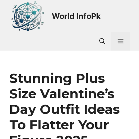
Skip
to
World InfoPk
content
Men
Stunning Plus
Size Valentine’s
Day Outfit Ideas
To Flatter Your