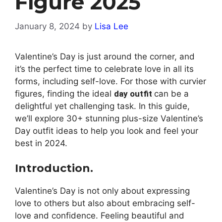
Figure 2025
January 8, 2024
by
Lisa Lee
Valentine’s Day is just around the corner, and
it’s the perfect time to celebrate love in all its
forms, including self-love. For those with curvier
figures, finding the ideal
day outfit
can be a
delightful yet challenging task. In this guide,
we’ll explore 30+ stunning plus-size Valentine’s
Day outfit ideas to help you look and feel your
best in 2024.
Introduction.
Valentine’s Day is not only about expressing
love to others but also about embracing self-
love and confidence. Feeling beautiful and