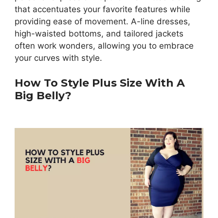
that accentuates your favorite features while
providing ease of movement. A-line dresses,
high-waisted bottoms, and tailored jackets
often work wonders, allowing you to embrace
your curves with style.
How To Style Plus Size With A
Big Belly?