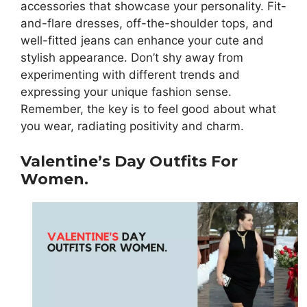
accessories that showcase your personality. Fit-
and-flare dresses, off-the-shoulder tops, and
well-fitted jeans can enhance your cute and
stylish appearance. Don’t shy away from
experimenting with different trends and
expressing your unique fashion sense.
Remember, the key is to feel good about what
you wear, radiating positivity and charm.
Valentine’s Day Outfits For
Women.