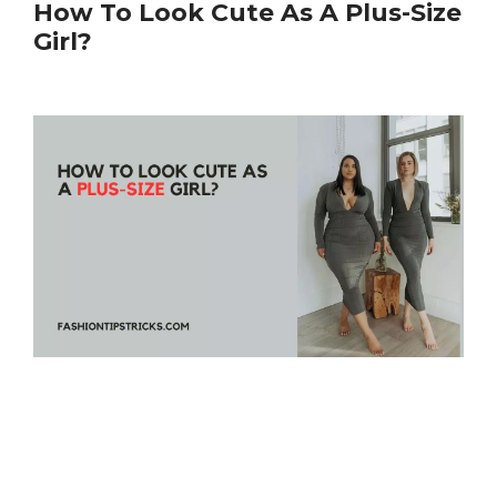
How To Look Cute As A Plus-Size
Girl?