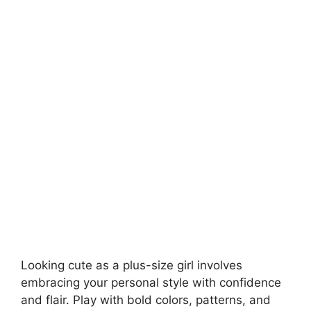
Looking cute as a plus-size girl involves
embracing your personal style with confidence
and flair. Play with bold colors, patterns, and