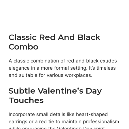
Classic Red And Black
Combo
A classic combination of red and black exudes
elegance in a more formal setting. It’s timeless
and suitable for various workplaces.
Subtle Valentine’s Day
Touches
Incorporate small details like heart-shaped
earrings or a red tie to maintain professionalism
while embracing the Valentine’s Day spirit.