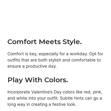
Comfort Meets Style.
Comfort is key, especially for a workday. Opt for
outfits that are both stylish and comfortable to
ensure a productive day.
Play With Colors.
Incorporate Valentine’s Day colors like red, pink,
and white into your outfit. Subtle hints can go a
long way in creating a festive look.