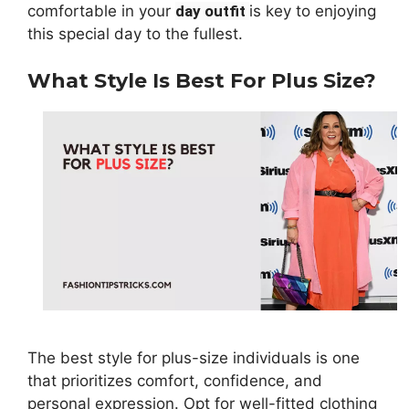
comfortable in your
day outfit
is key to enjoying
this special day to the fullest.
What Style Is Best For Plus Size?
The best style for plus-size individuals is one
that prioritizes comfort, confidence, and
personal expression. Opt for well-fitted clothing