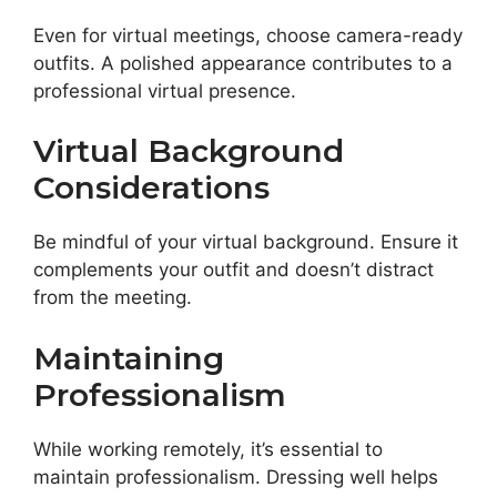
Even for virtual meetings, choose camera-ready
outfits. A polished appearance contributes to a
professional virtual presence.
Virtual Background
Considerations
Be mindful of your virtual background. Ensure it
complements your outfit and doesn’t distract
from the meeting.
Maintaining
Professionalism
While working remotely, it’s essential to
maintain professionalism. Dressing well helps