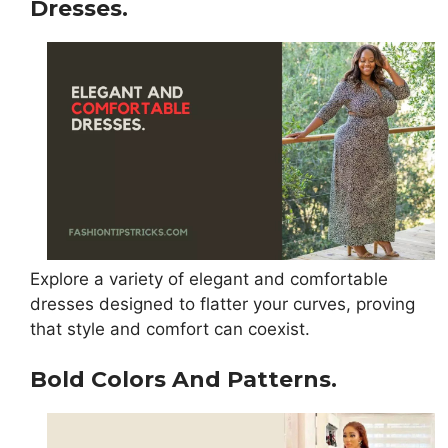
Dresses.
Explore a variety of elegant and comfortable
dresses designed to flatter your curves, proving
that style and comfort can coexist.
Bold Colors And Patterns.