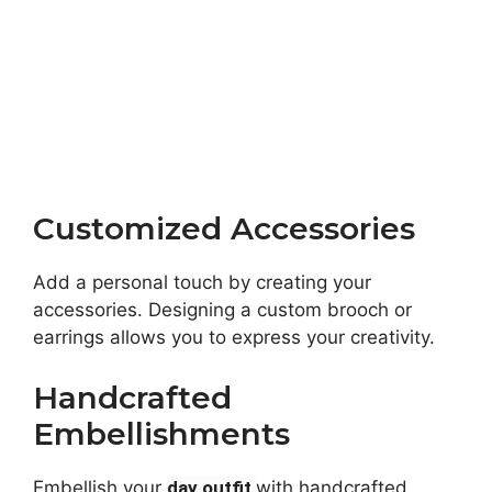
Customized Accessories
Add a personal touch by creating your
accessories. Designing a custom brooch or
earrings allows you to express your creativity.
Handcrafted
Embellishments
Embellish your
day outfit
with handcrafted