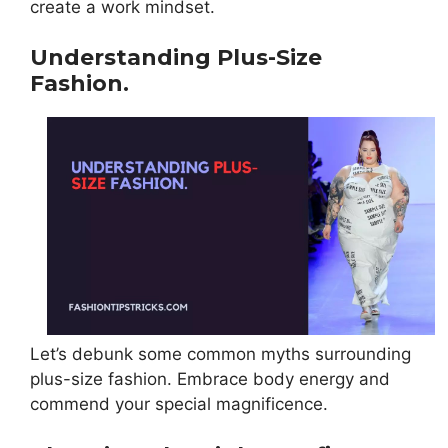
create a work mindset.
Understanding Plus-Size
Fashion.
Let’s debunk some common myths surrounding
plus-size fashion. Embrace body energy and
commend your special magnificence.