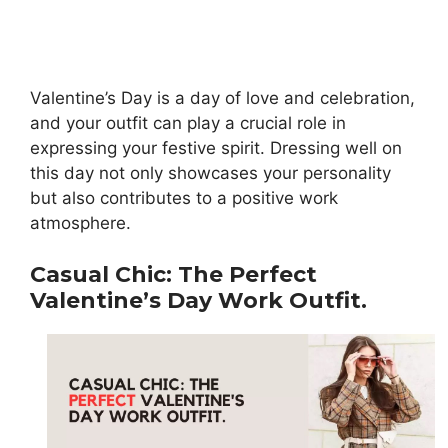
Valentine’s Day is a day of love and celebration,
and your outfit can play a crucial role in
expressing your festive spirit. Dressing well on
this day not only showcases your personality
but also contributes to a positive work
atmosphere.
Casual Chic: The Perfect
Valentine’s Day Work Outfit.