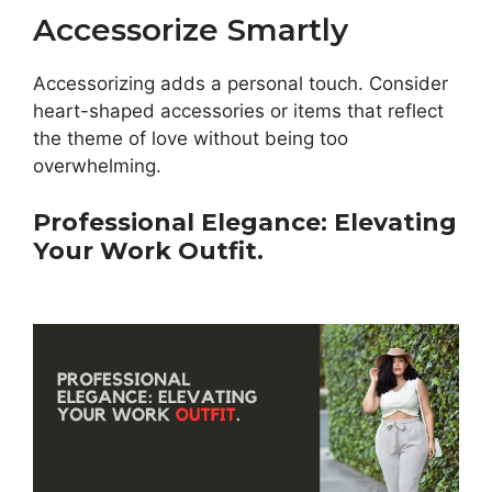
Accessorize Smartly
Accessorizing adds a personal touch. Consider
heart-shaped accessories or items that reflect
the theme of love without being too
overwhelming.
Professional Elegance: Elevating
Your Work Outfit.