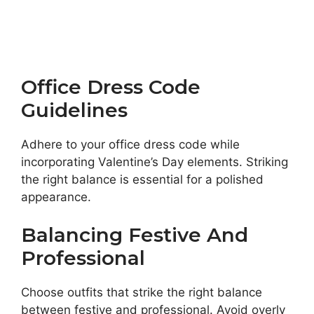
Office Dress Code
Guidelines
Adhere to your office dress code while
incorporating Valentine’s Day elements. Striking
the right balance is essential for a polished
appearance.
Balancing Festive And
Professional
Choose outfits that strike the right balance
between festive and professional. Avoid overly