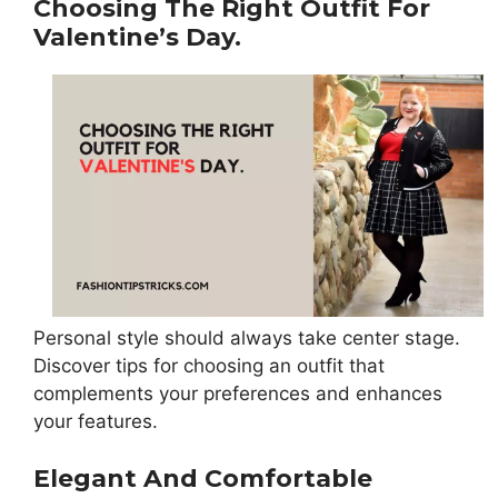
Choosing The Right Outfit For
Valentine’s Day.
Personal style should always take center stage.
Discover tips for choosing an outfit that
complements your preferences and enhances
your features.
Elegant And Comfortable