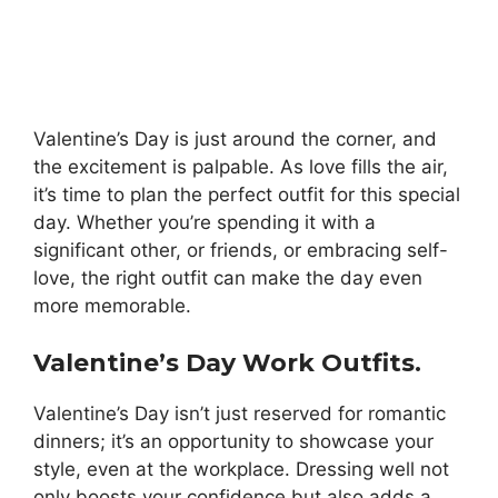
Valentine’s Day is just around the corner, and
the excitement is palpable. As love fills the air,
it’s time to plan the perfect outfit for this special
day. Whether you’re spending it with a
significant other, or friends, or embracing self-
love, the right outfit can make the day even
more memorable.
Valentine’s Day Work Outfits.
Valentine’s Day isn’t just reserved for romantic
dinners; it’s an opportunity to showcase your
style, even at the workplace. Dressing well not
only boosts your confidence but also adds a