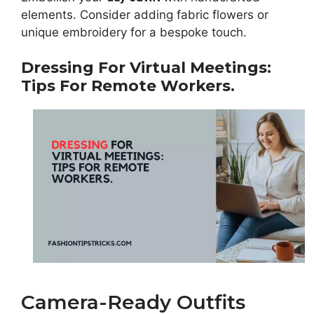
elements. Consider adding fabric flowers or
unique embroidery for a bespoke touch.
Dressing For Virtual Meetings:
Tips For Remote Workers.
Camera-Ready Outfits