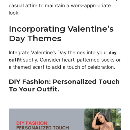
casual attire to maintain a work-appropriate
look.
Incorporating Valentine’s
Day Themes
Integrate Valentine’s Day themes into your
day
outfit
subtly. Consider heart-patterned socks or
a themed scarf to add a touch of celebration.
DIY Fashion: Personalized Touch
To Your Outfit.