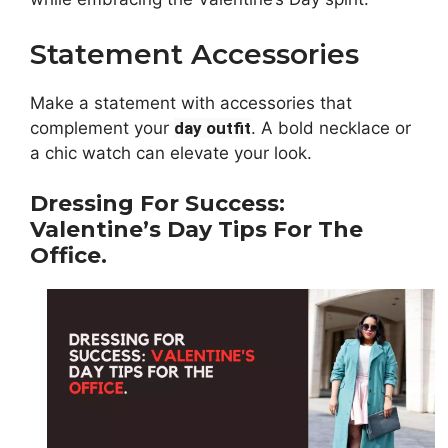
Statement Accessories
Make a statement with accessories that
complement your
day outfit
. A bold necklace or
a chic watch can elevate your look.
Dressing For Success:
Valentine’s Day Tips For The
Office.