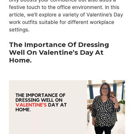
festive touch to the office environment. In this
article, we’ll explore a variety of Valentine’s Day
work outfits suitable for different workplace
settings.
The Importance Of Dressing
Well On Valentine’s Day At
Home.