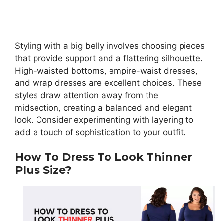
Styling with a big belly involves choosing pieces
that provide support and a flattering silhouette.
High-waisted bottoms, empire-waist dresses,
and wrap dresses are excellent choices. These
styles draw attention away from the
midsection, creating a balanced and elegant
look. Consider experimenting with layering to
add a touch of sophistication to your outfit.
How To Dress To Look Thinner
Plus Size?