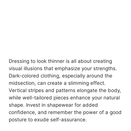
Dressing to look thinner is all about creating
visual illusions that emphasize your strengths.
Dark-colored clothing, especially around the
midsection, can create a slimming effect.
Vertical stripes and patterns elongate the body,
while well-tailored pieces enhance your natural
shape. Invest in shapewear for added
confidence, and remember the power of a good
posture to exude self-assurance.