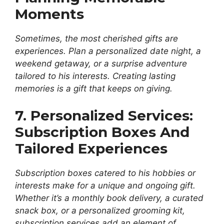
Moments
Sometimes, the most cherished gifts are
experiences. Plan a personalized date night, a
weekend getaway, or a surprise adventure
tailored to his interests. Creating lasting
memories is a gift that keeps on giving.
7. Personalized Services:
Subscription Boxes And
Tailored Experiences
Subscription boxes catered to his hobbies or
interests make for a unique and ongoing gift.
Whether it’s a monthly book delivery, a curated
snack box, or a personalized grooming kit,
subscription services add an element of