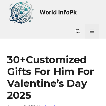
Skip
to
World InfoPk
content
Men
30+customized
Gifts For Him For
Valentine’s Day
2025