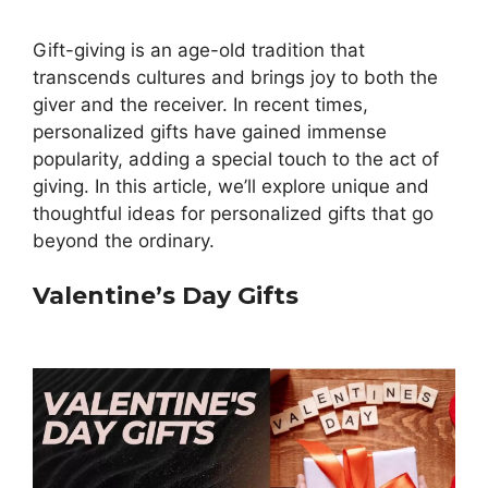
Gift-giving is an age-old tradition that
transcends cultures and brings joy to both the
giver and the receiver. In recent times,
personalized gifts have gained immense
popularity, adding a special touch to the act of
giving. In this article, we’ll explore unique and
thoughtful ideas for personalized gifts that go
beyond the ordinary.
Valentine’s Day Gifts