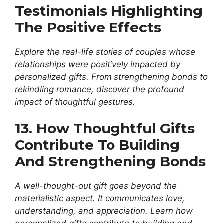
Testimonials Highlighting
The Positive Effects
Explore the real-life stories of couples whose
relationships were positively impacted by
personalized gifts. From strengthening bonds to
rekindling romance, discover the profound
impact of thoughtful gestures.
13. How Thoughtful Gifts
Contribute To Building
And Strengthening Bonds
A well-thought-out gift goes beyond the
materialistic aspect. It communicates love,
understanding, and appreciation. Learn how