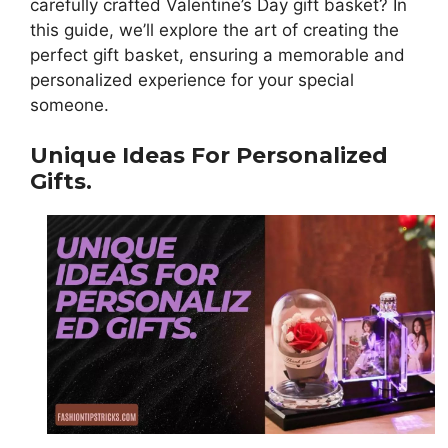
carefully crafted Valentine’s Day gift basket? In
this guide, we’ll explore the art of creating the
perfect gift basket, ensuring a memorable and
personalized experience for your special
someone.
Unique Ideas For Personalized
Gifts.