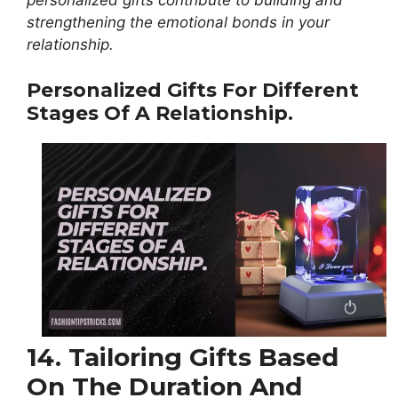
personalized gifts contribute to building and
strengthening the emotional bonds in your
relationship.
Personalized Gifts For Different
Stages Of A Relationship.
14. Tailoring Gifts Based
On The Duration And