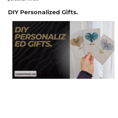
DIY Personalized Gifts.