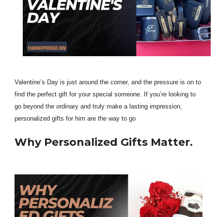
Valentine’s Day is just around the corner, and the pressure is on to
find the perfect gift for your special someone. If you’re looking to
go beyond the ordinary and truly make a lasting impression,
personalized gifts for him are the way to go
Why Personalized Gifts Matter.