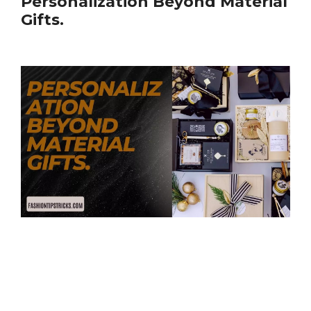
Personalization Beyond Material
Gifts.