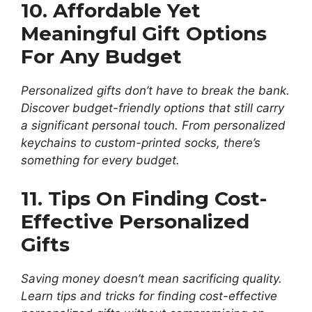
10. Affordable Yet
Meaningful Gift Options
For Any Budget
Personalized gifts don’t have to break the bank.
Discover budget-friendly options that still carry
a significant personal touch. From personalized
keychains to custom-printed socks, there’s
something for every budget.
11. Tips On Finding Cost-
Effective Personalized
Gifts
Saving money doesn’t mean sacrificing quality.
Learn tips and tricks for finding cost-effective