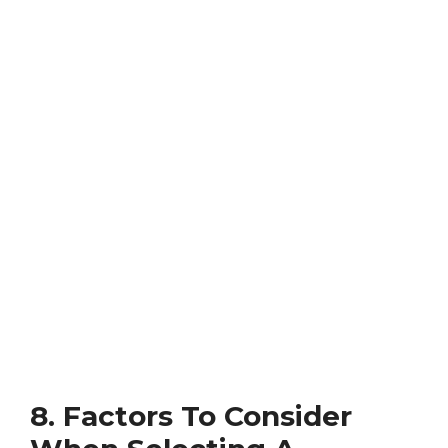
8. Factors To Consider