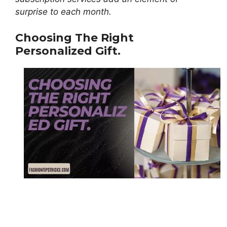
surprise to each month.
Choosing The Right
Personalized Gift.