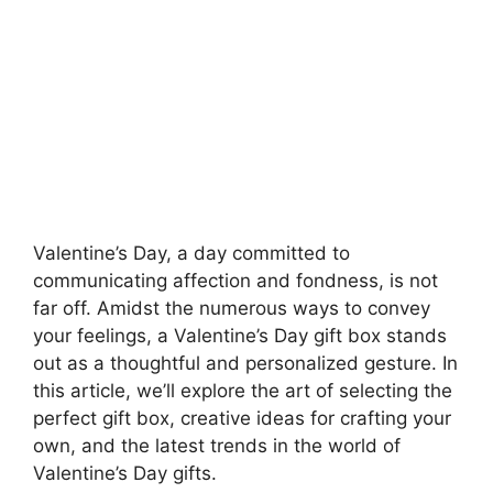
Valentine’s Day, a day committed to
communicating affection and fondness, is not
far off. Amidst the numerous ways to convey
your feelings, a Valentine’s Day gift box stands
out as a thoughtful and personalized gesture. In
this article, we’ll explore the art of selecting the
perfect gift box, creative ideas for crafting your
own, and the latest trends in the world of
Valentine’s Day gifts.