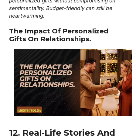
personalized gifts without compromising on
sentimentality. Budget-friendly can still be
heartwarming.
The Impact Of Personalized
Gifts On Relationships.
12. Real-Life Stories And