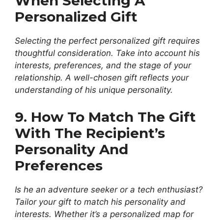
When Selecting A
Personalized Gift
Selecting the perfect personalized gift requires
thoughtful consideration. Take into account his
interests, preferences, and the stage of your
relationship. A well-chosen gift reflects your
understanding of his unique personality.
9. How To Match The Gift
With The Recipient’s
Personality And
Preferences
Is he an adventure seeker or a tech enthusiast?
Tailor your gift to match his personality and
interests. Whether it’s a personalized map for