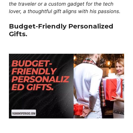
the traveler or a custom gadget for the tech
lover, a thoughtful gift aligns with his passions.
Budget-Friendly Personalized
Gifts.