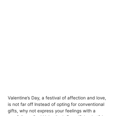
Valentine’s Day, a festival of affection and love,
is not far off
Instead of opting for conventional
gifts, why not express your feelings with a