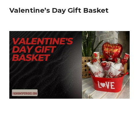
Valentine’s Day Gift Basket