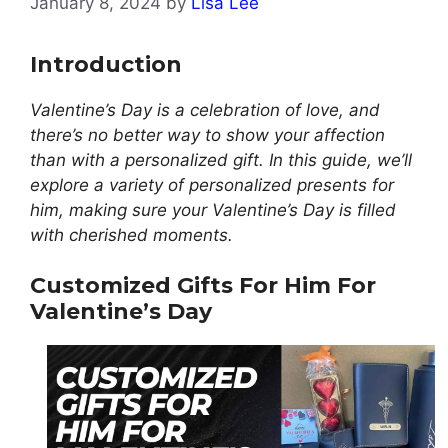
January 8, 2024
by
Lisa Lee
Introduction
Valentine’s Day is a celebration of love, and
there’s no better way to show your affection
than with a personalized gift. In this guide, we’ll
explore a variety of personalized presents for
him, making sure your Valentine’s Day is filled
with cherished moments.
Customized Gifts For Him For
Valentine’s Day