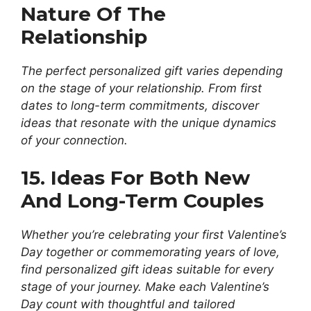
Nature Of The
Relationship
The perfect personalized gift varies depending
on the stage of your relationship. From first
dates to long-term commitments, discover
ideas that resonate with the unique dynamics
of your connection.
15. Ideas For Both New
And Long-Term Couples
Whether you’re celebrating your first Valentine’s
Day together or commemorating years of love,
find personalized gift ideas suitable for every
stage of your journey. Make each Valentine’s
Day count with thoughtful and tailored