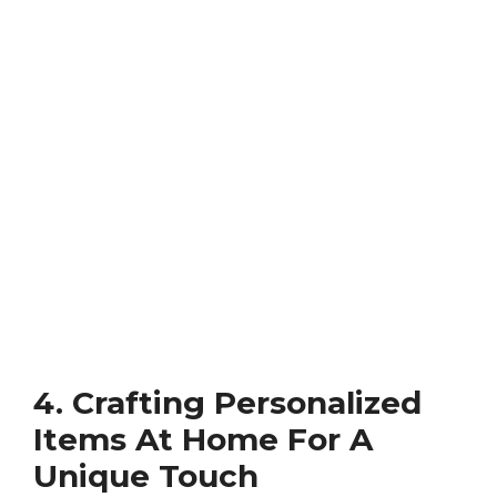
4. Crafting Personalized
Items At Home For A
Unique Touch