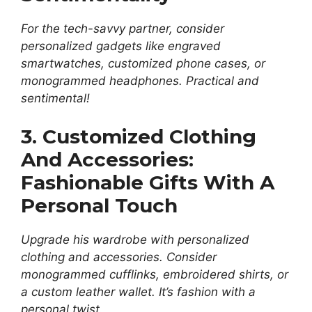
For the tech-savvy partner, consider
personalized gadgets like engraved
smartwatches, customized phone cases, or
monogrammed headphones. Practical and
sentimental!
3. Customized Clothing
And Accessories:
Fashionable Gifts With A
Personal Touch
Upgrade his wardrobe with personalized
clothing and accessories. Consider
monogrammed cufflinks, embroidered shirts, or
a custom leather wallet. It’s fashion with a
personal twist.