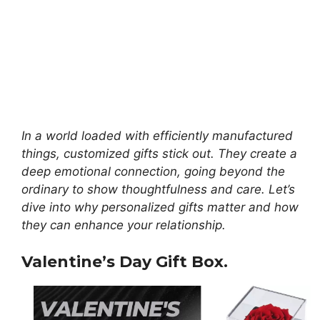
In a world loaded with efficiently manufactured
things, customized gifts stick out.
They create a
deep emotional connection, going beyond the
ordinary to show thoughtfulness and care. Let’s
dive into why personalized gifts matter and how
they can enhance your relationship.
Valentine’s Day Gift Box.