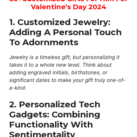
Valentine’s Day
2024
1. Customized Jewelry:
Adding A Personal Touch
To Adornments
Jewelry is a timeless gift, but personalizing it
takes it to a whole new level. Think about
adding engraved initials, birthstones, or
significant dates to make your gift truly one-of-
a-kind.
2. Personalized Tech
Gadgets: Combining
Functionality With
Sentimentality