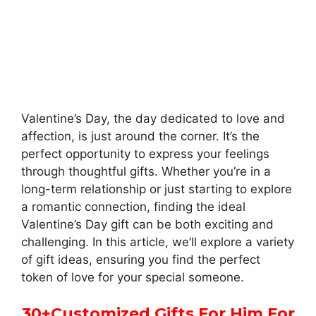
Valentine’s Day, the day dedicated to love and
affection, is just around the corner. It’s the
perfect opportunity to express your feelings
through thoughtful gifts. Whether you’re in a
long-term relationship or just starting to explore
a romantic connection, finding the ideal
Valentine’s Day gift can be both exciting and
challenging. In this article, we’ll explore a variety
of gift ideas, ensuring you find the perfect
token of love for your special someone.
30
+
Customized Gifts For Him For