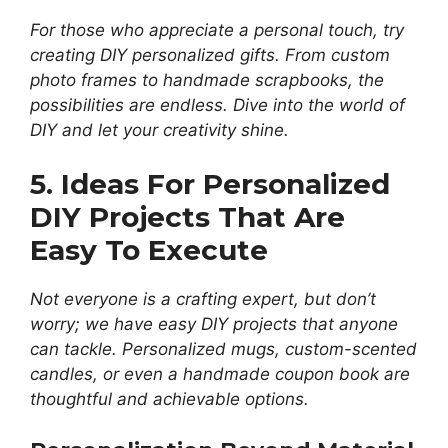
For those who appreciate a personal touch, try
creating DIY personalized gifts. From custom
photo frames to handmade scrapbooks, the
possibilities are endless. Dive into the world of
DIY and let your creativity shine.
5. Ideas For Personalized
DIY Projects That Are
Easy To Execute
Not everyone is a crafting expert, but don’t
worry; we have easy DIY projects that anyone
can tackle. Personalized mugs, custom-scented
candles, or even a handmade coupon book are
thoughtful and achievable options.