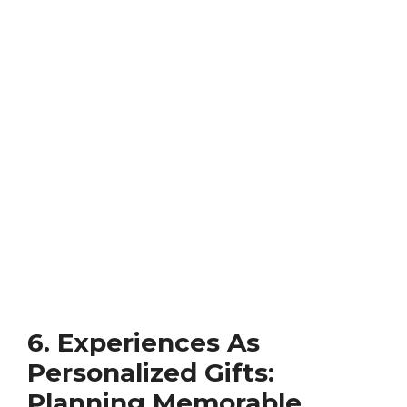
6. Experiences As
Personalized Gifts:
Planning Memorable