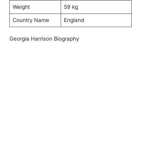
Weight
59 kg
Country Name
England
Georgia Harrison Biography