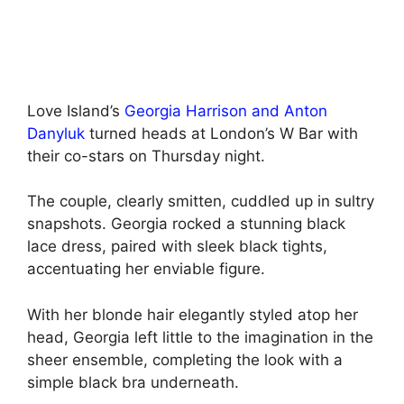
Love Island’s
Georgia Harrison and Anton
Danyluk
turned heads at London’s W Bar with
their co-stars on Thursday night.
The couple, clearly smitten, cuddled up in sultry
snapshots. Georgia rocked a stunning black
lace dress, paired with sleek black tights,
accentuating her enviable figure.
With her blonde hair elegantly styled atop her
head, Georgia left little to the imagination in the
sheer ensemble, completing the look with a
simple black bra underneath.