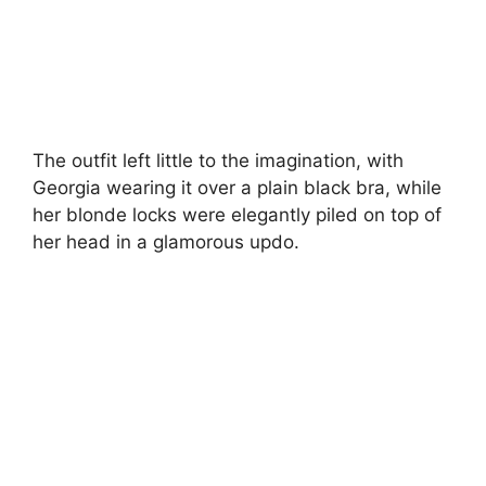
The outfit left little to the imagination, with
Georgia wearing it over a plain black bra, while
her blonde locks were elegantly piled on top of
her head in a glamorous updo.