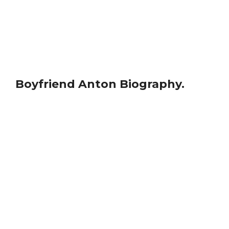
Boyfriend Anton Biography.