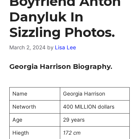
Boyfriend Anton
Danyluk In
Sizzling Photos.
March 2, 2024
by
Lisa Lee
Georgia Harrison Biography.
Name
Georgia Harrison
Networth
400 MILLION dollars
Age
29 years
Hiegth
172 cm