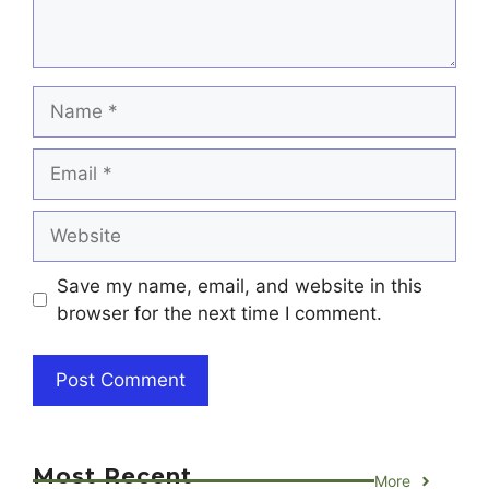
Name
Email
Website
Save my name, email, and website in this
browser for the next time I comment.
Most Recent
More