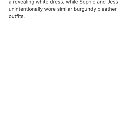
a revealing white dress, while Sophie and Jess
unintentionally wore similar burgundy pleather
outfits.