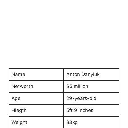
Name
Anton Danyluk
Networth
$5 million
Age
29-years-old
Hiegth
5ft 9 inches
Weight
83kg