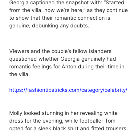
Georgia captioned the snapshot with: “Started
from the villa, now we’re here,” as they continue
to show that their romantic connection is
genuine, debunking any doubts.
Viewers and the couple’s fellow islanders
questioned whether Georgia genuinely had
romantic feelings for Anton during their time in
the villa.
https://fashiontipstricks.com/category/celebrity/
Molly looked stunning in her revealing white
dress for the evening, while footballer Tom
opted for a sleek black shirt and fitted trousers.