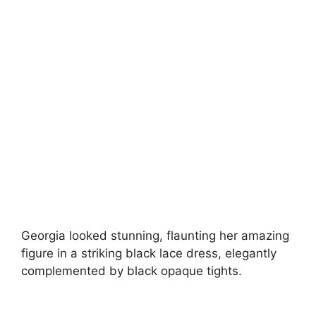
Georgia looked stunning, flaunting her amazing
figure in a striking black lace dress, elegantly
complemented by black opaque tights.