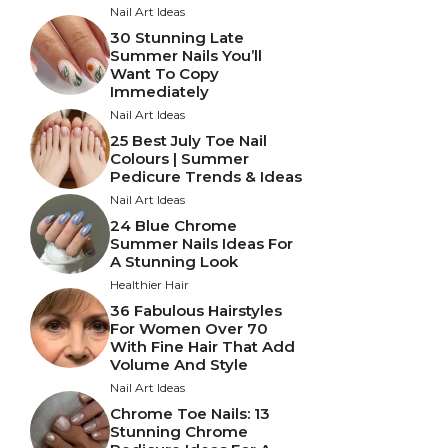
Nail Art Ideas
30 Stunning Late
Summer Nails You’ll
Want To Copy
Immediately
Nail Art Ideas
25 Best July Toe Nail
Colours | Summer
Pedicure Trends & Ideas
Nail Art Ideas
24 Blue Chrome
Summer Nails Ideas For
A Stunning Look
Healthier Hair
36 Fabulous Hairstyles
For Women Over 70
With Fine Hair That Add
Volume And Style
Nail Art Ideas
Chrome Toe Nails: 13
Stunning Chrome