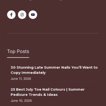
Top Posts
30 Stunning Late Summer Nails You’ll Want to
Copy Immediately
June 11, 2026
25 Best July Toe Nail Colours | Summer
Pedicure Trends & Ideas
June 10, 2026