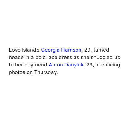
Love Island’s
Georgia Harrison
, 29, turned
heads in a bold lace dress as she snuggled up
to her boyfriend
Anton Danyluk
, 29, in enticing
photos on Thursday.