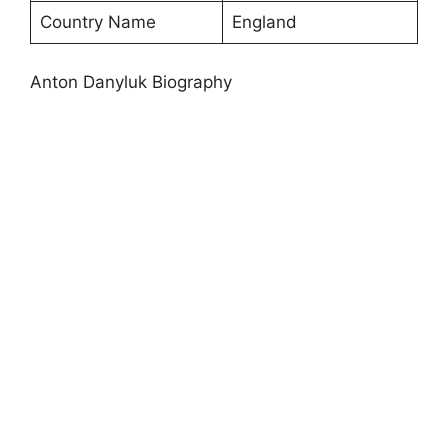
Country Name
England
Anton Danyluk Biography