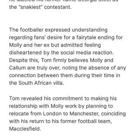
the “snakiest” contestant.
The footballer expressed understanding
regarding fans’ desire for a fairytale ending for
Molly and her ex but admitted feeling
disheartened by the social media reaction.
Despite this, Tom firmly believes Molly and
Callum are truly over, noting the absence of any
connection between them during their time in
the South African villa.
Tom revealed his commitment to making his
relationship with Molly work by planning to
relocate from London to Manchester, coinciding
with his return to his former football team,
Macclesfield.