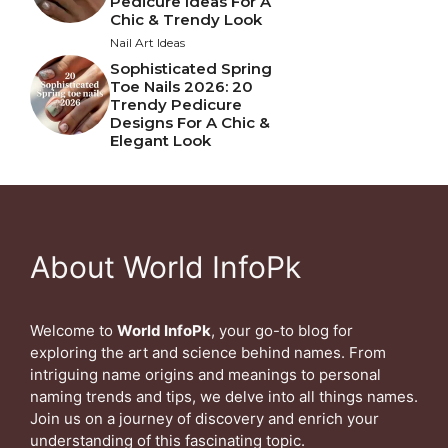
Pedicure Ideas For A
Chic & Trendy Look
Nail Art Ideas
Sophisticated Spring
Toe Nails 2026: 20
Trendy Pedicure
Designs For A Chic &
Elegant Look
About World InfoPk
Welcome to
World InfoPk
, your go-to blog for
exploring the art and science behind names. From
intriguing name origins and meanings to personal
naming trends and tips, we delve into all things names.
Join us on a journey of discovery and enrich your
understanding of this fascinating topic.