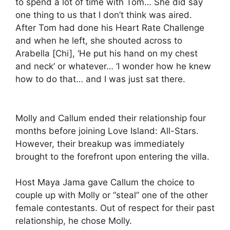
to spend a lot of time with Tom… She did say
one thing to us that I don’t think was aired.
After Tom had done his Heart Rate Challenge
and when he left, she shouted across to
Arabella [Chi], ‘He put his hand on my chest
and neck’ or whatever… ‘I wonder how he knew
how to do that… and I was just sat there.
Molly and Callum ended their relationship four
months before joining Love Island: All-Stars.
However, their breakup was immediately
brought to the forefront upon entering the villa.
Host Maya Jama gave Callum the choice to
couple up with Molly or “steal” one of the other
female contestants. Out of respect for their past
relationship, he chose Molly.