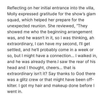
Reflecting on her initial entrance into the villa,
Molly expressed gratitude for the show’s glam
squad, which helped her prepare for the
unexpected reunion. She reviewed, “They
showed me who the beginning arrangement
was, and he wasn’t in it, so I was thinking, ah
extraordinary, I can have my second, I’ll get
settled, and he’ll probably come in a week or
so, but I might have a connection… I walked in,
and he was already there.I saw the rear of his
head and I thought, cheers… that is
extraordinary isn’t it? Say thanks to God there
was a glitz crew or that might have been off-
kilter. I got my hair and makeup done before I
went in.