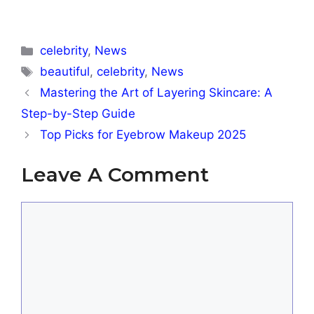
Categories
celebrity
,
News
Tags
beautiful
,
celebrity
,
News
Mastering the Art of Layering Skincare: A
Step-by-Step Guide
Top Picks for Eyebrow Makeup 2025
Leave A Comment
Comment