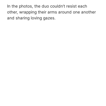
In the photos, the duo couldn’t resist each
other, wrapping their arms around one another
and sharing loving gazes.