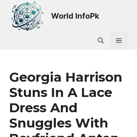
Skip
to
World InfoPk
content
Men
Georgia Harrison
Stuns In A Lace
Dress And
Snuggles With