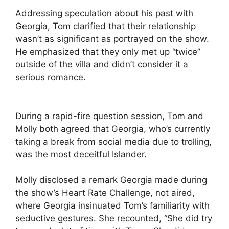
Addressing speculation about his past with
Georgia, Tom clarified that their relationship
wasn’t as significant as portrayed on the show.
He emphasized that they only met up “twice”
outside of the villa and didn’t consider it a
serious romance.
During a rapid-fire question session, Tom and
Molly both agreed that Georgia, who’s currently
taking a break from social media due to trolling,
was the most deceitful Islander.
Molly disclosed a remark Georgia made during
the show’s Heart Rate Challenge, not aired,
where Georgia insinuated Tom’s familiarity with
seductive gestures. She recounted, “She did try