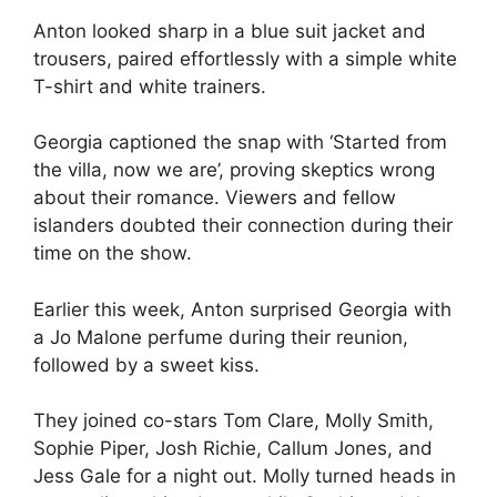
Anton looked sharp in a blue suit jacket and
trousers, paired effortlessly with a simple white
T-shirt and white trainers.
Georgia captioned the snap with ‘Started from
the villa, now we are’, proving skeptics wrong
about their romance. Viewers and fellow
islanders doubted their connection during their
time on the show.
Earlier this week, Anton surprised Georgia with
a Jo Malone perfume during their reunion,
followed by a sweet kiss.
They joined co-stars Tom Clare, Molly Smith,
Sophie Piper, Josh Richie, Callum Jones, and
Jess Gale for a night out. Molly turned heads in