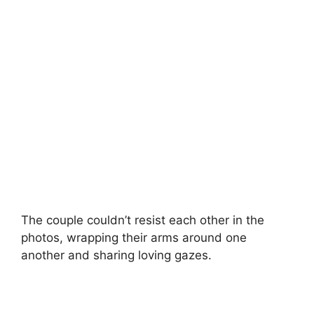
The couple couldn’t resist each other in the
photos, wrapping their arms around one
another and sharing loving gazes.