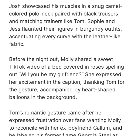
Josh showcased his muscles in a snug camel-
colored polo-neck paired with black trousers
and matching trainers like Tom. Sophie and
Jess flaunted their figures in burgundy outfits,
accentuating every curve with the leather-like
fabric.
Before the night out, Molly shared a sweet
TikTok video of a bed covered in roses spelling
out “Will you be my girlfriend?” She expressed
her excitement in the caption, thanking Tom for
the gesture, accompanied by heart-shaped
balloons in the background.
Tom’s romantic gesture came after he
expressed frustration over fans wanting Molly
to reconcile with her ex-boyfriend Callum, and
he labeled his former flame Georgia Steel as