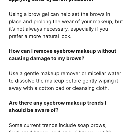
Using a brow gel can help set the brows in
place and prolong the wear of your makeup, but
it’s not always necessary, especially if you
prefer a more natural look.
How can I remove eyebrow makeup without
causing damage to my brows?
Use a gentle makeup remover or micellar water
to dissolve the makeup before gently wiping it
away with a cotton pad or cleansing cloth.
Are there any eyebrow makeup trends I
should be aware of?
Some current trends include soap brows,