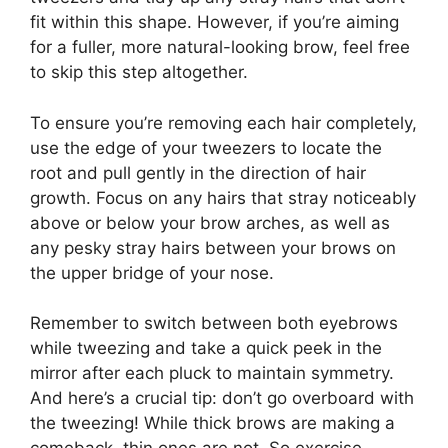
fit within this shape. However, if you’re aiming
for a fuller, more natural-looking brow, feel free
to skip this step altogether.
To ensure you’re removing each hair completely,
use the edge of your tweezers to locate the
root and pull gently in the direction of hair
growth. Focus on any hairs that stray noticeably
above or below your brow arches, as well as
any pesky stray hairs between your brows on
the upper bridge of your nose.
Remember to switch between both eyebrows
while tweezing and take a quick peek in the
mirror after each pluck to maintain symmetry.
And here’s a crucial tip: don’t go overboard with
the tweezing! While thick brows are making a