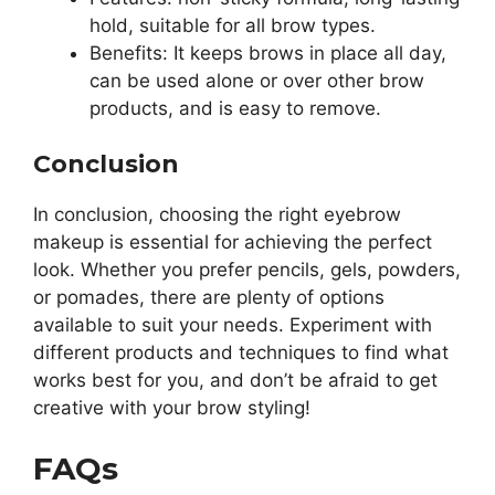
hold, suitable for all brow types.
Benefits: It keeps brows in place all day,
can be used alone or over other brow
products, and is easy to remove.
Conclusion
In conclusion, choosing the right eyebrow
makeup is essential for achieving the perfect
look. Whether you prefer pencils, gels, powders,
or pomades, there are plenty of options
available to suit your needs. Experiment with
different products and techniques to find what
works best for you, and don’t be afraid to get
creative with your brow styling!
FAQs