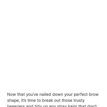
Now that you’ve nailed down your perfect brow
shape, it’s time to break out those trusty
tweezers and tidy up any stray hairs that don’t