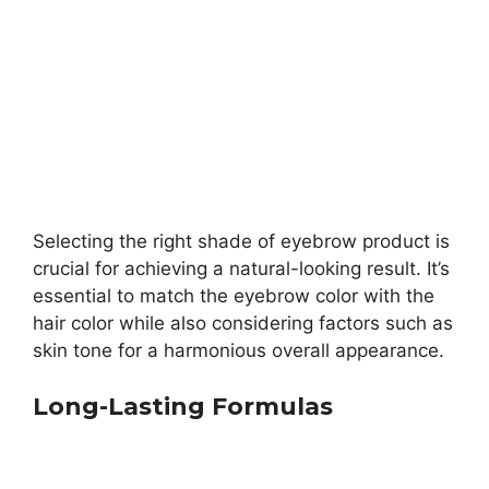
Selecting the right shade of eyebrow product is
crucial for achieving a natural-looking result. It’s
essential to match the eyebrow color with the
hair color while also considering factors such as
skin tone for a harmonious overall appearance.
Long-Lasting Formulas