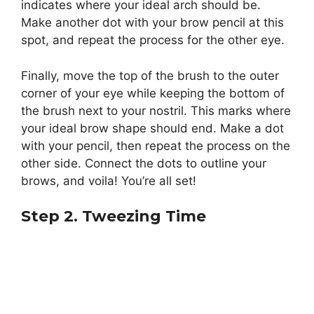
indicates where your ideal arch should be.
Make another dot with your brow pencil at this
spot, and repeat the process for the other eye.
Finally, move the top of the brush to the outer
corner of your eye while keeping the bottom of
the brush next to your nostril. This marks where
your ideal brow shape should end. Make a dot
with your pencil, then repeat the process on the
other side. Connect the dots to outline your
brows, and voila! You’re all set!
Step 2. Tweezing Time