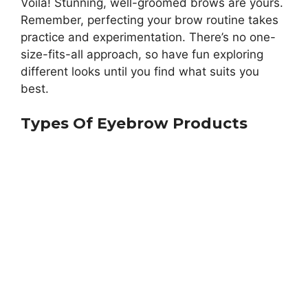
Voila! Stunning, well-groomed brows are yours.
Remember, perfecting your brow routine takes
practice and experimentation. There’s no one-
size-fits-all approach, so have fun exploring
different looks until you find what suits you
best.
Types Of Eyebrow Products