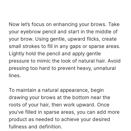
Now let’s focus on enhancing your brows. Take
your eyebrow pencil and start in the middle of
your brow. Using gentle, upward flicks, create
small strokes to fill in any gaps or sparse areas.
Lightly hold the pencil and apply gentle
pressure to mimic the look of natural hair. Avoid
pressing too hard to prevent heavy, unnatural
lines.
To maintain a natural appearance, begin
drawing your brows at the bottom near the
roots of your hair, then work upward. Once
you’ve filled in sparse areas, you can add more
product as needed to achieve your desired
fullness and definition.