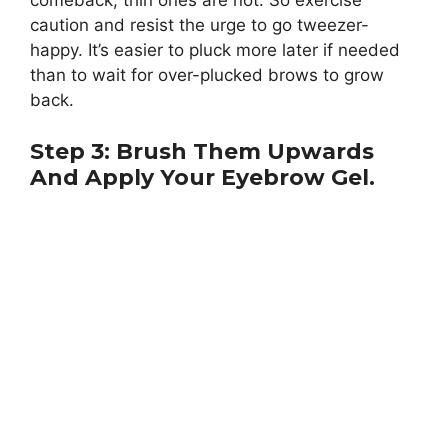
comeback, thin ones are not. So exercise
caution and resist the urge to go tweezer-
happy. It’s easier to pluck more later if needed
than to wait for over-plucked brows to grow
back.
Step 3: Brush Them Upwards
And Apply Your Eyebrow Gel.