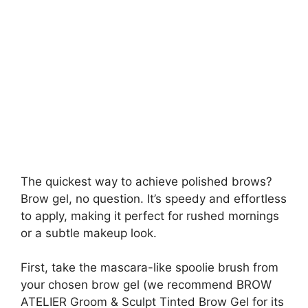
The quickest way to achieve polished brows?
Brow gel, no question. It’s speedy and effortless
to apply, making it perfect for rushed mornings
or a subtle makeup look.
First, take the mascara-like spoolie brush from
your chosen brow gel (we recommend BROW
ATELIER Groom & Sculpt Tinted Brow Gel for its