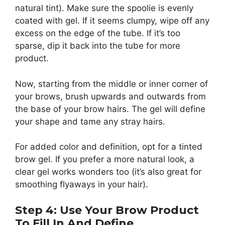
natural tint). Make sure the spoolie is evenly
coated with gel. If it seems clumpy, wipe off any
excess on the edge of the tube. If it’s too
sparse, dip it back into the tube for more
product.
Now, starting from the middle or inner corner of
your brows, brush upwards and outwards from
the base of your brow hairs. The gel will define
your shape and tame any stray hairs.
For added color and definition, opt for a tinted
brow gel. If you prefer a more natural look, a
clear gel works wonders too (it’s also great for
smoothing flyaways in your hair).
Step 4: Use Your Brow Product
To Fill In And Define.