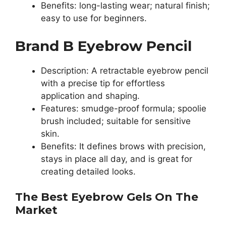
Benefits: long-lasting wear; natural finish;
easy to use for beginners.
Brand B Eyebrow Pencil
Description: A retractable eyebrow pencil
with a precise tip for effortless
application and shaping.
Features: smudge-proof formula; spoolie
brush included; suitable for sensitive
skin.
Benefits: It defines brows with precision,
stays in place all day, and is great for
creating detailed looks.
The Best Eyebrow Gels On The
Market