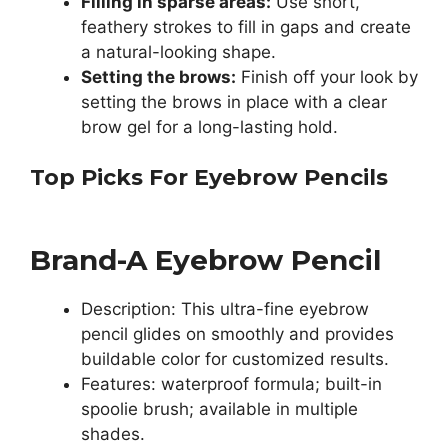
Filling in sparse areas:
Use short,
feathery strokes to fill in gaps and create
a natural-looking shape.
Setting the brows:
Finish off your look by
setting the brows in place with a clear
brow gel for a long-lasting hold.
Top Picks For Eyebrow Pencils
Brand-A Eyebrow Pencil
Description: This ultra-fine eyebrow
pencil glides on smoothly and provides
buildable color for customized results.
Features: waterproof formula; built-in
spoolie brush; available in multiple
shades.