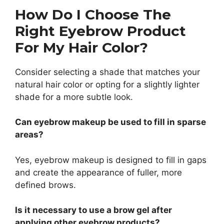
How Do I Choose The
Right Eyebrow Product
For My Hair Color?
Consider selecting a shade that matches your
natural hair color or opting for a slightly lighter
shade for a more subtle look.
Can eyebrow makeup be used to fill in sparse
areas?
Yes, eyebrow makeup is designed to fill in gaps
and create the appearance of fuller, more
defined brows.
Is it necessary to use a brow gel after
applying other eyebrow products?