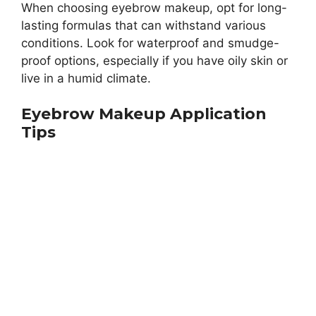
When choosing eyebrow makeup, opt for long-
lasting formulas that can withstand various
conditions. Look for waterproof and smudge-
proof options, especially if you have oily skin or
live in a humid climate.
Eyebrow Makeup Application
Tips