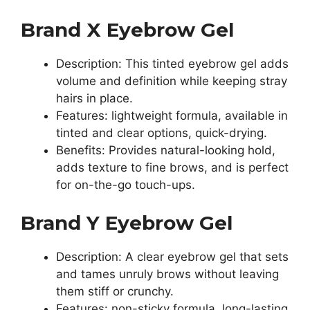
Brand X Eyebrow Gel
Description: This tinted eyebrow gel adds
volume and definition while keeping stray
hairs in place.
Features: lightweight formula, available in
tinted and clear options, quick-drying.
Benefits: Provides natural-looking hold,
adds texture to fine brows, and is perfect
for on-the-go touch-ups.
Brand Y Eyebrow Gel
Description: A clear eyebrow gel that sets
and tames unruly brows without leaving
them stiff or crunchy.
Features: non-sticky formula, long-lasting