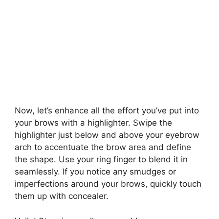
Now, let’s enhance all the effort you’ve put into
your brows with a highlighter. Swipe the
highlighter just below and above your eyebrow
arch to accentuate the brow area and define
the shape. Use your ring finger to blend it in
seamlessly. If you notice any smudges or
imperfections around your brows, quickly touch
them up with concealer.