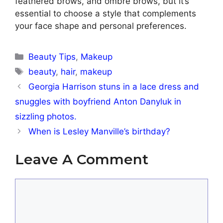
feathered brows, and ombré brows, but it’s
essential to choose a style that complements
your face shape and personal preferences.
Categories
Beauty Tips
,
Makeup
Tags
beauty
,
hair
,
makeup
Georgia Harrison stuns in a lace dress and
snuggles with boyfriend Anton Danyluk in
sizzling photos.
When is Lesley Manville’s birthday?
Leave A Comment
Comment