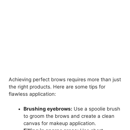
Achieving perfect brows requires more than just
the right products. Here are some tips for
flawless application:
Brushing eyebrows:
Use a spoolie brush
to groom the brows and create a clean
canvas for makeup application.