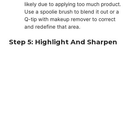
likely due to applying too much product.
Use a spoolie brush to blend it out or a
Q-tip with makeup remover to correct
and redefine that area.
Step 5: Highlight And Sharpen