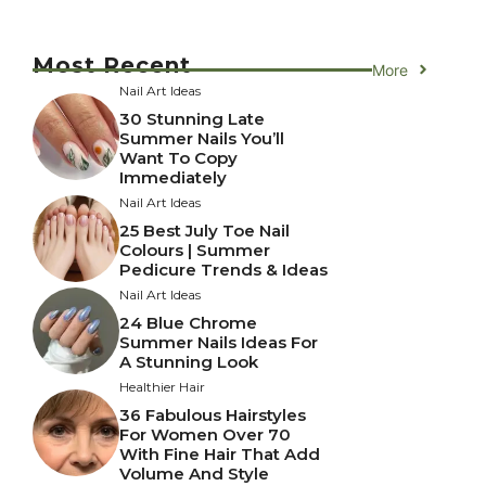
Most Recent
More
Nail Art Ideas
30 Stunning Late
Summer Nails You’ll
Want To Copy
Immediately
Nail Art Ideas
25 Best July Toe Nail
Colours | Summer
Pedicure Trends & Ideas
Nail Art Ideas
24 Blue Chrome
Summer Nails Ideas For
A Stunning Look
Healthier Hair
36 Fabulous Hairstyles
For Women Over 70
With Fine Hair That Add
Volume And Style