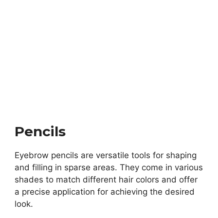
Pencils
Eyebrow pencils are versatile tools for shaping
and filling in sparse areas. They come in various
shades to match different hair colors and offer
a precise application for achieving the desired
look.