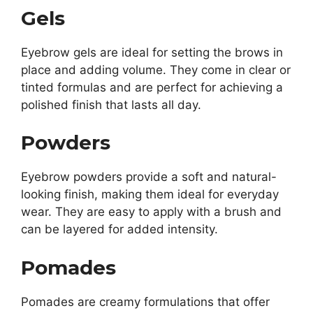
Gels
Eyebrow gels are ideal for setting the brows in
place and adding volume. They come in clear or
tinted formulas and are perfect for achieving a
polished finish that lasts all day.
Powders
Eyebrow powders provide a soft and natural-
looking finish, making them ideal for everyday
wear. They are easy to apply with a brush and
can be layered for added intensity.
Pomades
Pomades are creamy formulations that offer