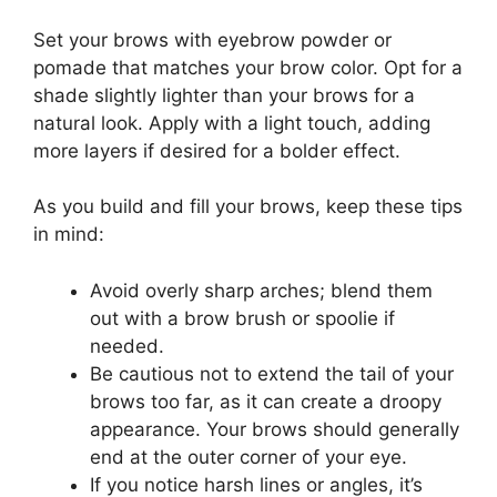
Set your brows with eyebrow powder or
pomade that matches your brow color. Opt for a
shade slightly lighter than your brows for a
natural look. Apply with a light touch, adding
more layers if desired for a bolder effect.
As you build and fill your brows, keep these tips
in mind:
Avoid overly sharp arches; blend them
out with a brow brush or spoolie if
needed.
Be cautious not to extend the tail of your
brows too far, as it can create a droopy
appearance. Your brows should generally
end at the outer corner of your eye.
If you notice harsh lines or angles, it’s