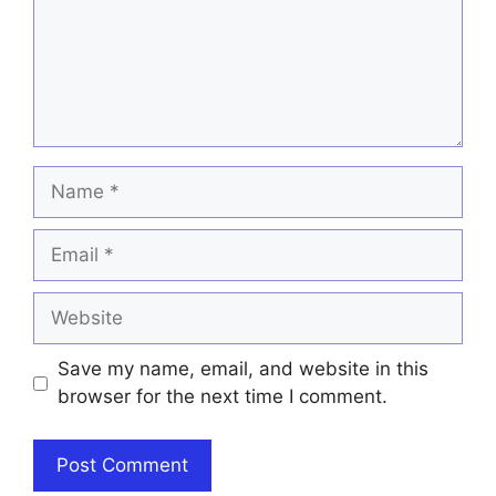
Name
Email
Website
Save my name, email, and website in this
browser for the next time I comment.