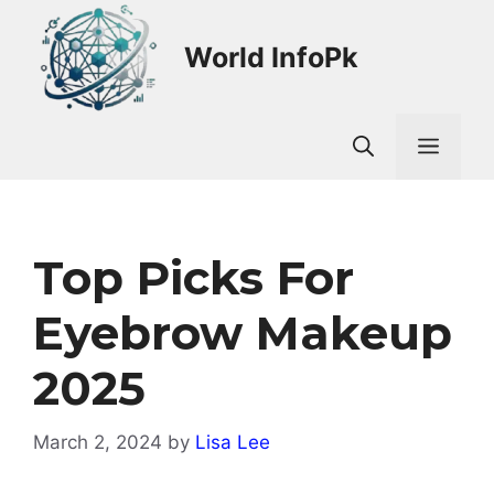
Skip
to
World InfoPk
content
Men
Top Picks For
Eyebrow Makeup
2025
March 2, 2024
by
Lisa Lee