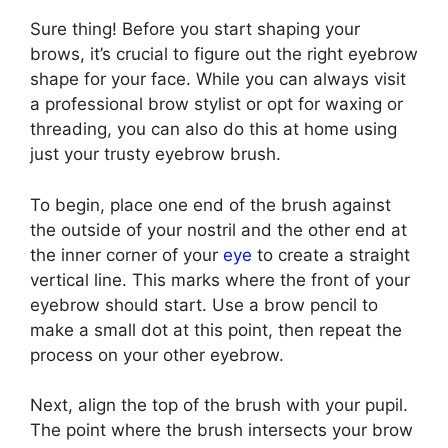
Sure thing! Before you start shaping your
brows, it’s crucial to figure out the right eyebrow
shape for your face. While you can always visit
a professional brow stylist or opt for waxing or
threading, you can also do this at home using
just your trusty eyebrow brush.
To begin, place one end of the brush against
the outside of your nostril and the other end at
the inner corner of your
eye
to create a straight
vertical line. This marks where the front of your
eyebrow should start. Use a brow pencil to
make a small dot at this point, then repeat the
process on your other eyebrow.
Next, align the top of the brush with your pupil.
The point where the brush intersects your brow