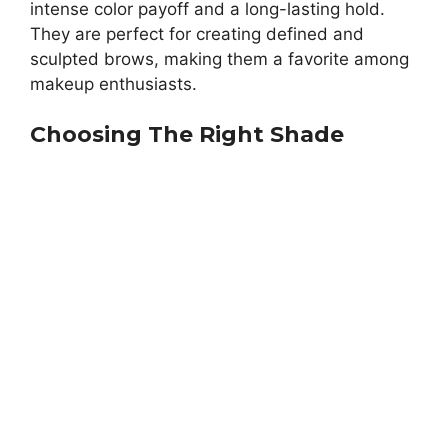
intense color payoff and a long-lasting hold.
They are perfect for creating defined and
sculpted brows, making them a favorite among
makeup enthusiasts.
Choosing The Right Shade