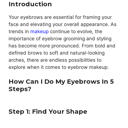
Introduction
Your eyebrows are essential for framing your
face and elevating your overall appearance. As
trends in
makeup
continue to evolve, the
importance of eyebrow grooming and styling
has become more pronounced. From bold and
defined brows to soft and natural-looking
arches, there are endless possibilities to
explore when it comes to eyebrow makeup.
How Can I Do My Eyebrows In 5
Steps?
Step 1: Find Your Shape