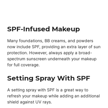
SPF-Infused Makeup
Many foundations, BB creams, and powders
now include SPF, providing an extra layer of sun
protection. However, always apply a broad-
spectrum sunscreen underneath your makeup
for full coverage.
Setting Spray With SPF
A setting spray with SPF is a great way to
refresh your makeup while adding an additional
shield against UV rays.