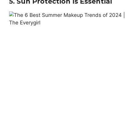
5. Sun Protection Is Essential