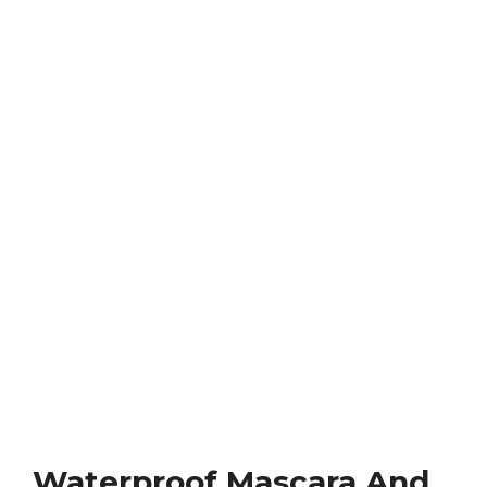
Waterproof Mascara And