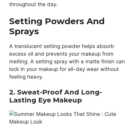
throughout the day.
Setting Powders And
Sprays
A translucent setting powder helps absorb
excess oil and prevents your makeup from
melting. A setting spray with a matte finish can
lock in your makeup for all-day wear without
feeling heavy.
2. Sweat-Proof And Long-
Lasting Eye Makeup