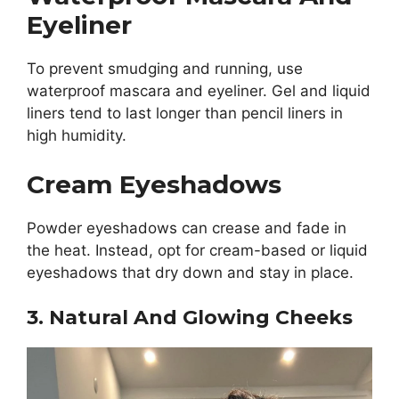
Eyeliner
To prevent smudging and running, use
waterproof mascara and eyeliner. Gel and liquid
liners tend to last longer than pencil liners in
high humidity.
Cream Eyeshadows
Powder eyeshadows can crease and fade in
the heat. Instead, opt for cream-based or liquid
eyeshadows that dry down and stay in place.
3. Natural And Glowing Cheeks