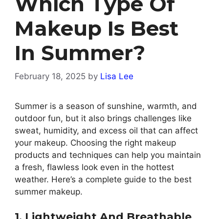
Which Type Of
Makeup Is Best
In Summer?
February 18, 2025
by
Lisa Lee
Summer is a season of sunshine, warmth, and
outdoor fun, but it also brings challenges like
sweat, humidity, and excess oil that can affect
your makeup. Choosing the right makeup
products and techniques can help you maintain
a fresh, flawless look even in the hottest
weather. Here’s a complete guide to the best
summer makeup.
1. Lightweight And Breathable