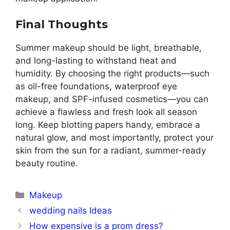
Final Thoughts
Summer makeup should be light, breathable,
and long-lasting to withstand heat and
humidity. By choosing the right products—such
as oil-free foundations, waterproof eye
makeup, and SPF-infused cosmetics—you can
achieve a flawless and fresh look all season
long. Keep blotting papers handy, embrace a
natural glow, and most importantly, protect your
skin from the sun for a radiant, summer-ready
beauty routine.
Categories
Makeup
wedding nails Ideas
How expensive is a prom dress?