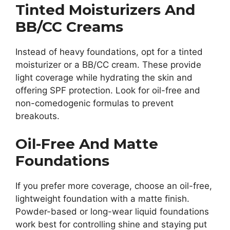
Tinted Moisturizers And
BB/CC Creams
Instead of heavy foundations, opt for a tinted
moisturizer or a BB/CC cream. These provide
light coverage while hydrating the skin and
offering SPF protection. Look for oil-free and
non-comedogenic formulas to prevent
breakouts.
Oil-Free And Matte
Foundations
If you prefer more coverage, choose an oil-free,
lightweight foundation with a matte finish.
Powder-based or long-wear liquid foundations
work best for controlling shine and staying put