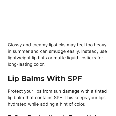
Glossy and creamy lipsticks may feel too heavy
in summer and can smudge easily. Instead, use
lightweight lip tints or matte liquid lipsticks for
long-lasting color.
Lip Balms With SPF
Protect your lips from sun damage with a tinted
lip balm that contains SPF. This keeps your lips
hydrated while adding a hint of color.