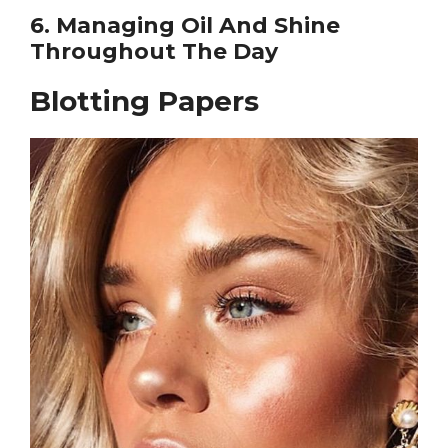
6. Managing Oil And Shine
Throughout The Day
Blotting Papers