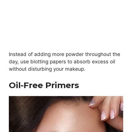
Instead of adding more powder throughout the
day, use blotting papers to absorb excess oil
without disturbing your makeup.
Oil-Free Primers