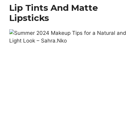
Lip Tints And Matte
Lipsticks