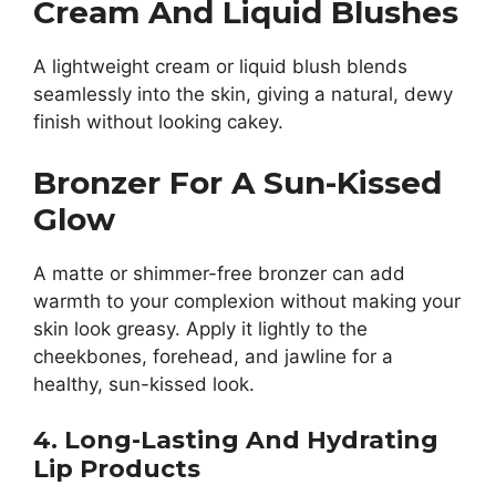
Cream And Liquid Blushes
A lightweight cream or liquid blush blends
seamlessly into the skin, giving a natural, dewy
finish without looking cakey.
Bronzer For A Sun-Kissed
Glow
A matte or shimmer-free bronzer can add
warmth to your complexion without making your
skin look greasy. Apply it lightly to the
cheekbones, forehead, and jawline for a
healthy, sun-kissed look.
4. Long-Lasting And Hydrating
Lip Products