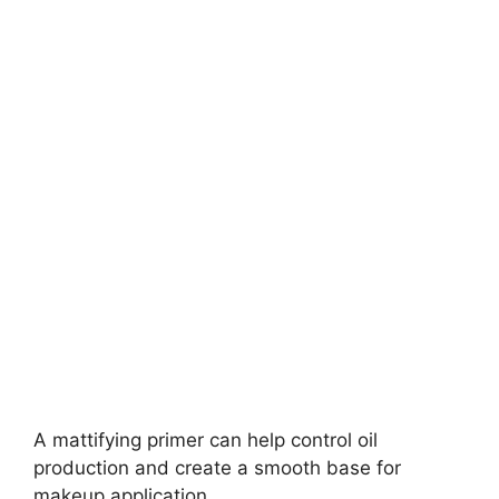
A mattifying primer can help control oil
production and create a smooth base for
makeup application.