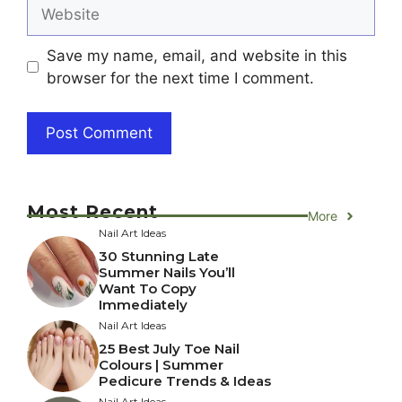
Website
Save my name, email, and website in this
browser for the next time I comment.
Most Recent
More
Nail Art Ideas
30 Stunning Late
Summer Nails You’ll
Want To Copy
Immediately
Nail Art Ideas
25 Best July Toe Nail
Colours | Summer
Pedicure Trends & Ideas
Nail Art Ideas