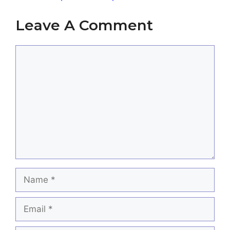
Leave A Comment
Comment
Name
Email