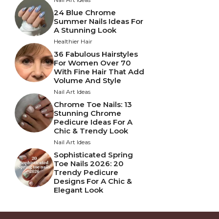
24 Blue Chrome
Summer Nails Ideas For
A Stunning Look
Healthier Hair
36 Fabulous Hairstyles
For Women Over 70
With Fine Hair That Add
Volume And Style
Nail Art Ideas
Chrome Toe Nails: 13
Stunning Chrome
Pedicure Ideas For A
Chic & Trendy Look
Nail Art Ideas
Sophisticated Spring
Toe Nails 2026: 20
Trendy Pedicure
Designs For A Chic &
Elegant Look