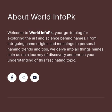
About World InfoPk
Welcome to
World InfoPk
, your go-to blog for
exploring the art and science behind names. From
intriguing name origins and meanings to personal
naming trends and tips, we delve into all things names.
Join us on a journey of discovery and enrich your
understanding of this fascinating topic.