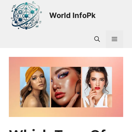
Skip
to
World InfoPk
content
Men