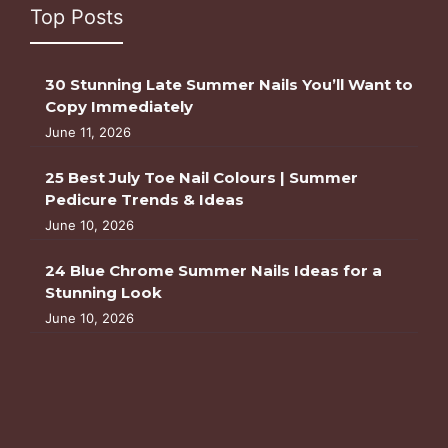
Top Posts
30 Stunning Late Summer Nails You’ll Want to
Copy Immediately
June 11, 2026
25 Best July Toe Nail Colours | Summer
Pedicure Trends & Ideas
June 10, 2026
24 Blue Chrome Summer Nails Ideas for a
Stunning Look
June 10, 2026