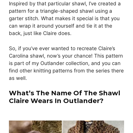
Inspired by that particular shawl, I’ve created a
pattern for a triangle-shaped shawl using a
garter stitch. What makes it special is that you
can wrap it around yourself and tie it at the
back, just like Claire does.
So, if you’ve ever wanted to recreate Claire’s
Carolina shawl, now’s your chance! This pattern
is part of my Outlander collection, and you can
find other knitting patterns from the series there
as well.
What’s The Name Of The Shawl
Claire Wears In Outlander?