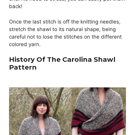
back!
Once the last stitch is off the knitting needles,
stretch the shawl to its natural shape, being
careful not to lose the stitches on the different
colored yarn.
History Of The Carolina Shawl
Pattern