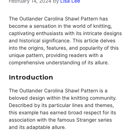
February 14, 2024
by
Lisa Lee
The Outlander Carolina Shawl Pattern has
become a sensation in the world of knitting,
captivating enthusiasts with its intricate designs
and historical significance. This article delves
into the origins, features, and popularity of this
unique pattern, providing readers with a
comprehensive understanding of its allure.
Introduction
The Outlander Carolina Shawl Pattern is a
beloved design within the knitting community.
Described by its particular lines and themes,
this example has earned broad respect for its
association with the famous Stranger series
and its adaptable allure.