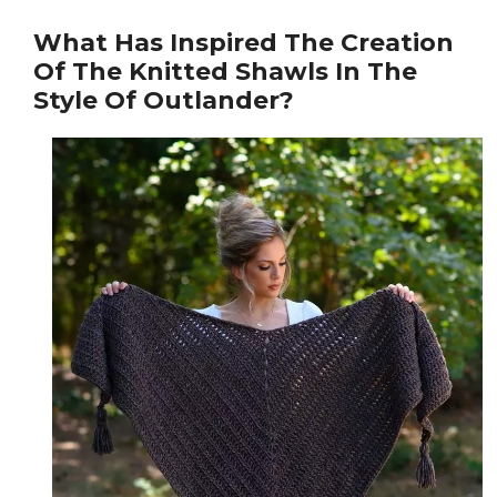
What Has Inspired The Creation
Of The Knitted Shawls In The
Style Of Outlander?