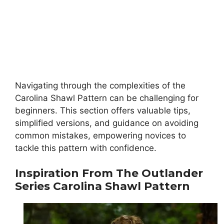
Navigating through the complexities of the
Carolina Shawl Pattern can be challenging for
beginners. This section offers valuable tips,
simplified versions, and guidance on avoiding
common mistakes, empowering novices to
tackle this pattern with confidence.
Inspiration From The Outlander
Series
Carolina Shawl Pattern