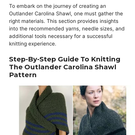
To embark on the journey of creating an
Outlander Carolina Shawl, one must gather the
right materials. This section provides insights
into the recommended yarns, needle sizes, and
additional tools necessary for a successful
knitting experience.
Step-By-Step Guide To Knitting
The Outlander Carolina Shawl
Pattern