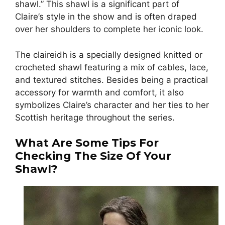
shawl.” This shawl is a significant part of
Claire’s style in the show and is often draped
over her shoulders to complete her iconic look.
The claireidh is a specially designed knitted or
crocheted shawl featuring a mix of cables, lace,
and textured stitches. Besides being a practical
accessory for warmth and comfort, it also
symbolizes Claire’s character and her ties to her
Scottish heritage throughout the series.
What Are Some Tips For
Checking The Size Of Your
Shawl?