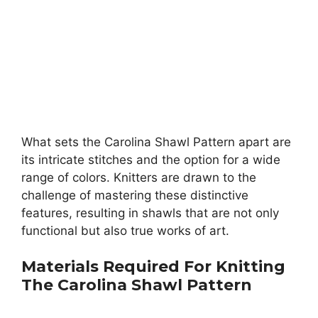
What sets the Carolina Shawl Pattern apart are
its intricate stitches and the option for a wide
range of colors. Knitters are drawn to the
challenge of mastering these distinctive
features, resulting in shawls that are not only
functional but also true works of art.
Materials Required For Knitting
The
Carolina Shawl Pattern