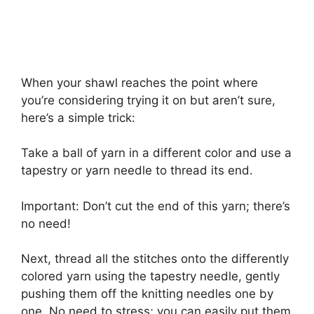
When your shawl reaches the point where
you’re considering trying it on but aren’t sure,
here’s a simple trick:
Take a ball of yarn in a different color and use a
tapestry or yarn needle to thread its end.
Important: Don’t cut the end of this yarn; there’s
no need!
Next, thread all the stitches onto the differently
colored yarn using the tapestry needle, gently
pushing them off the knitting needles one by
one. No need to stress; you can easily put them