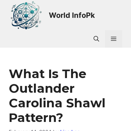
Skip
to
World InfoPk
content
Men
What Is The
Outlander
Carolina Shawl
Pattern?