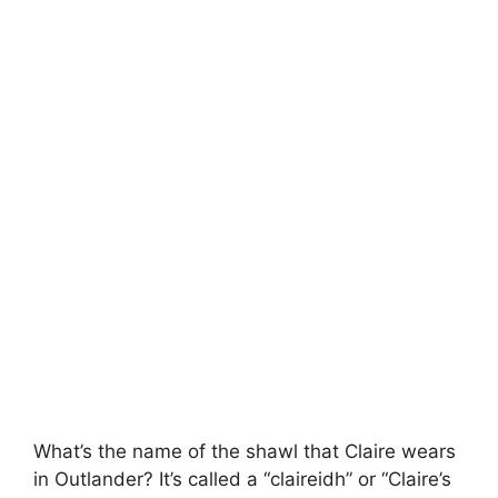
What’s the name of the shawl that Claire wears
in Outlander? It’s called a “claireidh” or “Claire’s