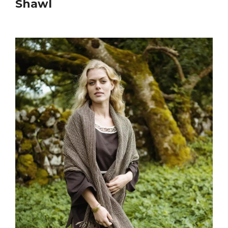
Shawl