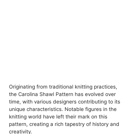
Originating from traditional knitting practices,
the Carolina Shawl Pattern has evolved over
time, with various designers contributing to its
unique characteristics. Notable figures in the
knitting world have left their mark on this
pattern, creating a rich tapestry of history and
creativity.