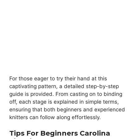
For those eager to try their hand at this
captivating pattern, a detailed step-by-step
guide is provided. From casting on to binding
off, each stage is explained in simple terms,
ensuring that both beginners and experienced
knitters can follow along effortlessly.
Tips For Beginners
Carolina