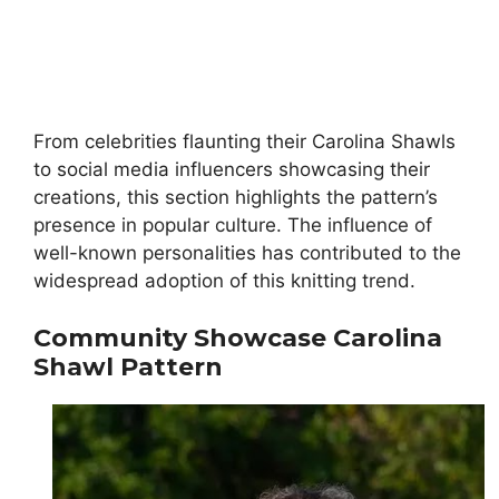
From celebrities flaunting their Carolina Shawls
to social media influencers showcasing their
creations, this section highlights the pattern’s
presence in popular culture. The influence of
well-known personalities has contributed to the
widespread adoption of this knitting trend.
Community Showcase
Carolina
Shawl Pattern