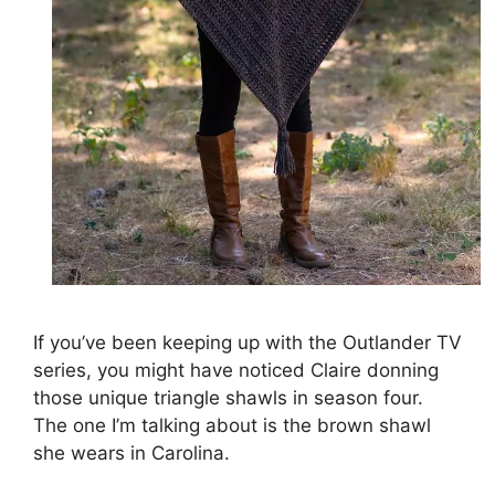
If you’ve been keeping up with the Outlander TV
series, you might have noticed Claire donning
those unique triangle shawls in season four.
The one I’m talking about is the brown shawl
she wears in Carolina.