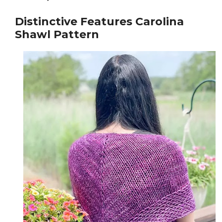
Distinctive Features
Carolina
Shawl Pattern