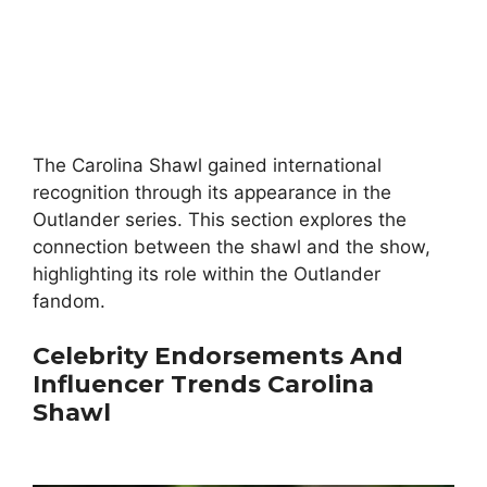
The Carolina Shawl gained international
recognition through its appearance in the
Outlander series. This section explores the
connection between the shawl and the show,
highlighting its role within the Outlander
fandom.
Celebrity Endorsements And
Influencer Trends
Carolina
Shawl