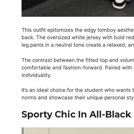
This outfit epitomizes the edgy tomboy aesthet
back. The oversized white jersey with bold red
leg pants in a neutral tone create a relaxed, a
The contrast between the fitted top and volum
comfortable and fashion-forward. Paired with
individuality.
It’s an ideal choice for the student who wants 
norms and showcase their unique personal sty
Sporty Chic In All-Blac