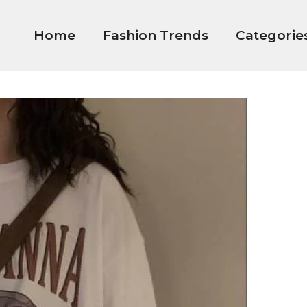
Home
Fashion Trends
Categorie