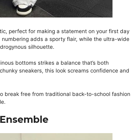
ic, perfect for making a statement on your first day
 numbering adds a sporty flair, while the ultra-wide
ndrogynous silhouette.
inous bottoms strikes a balance that’s both
 chunky sneakers, this look screams confidence and
to break free from traditional back-to-school fashion
le.
k Ensemble