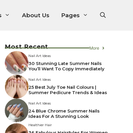
s
About Us
Pages
Most Recent
More
Nail Art Ideas
30 Stunning Late Summer Nails
You’ll Want To Copy Immediately
Nail Art Ideas
25 Best July Toe Nail Colours |
Summer Pedicure Trends & Ideas
Nail Art Ideas
24 Blue Chrome Summer Nails
Ideas For A Stunning Look
Healthier Hair
36 Fabulous Hairstyles For Women