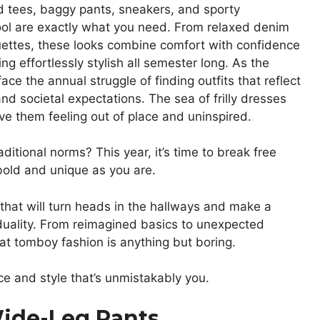
ed tees, baggy pants, sneakers, and sporty
ool are exactly what you need. From relaxed denim
ouettes, these looks combine comfort with confidence
ng effortlessly stylish all semester long. As the
 the annual struggle of finding outfits that reflect
nd societal expectations. The sea of frilly dresses
ve them feeling out of place and uninspired.
ditional norms? This year, it’s time to break free
bold and unique as you are.
that will turn heads in the hallways and make a
iduality. From reimagined basics to unexpected
at tomboy fashion is anything but boring.
e and style that’s unmistakably you.
Wide-Leg Pants