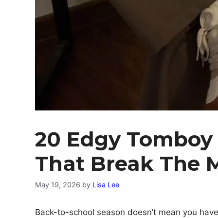
20 Edgy Tomboy O
That Break The 
May 19, 2026
by
Lisa Lee
Back-to-school season doesn’t mean you have 