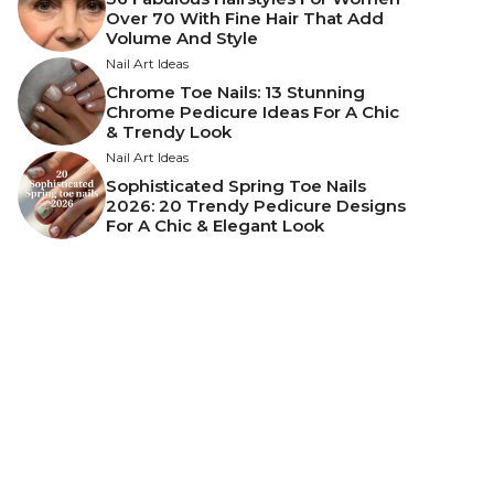
Over 70 With Fine Hair That Add
Volume And Style
Nail Art Ideas
Chrome Toe Nails: 13 Stunning
Chrome Pedicure Ideas For A Chic
& Trendy Look
Nail Art Ideas
Sophisticated Spring Toe Nails
2026: 20 Trendy Pedicure Designs
For A Chic & Elegant Look