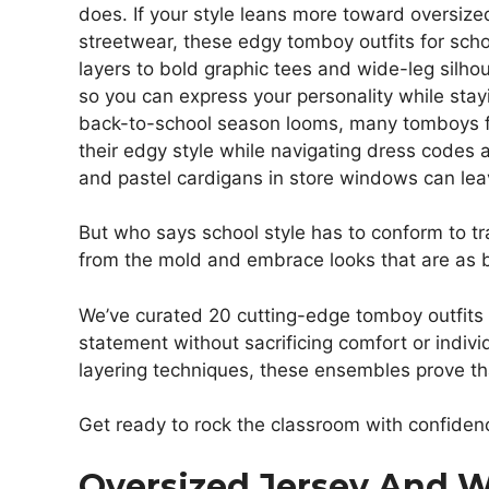
does. If your style leans more toward oversiz
streetwear, these edgy tomboy outfits for sch
layers to bold graphic tees and wide-leg silh
so you can express your personality while stayi
back-to-school season looms, many tomboys face
their edgy style while navigating dress codes a
and pastel cardigans in store windows can lea
But who says school style has to conform to tra
from the mold and embrace looks that are as 
We’ve curated 20 cutting-edge tomboy outfits 
statement without sacrificing comfort or indiv
layering techniques, these ensembles prove th
Get ready to rock the classroom with confidenc
Oversized Jersey And 