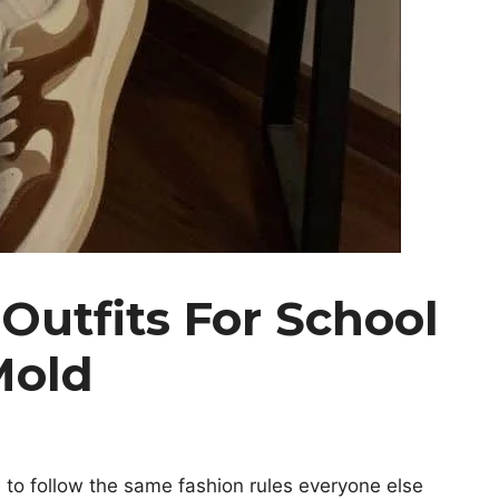
utfits For School
Mold
to follow the same fashion rules everyone else