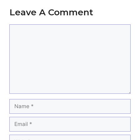
Leave A Comment
Comment
Name
Email
Website