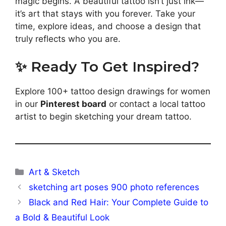
magic begins. A beautiful tattoo isn’t just ink—
it’s art that stays with you forever. Take your
time, explore ideas, and choose a design that
truly reflects who you are.
✨ Ready To Get Inspired?
Explore 100+ tattoo design drawings for women
in our
Pinterest board
or contact a local tattoo
artist to begin sketching your dream tattoo.
Categories
Art & Sketch
sketching art poses 900 photo references
Black and Red Hair: Your Complete Guide to
a Bold & Beautiful Look