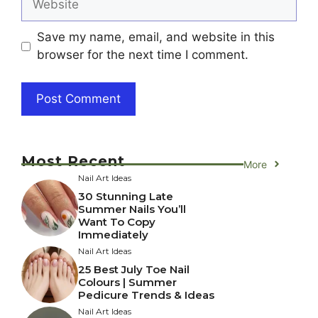
Save my name, email, and website in this
browser for the next time I comment.
Most Recent
More
Nail Art Ideas
30 Stunning Late
Summer Nails You’ll
Want To Copy
Immediately
Nail Art Ideas
25 Best July Toe Nail
Colours | Summer
Pedicure Trends & Ideas
Nail Art Ideas