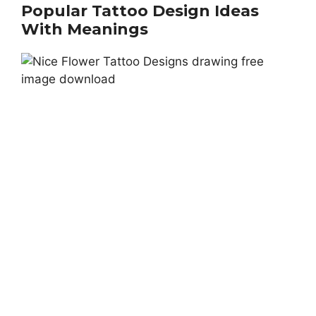
Popular Tattoo Design Ideas
With Meanings