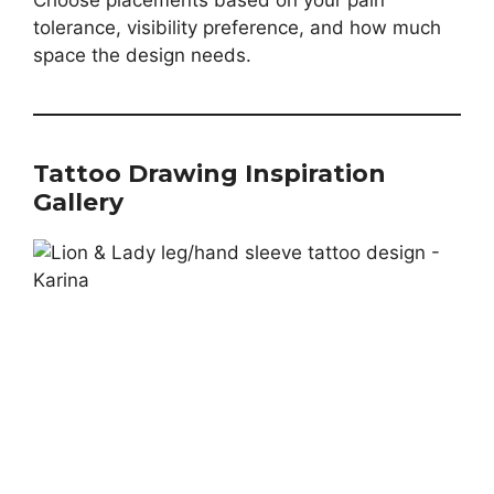
Choose placements based on your pain
tolerance, visibility preference, and how much
space the design needs.
Tattoo Drawing Inspiration
Gallery