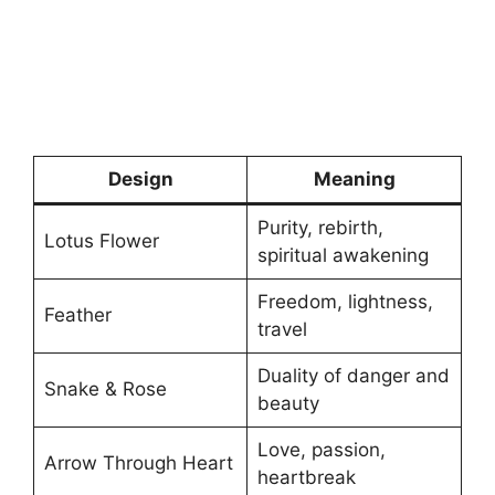
Design
Meaning
Purity, rebirth,
Lotus Flower
spiritual awakening
Freedom, lightness,
Feather
travel
Duality of danger and
Snake & Rose
beauty
Love, passion,
Arrow Through Heart
heartbreak