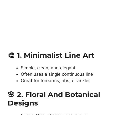
🎨
1. Minimalist Line Art
Simple, clean, and elegant
Often uses a single continuous line
Great for forearms, ribs, or ankles
🌸
2. Floral And Botanical
Designs