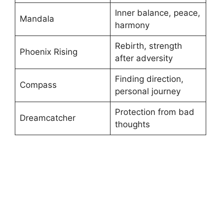
Inner balance, peace,
Mandala
harmony
Rebirth, strength
Phoenix Rising
after adversity
Finding direction,
Compass
personal journey
Protection from bad
Dreamcatcher
thoughts