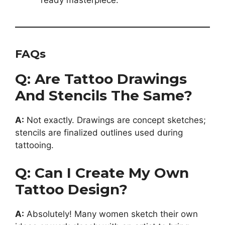
ready masterpiece.
FAQs
Q: Are Tattoo Drawings
And Stencils The Same?
A:
Not exactly. Drawings are concept sketches;
stencils are finalized outlines used during
tattooing.
Q: Can I Create My Own
Tattoo Design?
A:
Absolutely! Many women sketch their own