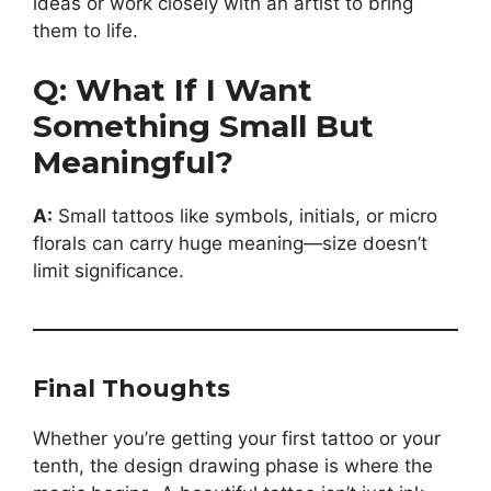
ideas or work closely with an artist to bring
them to life.
Q: What If I Want
Something Small But
Meaningful?
A:
Small tattoos like symbols, initials, or micro
florals can carry huge meaning—size doesn’t
limit significance.
Final Thoughts
Whether you’re getting your first tattoo or your
tenth, the design drawing phase is where the