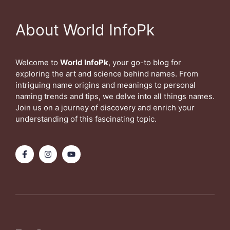
About World InfoPk
Welcome to
World InfoPk
, your go-to blog for
exploring the art and science behind names. From
intriguing name origins and meanings to personal
naming trends and tips, we delve into all things names.
Join us on a journey of discovery and enrich your
understanding of this fascinating topic.