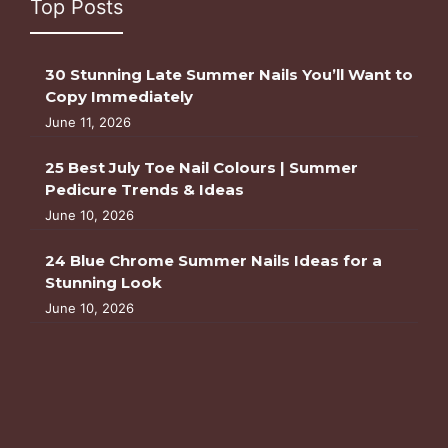
Top Posts
30 Stunning Late Summer Nails You’ll Want to
Copy Immediately
June 11, 2026
25 Best July Toe Nail Colours | Summer
Pedicure Trends & Ideas
June 10, 2026
24 Blue Chrome Summer Nails Ideas for a
Stunning Look
June 10, 2026