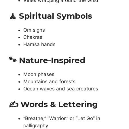
Vines wrapping around the wrist
🧘
Spiritual Symbols
Om signs
Chakras
Hamsa hands
🐾
Nature-Inspired
Moon phases
Mountains and forests
Ocean waves and sea creatures
✍️
Words & Lettering
“Breathe,” “Warrior,” or “Let Go” in
calligraphy