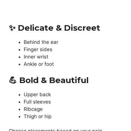
✨
Delicate & Discreet
Behind the ear
Finger sides
Inner wrist
Ankle or foot
💪
Bold & Beautiful
Upper back
Full sleeves
Ribcage
Thigh or hip