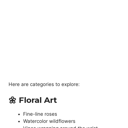
Here are categories to explore:
🌼
Floral Art
Fine-line roses
Watercolor wildflowers