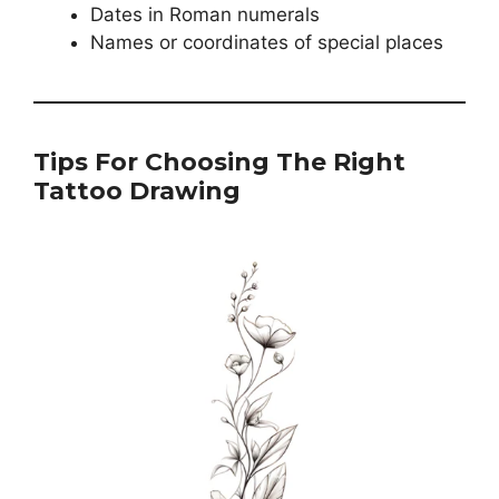
Dates in Roman numerals
Names or coordinates of special places
Tips For Choosing The Right
Tattoo Drawing