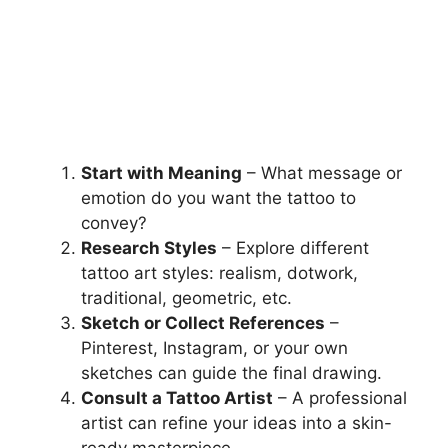
Start with Meaning
– What message or
emotion do you want the tattoo to
convey?
Research Styles
– Explore different
tattoo art styles: realism, dotwork,
traditional, geometric, etc.
Sketch or Collect References
–
Pinterest, Instagram, or your own
sketches can guide the final drawing.
Consult a Tattoo Artist
– A professional
artist can refine your ideas into a skin-