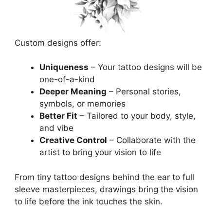
Custom designs offer:
Uniqueness
– Your tattoo designs will be
one-of-a-kind
Deeper Meaning
– Personal stories,
symbols, or memories
Better Fit
– Tailored to your body, style,
and vibe
Creative Control
– Collaborate with the
artist to bring your vision to life
From tiny tattoo designs behind the ear to full
sleeve masterpieces, drawings bring the vision
to life before the ink touches the skin.