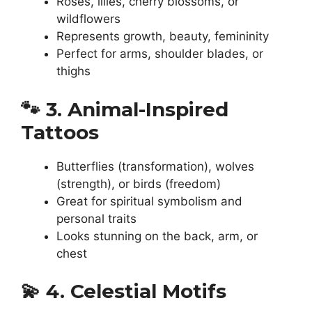
Roses, lilies, cherry blossoms, or
wildflowers
Represents growth, beauty, femininity
Perfect for arms, shoulder blades, or
thighs
🐾
3. Animal-Inspired
Tattoos
Butterflies (transformation), wolves
(strength), or birds (freedom)
Great for spiritual symbolism and
personal traits
Looks stunning on the back, arm, or
chest
💫
4. Celestial Motifs