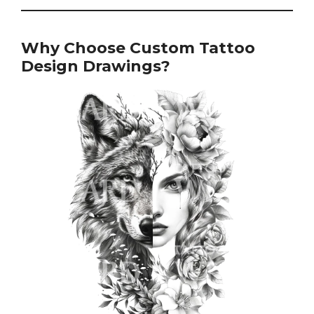
Why Choose Custom Tattoo
Design Drawings?