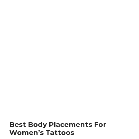
Best Body Placements For
Women’s Tattoos