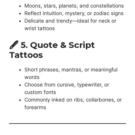
Moons, stars, planets, and constellations
Reflect intuition, mystery, or zodiac signs
Delicate and trendy—ideal for neck or
wrist tattoos
🖋️
5. Quote & Script
Tattoos
Short phrases, mantras, or meaningful
words
Choose from cursive, typewriter, or
custom fonts
Commonly inked on ribs, collarbones, or
forearms