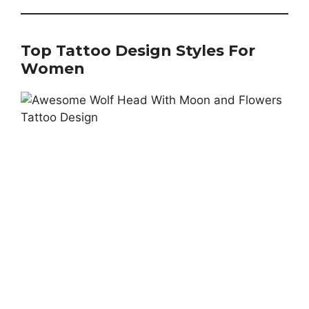
Top Tattoo Design Styles For
Women