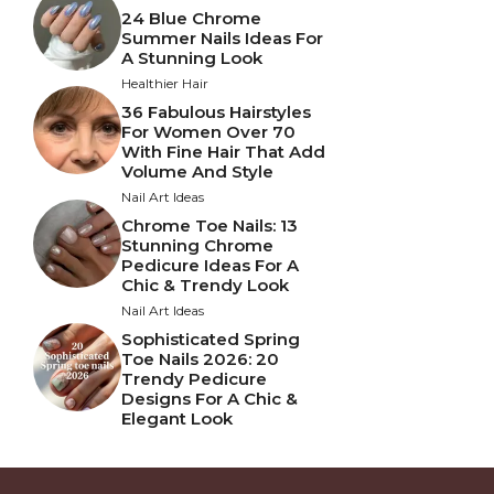
24 Blue Chrome
Summer Nails Ideas For
A Stunning Look
Healthier Hair
36 Fabulous Hairstyles
For Women Over 70
With Fine Hair That Add
Volume And Style
Nail Art Ideas
Chrome Toe Nails: 13
Stunning Chrome
Pedicure Ideas For A
Chic & Trendy Look
Nail Art Ideas
Sophisticated Spring
Toe Nails 2026: 20
Trendy Pedicure
Designs For A Chic &
Elegant Look