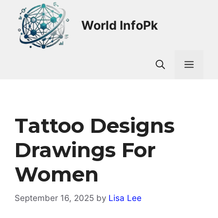
Skip
to
World InfoPk
content
Men
Tattoo Designs
Drawings For
Women
September 16, 2025
by
Lisa Lee