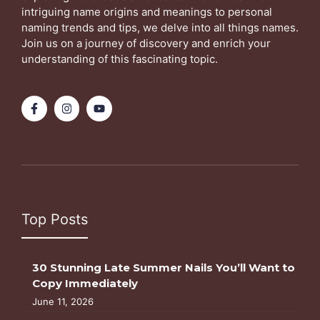
intriguing name origins and meanings to personal
naming trends and tips, we delve into all things names.
Join us on a journey of discovery and enrich your
understanding of this fascinating topic.
Top Posts
30 Stunning Late Summer Nails You’ll Want to
Copy Immediately
June 11, 2026