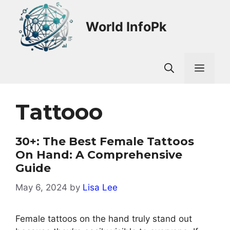
Skip
to
World InfoPk
content
Men
Tattooo
30+: The Best Female Tattoos
On Hand: A Comprehensive
Guide
May 6, 2024
by
Lisa Lee
Female tattoos on the hand truly stand out