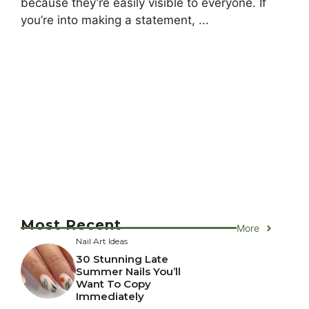
because they’re easily visible to everyone. If
you’re into making a statement, ...
Most Recent
More
Nail Art Ideas
30 Stunning Late
Summer Nails You’ll
Want To Copy
Immediately