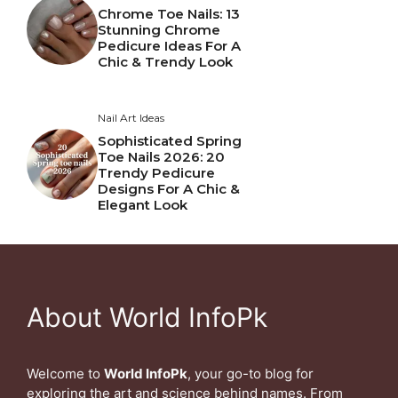
Chrome Toe Nails: 13
Stunning Chrome
Pedicure Ideas For A
Chic & Trendy Look
Nail Art Ideas
Sophisticated Spring
Toe Nails 2026: 20
Trendy Pedicure
Designs For A Chic &
Elegant Look
About World InfoPk
Welcome to
World InfoPk
, your go-to blog for
exploring the art and science behind names. From