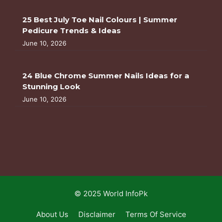
25 Best July Toe Nail Colours | Summer
Pedicure Trends & Ideas
June 10, 2026
24 Blue Chrome Summer Nails Ideas for a
Stunning Look
June 10, 2026
© 2025 World InfoPk
About Us
Disclaimer
Terms Of Service