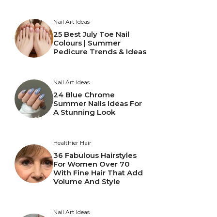
Nail Art Ideas
25 Best July Toe Nail
Colours | Summer
Pedicure Trends & Ideas
Nail Art Ideas
24 Blue Chrome
Summer Nails Ideas For
A Stunning Look
Healthier Hair
36 Fabulous Hairstyles
For Women Over 70
With Fine Hair That Add
Volume And Style
Nail Art Ideas