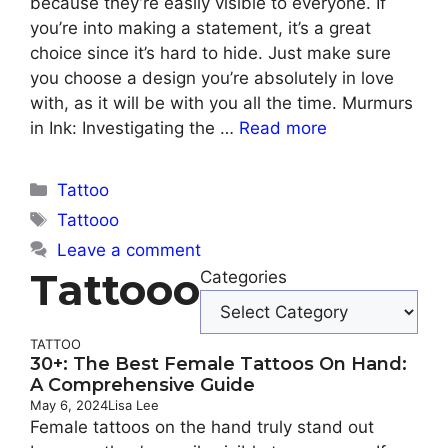
because they’re easily visible to everyone. If
you’re into making a statement, it’s a great
choice since it’s hard to hide. Just make sure
you choose a design you’re absolutely in love
with, as it will be with you all the time. Murmurs
in Ink: Investigating the …
Read more
Categories
Tattoo
Tags
Tattooo
Leave a comment
Tattooo
Categories
TATTOO
30+: The Best Female Tattoos On Hand:
A Comprehensive Guide
May 6, 2024
Lisa Lee
Female tattoos on the hand truly stand out