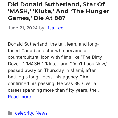
Did Donald Sutherland, Star Of
‘MASH,’ ‘Klute,’ And ‘The Hunger
Games,’ Die At 88?
June 21, 2024
by
Lisa Lee
Donald Sutherland, the tall, lean, and long-
faced Canadian actor who became a
countercultural icon with films like “The Dirty
Dozen,” “MASH,” “Klute,” and “Don’t Look Now,”
passed away on Thursday In Miami, after
battling a long illness, his agency CAA
confirmed his passing. He was 88. Over a
career spanning more than fifty years, the …
Read more
Categories
celebrity
,
News