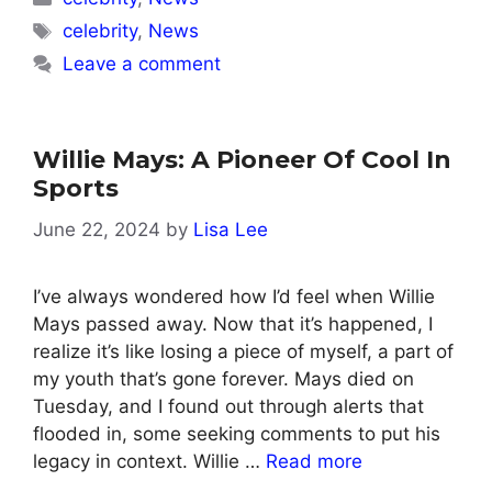
Tags
celebrity
,
News
Leave a comment
Willie Mays: A Pioneer Of Cool In
Sports
June 22, 2024
by
Lisa Lee
I’ve always wondered how I’d feel when Willie
Mays passed away. Now that it’s happened, I
realize it’s like losing a piece of myself, a part of
my youth that’s gone forever. Mays died on
Tuesday, and I found out through alerts that
flooded in, some seeking comments to put his
legacy in context. Willie …
Read more