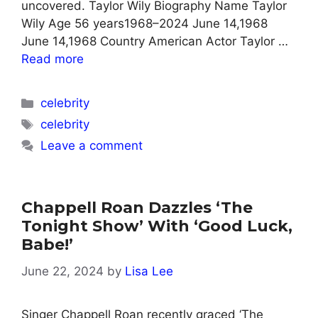
uncovered. Taylor Wily Biography Name Taylor
Wily Age 56 years1968–2024 June 14,1968
June 14,1968 Country American Actor Taylor …
Read more
Categories
celebrity
Tags
celebrity
Leave a comment
Chappell Roan Dazzles ‘The
Tonight Show’ With ‘Good Luck,
Babe!’
June 22, 2024
by
Lisa Lee
Singer Chappell Roan recently graced ‘The