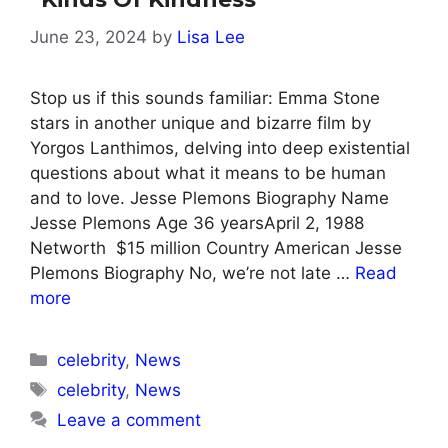
June 23, 2024
by
Lisa Lee
Stop us if this sounds familiar: Emma Stone
stars in another unique and bizarre film by
Yorgos Lanthimos, delving into deep existential
questions about what it means to be human
and to love. Jesse Plemons Biography Name
Jesse Plemons Age 36 yearsApril 2, 1988
Networth $15 million Country American Jesse
Plemons Biography No, we’re not late …
Read
more
Categories
celebrity
,
News
Tags
celebrity
,
News
Leave a comment