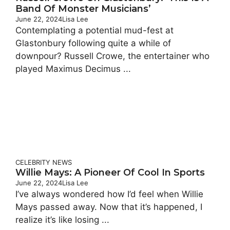
Band Of Monster Musicians’
June 22, 2024
Lisa Lee
Contemplating a potential mud-fest at
Glastonbury following quite a while of
downpour? Russell Crowe, the entertainer who
played Maximus Decimus ...
CELEBRITY
NEWS
Willie Mays: A Pioneer Of Cool In Sports
June 22, 2024
Lisa Lee
I’ve always wondered how I’d feel when Willie
Mays passed away. Now that it’s happened, I
realize it’s like losing ...