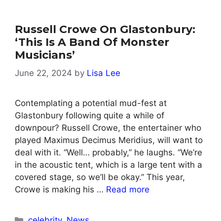
Russell Crowe On Glastonbury:
‘This Is A Band Of Monster
Musicians’
June 22, 2024
by
Lisa Lee
Contemplating a potential mud-fest at
Glastonbury following quite a while of
downpour? Russell Crowe, the entertainer who
played Maximus Decimus Meridius, will want to
deal with it. “Well… probably,” he laughs. “We’re
in the acoustic tent, which is a large tent with a
covered stage, so we’ll be okay.” This year,
Crowe is making his …
Read more
Categories
celebrity
,
News