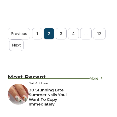
Previous
1
2
3
4
…
12
Next
Most Recent
More
Nail Art Ideas
30 Stunning Late
Summer Nails You’ll
Want To Copy
Immediately