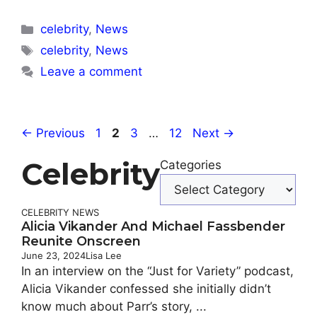
Categories
celebrity
,
News
Tags
celebrity
,
News
Leave a comment
Page
Page
Page
Page
←
Previous
1
2
3
…
12
Next
→
Celebrity
Categories
CELEBRITY
NEWS
Alicia Vikander And Michael Fassbender
Reunite Onscreen
June 23, 2024
Lisa Lee
In an interview on the “Just for Variety” podcast,
Alicia Vikander confessed she initially didn’t
know much about Parr’s story, ...