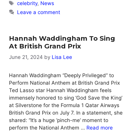
Tags
celebrity
,
News
Leave a comment
Hannah Waddingham To Sing
At British Grand Prix
June 21, 2024
by
Lisa Lee
Hannah Waddingham “Deeply Privileged” to
Perform National Anthem at British Grand Prix
Ted Lasso star Hannah Waddingham feels
immensely honored to sing ‘God Save the King’
at Silverstone for the Formula 1 Qatar Airways
British Grand Prix on July 7. In a statement, she
shared: “It’s a huge ‘pinch-me’ moment to
perform the National Anthem …
Read more