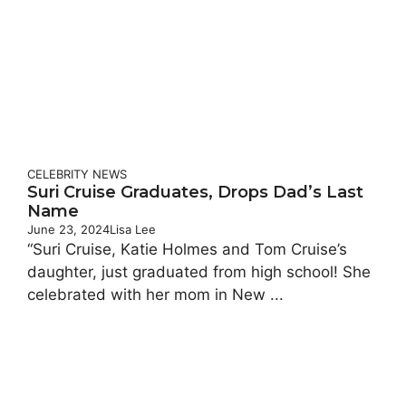
CELEBRITY
NEWS
Suri Cruise Graduates, Drops Dad’s Last
Name
June 23, 2024
Lisa Lee
“Suri Cruise, Katie Holmes and Tom Cruise’s
daughter, just graduated from high school! She
celebrated with her mom in New ...