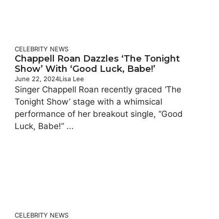
CELEBRITY
NEWS
Chappell Roan Dazzles ‘The Tonight
Show’ With ‘Good Luck, Babe!’
June 22, 2024
Lisa Lee
Singer Chappell Roan recently graced ‘The
Tonight Show’ stage with a whimsical
performance of her breakout single, “Good
Luck, Babe!” ...
CELEBRITY
NEWS