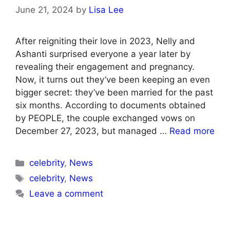
June 21, 2024
by
Lisa Lee
After reigniting their love in 2023, Nelly and
Ashanti surprised everyone a year later by
revealing their engagement and pregnancy.
Now, it turns out they’ve been keeping an even
bigger secret: they’ve been married for the past
six months. According to documents obtained
by PEOPLE, the couple exchanged vows on
December 27, 2023, but managed …
Read more
Categories
celebrity
,
News
Tags
celebrity
,
News
Leave a comment