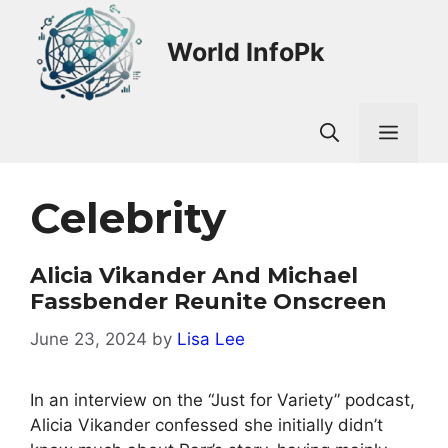
Skip
to
World InfoPk
content
Men
Celebrity
Alicia Vikander And Michael
Fassbender Reunite Onscreen
June 23, 2024
by
Lisa Lee
In an interview on the “Just for Variety” podcast,
Alicia Vikander confessed she initially didn’t