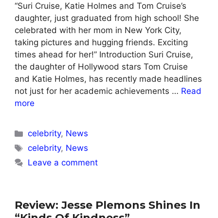
“Suri Cruise, Katie Holmes and Tom Cruise’s
daughter, just graduated from high school! She
celebrated with her mom in New York City,
taking pictures and hugging friends. Exciting
times ahead for her!” Introduction Suri Cruise,
the daughter of Hollywood stars Tom Cruise
and Katie Holmes, has recently made headlines
not just for her academic achievements …
Read
more
Categories
celebrity
,
News
Tags
celebrity
,
News
Leave a comment
Review: Jesse Plemons Shines In
“Kinds Of Kindness”