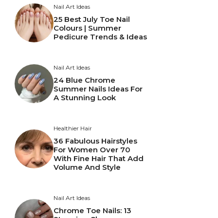
Nail Art Ideas
25 Best July Toe Nail
Colours | Summer
Pedicure Trends & Ideas
Nail Art Ideas
24 Blue Chrome
Summer Nails Ideas For
A Stunning Look
Healthier Hair
36 Fabulous Hairstyles
For Women Over 70
With Fine Hair That Add
Volume And Style
Nail Art Ideas
Chrome Toe Nails: 13