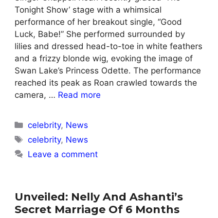
Tonight Show’ stage with a whimsical
performance of her breakout single, “Good
Luck, Babe!” She performed surrounded by
lilies and dressed head-to-toe in white feathers
and a frizzy blonde wig, evoking the image of
Swan Lake’s Princess Odette. The performance
reached its peak as Roan crawled towards the
camera, …
Read more
Categories
celebrity
,
News
Tags
celebrity
,
News
Leave a comment
Unveiled: Nelly And Ashanti’s
Secret Marriage Of 6 Months