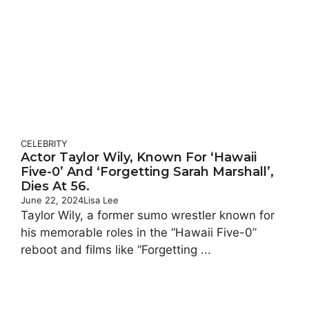
CELEBRITY
Actor Taylor Wily, Known For ‘Hawaii
Five-0’ And ‘Forgetting Sarah Marshall’,
Dies At 56.
June 22, 2024
Lisa Lee
Taylor Wily, a former sumo wrestler known for
his memorable roles in the “Hawaii Five-0”
reboot and films like “Forgetting ...