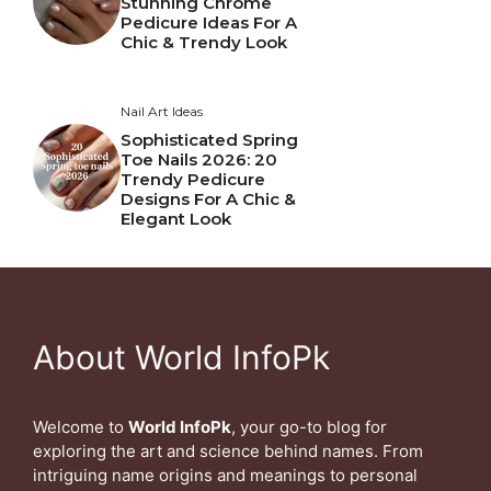
Stunning Chrome
Pedicure Ideas For A
Chic & Trendy Look
Nail Art Ideas
Sophisticated Spring
Toe Nails 2026: 20
Trendy Pedicure
Designs For A Chic &
Elegant Look
About World InfoPk
Welcome to
World InfoPk
, your go-to blog for
exploring the art and science behind names. From
intriguing name origins and meanings to personal