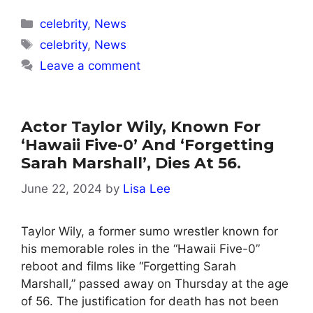
Categories
celebrity
,
News
Tags
celebrity
,
News
Leave a comment
Actor Taylor Wily, Known For
‘Hawaii Five-0’ And ‘Forgetting
Sarah Marshall’, Dies At 56.
June 22, 2024
by
Lisa Lee
Taylor Wily, a former sumo wrestler known for
his memorable roles in the “Hawaii Five-0”
reboot and films like “Forgetting Sarah
Marshall,” passed away on Thursday at the age
of 56. The justification for death has not been