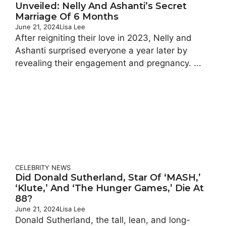
Unveiled: Nelly And Ashanti’s Secret
Marriage Of 6 Months
June 21, 2024
Lisa Lee
After reigniting their love in 2023, Nelly and
Ashanti surprised everyone a year later by
revealing their engagement and pregnancy. ...
CELEBRITY
NEWS
Did Donald Sutherland, Star Of ‘MASH,’
‘Klute,’ And ‘The Hunger Games,’ Die At
88?
June 21, 2024
Lisa Lee
Donald Sutherland, the tall, lean, and long-