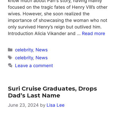
know much about Parr’s story, having mainly
focused on the tragic fates of Henry VIII’s other
wives. However, she soon realized the
importance of showcasing the woman who not
only survived Henry’s reign but outlived him.
Introduction Alicia Vikander and …
Read more
Categories
celebrity
,
News
Tags
celebrity
,
News
Leave a comment
Suri Cruise Graduates, Drops
Dad’s Last Name
June 23, 2024
by
Lisa Lee