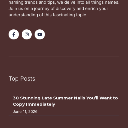
naming trends and tips, we delve into all things names.
Join us on a journey of discovery and enrich your
understanding of this fascinating topic.
Top Posts
30 Stunning Late Summer Nails You’ll Want to
Copy Immediately
June 11, 2026