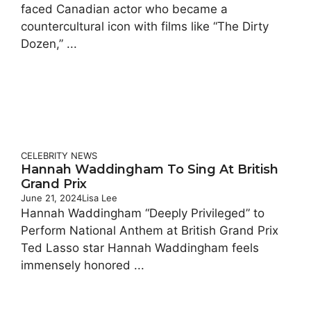
faced Canadian actor who became a
countercultural icon with films like “The Dirty
Dozen,” ...
CELEBRITY
NEWS
Hannah Waddingham To Sing At British
Grand Prix
June 21, 2024
Lisa Lee
Hannah Waddingham “Deeply Privileged” to
Perform National Anthem at British Grand Prix
Ted Lasso star Hannah Waddingham feels
immensely honored ...