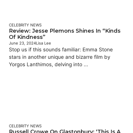
CELEBRITY
NEWS
Review: Jesse Plemons Shines In “Kinds
Of Kindness”
June 23, 2024
Lisa Lee
Stop us if this sounds familiar: Emma Stone
stars in another unique and bizarre film by
Yorgos Lanthimos, delving into ...
CELEBRITY
NEWS
Russell Crowe On Glastonbury: ‘This Is A