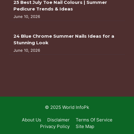
25 Best July Toe Nail Colours | Summer
Pedicure Trends & Ideas
June 10, 2026
24 Blue Chrome Summer Nails Ideas for a
Stunning Look
June 10, 2026
© 2025 World InfoPk
About Us
Disclaimer
Terms Of Service
Privacy Policy
Site Map