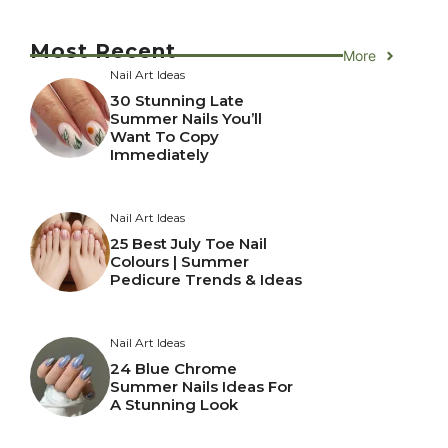
Most Recent
More
Nail Art Ideas
30 Stunning Late
Summer Nails You’ll
Want To Copy
Immediately
Nail Art Ideas
25 Best July Toe Nail
Colours | Summer
Pedicure Trends & Ideas
Nail Art Ideas
24 Blue Chrome
Summer Nails Ideas For
A Stunning Look