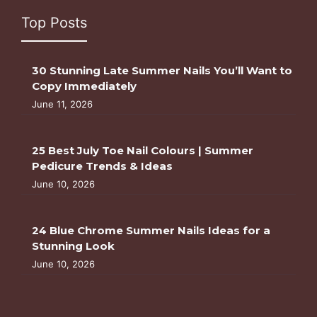
Top Posts
30 Stunning Late Summer Nails You’ll Want to
Copy Immediately
June 11, 2026
25 Best July Toe Nail Colours | Summer
Pedicure Trends & Ideas
June 10, 2026
24 Blue Chrome Summer Nails Ideas for a
Stunning Look
June 10, 2026