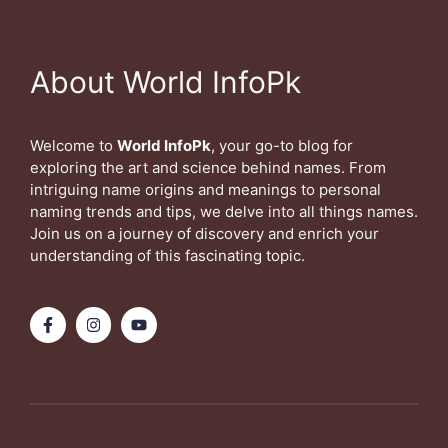
About World InfoPk
Welcome to
World InfoPk
, your go-to blog for
exploring the art and science behind names. From
intriguing name origins and meanings to personal
naming trends and tips, we delve into all things names.
Join us on a journey of discovery and enrich your
understanding of this fascinating topic.