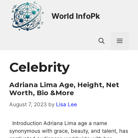
Skip
to
World InfoPk
content
Men
Celebrity
Adriana Lima Age, Height, Net
Worth, Bio &More
August 7, 2023
by
Lisa Lee
Introduction Adriana Lima age a name
synonymous with grace, beauty, and talent, has