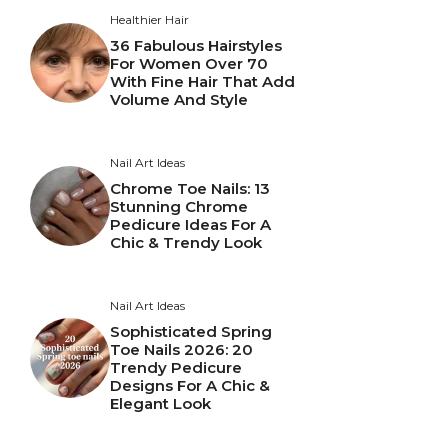
Healthier Hair
36 Fabulous Hairstyles
For Women Over 70
With Fine Hair That Add
Volume And Style
Nail Art Ideas
Chrome Toe Nails: 13
Stunning Chrome
Pedicure Ideas For A
Chic & Trendy Look
Nail Art Ideas
Sophisticated Spring
Toe Nails 2026: 20
Trendy Pedicure
Designs For A Chic &
Elegant Look