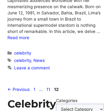
captivated audiences worldwide with her
mesmerizing presence on the catwalk. Born on
June 12, 1981, in Salvador, Bahia, Brazil, Lima’s
journey from a small town in Brazil to
international supermodel stardom is nothing
short of remarkable. In this article, we delve …
Read more
Categories
celebrity
Tags
celebrity
,
News
Leave a comment
Page
Page
Page
←
Previous
1
…
11
12
Celebrity
Categories