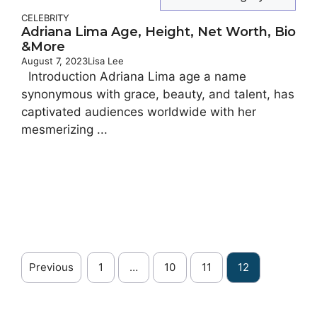
CELEBRITY
Adriana Lima Age, Height, Net Worth, Bio
&More
August 7, 2023
Lisa Lee
Introduction Adriana Lima age a name
synonymous with grace, beauty, and talent, has
captivated audiences worldwide with her
mesmerizing ...
Previous
1
…
10
11
12