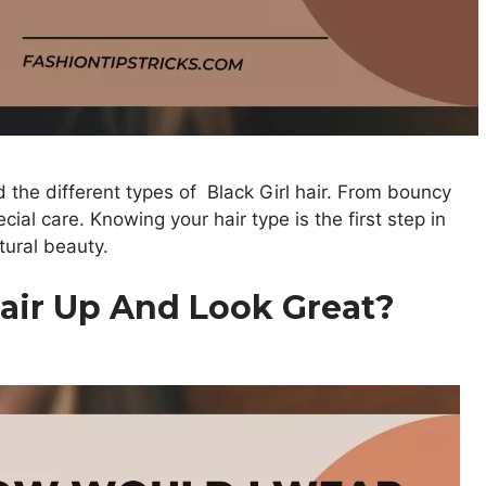
d the different types of Black Girl hair. From bouncy
cial care. Knowing your hair type is the first step in
tural beauty.
air Up And Look Great?