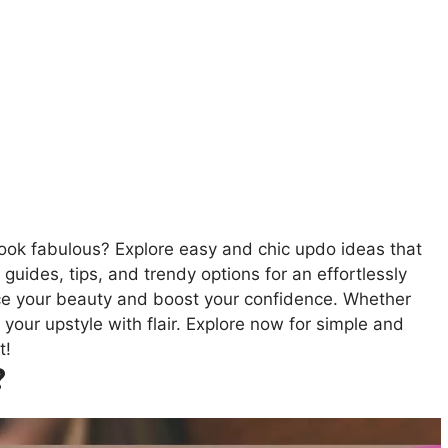
look fabulous? Explore easy and chic updo ideas that
guides, tips, and trendy options for an effortlessly
nce your beauty and boost your confidence. Whether
k your upstyle with flair. Explore now for simple and
t!
?