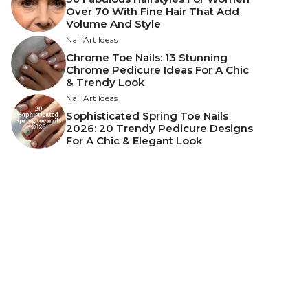
Over 70 With Fine Hair That Add
Volume And Style
Nail Art Ideas
Chrome Toe Nails: 13 Stunning
Chrome Pedicure Ideas For A Chic
& Trendy Look
Nail Art Ideas
Sophisticated Spring Toe Nails
2026: 20 Trendy Pedicure Designs
For A Chic & Elegant Look