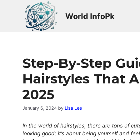
Skip
to
World InfoPk
content
Step-By-Step Guid
Hairstyles That 
2025
January 6, 2024
by
Lisa Lee
In the world of hairstyles, there are tons of cut
looking good; it’s about being yourself and fee