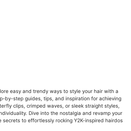
ore easy and trendy ways to style your hair with a
p-by-step guides, tips, and inspiration for achieving
erfly clips, crimped waves, or sleek straight styles,
individuality. Dive into the nostalgia and revamp your
 secrets to effortlessly rocking Y2K-inspired hairdos