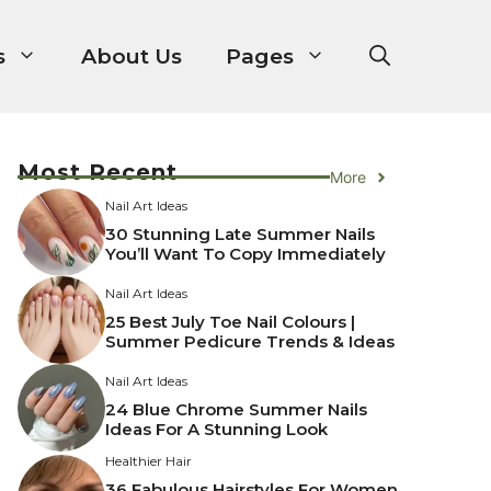
s
About Us
Pages
Most Recent
More
Nail Art Ideas
30 Stunning Late Summer Nails
You’ll Want To Copy Immediately
Nail Art Ideas
25 Best July Toe Nail Colours |
Summer Pedicure Trends & Ideas
Nail Art Ideas
24 Blue Chrome Summer Nails
Ideas For A Stunning Look
Healthier Hair
36 Fabulous Hairstyles For Women