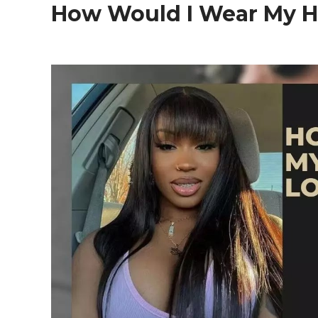
How Would I Wear My H