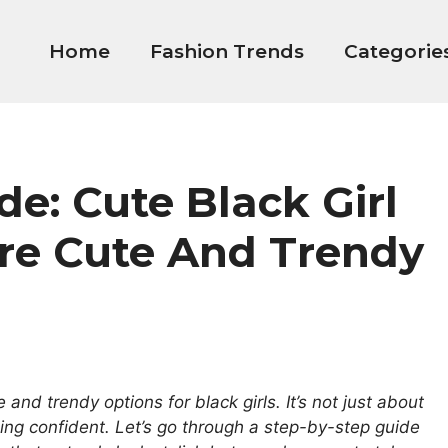
Home
Fashion Trends
Categorie
e: Cute Black Girl
Are Cute And Trendy
e and trendy options for black girls. It’s not just about
ling confident. Let’s go through a step-by-step guide