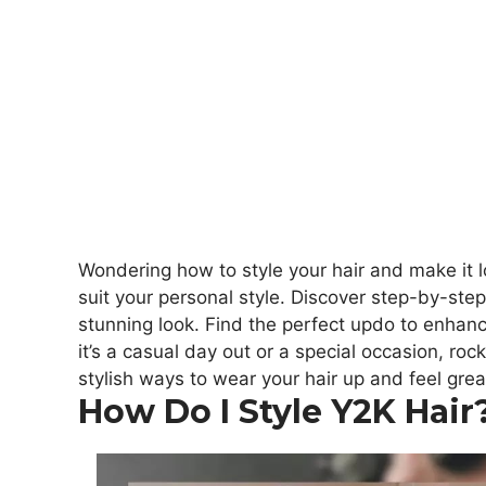
Wondering how to style your hair and make it 
suit your personal style. Discover step-by-step 
stunning look. Find the perfect updo to enha
it’s a casual day out or a special occasion, roc
stylish ways to wear your hair up and feel grea
How Do I Style Y2K Hair