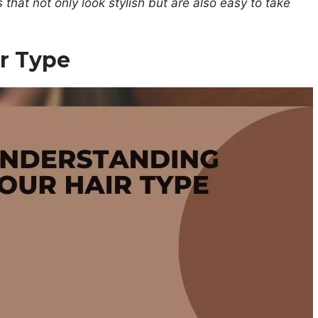
s that not only look stylish but are also easy to take
r Type