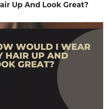
air Up And Look Great?