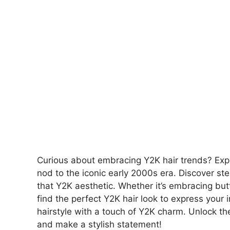
Curious about embracing Y2K hair trends? Expl
nod to the iconic early 2000s era. Discover ste
that Y2K aesthetic. Whether it’s embracing butt
find the perfect Y2K hair look to express your 
hairstyle with a touch of Y2K charm. Unlock the
and make a stylish statement!