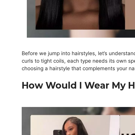
Before we jump into hairstyles, let’s understan
curls to tight coils, each type needs its own spe
choosing a hairstyle that complements your na
How Would I Wear My H