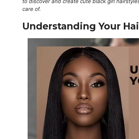
to discover and create cute black girl hairstyle
care of.
Understanding Your Hai