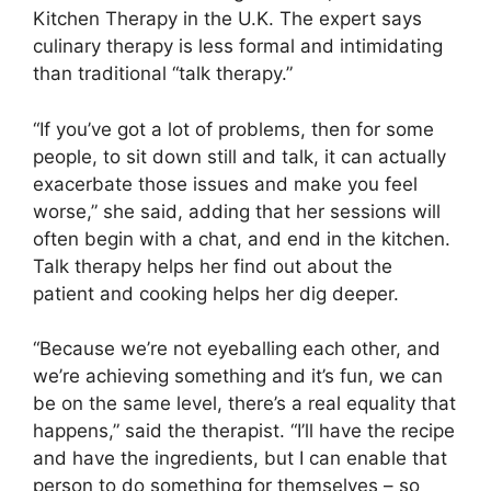
Kitchen Therapy in the U.K. The expert says
culinary therapy is less formal and intimidating
than traditional “talk therapy.”
“If you’ve got a lot of problems, then for some
people, to sit down still and talk, it can actually
exacerbate those issues and make you feel
worse,” she said, adding that her sessions will
often begin with a chat, and end in the kitchen.
Talk therapy helps her find out about the
patient and cooking helps her dig deeper.
“Because we’re not eyeballing each other, and
we’re achieving something and it’s fun, we can
be on the same level, there’s a real equality that
happens,” said the therapist. “I’ll have the recipe
and have the ingredients, but I can enable that
person to do something for themselves – so