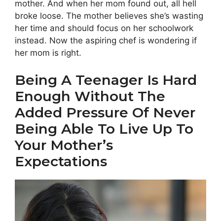
mother. And when her mom found out, all hell
broke loose. The mother believes she’s wasting
her time and should focus on her schoolwork
instead. Now the aspiring chef is wondering if
her mom is right.
Being A Teenager Is Hard
Enough Without The
Added Pressure Of Never
Being Able To Live Up To
Your Mother’s
Expectations