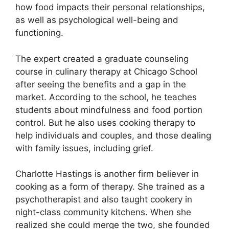
how food impacts their personal relationships,
as well as psychological well-being and
functioning.
The expert created a graduate counseling
course in culinary therapy at Chicago School
after seeing the benefits and a gap in the
market. According to the school, he teaches
students about mindfulness and food portion
control. But he also uses cooking therapy to
help individuals and couples, and those dealing
with family issues, including grief.
Charlotte Hastings is another firm believer in
cooking as a form of therapy. She trained as a
psychotherapist and also taught cookery in
night-class community kitchens. When she
realized she could merge the two, she founded