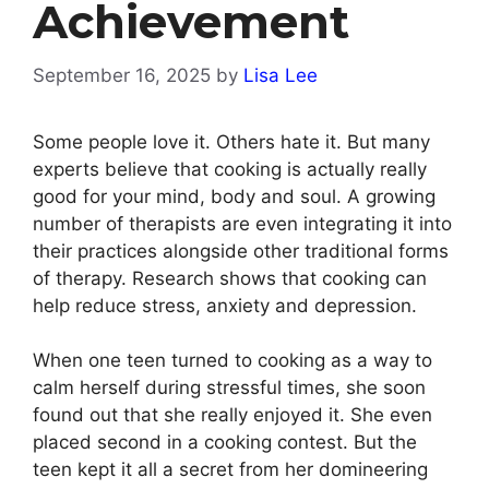
Achievement
September 16, 2025
by
Lisa Lee
Some people love it. Others hate it. But many
experts believe that cooking is actually really
good for your mind, body and soul. A growing
number of therapists are even integrating it into
their practices alongside other traditional forms
of therapy. Research shows that cooking can
help reduce stress, anxiety and depression.
When one teen turned to cooking as a way to
calm herself during stressful times, she soon
found out that she really enjoyed it. She even
placed second in a cooking contest. But the
teen kept it all a secret from her domineering