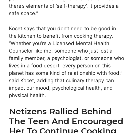
there’s elements of ‘self-therapy’. It provides a
safe space.”
Kocet says that you don’t need to be good in
the kitchen to benefit from cooking therapy.
“Whether you’re a Licensed Mental Health
Counselor like me, someone who just lost a
family member, a psychologist, or someone who
lives in a food desert, every person on this
planet has some kind of relationship with food,”
said Kocet, adding that culinary therapy can
impact our mood, psychological health, and
physical health.
Netizens Rallied Behind
The Teen And Encouraged
Her To Continue Cooking