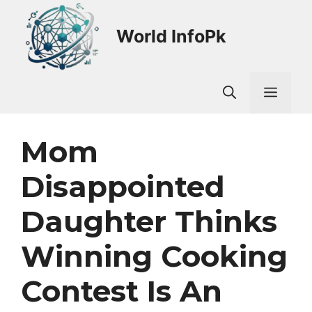
Skip
to
World InfoPk
content
Men
Mom
Disappointed
Daughter Thinks
Winning Cooking
Contest Is An