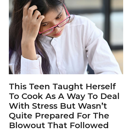
This Teen Taught Herself
To Cook As A Way To Deal
With Stress But Wasn’t
Quite Prepared For The
Blowout That Followed