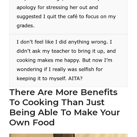
There Are More Benefits
To Cooking Than Just
Being Able To Make Your
Own Food