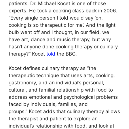
patients. Dr. Michael Kocet is one of those
experts. He took a cooking class back in 2006.
“Every single person I told would say ‘oh,
cooking is so therapeutic for me’. And the light
bulb went off and I thought, in our field, we
have art, dance and music therapy, but why
hasn’t anyone done cooking therapy or culinary
therapy?” Kocet
told
the BBC.
Kocet defines culinary therapy as “the
therapeutic technique that uses arts, cooking,
gastronomy, and an individual’s personal,
cultural, and familial relationship with food to
address emotional and psychological problems
faced by individuals, families, and
groups.” Kocet adds that culinary therapy allows
the therapist and patient to explore an
individual’s relationship with food, and look at