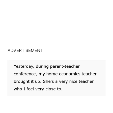
ADVERTISEMENT