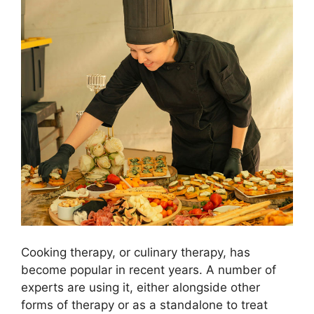
Cooking therapy, or culinary therapy, has
become popular in recent years. A number of
experts are using it, either alongside other
forms of therapy or as a standalone to treat