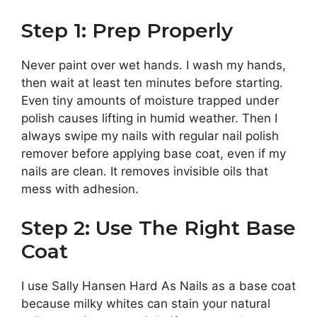
Step 1: Prep Properly
Never paint over wet hands. I wash my hands,
then wait at least ten minutes before starting.
Even tiny amounts of moisture trapped under
polish causes lifting in humid weather. Then I
always swipe my nails with regular nail polish
remover before applying base coat, even if my
nails are clean. It removes invisible oils that
mess with adhesion.
Step 2: Use The Right Base
Coat
I use Sally Hansen Hard As Nails as a base coat
because milky whites can stain your natural