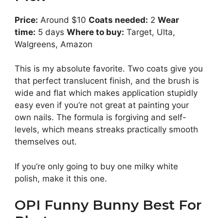
Price:
Around $10
Coats needed:
2
Wear
time:
5 days
Where to buy:
Target, Ulta,
Walgreens, Amazon
This is my absolute favorite. Two coats give you
that perfect translucent finish, and the brush is
wide and flat which makes application stupidly
easy even if you’re not great at painting your
own nails. The formula is forgiving and self-
levels, which means streaks practically smooth
themselves out.
If you’re only going to buy one milky white
polish, make it this one.
OPI Funny Bunny Best For