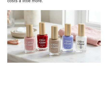
costs a little more.