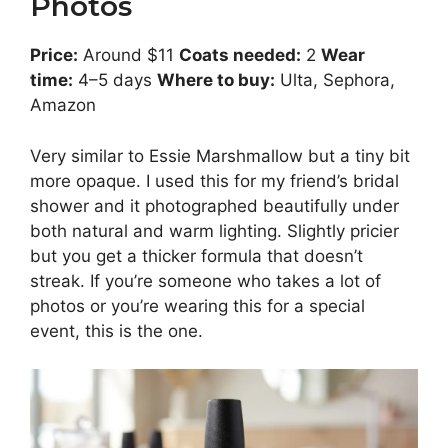
Photos
Price:
Around $11
Coats needed:
2
Wear
time:
4–5 days
Where to buy:
Ulta, Sephora,
Amazon
Very similar to Essie Marshmallow but a tiny bit
more opaque. I used this for my friend’s bridal
shower and it photographed beautifully under
both natural and warm lighting. Slightly pricier
but you get a thicker formula that doesn’t
streak. If you’re someone who takes a lot of
photos or you’re wearing this for a special
event, this is the one.