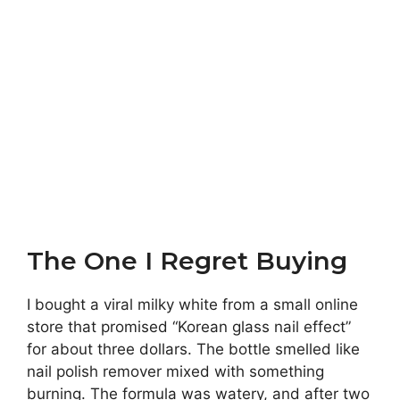
The One I Regret Buying
I bought a viral milky white from a small online
store that promised “Korean glass nail effect”
for about three dollars. The bottle smelled like
nail polish remover mixed with something
burning. The formula was watery, and after two