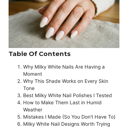
Table Of Contents
Why Milky White Nails Are Having a
Moment
Why This Shade Works on Every Skin
Tone
Best Milky White Nail Polishes I Tested
How to Make Them Last in Humid
Weather
Mistakes I Made (So You Don’t Have To)
Milky White Nail Designs Worth Trying