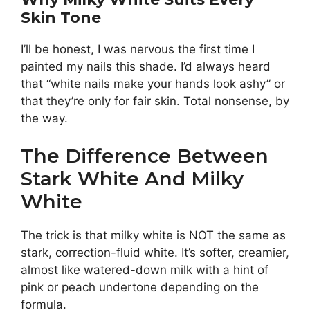
Skin Tone
I’ll be honest, I was nervous the first time I
painted my nails this shade. I’d always heard
that “white nails make your hands look ashy” or
that they’re only for fair skin. Total nonsense, by
the way.
The Difference Between
Stark White And Milky
White
The trick is that milky white is NOT the same as
stark, correction-fluid white. It’s softer, creamier,
almost like watered-down milk with a hint of
pink or peach undertone depending on the
formula.