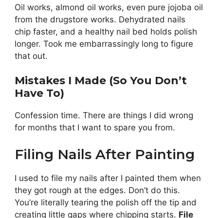
Oil works, almond oil works, even pure jojoba oil
from the drugstore works. Dehydrated nails
chip faster, and a healthy nail bed holds polish
longer. Took me embarrassingly long to figure
that out.
Mistakes I Made (So You Don’t
Have To)
Confession time. There are things I did wrong
for months that I want to spare you from.
Filing Nails After Painting
I used to file my nails after I painted them when
they got rough at the edges. Don’t do this.
You’re literally tearing the polish off the tip and
creating little gaps where chipping starts.
File