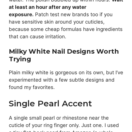
at least an hour after any water
exposure.
Patch test new brands too if you
have sensitive skin around your cuticles,
because some cheap formulas have ingredients
that can cause irritation.
Milky White Nail Designs Worth
Trying
Plain milky white is gorgeous on its own, but I’ve
experimented with a few subtle designs and
found my favorites.
Single Pearl Accent
A single small pearl or rhinestone near the
cuticle of your ring finger only. Just one. I used