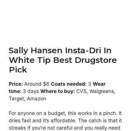
Sally Hansen Insta-Dri In
White Tip Best Drugstore
Pick
Price:
Around $6
Coats needed:
3
Wear
time:
3 days
Where to buy:
CVS, Walgreens,
Target, Amazon
For anyone on a budget, this works in a pinch. It
dries fast and it’s affordable. The catch is that it
streaks if you’re not careful and you really need