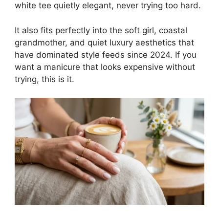
white tee quietly elegant, never trying too hard.
It also fits perfectly into the soft girl, coastal
grandmother, and quiet luxury aesthetics that
have dominated style feeds since 2024. If you
want a manicure that looks expensive without
trying, this is it.