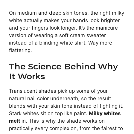
On medium and deep skin tones, the right milky
white actually makes your hands look brighter
and your fingers look longer. It’s the manicure
version of wearing a soft cream sweater
instead of a blinding white shirt. Way more
flattering.
The Science Behind Why
It Works
Translucent shades pick up some of your
natural nail color underneath, so the result
blends with your skin tone instead of fighting it.
Stark whites sit on top like paint.
Milky whites
melt
in. This is why the shade works on
practically every complexion, from the fairest to