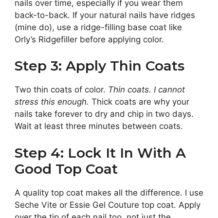
nails over time, especially if you wear them
back-to-back. If your natural nails have ridges
(mine do), use a ridge-filling base coat like
Orly’s Ridgefiller before applying color.
Step 3: Apply Thin Coats
Two thin coats of color.
Thin coats. I cannot
stress this enough.
Thick coats are why your
nails take forever to dry and chip in two days.
Wait at least three minutes between coats.
Step 4: Lock It In With A
Good Top Coat
A quality top coat makes all the difference. I use
Seche Vite or Essie Gel Couture top coat. Apply
over the tip of each nail too, not just the