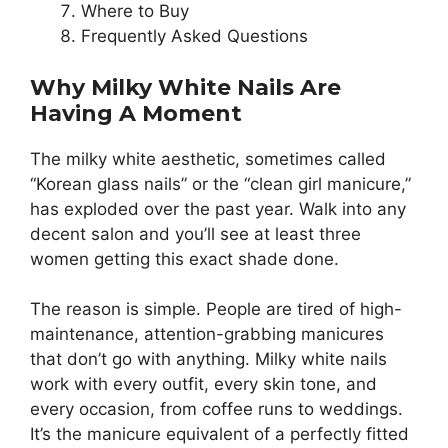
Where to Buy
Frequently Asked Questions
Why Milky White Nails Are
Having A Moment
The milky white aesthetic, sometimes called
“Korean glass nails” or the “clean girl manicure,”
has exploded over the past year. Walk into any
decent salon and you’ll see at least three
women getting this exact shade done.
The reason is simple. People are tired of high-
maintenance, attention-grabbing manicures
that don’t go with anything. Milky white nails
work with every outfit, every skin tone, and
every occasion, from coffee runs to weddings.
It’s the manicure equivalent of a perfectly fitted