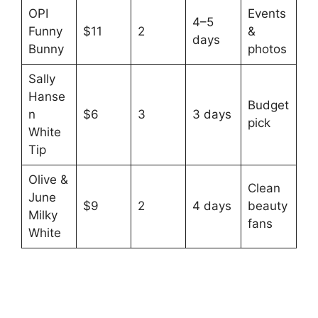
OPI
Events
4–5
Funny
$11
2
&
days
Bunny
photos
Sally
Hanse
Budget
n
$6
3
3 days
pick
White
Tip
Olive &
Clean
June
$9
2
4 days
beauty
Milky
fans
White