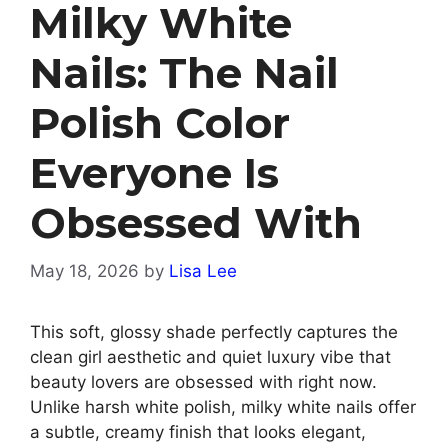
Milky White
Nails: The Nail
Polish Color
Everyone Is
Obsessed With
May 18, 2026
by
Lisa Lee
This soft, glossy shade perfectly captures the
clean girl aesthetic and quiet luxury vibe that
beauty lovers are obsessed with right now.
Unlike harsh white polish, milky white nails offer
a subtle, creamy finish that looks elegant,