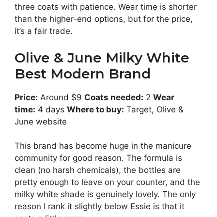
three coats with patience. Wear time is shorter
than the higher-end options, but for the price,
it’s a fair trade.
Olive & June Milky White
Best Modern Brand
Price:
Around $9
Coats needed:
2
Wear
time:
4 days
Where to buy:
Target, Olive &
June website
This brand has become huge in the manicure
community for good reason. The formula is
clean (no harsh chemicals), the bottles are
pretty enough to leave on your counter, and the
milky white shade is genuinely lovely. The only
reason I rank it slightly below Essie is that it