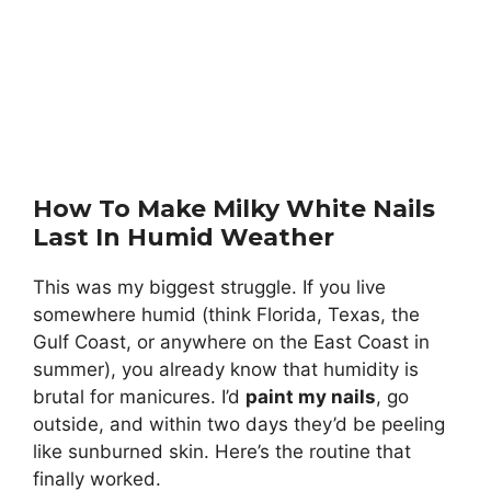
How To Make Milky White Nails
Last In Humid Weather
This was my biggest struggle. If you live
somewhere humid (think Florida, Texas, the
Gulf Coast, or anywhere on the East Coast in
summer), you already know that humidity is
brutal for manicures. I’d
paint my nails
, go
outside, and within two days they’d be peeling
like sunburned skin. Here’s the routine that
finally worked.