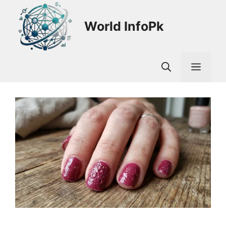
Skip
to
World InfoPk
content
Men