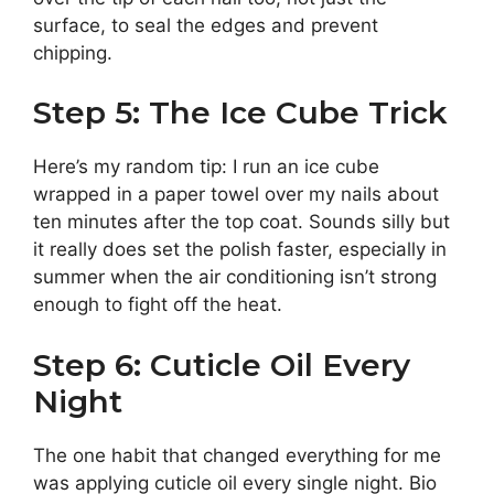
surface, to seal the edges and prevent
chipping.
Step 5: The Ice Cube Trick
Here’s my random tip: I run an ice cube
wrapped in a paper towel over my nails about
ten minutes after the top coat. Sounds silly but
it really does set the polish faster, especially in
summer when the air conditioning isn’t strong
enough to fight off the heat.
Step 6: Cuticle Oil Every
Night
The one habit that changed everything for me
was applying cuticle oil every single night. Bio