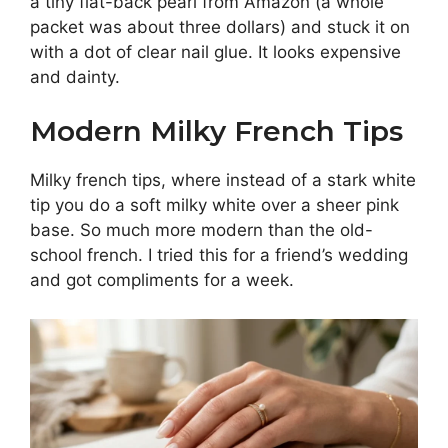
a tiny flat-back pearl from Amazon (a whole
packet was about three dollars) and stuck it on
with a dot of clear nail glue. It looks expensive
and dainty.
Modern Milky French Tips
Milky french tips, where instead of a stark white
tip you do a soft milky white over a sheer pink
base. So much more modern than the old-
school french. I tried this for a friend’s wedding
and got compliments for a week.