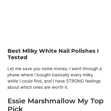
Best Milky White Nail Polishes I
Tested
Let me save you some money. I went through a
phase where I bought basically every milky
white I could find, and I have STRONG feelings
about which ones are worth it.
Essie Marshmallow My Top
Pick