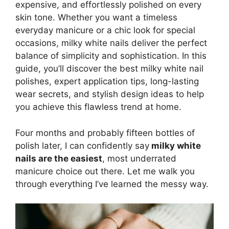
expensive, and effortlessly polished on every
skin tone. Whether you want a timeless
everyday manicure or a chic look for special
occasions, milky white nails deliver the perfect
balance of simplicity and sophistication. In this
guide, you’ll discover the best milky white nail
polishes, expert application tips, long-lasting
wear secrets, and stylish design ideas to help
you achieve this flawless trend at home.
Four months and probably fifteen bottles of
polish later, I can confidently say
milky white
nails are the easiest
, most underrated
manicure choice out there. Let me walk you
through everything I’ve learned the messy way.