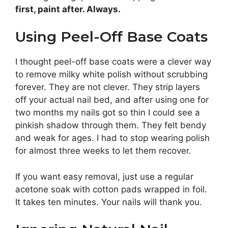
first, paint after. Always.
Using Peel-Off Base Coats
I thought peel-off base coats were a clever way
to remove milky white polish without scrubbing
forever. They are not clever. They strip layers
off your actual nail bed, and after using one for
two months my nails got so thin I could see a
pinkish shadow through them. They felt bendy
and weak for ages. I had to stop wearing polish
for almost three weeks to let them recover.
If you want easy removal, just use a regular
acetone soak with cotton pads wrapped in foil.
It takes ten minutes. Your nails will thank you.