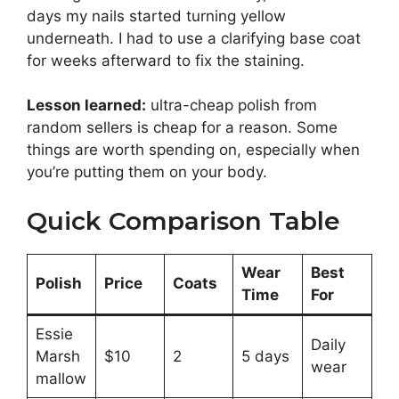
days my nails started turning yellow
underneath. I had to use a clarifying base coat
for weeks afterward to fix the staining.
Lesson learned:
ultra-cheap polish from
random sellers is cheap for a reason. Some
things are worth spending on, especially when
you’re putting them on your body.
Quick Comparison Table
Wear
Best
Polish
Price
Coats
Time
For
Essie
Daily
Marsh
$10
2
5 days
wear
mallow