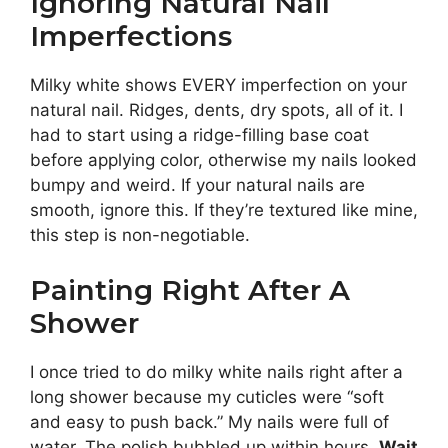
Ignoring Natural Nail
Imperfections
Milky white shows EVERY imperfection on your
natural nail. Ridges, dents, dry spots, all of it. I
had to start using a ridge-filling base coat
before applying color, otherwise my nails looked
bumpy and weird. If your natural nails are
smooth, ignore this. If they’re textured like mine,
this step is non-negotiable.
Painting Right After A
Shower
I once tried to do milky white nails right after a
long shower because my cuticles were “soft
and easy to push back.” My nails were full of
water. The polish bubbled up within hours.
Wait