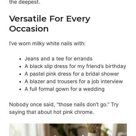
the deepest.
Versatile For Every
Occasion
I’ve worn milky white nails with:
Jeans and a tee for errands
A black slip dress for my friend’s birthday
A pastel pink dress for a bridal shower
A blazer and trousers for a job interview
A full formal gown for a wedding
Nobody once said, “those nails don’t go.” Try
saying that about hot pink chrome.