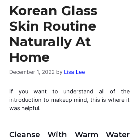
Korean Glass
Skin Routine
Naturally At
Home
December 1, 2022
by
Lisa Lee
If you want to understand all of the
introduction to makeup mind, this is where it
was helpful.
Cleanse With Warm Water