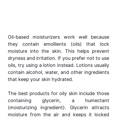
Oil-based moisturizers work well because
they contain emollients (oils) that lock
moisture into the skin. This helps prevent
dryness and irritation. If you prefer not to use
oils, try using a lotion instead. Lotions usually
contain alcohol, water, and other ingredients
that keep your skin hydrated.
The best products for oily skin include those
containing glycerin, a humectant
(moisturizing ingredient). Glycerin attracts
moisture from the air and keeps it locked