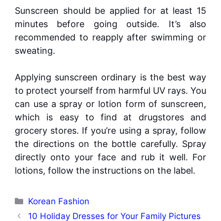
Sunscreen should be applied for at least 15
minutes before going outside. It’s also
recommended to reapply after swimming or
sweating.
Applying sunscreen ordinary is the best way
to protect yourself from harmful UV rays. You
can use a spray or lotion form of sunscreen,
which is easy to find at drugstores and
grocery stores. If you’re using a spray, follow
the directions on the bottle carefully. Spray
directly onto your face and rub it well. For
lotions, follow the instructions on the label.
Categories
Korean Fashion
10 Holiday Dresses for Your Family Pictures