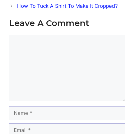
How To Tuck A Shirt To Make It Cropped?
Leave A Comment
Comment
Name
Email