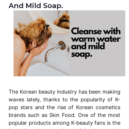
And Mild Soap.
The Korean beauty industry has been making
waves lately, thanks to the popularity of K-
pop stars and the rise of Korean cosmetics
brands such as Skin Food. One of the most
popular products among K-beauty fans is the