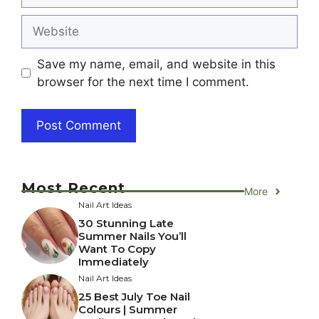
Website
Save my name, email, and website in this
browser for the next time I comment.
Most Recent
More
Nail Art Ideas
30 Stunning Late
Summer Nails You’ll
Want To Copy
Immediately
Nail Art Ideas
25 Best July Toe Nail
Colours | Summer