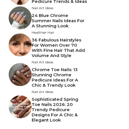
Pedicure Trends & Ideas
Nail Art Ideas
24 Blue Chrome
Summer Nails Ideas For
A Stunning Look
Healthier Hair
36 Fabulous Hairstyles
For Women Over 70
With Fine Hair That Add
Volume And Style
Nail Art Ideas
Chrome Toe Nails: 13
Stunning Chrome
Pedicure Ideas For A
Chic & Trendy Look
Nail Art Ideas
Sophisticated Spring
Toe Nails 2026: 20
Trendy Pedicure
Designs For A Chic &
Elegant Look