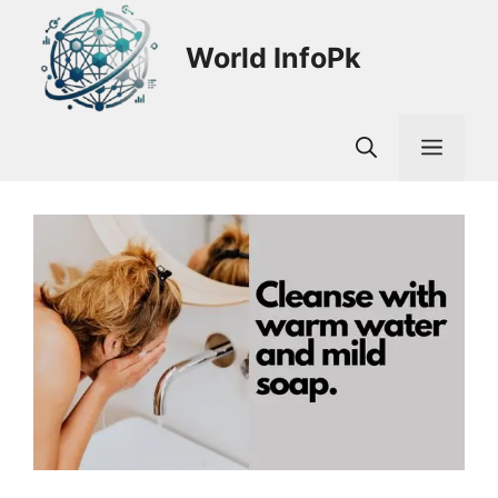
Skip
to
World InfoPk
content
Men