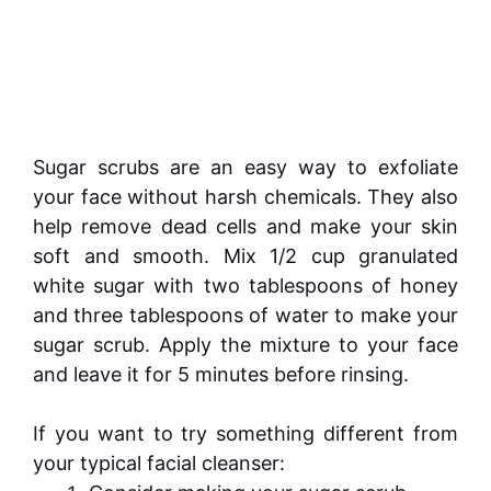
Sugar scrubs are an easy way to exfoliate
your face without harsh chemicals. They also
help remove dead cells and make your skin
soft and smooth. Mix 1/2 cup granulated
white sugar with two tablespoons of honey
and three tablespoons of water to make your
sugar scrub. Apply the mixture to your face
and leave it for 5 minutes before rinsing.
If you want to try something different from
your typical facial cleanser: