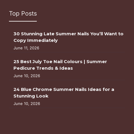
Top Posts
30 Stunning Late Summer Nails You’ll Want to
Copy Immediately
June 11, 2026
25 Best July Toe Nail Colours | Summer
Pedicure Trends & Ideas
June 10, 2026
24 Blue Chrome Summer Nails Ideas for a
Stunning Look
June 10, 2026