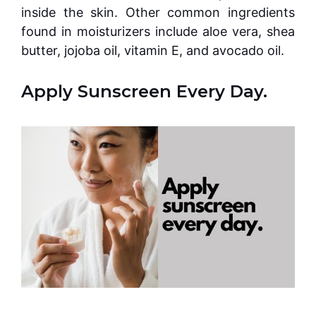
inside the skin. Other common ingredients
found in moisturizers include aloe vera, shea
butter, jojoba oil, vitamin E, and avocado oil.
Apply Sunscreen Every Day.