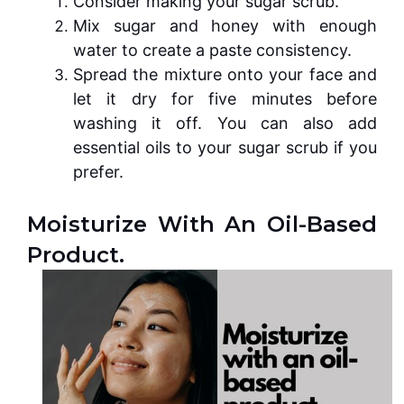
Consider making your sugar scrub.
Mix sugar and honey with enough
water to create a paste consistency.
Spread the mixture onto your face and
let it dry for five minutes before
washing it off. You can also add
essential oils to your sugar scrub if you
prefer.
Moisturize With An Oil-Based
Product.