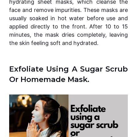
hydrating sheet masks, which cleanse the
face and remove impurities. These masks are
usually soaked in hot water before use and
applied directly to the front. After 10 to 15
minutes, the mask dries completely, leaving
the skin feeling soft and hydrated.
Exfoliate Using A Sugar Scrub
Or Homemade Mask.