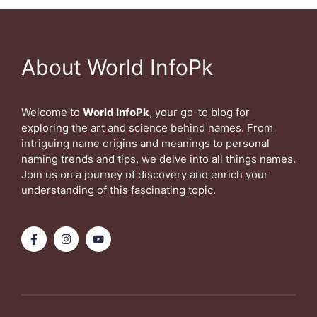
About World InfoPk
Welcome to
World InfoPk
, your go-to blog for
exploring the art and science behind names. From
intriguing name origins and meanings to personal
naming trends and tips, we delve into all things names.
Join us on a journey of discovery and enrich your
understanding of this fascinating topic.