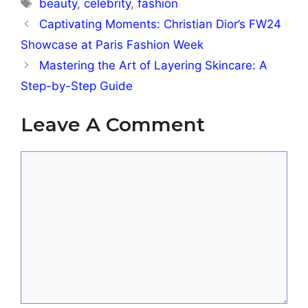
Tags
beauty
,
celebrity
,
fashion
Captivating Moments: Christian Dior’s FW24
Showcase at Paris Fashion Week
Mastering the Art of Layering Skincare: A
Step-by-Step Guide
Leave A Comment
Comment