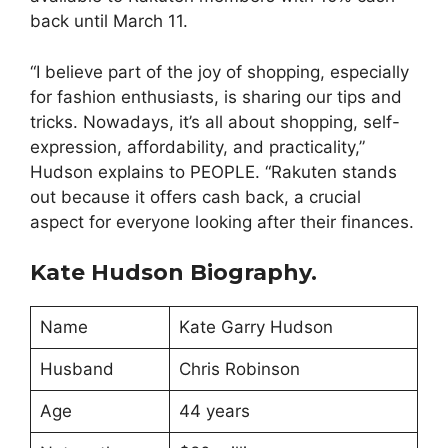
back until March 11.
“I believe part of the joy of shopping, especially
for fashion enthusiasts, is sharing our tips and
tricks. Nowadays, it’s all about shopping, self-
expression, affordability, and practicality,”
Hudson explains to PEOPLE. “Rakuten stands
out because it offers cash back, a crucial
aspect for everyone looking after their finances.
Kate Hudson Biography.
Name
Kate Garry Hudson
Husband
Chris Robinson
Age
44 years