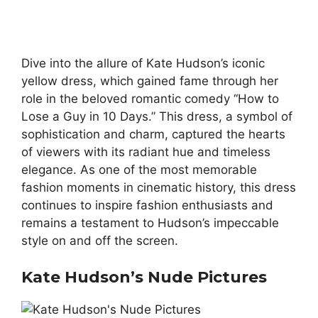
Dive into the allure of Kate Hudson’s iconic
yellow dress, which gained fame through her
role in the beloved romantic comedy “How to
Lose a Guy in 10 Days.” This dress, a symbol of
sophistication and charm, captured the hearts
of viewers with its radiant hue and timeless
elegance. As one of the most memorable
fashion moments in cinematic history, this dress
continues to inspire fashion enthusiasts and
remains a testament to Hudson’s impeccable
style on and off the screen.
Kate Hudson’s Nude Pictures