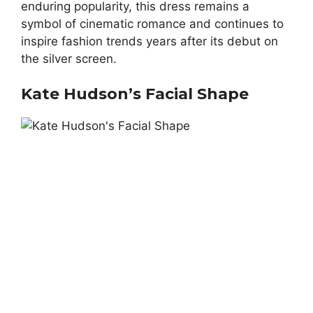
enduring popularity, this dress remains a
symbol of cinematic romance and continues to
inspire fashion trends years after its debut on
the silver screen.
Kate Hudson’s Facial Shape