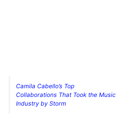
Camila Cabello’s Top
Collaborations That Took the Music
Industry by Storm