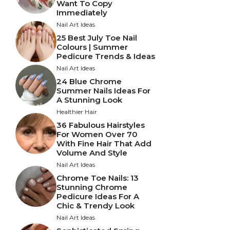
Want To Copy
Immediately
Nail Art Ideas
25 Best July Toe Nail
Colours | Summer
Pedicure Trends & Ideas
Nail Art Ideas
24 Blue Chrome
Summer Nails Ideas For
A Stunning Look
Healthier Hair
36 Fabulous Hairstyles
For Women Over 70
With Fine Hair That Add
Volume And Style
Nail Art Ideas
Chrome Toe Nails: 13
Stunning Chrome
Pedicure Ideas For A
Chic & Trendy Look
Nail Art Ideas