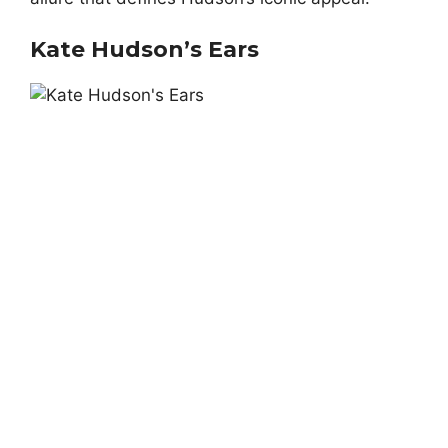
Kate Hudson’s Ears