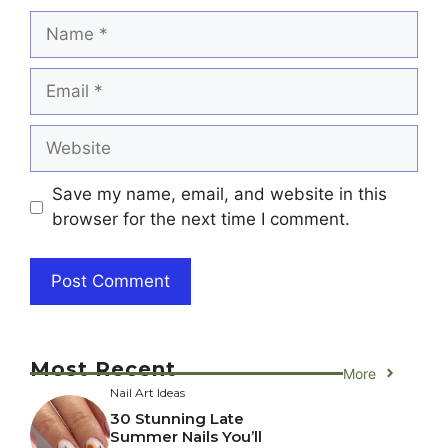
Name
Email
Website
Save my name, email, and website in this
browser for the next time I comment.
Most Recent
More
Nail Art Ideas
30 Stunning Late
Summer Nails You’ll