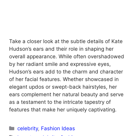
Take a closer look at the subtle details of Kate
Hudson’s ears and their role in shaping her
overall appearance. While often overshadowed
by her radiant smile and expressive eyes,
Hudson’s ears add to the charm and character
of her facial features. Whether showcased in
elegant updos or swept-back hairstyles, her
ears complement her natural beauty and serve
as a testament to the intricate tapestry of
features that make her uniquely captivating.
Categories
celebrity
,
Fashion Ideas