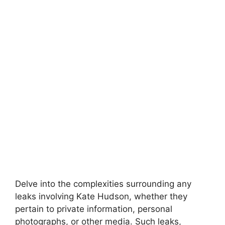
Delve into the complexities surrounding any
leaks involving Kate Hudson, whether they
pertain to private information, personal
photographs, or other media. Such leaks,