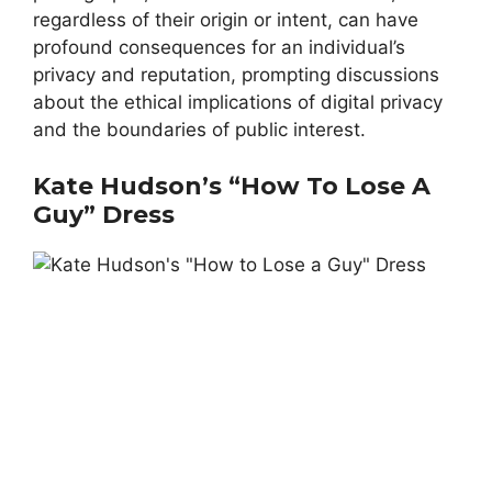
regardless of their origin or intent, can have
profound consequences for an individual’s
privacy and reputation, prompting discussions
about the ethical implications of digital privacy
and the boundaries of public interest.
Kate Hudson’s “How To Lose A
Guy” Dress