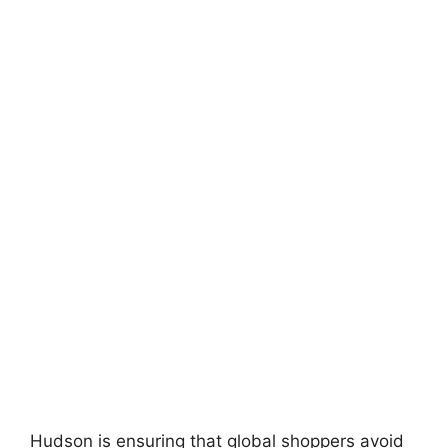
Hudson is ensuring that global shoppers avoid