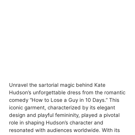
Unravel the sartorial magic behind Kate
Hudson’s unforgettable dress from the romantic
comedy “How to Lose a Guy in 10 Days.” This
iconic garment, characterized by its elegant
design and playful femininity, played a pivotal
role in shaping Hudson’s character and
resonated with audiences worldwide. With its