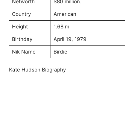
Networth
$80 million.
Country
American
Height
1.68 m
Birthday
April 19, 1979
Nik Name
Birdie
Kate Hudson Biography