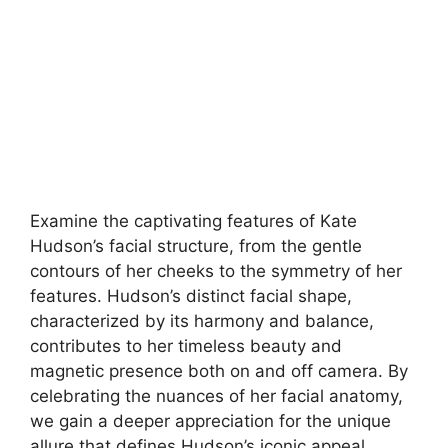
Examine the captivating features of Kate
Hudson’s facial structure, from the gentle
contours of her cheeks to the symmetry of her
features. Hudson’s distinct facial shape,
characterized by its harmony and balance,
contributes to her timeless beauty and
magnetic presence both on and off camera. By
celebrating the nuances of her facial anatomy,
we gain a deeper appreciation for the unique
allure that defines Hudson’s iconic appeal.