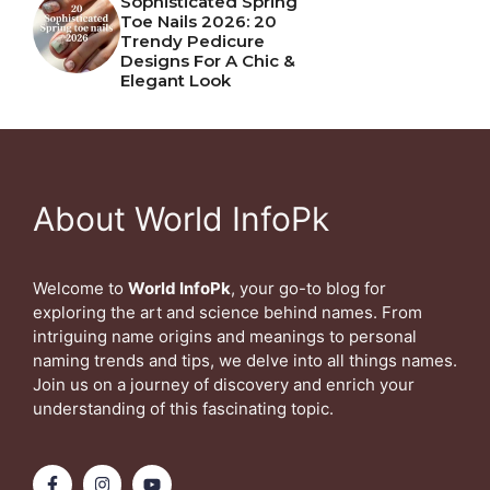
Sophisticated Spring
Toe Nails 2026: 20
Trendy Pedicure
Designs For A Chic &
Elegant Look
About World InfoPk
Welcome to
World InfoPk
, your go-to blog for
exploring the art and science behind names. From
intriguing name origins and meanings to personal
naming trends and tips, we delve into all things names.
Join us on a journey of discovery and enrich your
understanding of this fascinating topic.