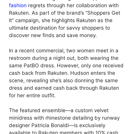
fashion
regrets through her collaboration with
Rakuten. As part of the brand’s “Shoppers Get
It” campaign, she highlights Rakuten as the
ultimate destination for savvy shoppers to
discover new finds and save money.
In a recent commercial, two women meet in a
restroom during a night out, both wearing the
same PatBO dress. However, only one received
cash back from Rakuten. Hudson enters the
scene, revealing she’s also donning the same
dress and earned cash back through Rakuten
for her entire outfit.
The featured ensemble—a custom velvet
minidress with rhinestone detailing by runway
designer Patricia Bonaldi—is exclusively
available to Rakuten members with 10% cash