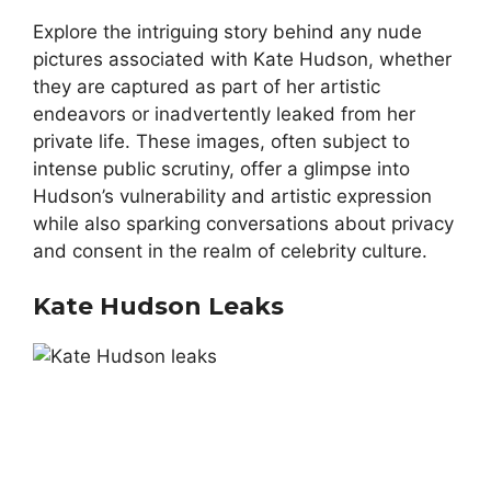
Explore the intriguing story behind any nude
pictures associated with Kate Hudson, whether
they are captured as part of her artistic
endeavors or inadvertently leaked from her
private life. These images, often subject to
intense public scrutiny, offer a glimpse into
Hudson’s vulnerability and artistic expression
while also sparking conversations about privacy
and consent in the realm of celebrity culture.
Kate Hudson Leaks