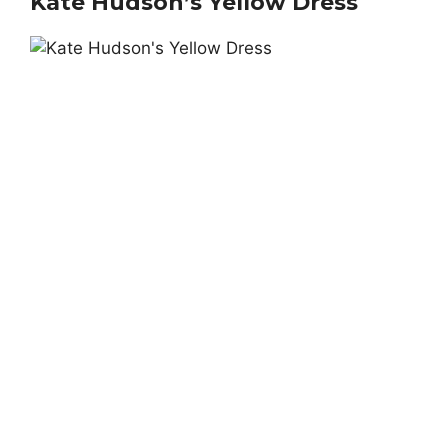
Kate Hudson’s Yellow Dress