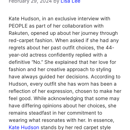
February 29, 2024
by
Lisa Lee
Kate Hudson, in an exclusive interview with
PEOPLE as part of her collaboration with
Rakuten, opened up about her journey through
red-carpet fashion. When asked if she had any
regrets about her past outfit choices, the 44-
year-old actress confidently replied with a
definitive “No.” She explained that her love for
fashion and her creative approach to styling
have always guided her decisions. According to
Hudson, every outfit she has worn has been a
reflection of her expression, chosen to make her
feel good. While acknowledging that some may
have differing opinions about her choices, she
remains steadfast in her commitment to
wearing what resonates with her. In essence,
Kate Hudson
stands by her red carpet style