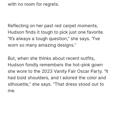
with no room for regrets.
Reflecting on her past red carpet moments,
Hudson finds it tough to pick just one favorite.
“It’s always a tough question,” she says. “I’ve
worn so many amazing designs.”
But, when she thinks about recent outfits,
Hudson fondly remembers the hot-pink gown
she wore to the 2023 Vanity Fair Oscar Party. “It
had bold shoulders, and I adored the color and
silhouette,” she says. “That dress stood out to
me.