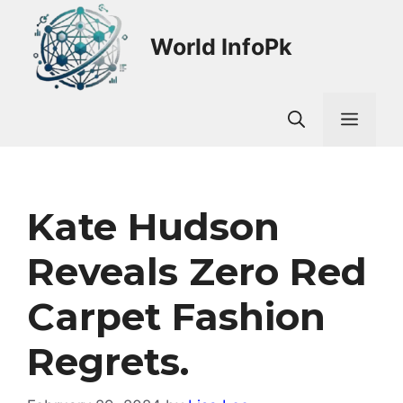
Skip
to
World InfoPk
content
Men
Kate Hudson
Reveals Zero Red
Carpet Fashion
Regrets.