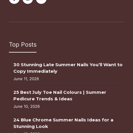
Top Posts
30 Stunning Late Summer Nails You’ll Want to
Copy Immediately
June 11, 2026
25 Best July Toe Nail Colours | Summer
Pedicure Trends & Ideas
June 10, 2026
24 Blue Chrome Summer Nails Ideas for a
Stunning Look