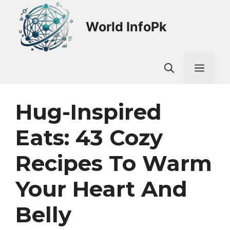
Skip
to
World InfoPk
content
Men
Hug-Inspired
Eats: 43 Cozy
Recipes To Warm
Your Heart And
Belly