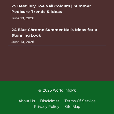
25 Best July Toe Nail Colours | Summer
Pedicure Trends & Ideas
June 10, 2026
24 Blue Chrome Summer Nails Ideas for a
Stunning Look
June 10, 2026
© 2025 World InfoPk
About Us
Disclaimer
Terms Of Service
Privacy Policy
Site Map