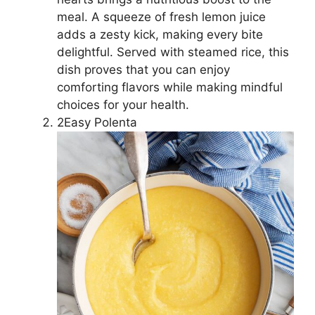
meal. A squeeze of fresh lemon juice
adds a zesty kick, making every bite
delightful. Served with steamed rice, this
dish proves that you can enjoy
comforting flavors while making mindful
choices for your health.
2Easy Polenta