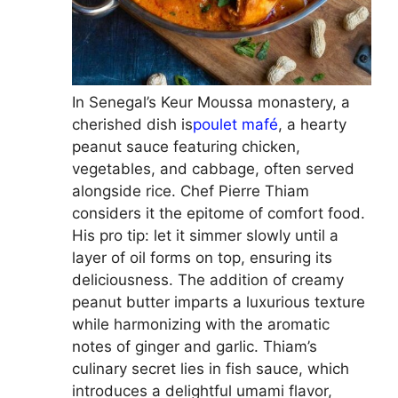
In Senegal’s Keur Moussa monastery, a
cherished dish is
poulet mafé
, a hearty
peanut sauce featuring chicken,
vegetables, and cabbage, often served
alongside rice. Chef Pierre Thiam
considers it the epitome of comfort food.
His pro tip: let it simmer slowly until a
layer of oil forms on top, ensuring its
deliciousness. The addition of creamy
peanut butter imparts a luxurious texture
while harmonizing with the aromatic
notes of ginger and garlic. Thiam’s
culinary secret lies in fish sauce, which
introduces a delightful umami flavor,