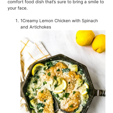
comfort food dish that’s sure to bring a smile to
your face.
1Creamy Lemon Chicken with Spinach
and Artichokes