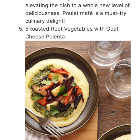
elevating the dish to a whole new level of
deliciousness. Poulet mafé is a must-try
culinary delight!
5Roasted Root Vegetables with Goat
Cheese Polenta