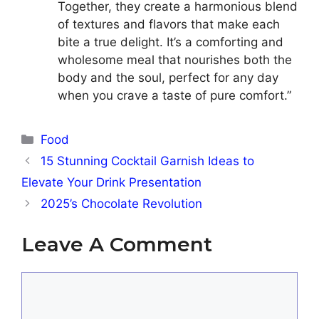
Together, they create a harmonious blend
of textures and flavors that make each
bite a true delight. It’s a comforting and
wholesome meal that nourishes both the
body and the soul, perfect for any day
when you crave a taste of pure comfort.”
Categories
Food
15 Stunning Cocktail Garnish Ideas to
Elevate Your Drink Presentation
2025’s Chocolate Revolution
Leave A Comment
Comment