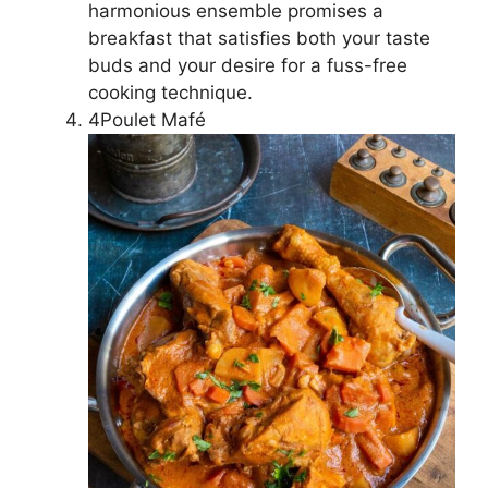
harmonious ensemble promises a
breakfast that satisfies both your taste
buds and your desire for a fuss-free
cooking technique.
4Poulet Mafé