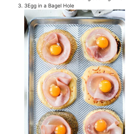
3Egg in a Bagel Hole