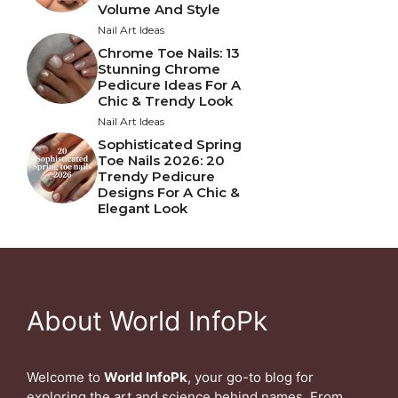
Volume And Style
Nail Art Ideas
Chrome Toe Nails: 13
Stunning Chrome
Pedicure Ideas For A
Chic & Trendy Look
Nail Art Ideas
Sophisticated Spring
Toe Nails 2026: 20
Trendy Pedicure
Designs For A Chic &
Elegant Look
About World InfoPk
Welcome to
World InfoPk
, your go-to blog for
exploring the art and science behind names. From