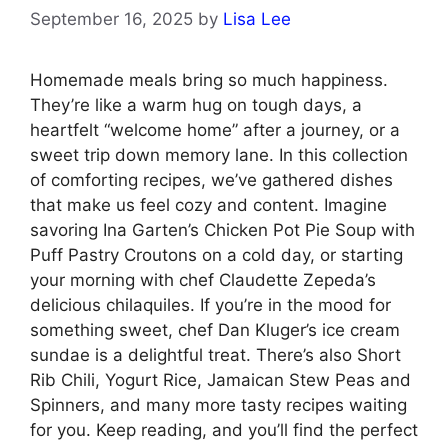
September 16, 2025
by
Lisa Lee
Homemade meals bring so much happiness.
They’re like a warm hug on tough days, a
heartfelt “welcome home” after a journey, or a
sweet trip down memory lane. In this collection
of comforting recipes, we’ve gathered dishes
that make us feel cozy and content. Imagine
savoring Ina Garten’s Chicken Pot Pie Soup with
Puff Pastry Croutons on a cold day, or starting
your morning with chef Claudette Zepeda’s
delicious chilaquiles. If you’re in the mood for
something sweet, chef Dan Kluger’s ice cream
sundae is a delightful treat. There’s also Short
Rib Chili, Yogurt Rice, Jamaican Stew Peas and
Spinners, and many more tasty recipes waiting
for you. Keep reading, and you’ll find the perfect