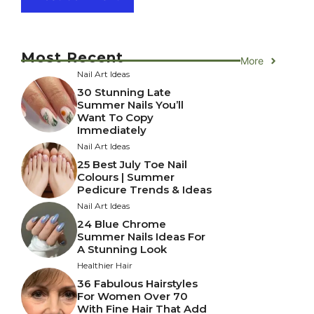
Most Recent
More
Nail Art Ideas
30 Stunning Late
Summer Nails You’ll
Want To Copy
Immediately
Nail Art Ideas
25 Best July Toe Nail
Colours | Summer
Pedicure Trends & Ideas
Nail Art Ideas
24 Blue Chrome
Summer Nails Ideas For
A Stunning Look
Healthier Hair
36 Fabulous Hairstyles
For Women Over 70
With Fine Hair That Add