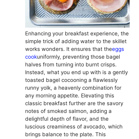
Enhancing your breakfast experience, the
simple trick of adding water to the skillet
works wonders. It ensures that the
eggs
cook
uniformly, preventing those bagel
halves from turning into burnt crisps.
Instead, what you end up with is a gently
toasted bagel cocooning a flawlessly
runny yolk, a heavenly combination for
any morning appetite. Elevating this
classic breakfast further are the savory
notes of smoked salmon, adding a
delightful depth of flavor, and the
luscious creaminess of avocado, which
brings balance to the plate. This