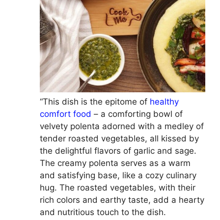
“This dish is the epitome of
healthy
comfort food
– a comforting bowl of
velvety polenta adorned with a medley of
tender roasted vegetables, all kissed by
the delightful flavors of garlic and sage.
The creamy polenta serves as a warm
and satisfying base, like a cozy culinary
hug. The roasted vegetables, with their
rich colors and earthy taste, add a hearty
and nutritious touch to the dish.