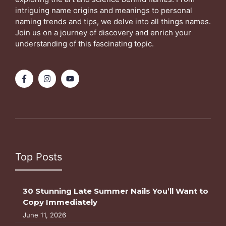
intriguing name origins and meanings to personal
naming trends and tips, we delve into all things names.
Join us on a journey of discovery and enrich your
understanding of this fascinating topic.
Top Posts
30 Stunning Late Summer Nails You’ll Want to
Copy Immediately
June 11, 2026