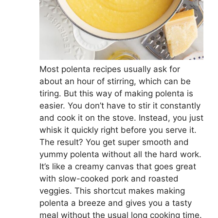
Most polenta recipes usually ask for
about an hour of stirring, which can be
tiring. But this way of making polenta is
easier. You don’t have to stir it constantly
and cook it on the stove. Instead, you just
whisk it quickly right before you serve it.
The result? You get super smooth and
yummy polenta without all the hard work.
It’s like a creamy canvas that goes great
with slow-cooked pork and roasted
veggies. This shortcut makes making
polenta a breeze and gives you a tasty
meal without the usual long cooking time.