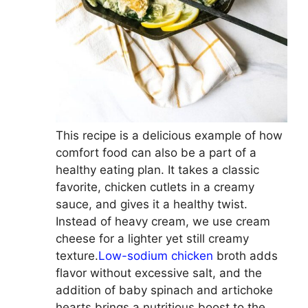
This recipe is a delicious example of how
comfort food can also be a part of a
healthy eating plan. It takes a classic
favorite, chicken cutlets in a creamy
sauce, and gives it a healthy twist.
Instead of heavy cream, we use cream
cheese for a lighter yet still creamy
texture.
Low-sodium chicken
broth adds
flavor without excessive salt, and the
addition of baby spinach and artichoke
hearts brings a nutritious boost to the