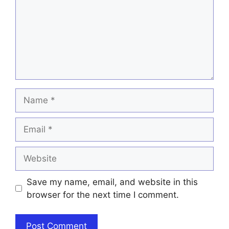
Name
Email
Website
Save my name, email, and website in this
browser for the next time I comment.