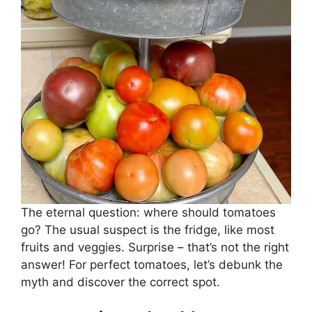
The eternal question: where should tomatoes
go? The usual suspect is the fridge, like most
fruits and veggies. Surprise – that’s not the right
answer! For perfect tomatoes, let’s debunk the
myth and discover the correct spot.