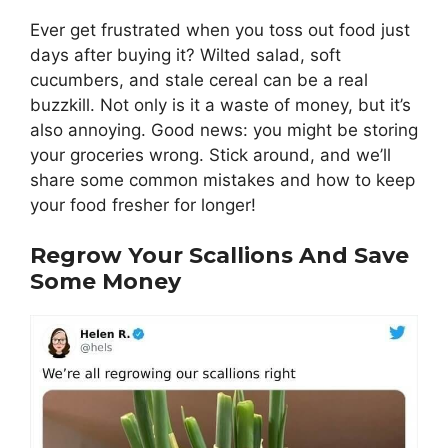
Ever get frustrated when you toss out food just
days after buying it? Wilted salad, soft
cucumbers, and stale cereal can be a real
buzzkill. Not only is it a waste of money, but it’s
also annoying. Good news: you might be storing
your groceries wrong. Stick around, and we’ll
share some common mistakes and how to keep
your food fresher for longer!
Regrow Your Scallions And Save
Some Money