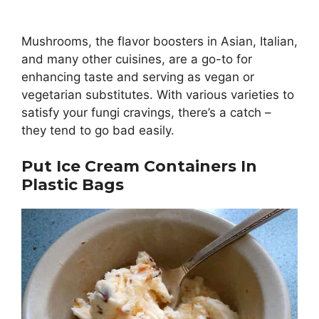
Mushrooms, the flavor boosters in Asian, Italian,
and many other cuisines, are a go-to for
enhancing taste and serving as vegan or
vegetarian substitutes. With various varieties to
satisfy your fungi cravings, there’s a catch –
they tend to go bad easily.
Put Ice Cream Containers In
Plastic Bags