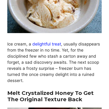
Ice cream, a
delightful treat
, usually disappears
from the freezer in no time. Yet, for the
disciplined few who stash a carton away and
forget, a sad discovery awaits. The next scoop
reveals a frosty surprise – freezer burn has
turned the once creamy delight into a ruined
dessert.
Melt Crystalized Honey To Get
The Original Texture Back