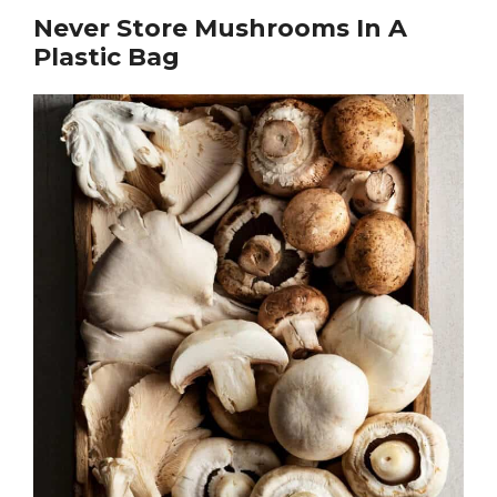
Never Store Mushrooms In A
Plastic Bag