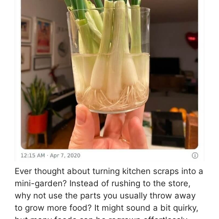
Ever thought about turning kitchen scraps into a
mini-garden? Instead of rushing to the store,
why not use the parts you usually throw away
to grow more food? It might sound a bit quirky,