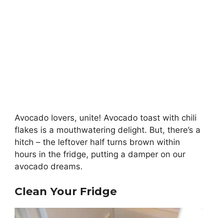
Avocado lovers, unite! Avocado toast with chili
flakes is a mouthwatering delight. But, there’s a
hitch – the leftover half turns brown within
hours in the fridge, putting a damper on our
avocado dreams.
Clean Your Fridge