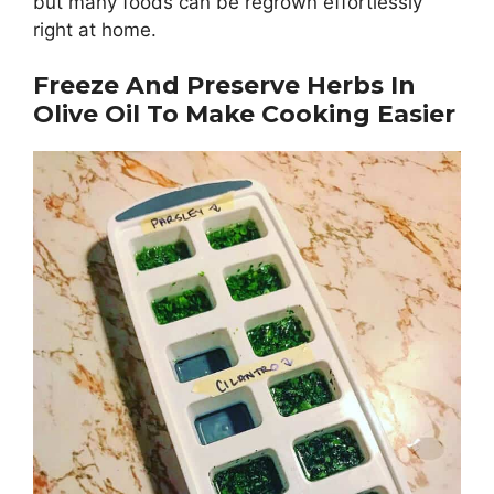
but many foods can be regrown effortlessly
right at home.
Freeze And Preserve Herbs In
Olive Oil To Make Cooking Easier