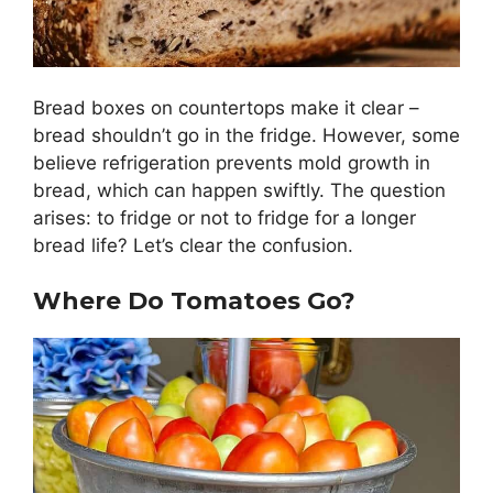
Bread boxes on countertops make it clear –
bread shouldn’t go in the fridge. However, some
believe refrigeration prevents mold growth in
bread, which can happen swiftly. The question
arises: to fridge or not to fridge for a longer
bread life? Let’s clear the confusion.
Where Do Tomatoes Go?