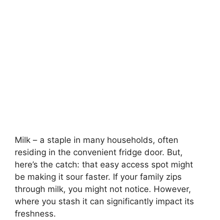
Milk – a staple in many households, often
residing in the convenient fridge door. But,
here’s the catch: that easy access spot might
be making it sour faster. If your family zips
through milk, you might not notice. However,
where you stash it can significantly impact its
freshness.