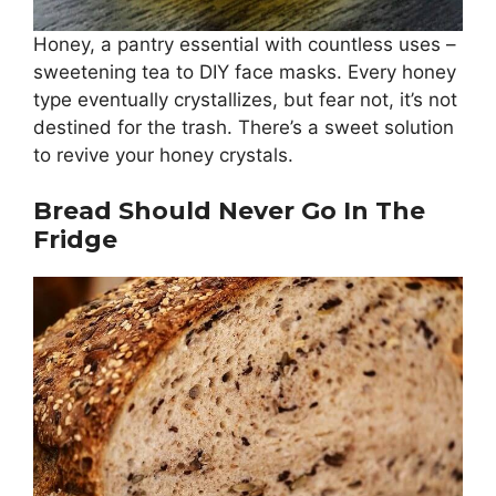
Honey, a pantry essential with countless uses –
sweetening tea to DIY face masks. Every honey
type eventually crystallizes, but fear not, it’s not
destined for the trash. There’s a sweet solution
to revive your honey crystals.
Bread Should Never Go In The
Fridge