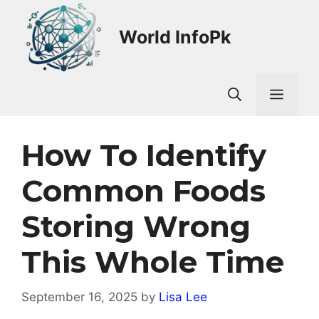
Skip
to
World InfoPk
content
Men
How To Identify
Common Foods
Storing Wrong
This Whole Time
September 16, 2025
by
Lisa Lee