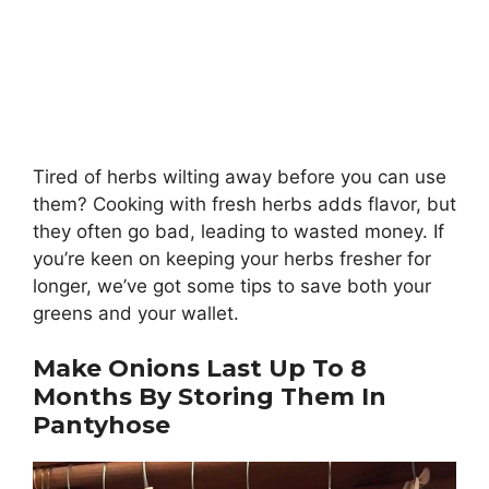
Tired of herbs wilting away before you can use
them? Cooking with fresh herbs adds flavor, but
they often go bad, leading to wasted money. If
you’re keen on keeping your herbs fresher for
longer, we’ve got some tips to save both your
greens and your wallet.
Make Onions Last Up To 8
Months By Storing Them In
Pantyhose