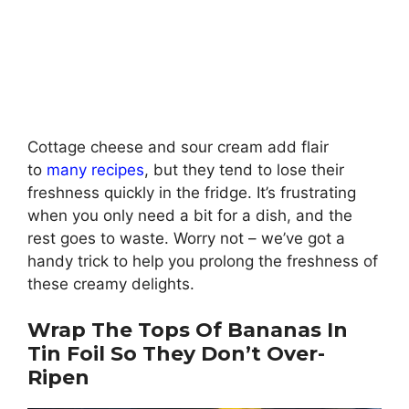
Cottage cheese and sour cream add flair
to
many recipes
, but they tend to lose their
freshness quickly in the fridge. It’s frustrating
when you only need a bit for a dish, and the
rest goes to waste. Worry not – we’ve got a
handy trick to help you prolong the freshness of
these creamy delights.
Wrap The Tops Of Bananas In
Tin Foil So They Don’t Over-
Ripen