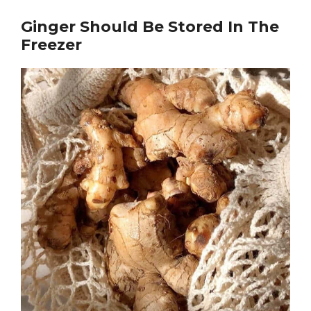
Ginger Should Be Stored In The
Freezer