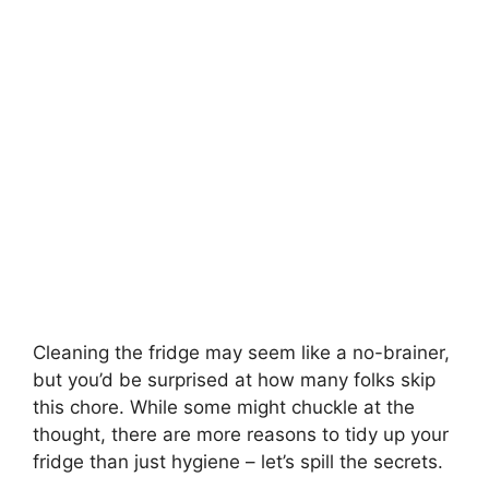
Cleaning the fridge may seem like a no-brainer,
but you’d be surprised at how many folks skip
this chore. While some might chuckle at the
thought, there are more reasons to tidy up your
fridge than just hygiene – let’s spill the secrets.