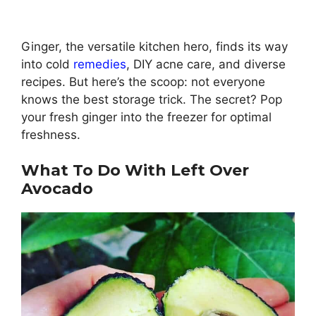
Ginger, the versatile kitchen hero, finds its way
into cold
remedies
, DIY acne care, and diverse
recipes. But here’s the scoop: not everyone
knows the best storage trick. The secret? Pop
your fresh ginger into the freezer for optimal
freshness.
What To Do With Left Over
Avocado