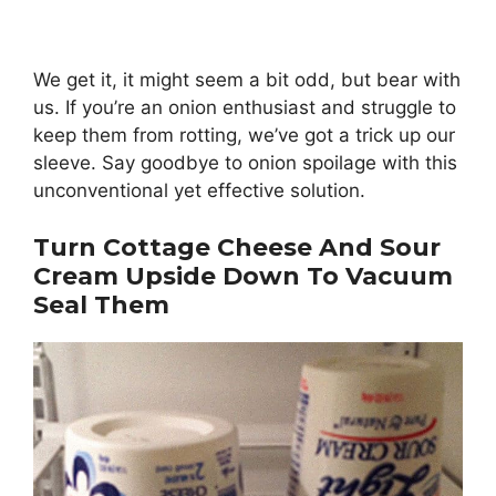
We get it, it might seem a bit odd, but bear with
us. If you’re an onion enthusiast and struggle to
keep them from rotting, we’ve got a trick up our
sleeve. Say goodbye to onion spoilage with this
unconventional yet effective solution.
Turn Cottage Cheese And Sour
Cream Upside Down To Vacuum
Seal Them