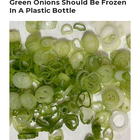
Green Onions Should Be Frozen
In A Plastic Bottle