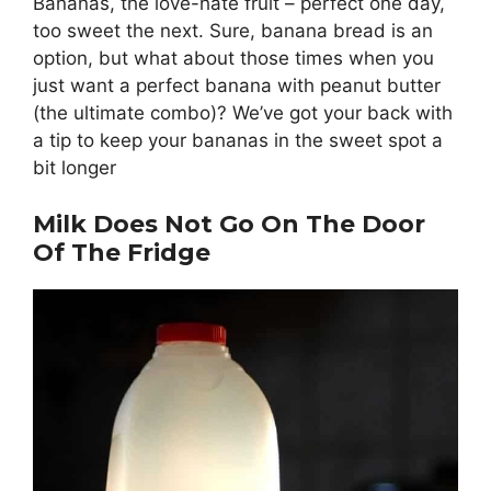
Bananas, the love-hate fruit – perfect one day,
too sweet the next. Sure, banana bread is an
option, but what about those times when you
just want a perfect banana with peanut butter
(the ultimate combo)? We’ve got your back with
a tip to keep your bananas in the sweet spot a
bit longer
Milk Does Not Go On The Door
Of The Fridge