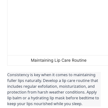
Maintaining Lip Care Routine
Consistency is key when it comes to maintaining
fuller lips naturally. Develop a lip care routine that
includes regular exfoliation, moisturization, and
protection from harsh weather conditions. Apply
lip balm or a hydrating lip mask before bedtime to
keep your lips nourished while you sleep.