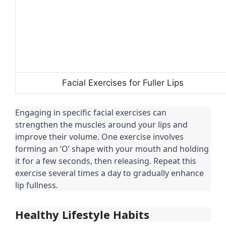
Facial Exercises for Fuller Lips
Engaging in specific facial exercises can
strengthen the muscles around your lips and
improve their volume. One exercise involves
forming an ‘O’ shape with your mouth and holding
it for a few seconds, then releasing. Repeat this
exercise several times a day to gradually enhance
lip fullness.
Healthy Lifestyle Habits