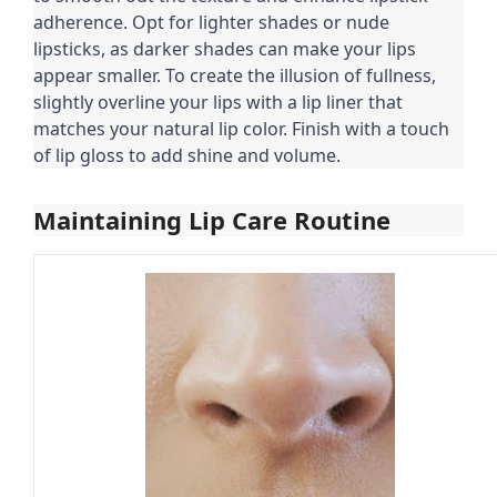
adherence. Opt for lighter shades or nude
lipsticks, as darker shades can make your lips
appear smaller. To create the illusion of fullness,
slightly overline your lips with a lip liner that
matches your natural lip color. Finish with a touch
of lip gloss to add shine and volume.
Maintaining Lip Care Routine