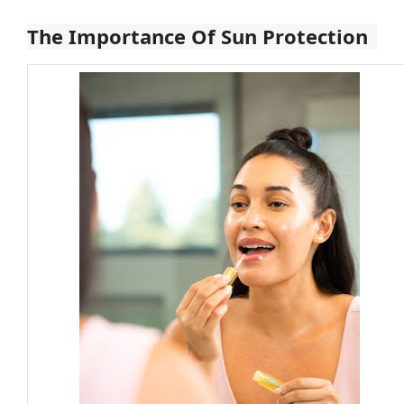
The Importance Of Sun Protection