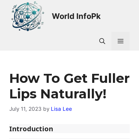
Skip
to
World InfoPk
content
Men
How To Get Fuller
Lips Naturally!
July 11, 2023
by
Lisa Lee
Introduction