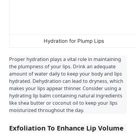
Hydration for Plump Lips
Proper hydration plays a vital role in maintaining
the plumpness of your lips. Drink an adequate
amount of water daily to keep your body and lips
hydrated. Dehydration can lead to dryness, which
makes your lips appear thinner. Consider using a
hydrating lip balm containing natural ingredients
like shea butter or coconut oil to keep your lips
moisturized throughout the day.
Exfoliation To Enhance Lip Volume