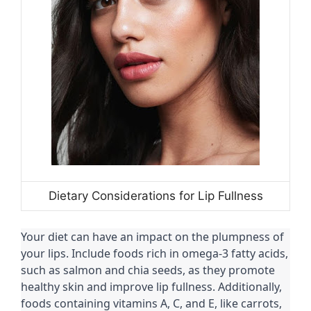
Dietary Considerations for Lip Fullness
Your diet can have an impact on the plumpness of
your lips. Include foods rich in omega-3 fatty acids,
such as salmon and chia seeds, as they promote
healthy skin and improve lip fullness. Additionally,
foods containing vitamins A, C, and E, like carrots,