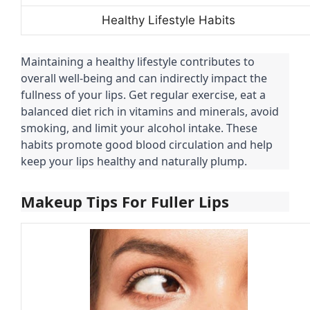
Healthy Lifestyle Habits
Maintaining a healthy lifestyle contributes to
overall well-being and can indirectly impact the
fullness of your lips. Get regular exercise, eat a
balanced diet rich in vitamins and minerals, avoid
smoking, and limit your alcohol intake. These
habits promote good blood circulation and help
keep your lips healthy and naturally plump.
Makeup Tips For Fuller Lips