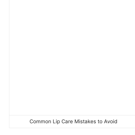
Common Lip Care Mistakes to Avoid