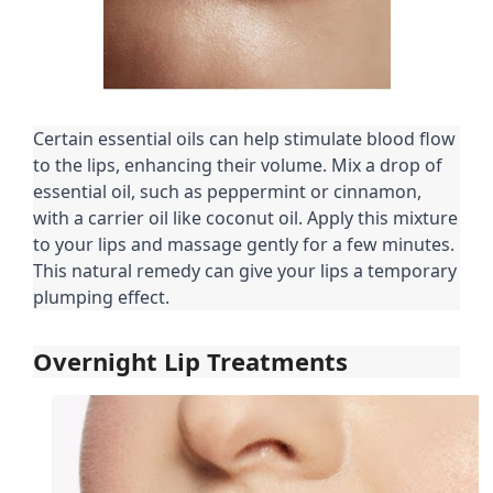
Certain essential oils can help stimulate blood flow
to the lips, enhancing their volume. Mix a drop of
essential oil, such as peppermint or cinnamon,
with a carrier oil like coconut oil. Apply this mixture
to your lips and massage gently for a few minutes.
This natural remedy can give your lips a temporary
plumping effect.
Overnight Lip Treatments