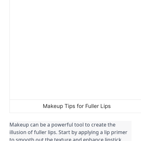
Makeup Tips for Fuller Lips
Makeup can be a powerful tool to create the
illusion of fuller lips. Start by applying a lip primer
to smooth out the texture and enhance lipstick