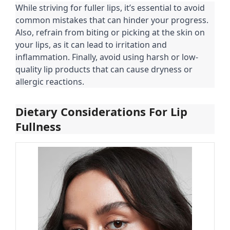
While striving for fuller lips, it’s essential to avoid
common mistakes that can hinder your progress.
Also, refrain from biting or picking at the skin on
your lips, as it can lead to irritation and
inflammation. Finally, avoid using harsh or low-
quality lip products that can cause dryness or
allergic reactions.
Dietary Considerations For Lip
Fullness