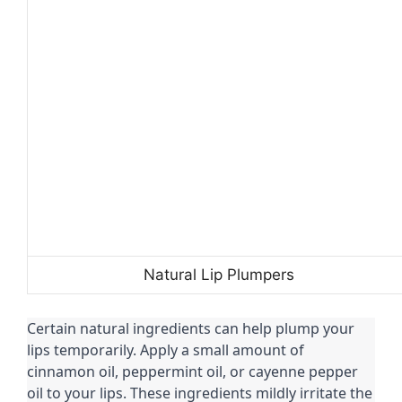
Natural Lip Plumpers
Certain natural ingredients can help plump your
lips temporarily. Apply a small amount of
cinnamon oil, peppermint oil, or cayenne pepper
oil to your lips. These ingredients mildly irritate the