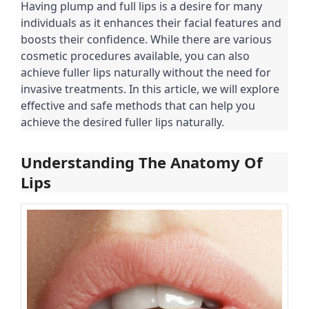
Having plump and full lips is a desire for many
individuals as it enhances their facial features and
boosts their confidence. While there are various
cosmetic procedures available, you can also
achieve fuller lips naturally without the need for
invasive treatments. In this article, we will explore
effective and safe methods that can help you
achieve the desired fuller lips naturally.
Understanding The Anatomy Of
Lips