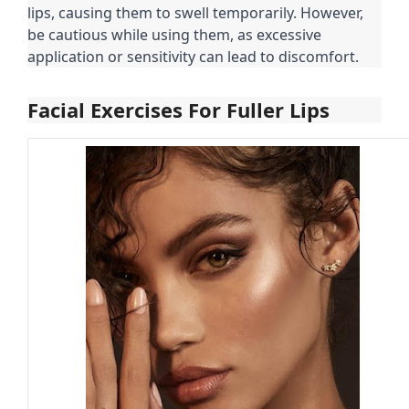
lips, causing them to swell temporarily. However,
be cautious while using them, as excessive
application or sensitivity can lead to discomfort.
Facial Exercises For Fuller Lips