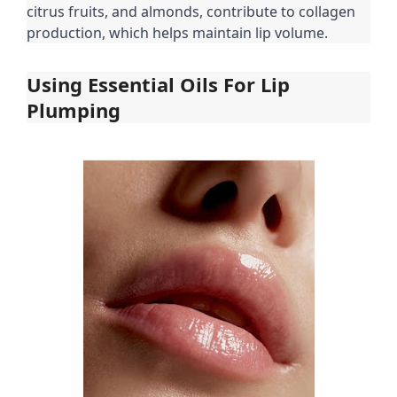
citrus fruits, and almonds, contribute to collagen
production, which helps maintain lip volume.
Using Essential Oils For Lip
Plumping