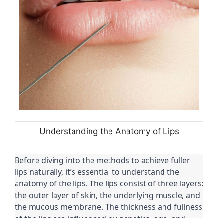
Understanding the Anatomy of Lips
Before diving into the methods to achieve fuller
lips naturally, it’s essential to understand the
anatomy of the lips. The lips consist of three layers:
the outer layer of skin, the underlying muscle, and
the mucous membrane. The thickness and fullness