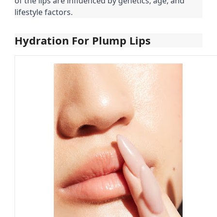
of the lips are influenced by genetics, age, and
lifestyle factors.
Hydration For Plump Lips