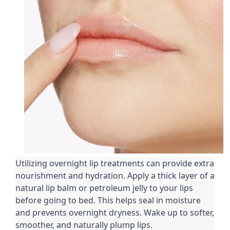
Utilizing overnight lip treatments can provide extra
nourishment and hydration. Apply a thick layer of a
natural lip balm or petroleum jelly to your lips
before going to bed. This helps seal in moisture
and prevents overnight dryness. Wake up to softer,
smoother, and naturally plump lips.