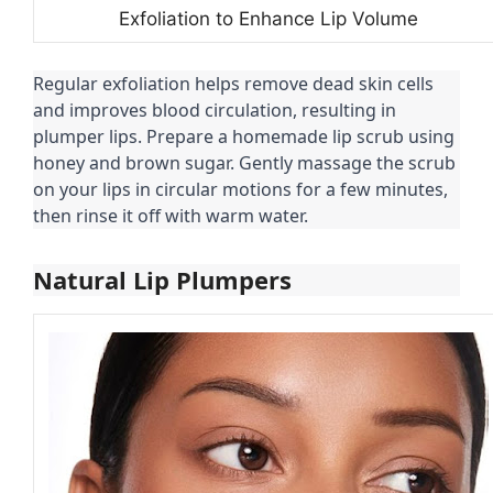
Exfoliation to Enhance Lip Volume
Regular exfoliation helps remove dead skin cells
and improves blood circulation, resulting in
plumper lips. Prepare a homemade lip scrub using
honey and brown sugar. Gently massage the scrub
on your lips in circular motions for a few minutes,
then rinse it off with warm water.
Natural Lip Plumpers