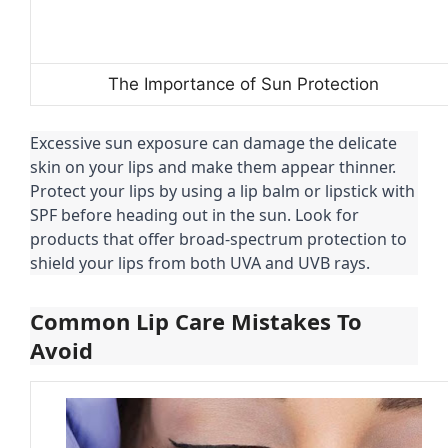
The Importance of Sun Protection
Excessive sun exposure can damage the delicate
skin on your lips and make them appear thinner.
Protect your lips by using a lip balm or lipstick with
SPF before heading out in the sun. Look for
products that offer broad-spectrum protection to
shield your lips from both UVA and UVB rays.
Common Lip Care Mistakes To
Avoid