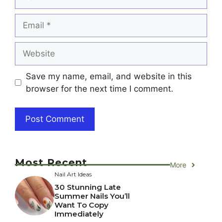
Email
Website
Save my name, email, and website in this
browser for the next time I comment.
Most Recent
More
Nail Art Ideas
30 Stunning Late
Summer Nails You’ll
Want To Copy
Immediately