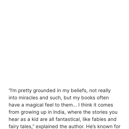
“I’m pretty grounded in my beliefs, not really
into miracles and such, but my books often
have a magical feel to them… I think it comes
from growing up in India, where the stories you
hear as a kid are all fantastical, like fables and
fairy tales,” explained the author. He’s known for