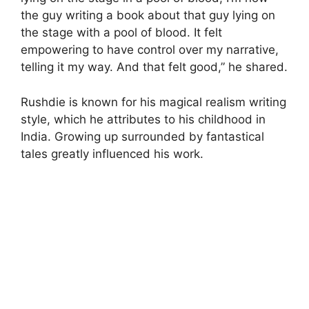
the guy writing a book about that guy lying on
the stage with a pool of blood. It felt
empowering to have control over my narrative,
telling it my way. And that felt good,” he shared.
Rushdie is known for his magical realism writing
style, which he attributes to his childhood in
India. Growing up surrounded by fantastical
tales greatly influenced his work.