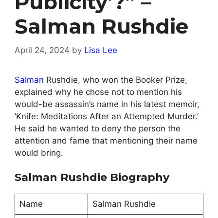
Publicity’?” –
Salman Rushdie
April 24, 2024
by
Lisa Lee
Salman
Rushdie, who won the Booker Prize,
explained why he chose not to mention his
would-be assassin’s name in his latest memoir,
‘Knife: Meditations After an Attempted Murder.’
He said he wanted to deny the person the
attention and fame that mentioning their name
would bring.
Salman Rushdie Biography
Name
Salman Rushdie