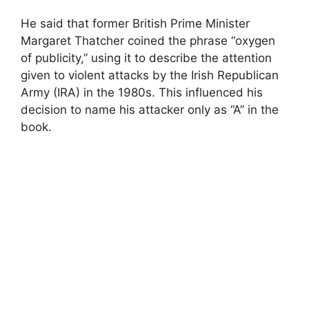
He said that former British Prime Minister
Margaret Thatcher coined the phrase “oxygen
of publicity,” using it to describe the attention
given to violent attacks by the Irish Republican
Army (IRA) in the 1980s. This influenced his
decision to name his attacker only as “A” in the
book.