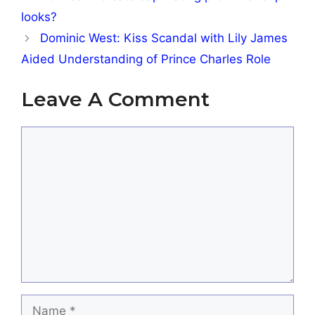
looks?
Dominic West: Kiss Scandal with Lily James
Aided Understanding of Prince Charles Role
Leave A Comment
Comment
Name