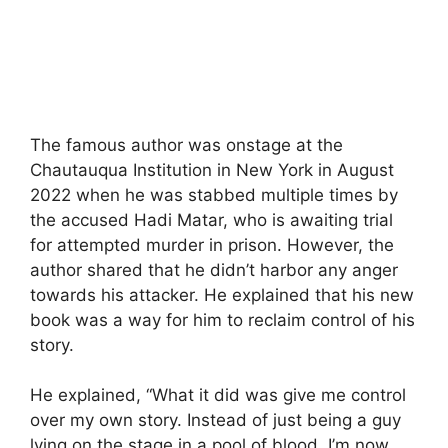
The famous author was onstage at the
Chautauqua Institution in New York in August
2022 when he was stabbed multiple times by
the accused Hadi Matar, who is awaiting trial
for attempted murder in prison. However, the
author shared that he didn’t harbor any anger
towards his attacker. He explained that his new
book was a way for him to reclaim control of his
story.
He explained, “What it did was give me control
over my own story. Instead of just being a guy
lying on the stage in a pool of blood, I’m now