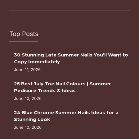
Top Posts
30 Stunning Late Summer Nails You’ll Want to
Copy Immediately
June 11, 2026
25 Best July Toe Nail Colours | Summer
Pedicure Trends & Ideas
June 10, 2026
24 Blue Chrome Summer Nails Ideas for a
Stunning Look
June 10, 2026