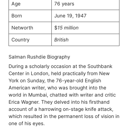
Age
76 years
Born
June 19, 1947
Networth
$
15 million
Country
British
Salman Rushdie Biography
During a scholarly occasion at the Southbank
Center in London, held practically from New
York on Sunday, the 76-year-old English
American writer, who was brought into the
world in Mumbai, chatted with writer and critic
Erica Wagner. They delved into his firsthand
account of a harrowing on-stage knife attack,
which resulted in the permanent loss of vision in
one of his eyes.