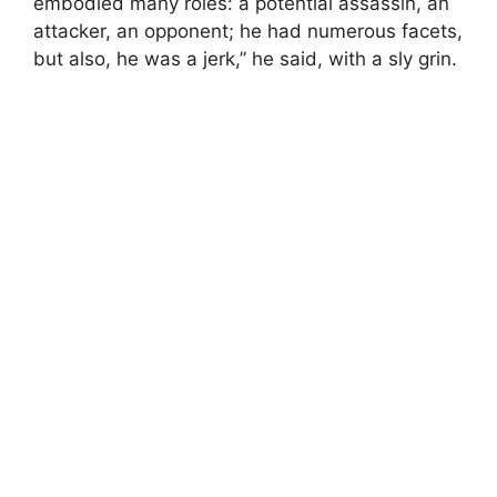
embodied many roles: a potential assassin, an
attacker, an opponent; he had numerous facets,
but also, he was a jerk,” he said, with a sly grin.