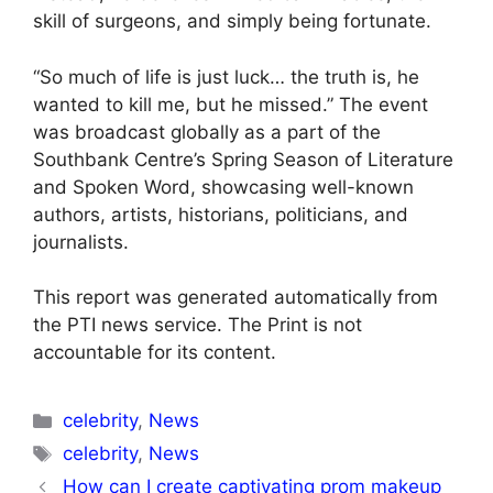
skill of surgeons, and simply being fortunate.
“So much of life is just luck… the truth is, he
wanted to kill me, but he missed.” The event
was broadcast globally as a part of the
Southbank Centre’s Spring Season of Literature
and Spoken Word, showcasing well-known
authors, artists, historians, politicians, and
journalists.
This report was generated automatically from
the PTI news service. The Print is not
accountable for its content.
Categories
celebrity
,
News
Tags
celebrity
,
News
How can I create captivating prom makeup