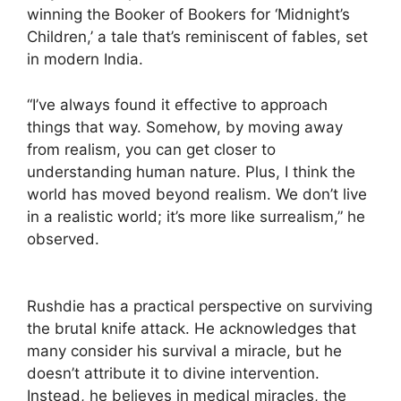
winning the Booker of Bookers for ‘Midnight’s
Children,’ a tale that’s reminiscent of fables, set
in modern India.
“I’ve always found it effective to approach
things that way. Somehow, by moving away
from realism, you can get closer to
understanding human nature. Plus, I think the
world has moved beyond realism. We don’t live
in a realistic world; it’s more like surrealism,” he
observed.
Rushdie has a practical perspective on surviving
the brutal knife attack. He acknowledges that
many consider his survival a miracle, but he
doesn’t attribute it to divine intervention.
Instead, he believes in medical miracles, the