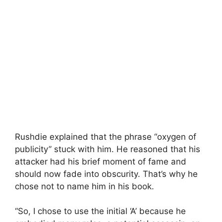
Rushdie explained that the phrase “oxygen of
publicity” stuck with him. He reasoned that his
attacker had his brief moment of fame and
should now fade into obscurity. That’s why he
chose not to name him in his book.
“So, I chose to use the initial ‘A’ because he