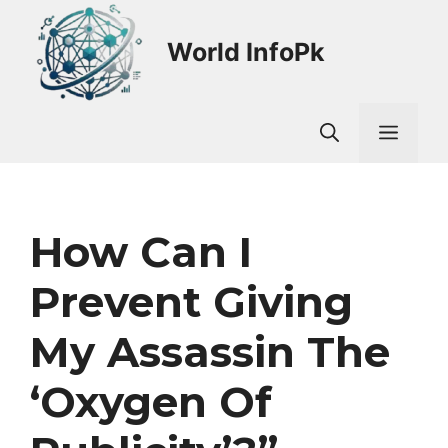
Skip
to
World InfoPk
content
Men
How Can I
Prevent Giving
My Assassin The
‘oxygen Of