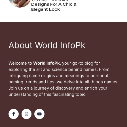
Designs For A Chic &
Elegant Look
About World InfoPk
Welcome to
World InfoPk
, your go-to blog for
exploring the art and science behind names. From
intriguing name origins and meanings to personal
naming trends and tips, we delve into all things names.
Join us on a journey of discovery and enrich your
understanding of this fascinating topic.