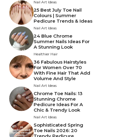
Nail Art Ideas
25 Best July Toe Nail
Colours | Summer
Pedicure Trends & Ideas
Nail Art Ideas
24 Blue Chrome
Summer Nails Ideas For
A Stunning Look
Healthier Hair
36 Fabulous Hairstyles
For Women Over 70
With Fine Hair That Add
Volume And Style
Nail Art Ideas
Chrome Toe Nails: 13
Stunning Chrome
Pedicure Ideas For A
Chic & Trendy Look
Nail Art Ideas
Sophisticated Spring
Toe Nails 2026: 20
Trendy Pedicure