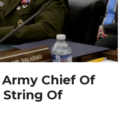
 Army Chief Of
 String Of