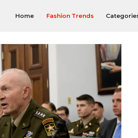
Home
Fashion Trends
Categorie