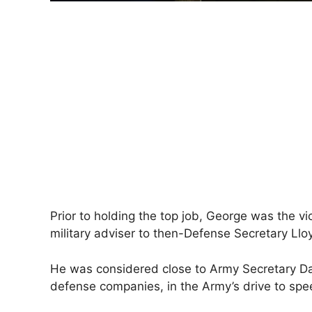
Prior to holding the top job, George was ​the vi
military adviser to then-Defense Secretary Llo
He was considered close to Army Secretary Dan
defense companies, in the Army’s drive to s