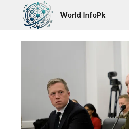
Skip
to
World InfoPk
content