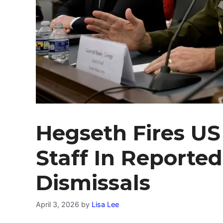
Hegseth Fires US
Staff In Reported
Dismissals
April 3, 2026
by
Lisa Lee