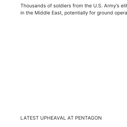
Thousands of soldiers from the U.S. Army’s ​eli
in the Middle East, potentially for ground opera
LATEST UPHEAVAL AT PENTAGON