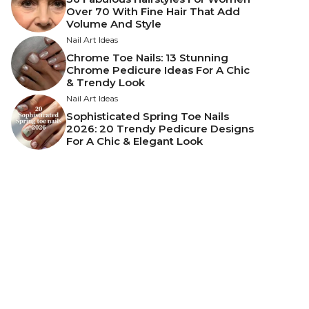
Over 70 With Fine Hair That Add
Volume And Style
Nail Art Ideas
Chrome Toe Nails: 13 Stunning
Chrome Pedicure Ideas For A Chic
& Trendy Look
Nail Art Ideas
Sophisticated Spring Toe Nails
2026: 20 Trendy Pedicure Designs
For A Chic & Elegant Look