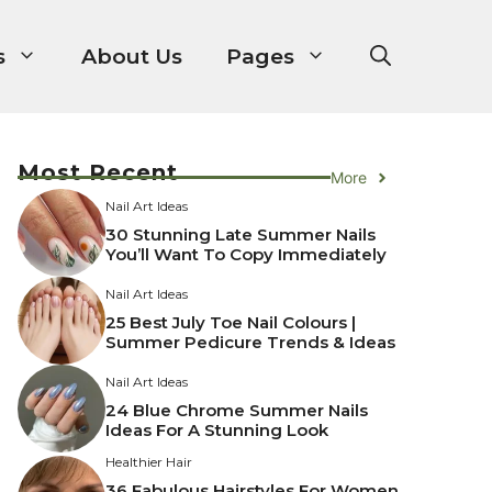
s
About Us
Pages
Most Recent
More
Nail Art Ideas
30 Stunning Late Summer Nails
You’ll Want To Copy Immediately
Nail Art Ideas
25 Best July Toe Nail Colours |
Summer Pedicure Trends & Ideas
Nail Art Ideas
24 Blue Chrome Summer Nails
Ideas For A Stunning Look
Healthier Hair
36 Fabulous Hairstyles For Women