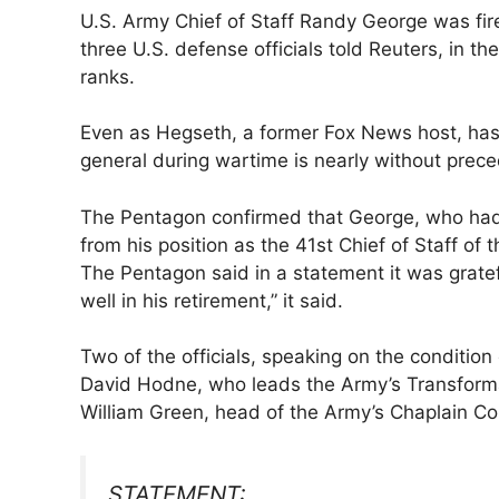
U.S. Army Chief ​of Staff Randy George was f
three U.S. defense officials told Reuters, in ‌
ranks.
Even as Hegseth, a former Fox News host, has 
general during wartime is nearly without prece
The Pentagon confirmed that George, who had mo
from his position as the 41st Chief ​of Staff of
The Pentagon said in a statement it was gratef
well in his retirement,” it said.
Two of the officials, speaking on the condition
David Hodne, who leads the Army’s Transform
William Green, head of the Army’s Chaplain ​Co
STATEMENT: