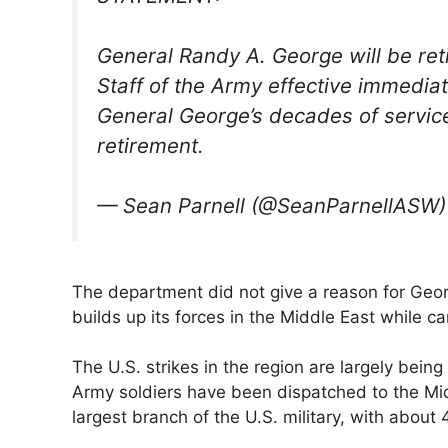
General Randy A. George will be reti
Staff of the Army effective immediat
General George’s decades of service
retirement.
— Sean Parnell (@SeanParnellASW
The department did not give a reason for Geor
builds up its forces in the Middle East ​while ca
The U.S. strikes in the region are largely bein
Army soldiers have been dispatched to the Mid
largest branch of the U.S. military, with about