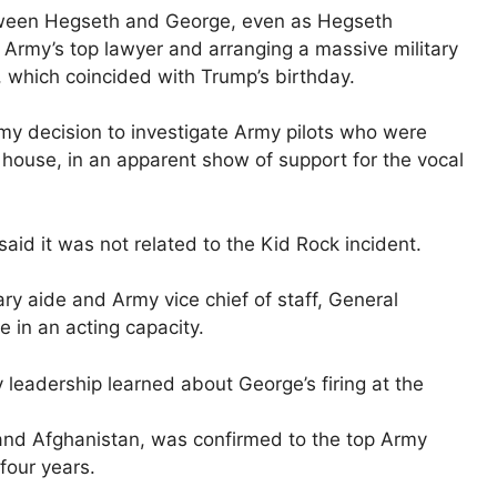
between Hegseth and George, even as Hegseth
 Army’s top lawyer and arranging a massive military
, which coincided with Trump’s birthday.
rmy decision to investigate Army pilots who were
s house, in an apparent show of support for the vocal
aid it was not related to the Kid Rock incident.
ary aide and Army vice chief of staff, General
 ​in an acting capacity.
y leadership learned about George’s firing at the
q and Afghanistan, was confirmed to the top Army
 four years.