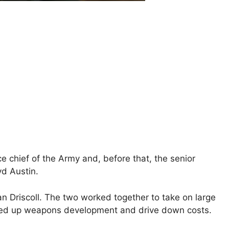
ce chief of ⁠the Army and, before that, the senior
yd Austin.
 Driscoll. The two worked together to take on large
peed up weapons development and drive down costs.