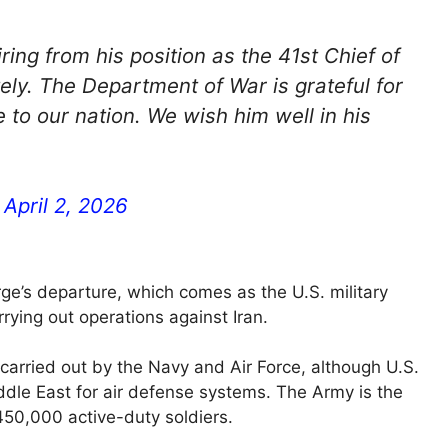
ring from his position as the 41st Chief of
ely. The Department of War is grateful for
 to our nation. We wish him well in his
)
April 2, 2026
ge’s departure, which comes as the U.S. military
rrying out operations against Iran.
g carried out by the Navy and Air Force, although U.S.
dle East for air defense systems. The Army is the
 450,000 active-duty soldiers.