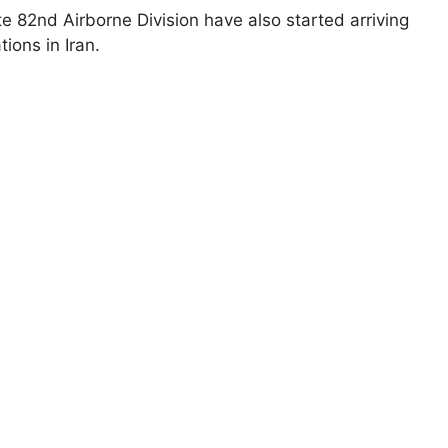
te 82nd Airborne Division have also started arriving
tions in Iran.