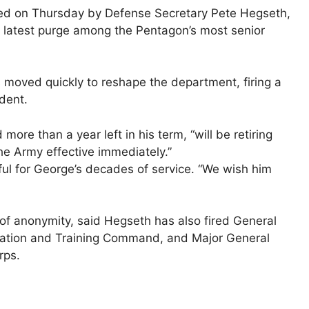
ired on Thursday by Defense Secretary Pete Hegseth,
the latest purge among the Pentagon’s most senior
moved quickly to reshape the department, firing a
dent.
re than a year left in his term, “will be retiring
 the Army effective immediately.”
ul for George’s decades of service. “We wish ​him
 of anonymity, said Hegseth has ⁠also fired General
ation and Training Command, and Major General
rps.