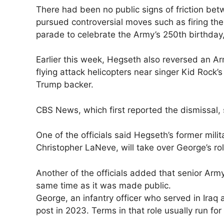
There had been no ​public signs of friction 
pursued controversial moves such as firing the
parade ‌to celebrate ⁠the Army’s 250th birthday
Earlier this week, Hegseth also reversed an A
flying attack helicopters near singer Kid Rock’
Trump backer.
CBS News, which first reported the dismissal, s
One of the officials said Hegseth’s former milit
Christopher ​LaNeve, will take over George’s role
Another of ⁠the officials added that senior Arm
same time as it was made public.
George, an infantry officer who served in Ira
post in ​2023. Terms in that role usually run for