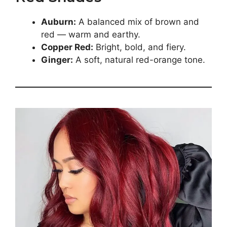
Auburn:
A balanced mix of brown and
red — warm and earthy.
Copper Red:
Bright, bold, and fiery.
Ginger:
A soft, natural red-orange tone.