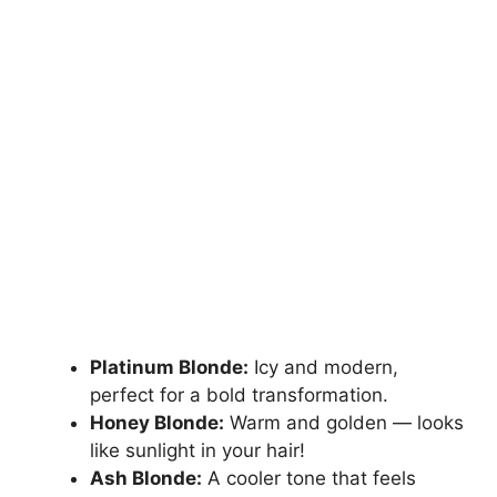
Platinum Blonde:
Icy and modern,
perfect for a bold transformation.
Honey Blonde:
Warm and golden — looks
like sunlight in your hair!
Ash Blonde:
A cooler tone that feels