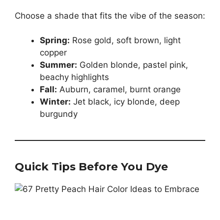
Choose a shade that fits the vibe of the season:
Spring:
Rose gold, soft brown, light
copper
Summer:
Golden blonde, pastel pink,
beachy highlights
Fall:
Auburn, caramel, burnt orange
Winter:
Jet black, icy blonde, deep
burgundy
Quick Tips Before You Dye