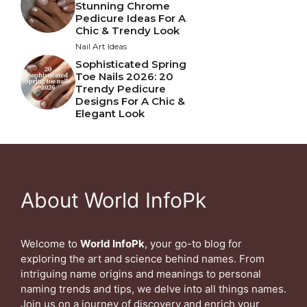
Stunning Chrome
Pedicure Ideas For A
Chic & Trendy Look
Nail Art Ideas
Sophisticated Spring
Toe Nails 2026: 20
Trendy Pedicure
Designs For A Chic &
Elegant Look
About World InfoPk
Welcome to
World InfoPk
, your go-to blog for
exploring the art and science behind names. From
intriguing name origins and meanings to personal
naming trends and tips, we delve into all things names.
Join us on a journey of discovery and enrich your