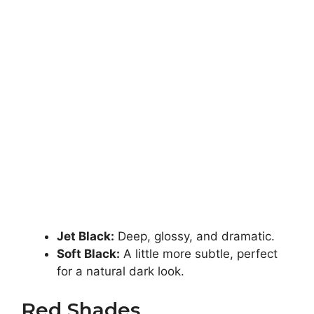
Jet Black:
Deep, glossy, and dramatic.
Soft Black:
A little more subtle, perfect
for a natural dark look.
Red Shades