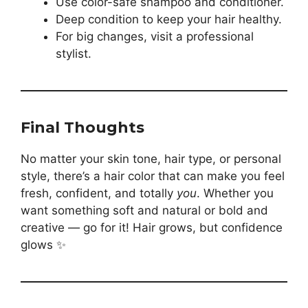
Use color-safe shampoo and conditioner.
Deep condition to keep your hair healthy.
For big changes, visit a professional
stylist.
Final Thoughts
No matter your skin tone, hair type, or personal
style, there’s a hair color that can make you feel
fresh, confident, and totally
you
. Whether you
want something soft and natural or bold and
creative — go for it! Hair grows, but confidence
glows ✨