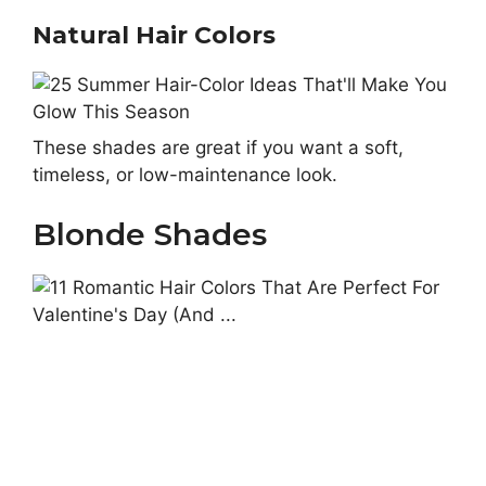
Natural Hair Colors
These shades are great if you want a soft,
timeless, or low-maintenance look.
Blonde Shades