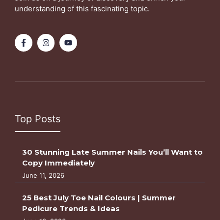
understanding of this fascinating topic.
Top Posts
30 Stunning Late Summer Nails You’ll Want to
Copy Immediately
June 11, 2026
25 Best July Toe Nail Colours | Summer
Pedicure Trends & Ideas