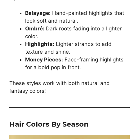
Balayage:
Hand-painted highlights that
look soft and natural.
Ombré:
Dark roots fading into a lighter
color.
Highlights:
Lighter strands to add
texture and shine.
Money Pieces:
Face-framing highlights
for a bold pop in front.
These styles work with both natural and
fantasy colors!
Hair Colors By Season