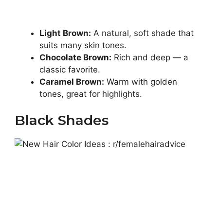
Light Brown:
A natural, soft shade that
suits many skin tones.
Chocolate Brown:
Rich and deep — a
classic favorite.
Caramel Brown:
Warm with golden
tones, great for highlights.
Black Shades