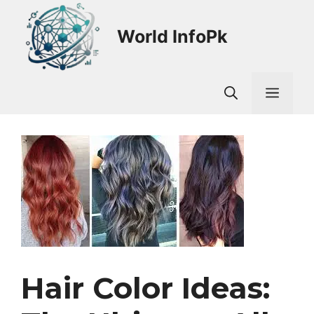
Skip
to
World InfoPk
content
Men
Hair Color Ideas: