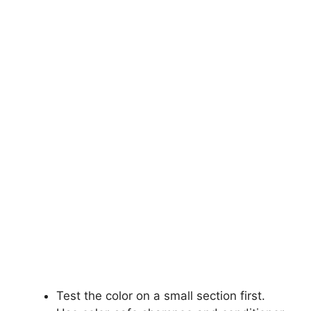
Test the color on a small section first.