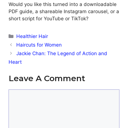
Would you like this turned into a downloadable
PDF guide, a shareable Instagram carousel, or a
short script for YouTube or TikTok?
Categories
Healthier Hair
Haircuts for Women
Jackie Chan: The Legend of Action and
Heart
Leave A Comment
Comment