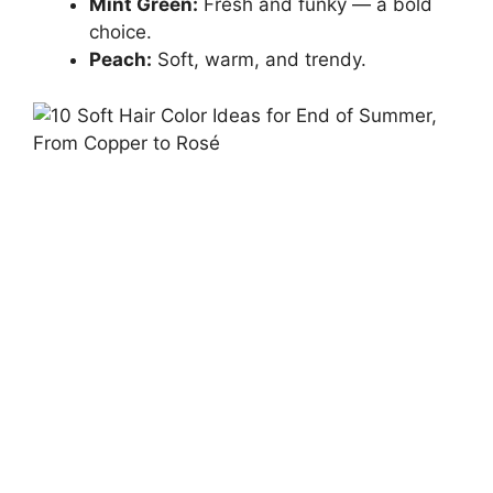
Mint Green:
Fresh and funky — a bold
choice.
Peach:
Soft, warm, and trendy.