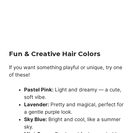
Fun & Creative Hair Colors
If you want something playful or unique, try one
of these!
Pastel Pink:
Light and dreamy — a cute,
soft vibe.
Lavender:
Pretty and magical, perfect for
a gentle purple look.
Sky Blue:
Bright and cool, like a summer
sky.