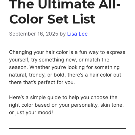
The Ultimate All-
Color Set List
September 16, 2025
by
Lisa Lee
Changing your hair color is a fun way to express
yourself, try something new, or match the
season. Whether you’re looking for something
natural, trendy, or bold, there’s a hair color out
there that’s perfect for you.
Here’s a simple guide to help you choose the
right color based on your personality, skin tone,
or just your mood!