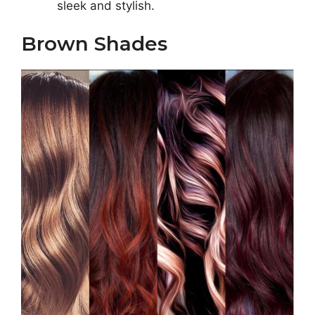
sleek and stylish.
Brown Shades