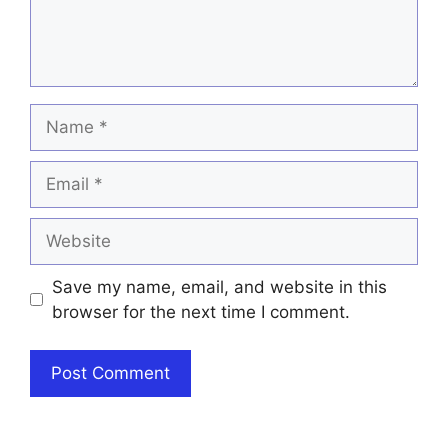
Name
Email
Website
Save my name, email, and website in this
browser for the next time I comment.