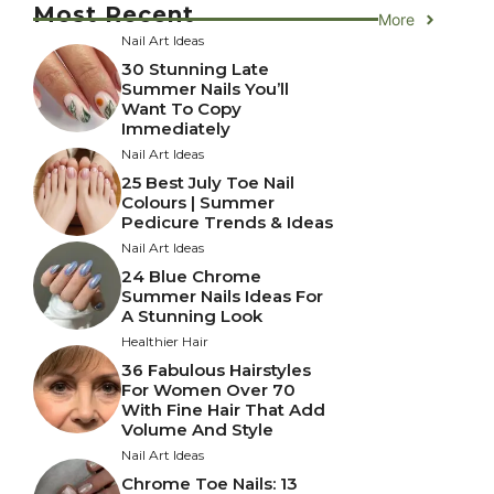
Most Recent
More
Nail Art Ideas
30 Stunning Late
Summer Nails You’ll
Want To Copy
Immediately
Nail Art Ideas
25 Best July Toe Nail
Colours | Summer
Pedicure Trends & Ideas
Nail Art Ideas
24 Blue Chrome
Summer Nails Ideas For
A Stunning Look
Healthier Hair
36 Fabulous Hairstyles
For Women Over 70
With Fine Hair That Add
Volume And Style
Nail Art Ideas
Chrome Toe Nails: 13