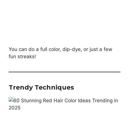
You can do a full color, dip-dye, or just a few
fun streaks!
Trendy Techniques