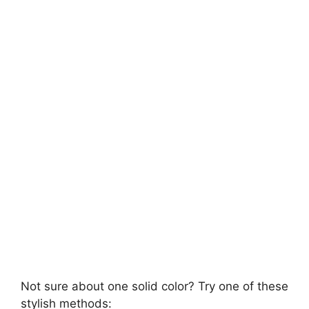
Not sure about one solid color? Try one of these
stylish methods: