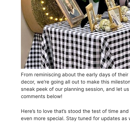
From reminiscing about the early days of their
decor, we’re going all out to make this milesto
sneak peek of our planning session, and let us
comments below!
Here’s to love that’s stood the test of time an
even more special. Stay tuned for updates as w