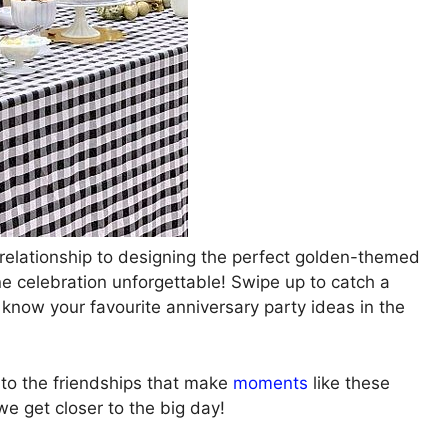
 relationship to designing the perfect golden-themed
ne celebration unforgettable! Swipe up to catch a
 know your favourite anniversary party ideas in the
d to the friendships that make
moments
like these
e get closer to the big day!