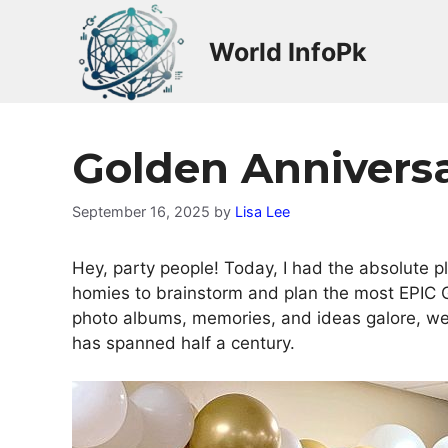
Skip
to
World InfoPk
content
Golden Annivers
September 16, 2025
by
Lisa Lee
Hey, party people! Today, I had the absolute p
homies to brainstorm and plan the most EPIC 
photo albums, memories, and ideas galore, we c
has spanned half a century.