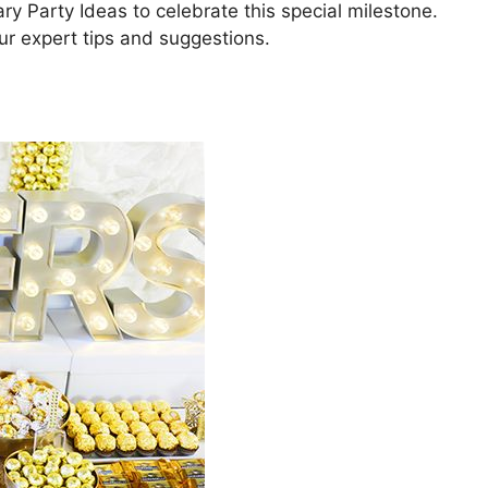
y Party Ideas to celebrate this special milestone.
r expert tips and suggestions.