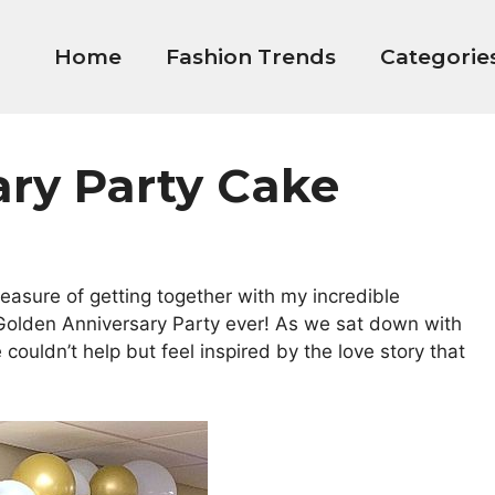
Home
Fashion Trends
Categorie
ary Party Cake
leasure of getting together with my incredible
Golden Anniversary Party ever! As we sat down with
ouldn’t help but feel inspired by the love story that