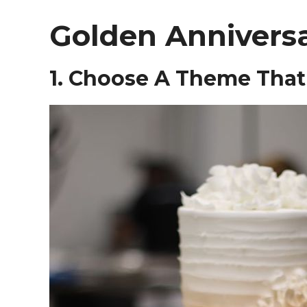
Golden Anniversa
1. Choose A Theme That