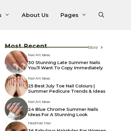
s
About Us
Pages
Most Recent
More
Nail Art Ideas
30 Stunning Late Summer Nails
You’ll Want To Copy Immediately
Nail Art Ideas
25 Best July Toe Nail Colours |
Summer Pedicure Trends & Ideas
Nail Art Ideas
24 Blue Chrome Summer Nails
Ideas For A Stunning Look
Healthier Hair
36 Fabulous Hairstyles For Women