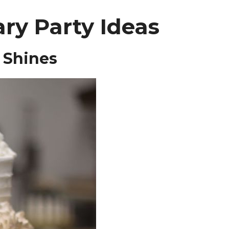
ry Party Ideas
 Shines