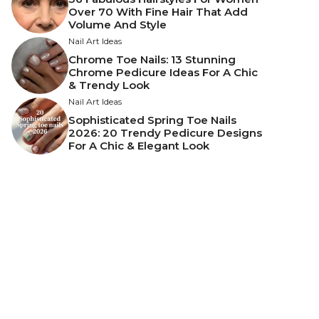
Over 70 With Fine Hair That Add
Volume And Style
Nail Art Ideas
Chrome Toe Nails: 13 Stunning
Chrome Pedicure Ideas For A Chic
& Trendy Look
Nail Art Ideas
Sophisticated Spring Toe Nails
2026: 20 Trendy Pedicure Designs
For A Chic & Elegant Look