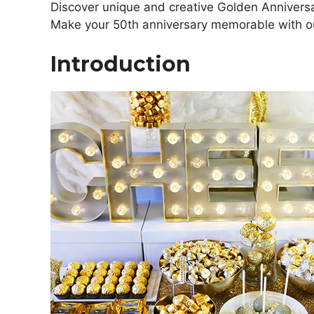
Discover unique and creative Golden Anniversar
Make your 50th anniversary memorable with ou
Introduction