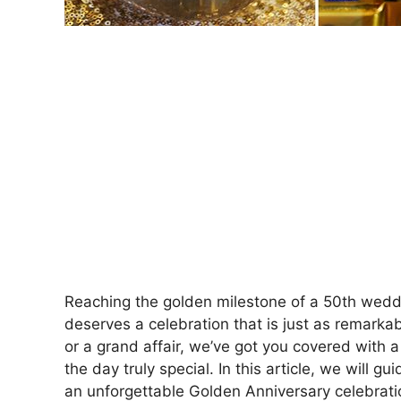
Reaching the golden milestone of a 50th weddi
deserves a celebration that is just as remarka
or a grand affair, we’ve got you covered with 
the day truly special. In this article, we will 
an unforgettable Golden Anniversary celebrati