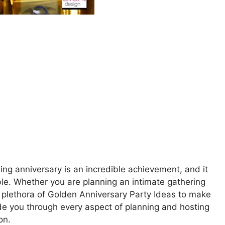
ng anniversary is an incredible achievement, and it
ble. Whether you are planning an intimate gathering
a plethora of Golden Anniversary Party Ideas to make
guide you through every aspect of planning and hosting
on.