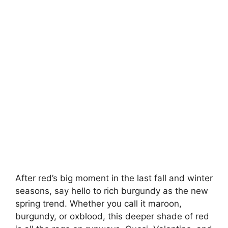
After red’s big moment in the last fall and winter
seasons, say hello to rich burgundy as the new
spring trend. Whether you call it maroon,
burgundy, or oxblood, this deeper shade of red