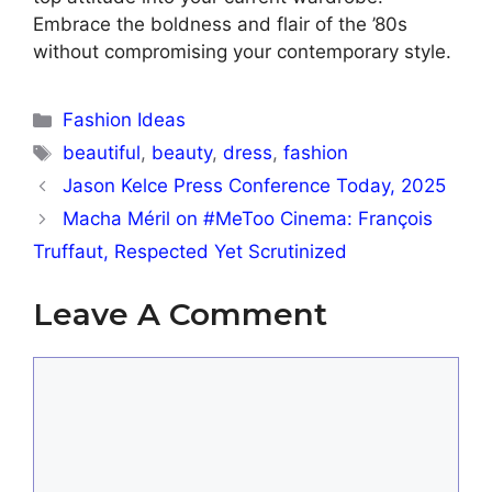
Embrace the boldness and flair of the ’80s
without compromising your contemporary style.
Categories
Fashion Ideas
Tags
beautiful
,
beauty
,
dress
,
fashion
Jason Kelce Press Conference Today, 2025
Macha Méril on #MeToo Cinema: François
Truffaut, Respected Yet Scrutinized
Leave A Comment
Comment