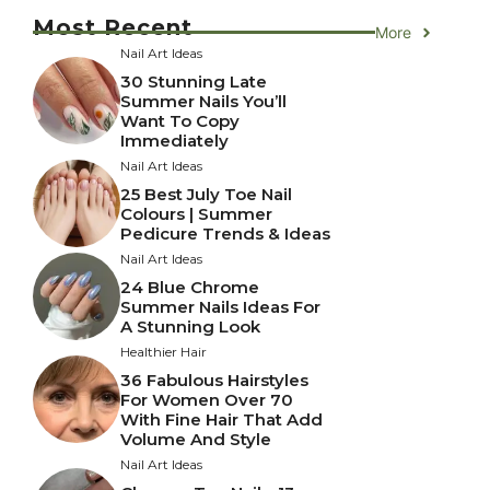
Most Recent
More
Nail Art Ideas
30 Stunning Late
Summer Nails You’ll
Want To Copy
Immediately
Nail Art Ideas
25 Best July Toe Nail
Colours | Summer
Pedicure Trends & Ideas
Nail Art Ideas
24 Blue Chrome
Summer Nails Ideas For
A Stunning Look
Healthier Hair
36 Fabulous Hairstyles
For Women Over 70
With Fine Hair That Add
Volume And Style
Nail Art Ideas