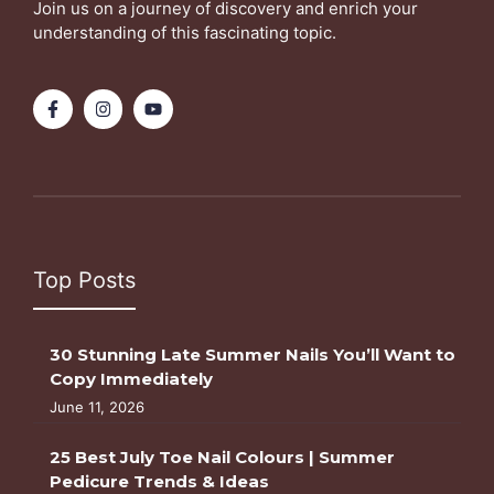
Join us on a journey of discovery and enrich your
understanding of this fascinating topic.
Top Posts
30 Stunning Late Summer Nails You’ll Want to
Copy Immediately
June 11, 2026
25 Best July Toe Nail Colours | Summer
Pedicure Trends & Ideas