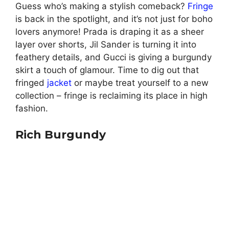
Guess who’s making a stylish comeback?
Fringe
is back in the spotlight, and it’s not just for boho
lovers anymore! Prada is draping it as a sheer
layer over shorts, Jil Sander is turning it into
feathery details, and Gucci is giving a burgundy
skirt a touch of glamour. Time to dig out that
fringed
jacket
or maybe treat yourself to a new
collection – fringe is reclaiming its place in high
fashion.
Rich Burgundy