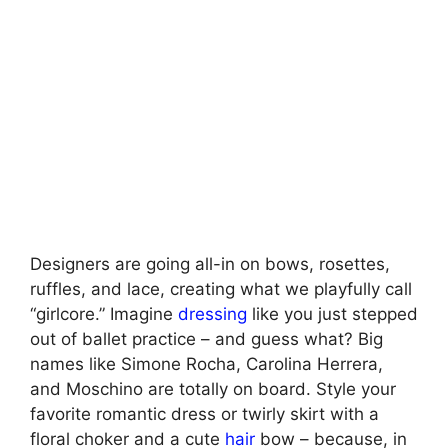
Designers are going all-in on bows, rosettes,
ruffles, and lace, creating what we playfully call
“girlcore.” Imagine
dressing
like you just stepped
out of ballet practice – and guess what? Big
names like Simone Rocha, Carolina Herrera,
and Moschino are totally on board. Style your
favorite romantic dress or twirly skirt with a
floral choker and a cute
hair
bow – because, in