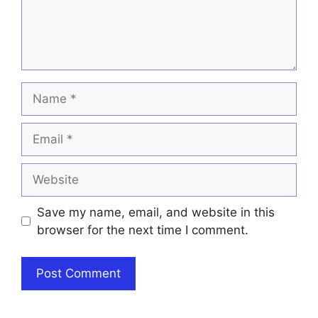
Name
Email
Website
Save my name, email, and website in this
browser for the next time I comment.