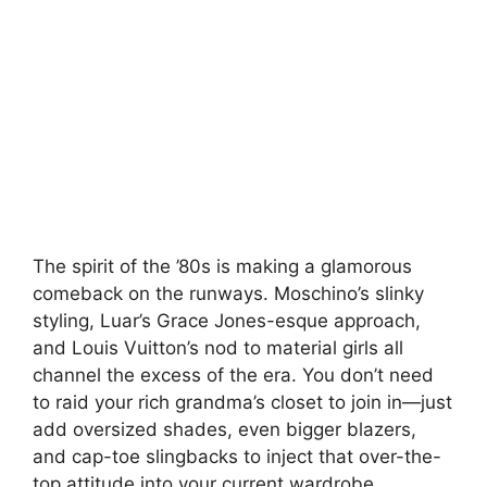
The spirit of the ’80s is making a glamorous
comeback on the runways. Moschino’s slinky
styling, Luar’s Grace Jones-esque approach,
and Louis Vuitton’s nod to material girls all
channel the excess of the era. You don’t need
to raid your rich grandma’s closet to join in—just
add oversized shades, even bigger blazers,
and cap-toe slingbacks to inject that over-the-
top attitude into your current wardrobe.