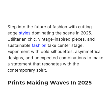
Step into the future of fashion with cutting-
edge
styles
dominating the scene in 2025.
Utilitarian chic, vintage-inspired pieces, and
sustainable
fashion
take center stage.
Experiment with bold silhouettes, asymmetrical
designs, and unexpected combinations to make
a statement that resonates with the
contemporary spirit.
Prints Making Waves In 2025