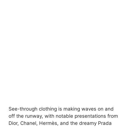
See-through clothing is making waves on and
off the runway, with notable presentations from
Dior, Chanel, Hermès, and the dreamy Prada