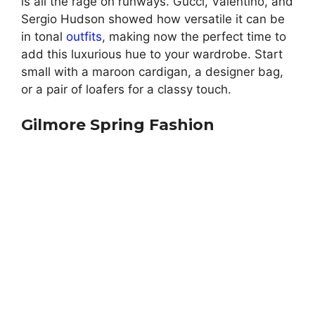
is all the rage on runways. Gucci, Valentino, and
Sergio Hudson showed how versatile it can be
in tonal
outfits
, making now the perfect time to
add this luxurious hue to your wardrobe. Start
small with a maroon cardigan, a designer bag,
or a pair of loafers for a classy touch.
Gilmore Spring Fashion