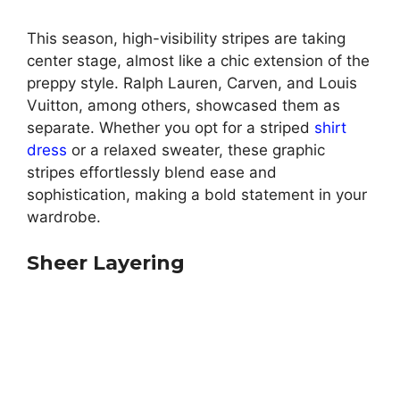
This season, high-visibility stripes are taking
center stage, almost like a chic extension of the
preppy style. Ralph Lauren, Carven, and Louis
Vuitton, among others, showcased them as
separate. Whether you opt for a striped
shirt
dress
or a relaxed sweater, these graphic
stripes effortlessly blend ease and
sophistication, making a bold statement in your
wardrobe.
Sheer Layering