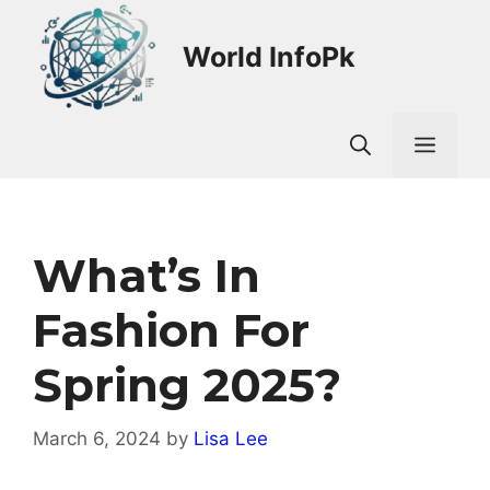
Skip
to
World InfoPk
content
Men
What’s In
Fashion For
Spring 2025?
March 6, 2024
by
Lisa Lee