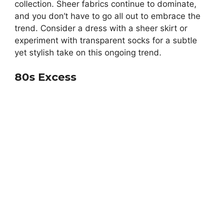
collection. Sheer fabrics continue to dominate,
and you don’t have to go all out to embrace the
trend. Consider a dress with a sheer skirt or
experiment with transparent socks for a subtle
yet stylish take on this ongoing trend.
80s Excess