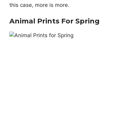
this case, more is more.
Animal Prints For Spring