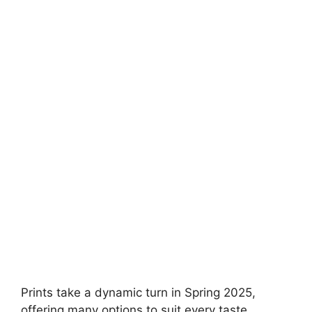
Prints take a dynamic turn in Spring 2025,
offering many options to suit every taste.