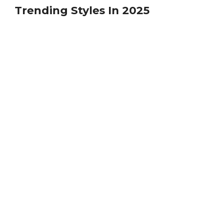
Trending Styles In 2025