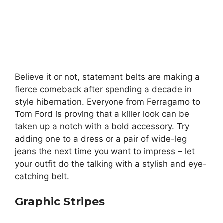
Believe it or not, statement belts are making a
fierce comeback after spending a decade in
style hibernation. Everyone from Ferragamo to
Tom Ford is proving that a killer look can be
taken up a notch with a bold accessory. Try
adding one to a dress or a pair of wide-leg
jeans the next time you want to impress – let
your outfit do the talking with a stylish and eye-
catching belt.
Graphic Stripes