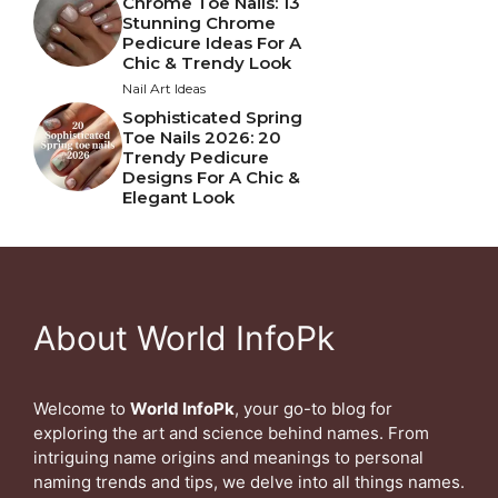
Chrome Toe Nails: 13
Stunning Chrome
Pedicure Ideas For A
Chic & Trendy Look
Nail Art Ideas
Sophisticated Spring
Toe Nails 2026: 20
Trendy Pedicure
Designs For A Chic &
Elegant Look
About World InfoPk
Welcome to
World InfoPk
, your go-to blog for
exploring the art and science behind names. From
intriguing name origins and meanings to personal
naming trends and tips, we delve into all things names.