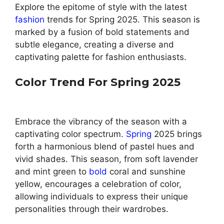
Explore the epitome of style with the latest
fashion
trends for Spring 2025. This season is
marked by a fusion of bold statements and
subtle elegance, creating a diverse and
captivating palette for fashion enthusiasts.
Color Trend For Spring 2025
Embrace the vibrancy of the season with a
captivating color spectrum.
Spring
2025 brings
forth a harmonious blend of pastel hues and
vivid shades. This season, from soft lavender
and mint green to
bold
coral and sunshine
yellow, encourages a celebration of color,
allowing individuals to express their unique
personalities through their wardrobes.