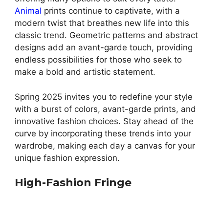
Animal
prints continue to captivate, with a
modern twist that breathes new life into this
classic trend. Geometric patterns and abstract
designs add an avant-garde touch, providing
endless possibilities for those who seek to
make a bold and artistic statement.
Spring 2025 invites you to redefine your style
with a burst of colors, avant-garde prints, and
innovative fashion choices. Stay ahead of the
curve by incorporating these trends into your
wardrobe, making each day a canvas for your
unique fashion expression.
High-Fashion Fringe