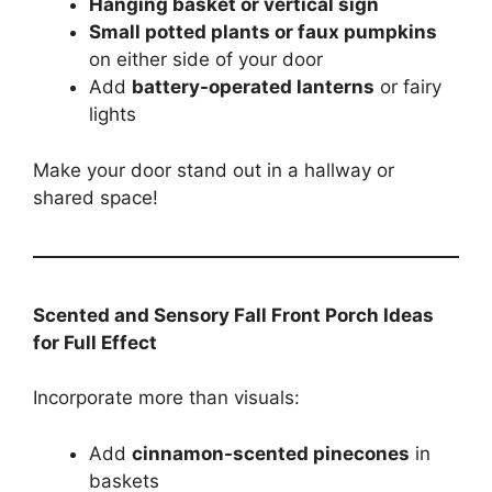
Hanging basket or vertical sign
Small potted plants or faux pumpkins
on either side of your door
Add
battery-operated lanterns
or fairy
lights
Make your door stand out in a hallway or
shared space!
Scented and Sensory Fall Front Porch Ideas
for Full Effect
Incorporate more than visuals:
Add
cinnamon-scented pinecones
in
baskets