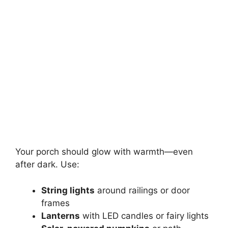
Your porch should glow with warmth—even
after dark. Use:
String lights
around railings or door
frames
Lanterns
with LED candles or fairy lights