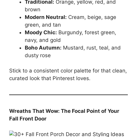
Traditional:
Orange, yellow, red, and
brown
Modern Neutral:
Cream, beige, sage
green, and tan
Moody Chic:
Burgundy, forest green,
navy, and gold
Boho Autumn:
Mustard, rust, teal, and
dusty rose
Stick to a consistent color palette for that clean,
curated look that Pinterest loves.
Wreaths That Wow: The Focal Point of Your
Fall Front Door