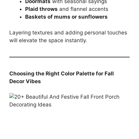
Doormats
with seasonal sayings
Plaid throws
and flannel accents
Baskets of mums or sunflowers
Layering textures and adding personal touches
will elevate the space instantly.
Choosing the Right Color Palette for Fall
Decor Vibes