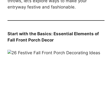
throws, let’s explore ways to make your
entryway festive and fashionable.
Start with the Basics: Essential Elements of
Fall Front Porch Decor