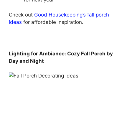
Check out
Good Housekeeping’s fall porch
ideas
for affordable inspiration.
Lighting for Ambiance: Cozy Fall Porch by
Day and Night