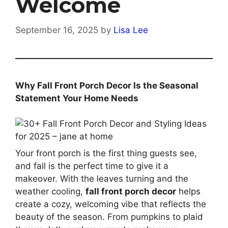
Welcome
September 16, 2025
by
Lisa Lee
Why Fall Front Porch Decor Is the Seasonal
Statement Your Home Needs
Your front porch is the first thing guests see,
and fall is the perfect time to give it a
makeover. With the leaves turning and the
weather cooling,
fall front porch decor
helps
create a cozy, welcoming vibe that reflects the
beauty of the season. From pumpkins to plaid