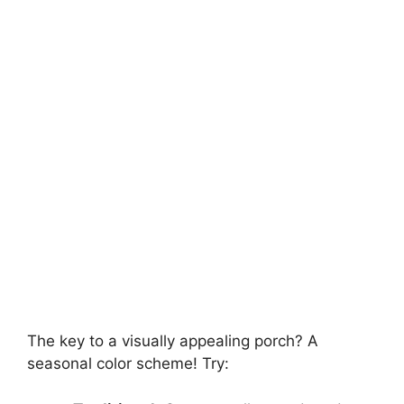
The key to a visually appealing porch? A
seasonal color scheme! Try: