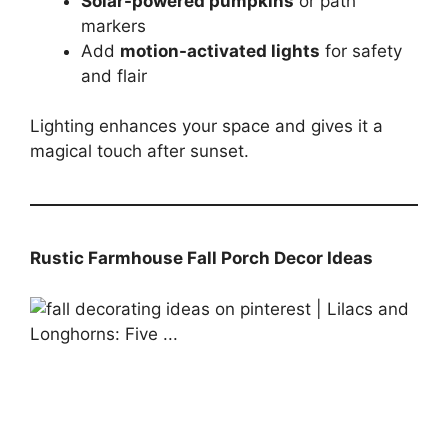
Solar-powered pumpkins
or path
markers
Add
motion-activated lights
for safety
and flair
Lighting enhances your space and gives it a
magical touch after sunset.
Rustic Farmhouse Fall Porch Decor Ideas