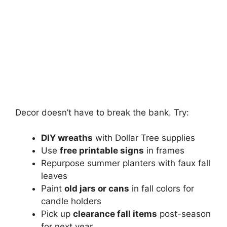
Decor doesn’t have to break the bank. Try:
DIY wreaths
with Dollar Tree supplies
Use
free printable signs
in frames
Repurpose summer planters with faux fall
leaves
Paint
old jars or cans
in fall colors for
candle holders
Pick up
clearance fall items
post-season
for next year