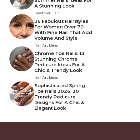
Summer Nails Ideas For
A Stunning Look
Healthier Hair
36 Fabulous Hairstyles
For Women Over 70
With Fine Hair That Add
Volume And Style
Nail Art Ideas
Chrome Toe Nails: 13
Stunning Chrome
Pedicure Ideas For A
Chic & Trendy Look
Nail Art Ideas
Sophisticated Spring
Toe Nails 2026: 20
Trendy Pedicure
Designs For A Chic &
Elegant Look