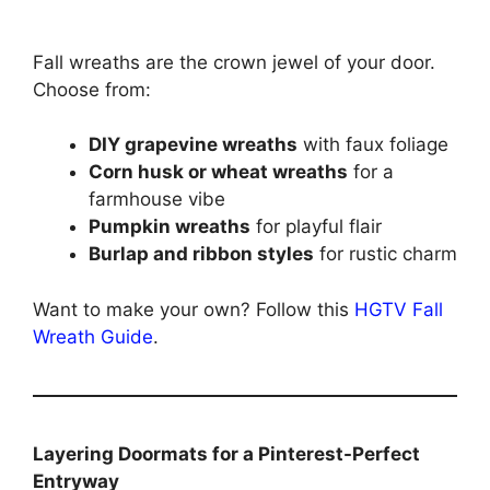
Fall wreaths are the crown jewel of your door.
Choose from:
DIY grapevine wreaths
with faux foliage
Corn husk or wheat wreaths
for a
farmhouse vibe
Pumpkin wreaths
for playful flair
Burlap and ribbon styles
for rustic charm
Want to make your own? Follow this
HGTV Fall
Wreath Guide
.
Layering Doormats for a Pinterest-Perfect
Entryway