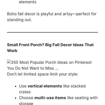
elements
Boho fall decor is playful and artsy—perfect for
standing out.
Small Front Porch? Big Fall Decor Ideas That
Work
Don’t let limited space limit your style:
Use
vertical elements
like stacked
crates
Choose
multi-use items
like seating with
storage