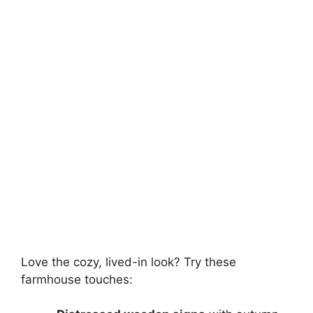
Love the cozy, lived-in look? Try these
farmhouse touches: