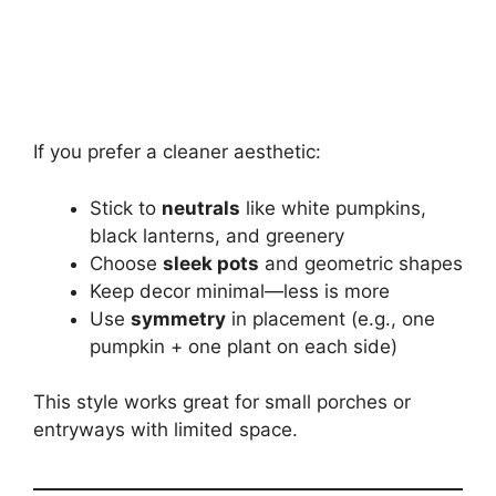
If you prefer a cleaner aesthetic:
Stick to
neutrals
like white pumpkins,
black lanterns, and greenery
Choose
sleek pots
and geometric shapes
Keep decor minimal—less is more
Use
symmetry
in placement (e.g., one
pumpkin + one plant on each side)
This style works great for small porches or
entryways with limited space.