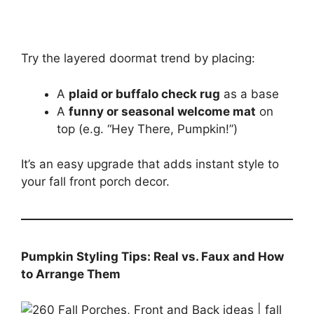
Try the layered doormat trend by placing:
A
plaid or buffalo check rug
as a base
A
funny or seasonal welcome mat
on
top (e.g. “Hey There, Pumpkin!”)
It’s an easy upgrade that adds instant style to
your fall front porch decor.
Pumpkin Styling Tips: Real vs. Faux and How
to Arrange Them