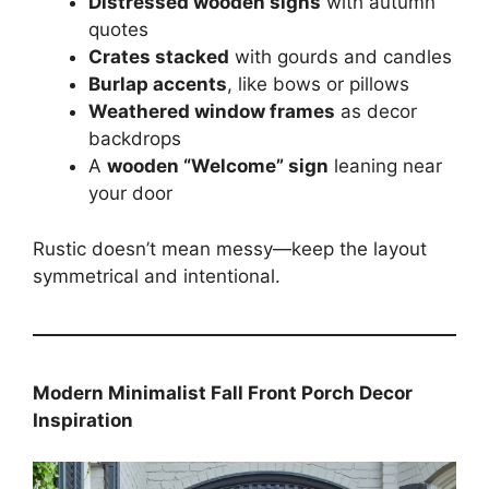
Distressed wooden signs
with autumn
quotes
Crates stacked
with gourds and candles
Burlap accents
, like bows or pillows
Weathered window frames
as decor
backdrops
A
wooden “Welcome” sign
leaning near
your door
Rustic doesn’t mean messy—keep the layout
symmetrical and intentional.
Modern Minimalist Fall Front Porch Decor
Inspiration