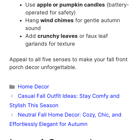
Use
apple or pumpkin candles
(battery-
operated for safety)
Hang
wind chimes
for gentle autumn
sound
Add
crunchy leaves
or faux leaf
garlands for texture
Appeal to all five senses to make your fall front
porch decor unforgettable.
Categories
Home Decor
Casual Fall Outfit Ideas: Stay Comfy and
Stylish This Season
Neutral Fall Home Decor: Cozy, Chic, and
Effortlessly Elegant for Autumn