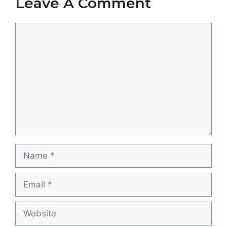
Leave A Comment
Comment
Name
Email
Website