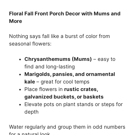
Floral Fall Front Porch Decor with Mums and
More
Nothing says fall like a burst of color from
seasonal flowers:
Chrysanthemums (Mums)
– easy to
find and long-lasting
Marigolds, pansies, and ornamental
kale
– great for cool temps
Place flowers in
rustic crates,
galvanized buckets, or baskets
Elevate pots on plant stands or steps for
depth
Water regularly and group them in odd numbers
for a natural look.