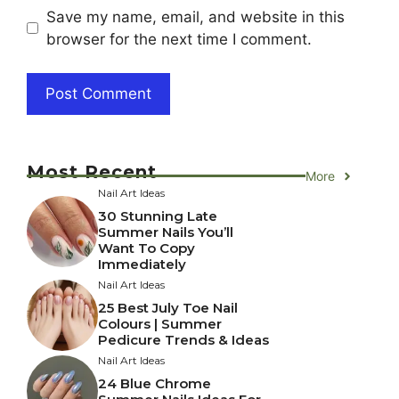
Save my name, email, and website in this
browser for the next time I comment.
Most Recent
More
Nail Art Ideas
30 Stunning Late
Summer Nails You’ll
Want To Copy
Immediately
Nail Art Ideas
25 Best July Toe Nail
Colours | Summer
Pedicure Trends & Ideas
Nail Art Ideas
24 Blue Chrome