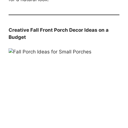
Creative Fall Front Porch Decor Ideas on a
Budget