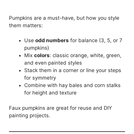
Pumpkins are a must-have, but how you style
them matters:
Use
odd numbers
for balance (3, 5, or 7
pumpkins)
Mix
colors
: classic orange, white, green,
and even painted styles
Stack them in a corner or line your steps
for symmetry
Combine with hay bales and corn stalks
for height and texture
Faux pumpkins are great for reuse and DIY
painting projects.