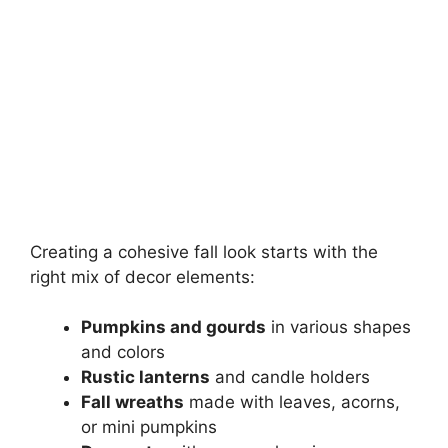
Creating a cohesive fall look starts with the
right mix of decor elements:
Pumpkins and gourds
in various shapes
and colors
Rustic lanterns
and candle holders
Fall wreaths
made with leaves, acorns,
or mini pumpkins