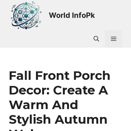
Skip
to
World InfoPk
content
Men
Fall Front Porch
Decor: Create A
Warm And
Stylish Autumn