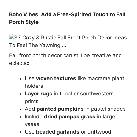
Boho Vibes: Add a Free-Spirited Touch to Fall
Porch Style
Fall front porch decor can still be creative and
eclectic:
Use
woven textures
like macrame plant
holders
Layer rugs
in tribal or southwestern
prints
Add
painted pumpkins
in pastel shades
Include
dried pampas grass
in large
vases
Use
beaded garlands
or driftwood