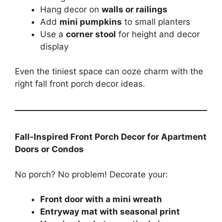
Hang decor on
walls or railings
Add
mini pumpkins
to small planters
Use a
corner stool
for height and decor
display
Even the tiniest space can ooze charm with the
right fall front porch decor ideas.
Fall-Inspired Front Porch Decor for Apartment
Doors or Condos
No porch? No problem! Decorate your:
Front door with a mini wreath
Entryway mat with seasonal print