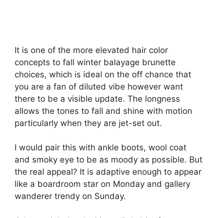
It is one of the more elevated hair color
concepts to fall winter balayage brunette
choices, which is ideal on the off chance that
you are a fan of diluted vibe however want
there to be a visible update. The longness
allows the tones to fall and shine with motion
particularly when they are jet-set out.
I would pair this with ankle boots, wool coat
and smoky eye to be as moody as possible. But
the real appeal? It is adaptive enough to appear
like a boardroom star on Monday and gallery
wanderer trendy on Sunday.