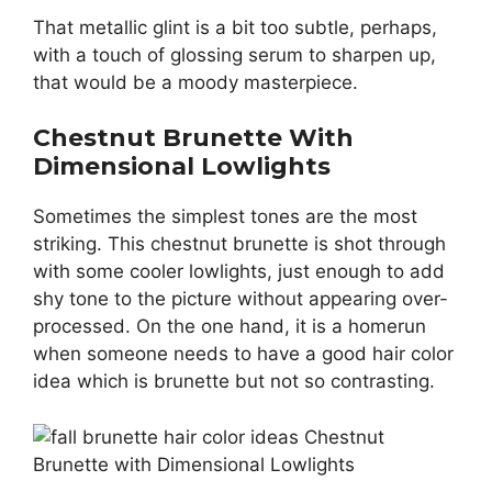
That metallic glint is a bit too subtle, perhaps,
with a touch of glossing serum to sharpen up,
that would be a moody masterpiece.
Chestnut Brunette With
Dimensional Lowlights
Sometimes the simplest tones are the most
striking. This chestnut brunette is shot through
with some cooler lowlights, just enough to add
shy tone to the picture without appearing over-
processed. On the one hand, it is a homerun
when someone needs to have a good hair color
idea which is brunette but not so contrasting.