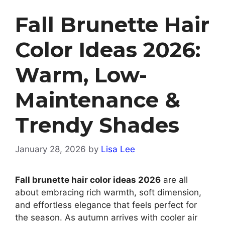
Fall Brunette Hair
Color Ideas 2026:
Warm, Low-
Maintenance &
Trendy Shades
January 28, 2026
by
Lisa Lee
Fall brunette hair color ideas 2026
are all
about embracing rich warmth, soft dimension,
and effortless elegance that feels perfect for
the season. As autumn arrives with cooler air