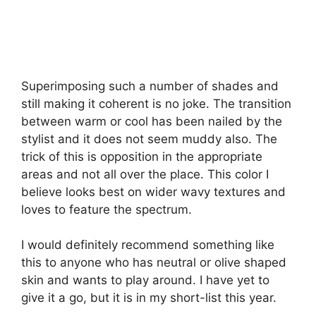
Superimposing such a number of shades and
still making it coherent is no joke. The transition
between warm or cool has been nailed by the
stylist and it does not seem muddy also. The
trick of this is opposition in the appropriate
areas and not all over the place. This color I
believe looks best on wider wavy textures and
loves to feature the spectrum.
I would definitely recommend something like
this to anyone who has neutral or olive shaped
skin and wants to play around. I have yet to
give it a go, but it is in my short-list this year.