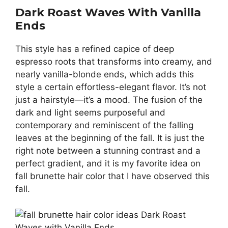
Dark Roast Waves With Vanilla
Ends
This style has a refined capice of deep
espresso roots that transforms into creamy, and
nearly vanilla-blonde ends, which adds this
style a certain effortless-elegant flavor. It’s not
just a hairstyle—it’s a mood. The fusion of the
dark and light seems purposeful and
contemporary and reminiscent of the falling
leaves at the beginning of the fall. It is just the
right note between a stunning contrast and a
perfect gradient, and it is my favorite idea on
fall brunette hair color that I have observed this
fall.