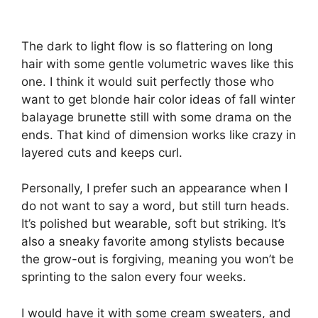
The dark to light flow is so flattering on long
hair with some gentle volumetric waves like this
one. I think it would suit perfectly those who
want to get blonde hair color ideas of fall winter
balayage brunette still with some drama on the
ends. That kind of dimension works like crazy in
layered cuts and keeps curl.
Personally, I prefer such an appearance when I
do not want to say a word, but still turn heads.
It’s polished but wearable, soft but striking. It’s
also a sneaky favorite among stylists because
the grow-out is forgiving, meaning you won’t be
sprinting to the salon every four weeks.
I would have it with some cream sweaters, and