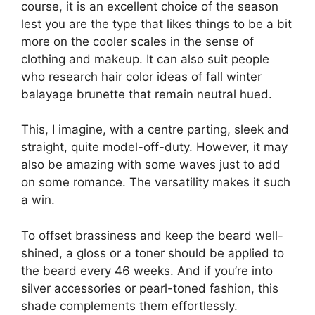
course, it is an excellent choice of the season
lest you are the type that likes things to be a bit
more on the cooler scales in the sense of
clothing and makeup. It can also suit people
who research hair color ideas of fall winter
balayage brunette that remain neutral hued.
This, I imagine, with a centre parting, sleek and
straight, quite model-off-duty. However, it may
also be amazing with some waves just to add
on some romance. The versatility makes it such
a win.
To offset brassiness and keep the beard well-
shined, a gloss or a toner should be applied to
the beard every 46 weeks. And if you’re into
silver accessories or pearl-toned fashion, this
shade complements them effortlessly.