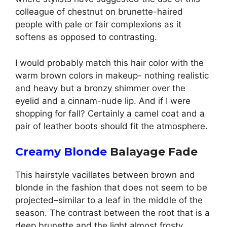
colleague of chestnut on brunette-haired
people with pale or fair complexions as it
softens as opposed to contrasting.
I would probably match this hair color with the
warm brown colors in makeup- nothing realistic
and heavy but a bronzy shimmer over the
eyelid and a cinnam-nude lip. And if I were
shopping for fall? Certainly a camel coat and a
pair of leather boots should fit the atmosphere.
Creamy Blonde
Balayage Fade
This hairstyle vacillates between brown and
blonde in the fashion that does not seem to be
projected–similar to a leaf in the middle of the
season. The contrast between the root that is a
deep brunette and the light almost frosty