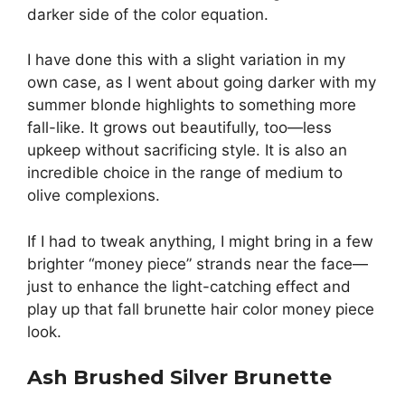
darker side of the color equation.
I have done this with a slight variation in my
own case, as I went about going darker with my
summer blonde highlights to something more
fall-like. It grows out beautifully, too—less
upkeep without sacrificing style. It is also an
incredible choice in the range of medium to
olive complexions.
If I had to tweak anything, I might bring in a few
brighter “money piece” strands near the face—
just to enhance the light-catching effect and
play up that fall brunette hair color money piece
look.
Ash Brushed Silver Brunette