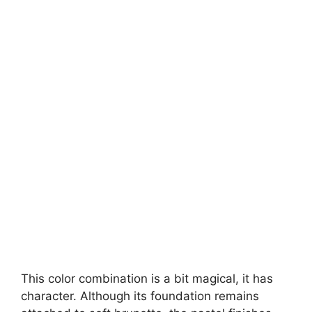
This color combination is a bit magical, it has
character. Although its foundation remains