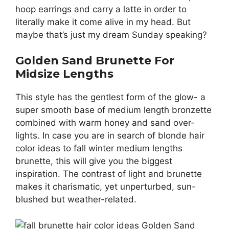
hoop earrings and carry a latte in order to
literally make it come alive in my head. But
maybe that’s just my dream Sunday speaking?
Golden Sand Brunette For
Midsize Lengths
This style has the gentlest form of the glow- a
super smooth base of medium length bronzette
combined with warm honey and sand over-
lights. In case you are in search of blonde hair
color ideas to fall winter medium lengths
brunette, this will give you the biggest
inspiration. The contrast of light and brunette
makes it charismatic, yet unperturbed, sun-
blushed but weather-related.