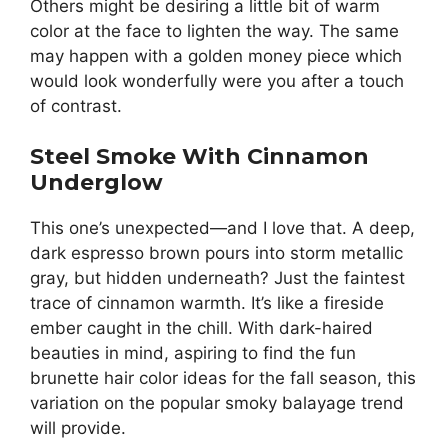
Others might be desiring a little bit of warm
color at the face to lighten the way. The same
may happen with a golden money piece which
would look wonderfully were you after a touch
of contrast.
Steel Smoke With Cinnamon
Underglow
This one’s unexpected—and I love that. A deep,
dark espresso brown pours into storm metallic
gray, but hidden underneath? Just the faintest
trace of cinnamon warmth. It’s like a fireside
ember caught in the chill. With dark-haired
beauties in mind, aspiring to find the fun
brunette hair color ideas for the fall season, this
variation on the popular smoky balayage trend
will provide.