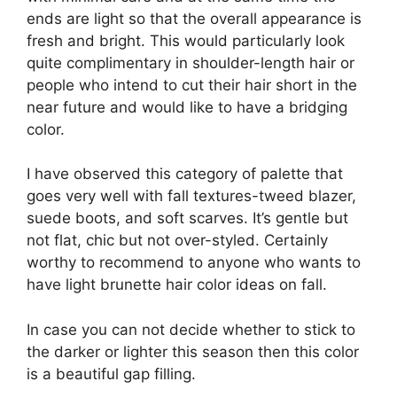
ends are light so that the overall appearance is
fresh and bright. This would particularly look
quite complimentary in shoulder-length hair or
people who intend to cut their hair short in the
near future and would like to have a bridging
color.
I have observed this category of palette that
goes very well with fall textures-tweed blazer,
suede boots, and soft scarves. It’s gentle but
not flat, chic but not over-styled. Certainly
worthy to recommend to anyone who wants to
have light brunette hair color ideas on fall.
In case you can not decide whether to stick to
the darker or lighter this season then this color
is a beautiful gap filling.