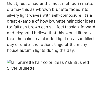
Quiet, restrained and almost muffled in matte
drama- this ash-brown brunette fades into
silvery light waves with self-composure. It’s a
great example of how brunette hair color ideas
for fall ash brown can still feel fashion-forward
and elegant. I believe that this would literally
take the cake in a clouded light on a sun filled
day or under the radiant tinge of the many
house autumn lights during the day.