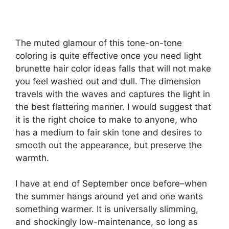
The muted glamour of this tone-on-tone
coloring is quite effective once you need light
brunette hair color ideas falls that will not make
you feel washed out and dull. The dimension
travels with the waves and captures the light in
the best flattering manner. I would suggest that
it is the right choice to make to anyone, who
has a medium to fair skin tone and desires to
smooth out the appearance, but preserve the
warmth.
I have at end of September once before–when
the summer hangs around yet and one wants
something warmer. It is universally slimming,
and shockingly low-maintenance, so long as