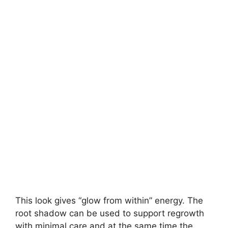
This look gives “glow from within” energy. The
root shadow can be used to support regrowth
with minimal care and at the same time the