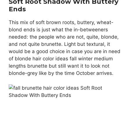
Soft Root Shadow With Buttery
Ends
This mix of soft brown roots, buttery, wheat-
blond ends is just what the in-betweeners
needed: the people who are not, quite, blonde,
and not quite brunette. Light but textural, it
would be a good choice in case you are in need
of blonde hair color ideas fall winter medium
lengths brunette but still want it to look not
blonde-grey like by the time October arrives.