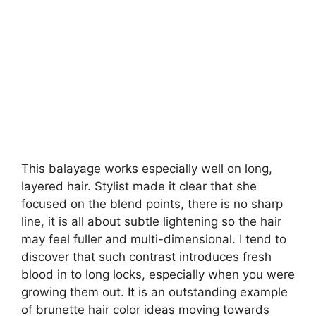
This balayage works especially well on long,
layered hair. Stylist made it clear that she
focused on the blend points, there is no sharp
line, it is all about subtle lightening so the hair
may feel fuller and multi-dimensional. I tend to
discover that such contrast introduces fresh
blood in to long locks, especially when you were
growing them out. It is an outstanding example
of brunette hair color ideas moving towards