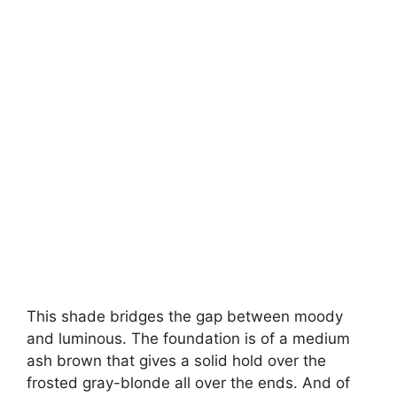
This shade bridges the gap between moody
and luminous. The foundation is of a medium
ash brown that gives a solid hold over the
frosted gray-blonde all over the ends. And of