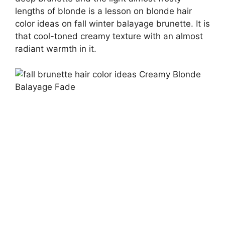
lengths of blonde is a lesson on blonde hair
color ideas on fall winter balayage brunette. It is
that cool-toned creamy texture with an almost
radiant warmth in it.