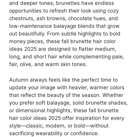
and deeper tones, brunettes have endless
opportunities to refresh their look using cozy
chestnuts, ash browns, chocolate hues, and
low-maintenance balayage blends that grow
out beautifully. From subtle highlights to bold
money pieces, these fall brunette hair color
ideas 2025 are designed to flatter medium,
long, and short hair while complementing pale,
fair, olive, and warm skin tones.
Autumn always feels like the perfect time to
update your image with heavier, warmer colors
that reflect the beauty of the season. Whether
you prefer soft balayage, solid brunette shades,
or dimensional highlights, these fall brunette
hair color ideas 2025 offer inspiration for every
style—classic, modern, or bold—without
sacrificing wearability or confidence.