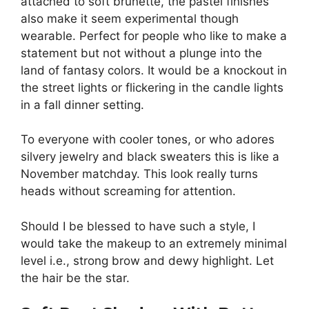
attached to soft brunette, the pastel finishes
also make it seem experimental though
wearable. Perfect for people who like to make a
statement but not without a plunge into the
land of fantasy colors. It would be a knockout in
the street lights or flickering in the candle lights
in a fall dinner setting.
To everyone with cooler tones, or who adores
silvery jewelry and black sweaters this is like a
November matchday. This look really turns
heads without screaming for attention.
Should I be blessed to have such a style, I
would take the makeup to an extremely minimal
level i.e., strong brow and dewy highlight. Let
the hair be the star.