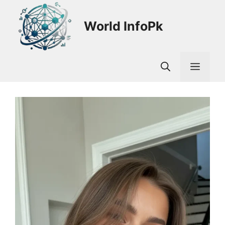
Skip
to
World InfoPk
content
Men