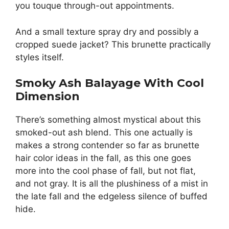
you touque through-out appointments.
And a small texture spray dry and possibly a
cropped suede jacket? This brunette practically
styles itself.
Smoky Ash Balayage With Cool
Dimension
There’s something almost mystical about this
smoked-out ash blend. This one actually is
makes a strong contender so far as brunette
hair color ideas in the fall, as this one goes
more into the cool phase of fall, but not flat,
and not gray. It is all the plushiness of a mist in
the late fall and the edgeless silence of buffed
hide.