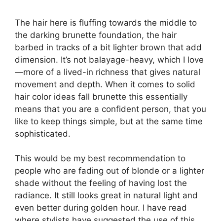
The hair here is fluffing towards the middle to
the darking brunette foundation, the hair
barbed in tracks of a bit lighter brown that add
dimension. It’s not balayage-heavy, which I love
—more of a lived-in richness that gives natural
movement and depth. When it comes to solid
hair color ideas fall brunette this essentially
means that you are a confident person, that you
like to keep things simple, but at the same time
sophisticated.
This would be my best recommendation to
people who are fading out of blonde or a lighter
shade without the feeling of having lost the
radiance. It still looks great in natural light and
even better during golden hour. I have read
where stylists have suggested the use of this