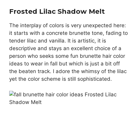
Frosted Lilac Shadow Melt
The interplay of colors is very unexpected here:
it starts with a concrete brunette tone, fading to
tender lilac and vanilla. It is artistic, it is
descriptive and stays an excellent choice of a
person who seeks some fun brunette hair color
ideas to wear in fall but which is just a bit off
the beaten track. I adore the whimsy of the lilac
yet the color scheme is still sophisticated.