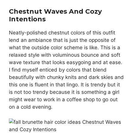
Chestnut Waves And Cozy
Intentions
Neatly-polished chestnut colors of this outfit
lend an ambiance that is just the opposite of
what the outside color scheme is like. This is a
relaxed style with voluminous bounce and soft
wave texture that looks easygoing and at ease.
I find myself enticed by colors that blend
beautifully with chunky knits and dark skies and
this one is fluent in that lingo. It is trendy but it
is not too trendy because it is something a girl
might wear to work in a coffee shop to go out
on a cold evening.