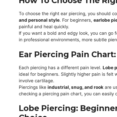
How To Choose The Righ
To choose the right ear piercing, you should c
and personal style
. For beginners,
earlobe pi
painful and heal quickly.
If you want a bold and edgy look, you can go 
in professional environments, more subtle pier
Ear Piercing Pain Chart:
Each piercing has a different pain level.
Lobe p
ideal for beginners. Slightly higher pain is felt 
involve cartilage.
Piercings like
industrial, snug, and rook
are us
checking a piercing pain chart, you can easily
Lobe Piercing: Beginne