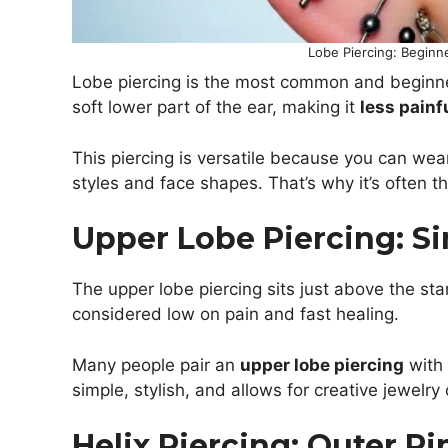
Lobe Piercing: Beginn
Lobe piercing is the most common and beginner-
soft lower part of the ear, making it
less painf
This piercing is versatile because you can wear 
styles and face shapes. That’s why it’s often t
Upper Lobe Piercing: Si
The upper lobe piercing sits just above the standa
considered low on pain and fast healing.
Many people pair an
upper lobe piercing
with 
simple, stylish, and allows for creative jewelr
Helix Piercing: Outer R