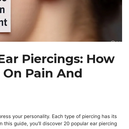
Ear Piercings: How
 On Pain And
ress your personality. Each type of piercing has its
n this guide, you’ll discover 20 popular ear piercing