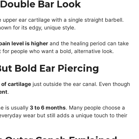
e Double Bar Look
 upper ear cartilage with a single straight barbell.
own for its edgy, unique style.
pain level is higher
and the healing period can take
ct for people who want a bold, alternative look.
But Bold Ear Piercing
 of cartilage
just outside the ear canal. Even though
ent
.
e is usually
3 to 6 months
. Many people choose a
everyday wear but still adds a unique touch to their