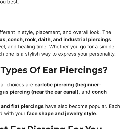
you best.
ferent in style, placement, and overall look. The
gus, conch, rook, daith, and industrial piercings
.
vel, and healing time. Whether you go for a simple
ch one is a stylish way to express your personality.
Types Of Ear Piercings?
lar choices are
earlobe piercing (beginner-
gus piercing (near the ear canal)
, and
conch
, and flat piercings
have also become popular. Each
ed with your
face shape and jewelry style
.