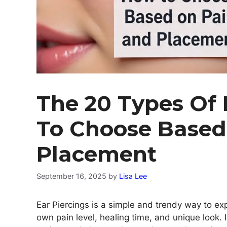
The 20 Types Of 
To Choose Based
Placement
September 16, 2025
by
Lisa Lee
Ear Piercings is a simple and trendy way to exp
own pain level, healing time, and unique look. I