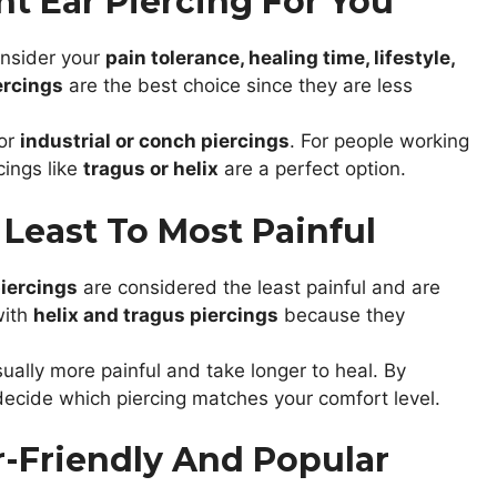
t Ear Piercing For You
onsider your
pain tolerance, healing time, lifestyle,
ercings
are the best choice since they are less
for
industrial or conch piercings
. For people working
cings like
tragus or helix
are a perfect option.
 Least To Most Painful
iercings
are considered the least painful and are
with
helix and tragus piercings
because they
ually more painful and take longer to heal. By
 decide which piercing matches your comfort level.
r-Friendly And Popular