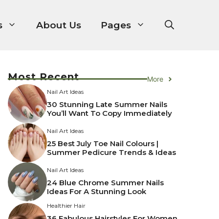
s
About Us
Pages
Most Recent
More
Nail Art Ideas
30 Stunning Late Summer Nails
You’ll Want To Copy Immediately
Nail Art Ideas
25 Best July Toe Nail Colours |
Summer Pedicure Trends & Ideas
Nail Art Ideas
24 Blue Chrome Summer Nails
Ideas For A Stunning Look
Healthier Hair
36 Fabulous Hairstyles For Women