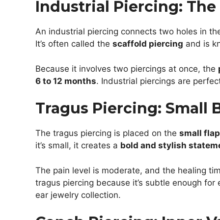
Industrial Piercing: Th
An industrial piercing connects two holes in the
It’s often called the
scaffold piercing
and is kn
Because it involves two piercings at once, the
6 to 12 months
. Industrial piercings are perfe
Tragus Piercing: Small 
The tragus piercing is placed on the
small flap
it’s small, it creates a
bold and stylish statem
The pain level is moderate, and the healing tim
tragus piercing because it’s subtle enough for 
ear jewelry collection.