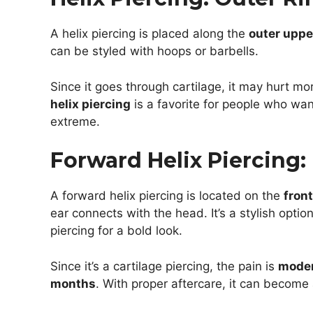
A helix piercing is placed along the
outer upper
can be styled with hoops or barbells.
Since it goes through cartilage, it may hurt mo
helix piercing
is a favorite for people who wa
extreme.
Forward Helix Piercing:
A forward helix piercing is located on the
front
ear connects with the head. It’s a stylish optio
piercing for a bold look.
Since it’s a cartilage piercing, the pain is
mode
months
. With proper aftercare, it can become 