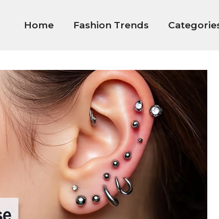
Home
Fashion Trends
Categorie