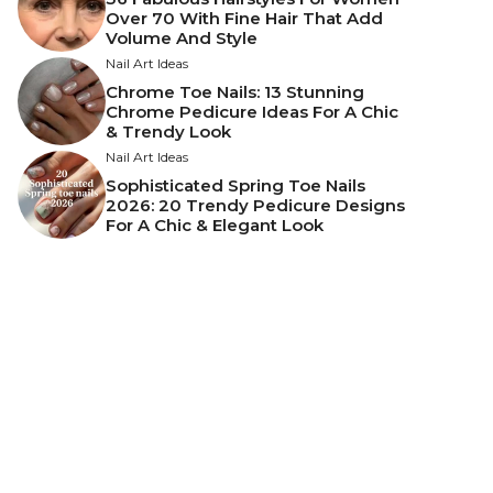
Over 70 With Fine Hair That Add
Volume And Style
Nail Art Ideas
Chrome Toe Nails: 13 Stunning
Chrome Pedicure Ideas For A Chic
& Trendy Look
Nail Art Ideas
Sophisticated Spring Toe Nails
2026: 20 Trendy Pedicure Designs
For A Chic & Elegant Look