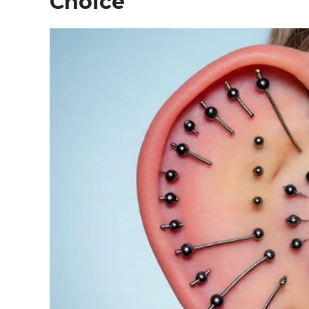
Choice