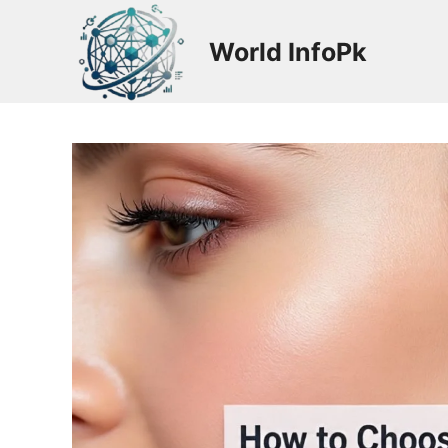
Skip
to
World InfoPk
content