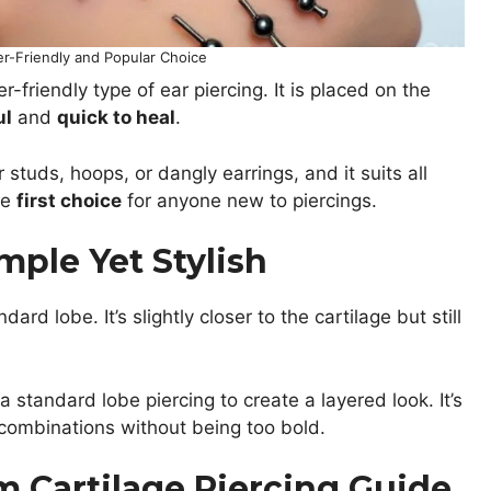
er-Friendly and Popular Choice
friendly type of ear piercing. It is placed on the
ul
and
quick to heal
.
studs, hoops, or dangly earrings, and it suits all
he
first choice
for anyone new to piercings.
mple Yet Stylish
rd lobe. It’s slightly closer to the cartilage but still
a standard lobe piercing to create a layered look. It’s
y combinations without being too bold.
im Cartilage Piercing Guide