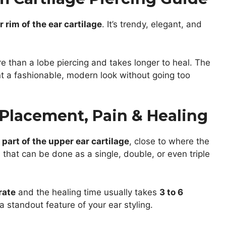
 rim of the ear cartilage
. It’s trendy, elegant, and
re than a lobe piercing and takes longer to heal. The
nt a fashionable, modern look without going too
 Placement, Pain & Healing
 part of the upper ear cartilage
, close to where the
n that can be done as a single, double, or even triple
rate
and the healing time usually takes
3 to 6
a standout feature of your ear styling.