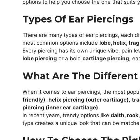
options to help you choose the one that suits 
Types Of Ear Piercings
There are many types of ear piercings, each dif
most common options include
lobe, helix, tra
Every piercing has its own unique vibe, pain le
lobe piercing
or a bold
cartilage piercing
, ea
What Are The Different 
When it comes to ear piercings, the most popu
friendly)
,
helix piercing (outer cartilage)
,
tra
piercing (inner ear cartilage)
.
In recent years, trendy options like
daith, rook
type creates a unique look that can be match