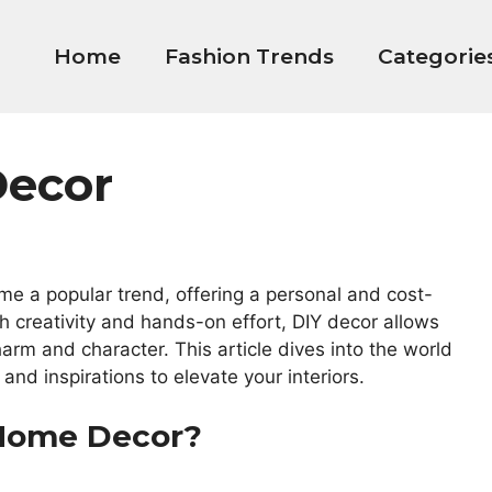
Home
Fashion Trends
Categorie
Decor
me a popular trend, offering a personal and cost-
h creativity and hands-on effort, DIY decor allows
arm and character. This article dives into the world
and inspirations to elevate your interiors.
 Home Decor?