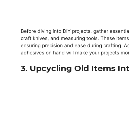
Before diving into DIY projects, gather essenti
craft knives, and measuring tools. These items
ensuring precision and ease during crafting. Add
adhesives on hand will make your projects mor
3. Upcycling Old Items In