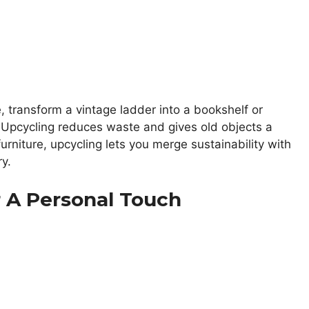
, transform a vintage ladder into a bookshelf or
. Upcycling reduces waste and gives old objects a
urniture, upcycling lets you merge sustainability with
ry.
 A Personal Touch