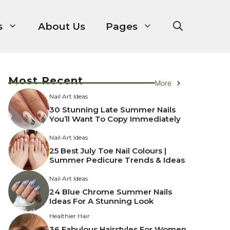
s
About Us
Pages
Most Recent
More
Nail Art Ideas
30 Stunning Late Summer Nails
You’ll Want To Copy Immediately
Nail Art Ideas
25 Best July Toe Nail Colours |
Summer Pedicure Trends & Ideas
Nail Art Ideas
24 Blue Chrome Summer Nails
Ideas For A Stunning Look
Healthier Hair
36 Fabulous Hairstyles For Women