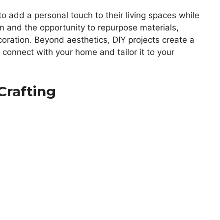
dd a personal touch to their living spaces while
on and the opportunity to repurpose materials,
ecoration. Beyond aesthetics, DIY projects create a
 connect with your home and tailor it to your
 Crafting