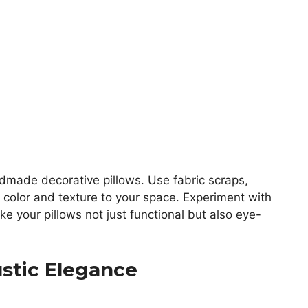
made decorative pillows. Use fabric scraps,
d color and texture to your space. Experiment with
e your pillows not just functional but also eye-
ustic Elegance