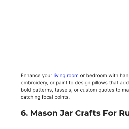
Enhance your
living room
or bedroom with hand
embroidery, or paint to design pillows that ad
bold patterns, tassels, or custom quotes to mak
catching focal points.
6. Mason Jar Crafts For R