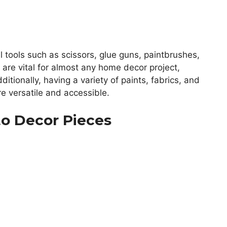
al tools such as scissors, glue guns, paintbrushes,
 are vital for almost any home decor project,
itionally, having a variety of paints, fabrics, and
e versatile and accessible.
to Decor Pieces