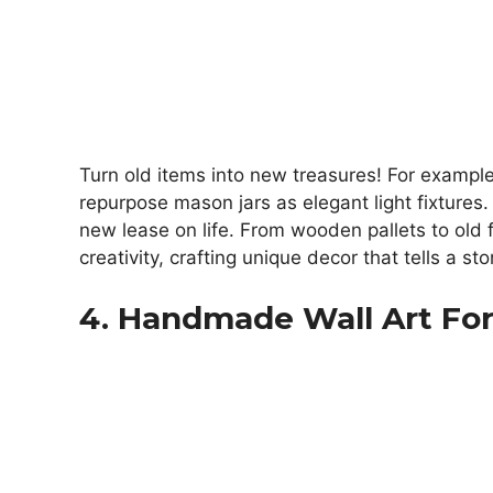
Turn old items into new treasures! For example
repurpose mason jars as elegant light fixtures
new lease on life. From wooden pallets to old f
creativity, crafting unique decor that tells a sto
4. Handmade Wall Art For