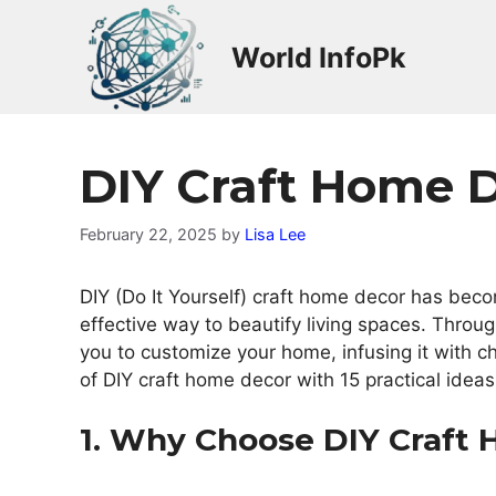
Skip
to
World InfoPk
content
DIY Craft Home 
February 22, 2025
by
Lisa Lee
DIY (Do It Yourself) craft home decor has beco
effective way to beautify living spaces. Throug
you to customize your home, infusing it with ch
of DIY craft home decor with 15 practical ideas 
1. Why Choose DIY Craft