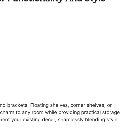
d brackets. Floating shelves, corner shelves, or
charm to any room while providing practical storage
ent your existing decor, seamlessly blending style