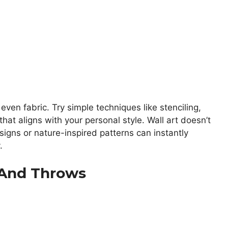
even fabric. Try simple techniques like stenciling,
hat aligns with your personal style. Wall art doesn’t
igns or nature-inspired patterns can instantly
.
s And Throws