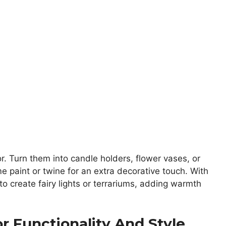
or. Turn them into candle holders, flower vases, or
e paint or twine for an extra decorative touch. With
 to create fairy lights or terrariums, adding warmth
or Functionality And Style