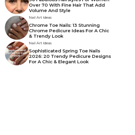
Over 70 With Fine Hair That Add
Volume And Style
Nail Art Ideas
Chrome Toe Nails: 13 Stunning
Chrome Pedicure Ideas For A Chic
& Trendy Look
Nail Art Ideas
Sophisticated Spring Toe Nails
2026: 20 Trendy Pedicure Designs
For A Chic & Elegant Look