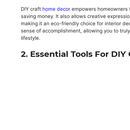
DIY craft
home decor
empowers homeowners to a
saving money. It also allows creative expressi
making it an eco-friendly choice for interior d
sense of accomplishment, allowing you to truly
lifestyle.
2. Essential Tools For DIY