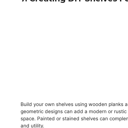
Build your own shelves using wooden planks an
geometric designs can add a modern or rustic 
space. Painted or stained shelves can complem
and utility.