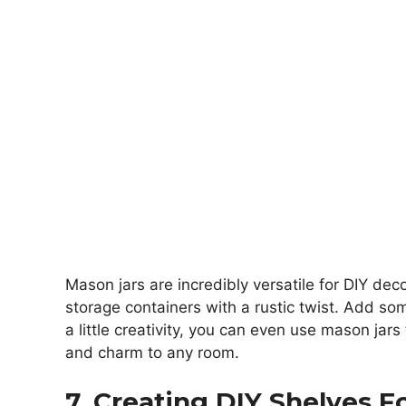
Mason jars are incredibly versatile for DIY dec
storage containers with a rustic twist. Add som
a little creativity, you can even use mason jars
and charm to any room.
7. Creating DIY Shelves F