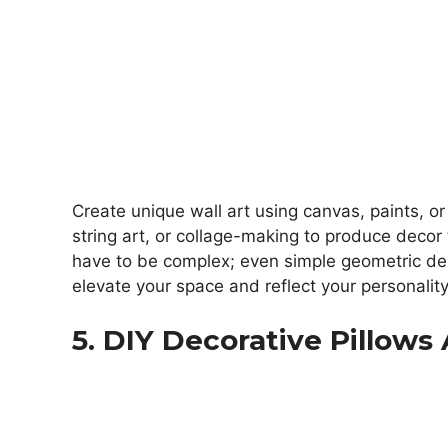
Create unique wall art using canvas, paints, or 
string art, or collage-making to produce decor t
have to be complex; even simple geometric des
elevate your space and reflect your personality
5. DIY Decorative Pillow