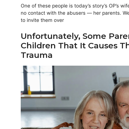
One of these people is today’s story’s OP’s w
no contact with the abusers — her parents. We
to invite them over
Unfortunately, Some Paren
Children That It Causes
Trauma