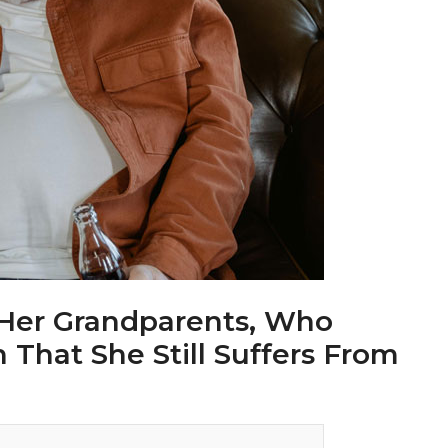
 Her Grandparents, Who
hat She Still Suffers From