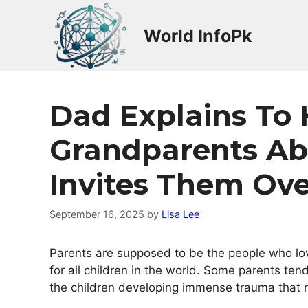
Skip
to
World InfoPk
content
Dad Explains To 
Grandparents Ab
Invites Them Ove
September 16, 2025
by
Lisa Lee
Parents are supposed to be the people who love 
for all children in the world. Some parents ten
the children developing immense trauma that ru