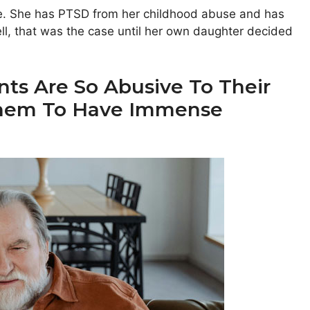
ife. She has PTSD from her childhood abuse and has
ll, that was the case until her own daughter decided
ts Are So Abusive To Their
 Them To Have Immense