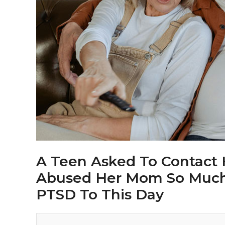
A Teen Asked To Contact
Abused Her Mom So Much T
PTSD To This Day