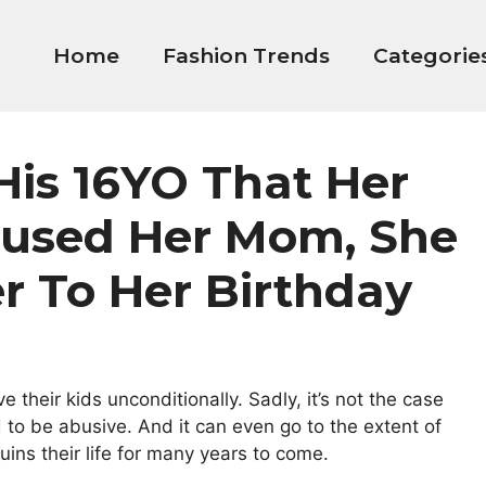
Home
Fashion Trends
Categorie
His 16YO That Her
used Her Mom, She
r To Her Birthday
their kids unconditionally. Sadly, it’s not the case
d to be abusive. And it can even go to the extent of
ins their life for many years to come.