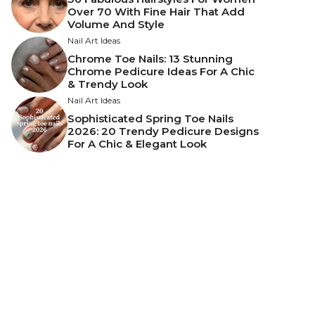
Over 70 With Fine Hair That Add
Volume And Style
Nail Art Ideas
Chrome Toe Nails: 13 Stunning
Chrome Pedicure Ideas For A Chic
& Trendy Look
Nail Art Ideas
Sophisticated Spring Toe Nails
2026: 20 Trendy Pedicure Designs
For A Chic & Elegant Look