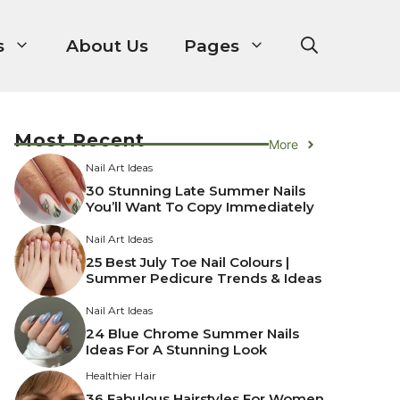
s
About Us
Pages
Most Recent
More
Nail Art Ideas
30 Stunning Late Summer Nails
You’ll Want To Copy Immediately
Nail Art Ideas
25 Best July Toe Nail Colours |
Summer Pedicure Trends & Ideas
Nail Art Ideas
24 Blue Chrome Summer Nails
Ideas For A Stunning Look
Healthier Hair
36 Fabulous Hairstyles For Women