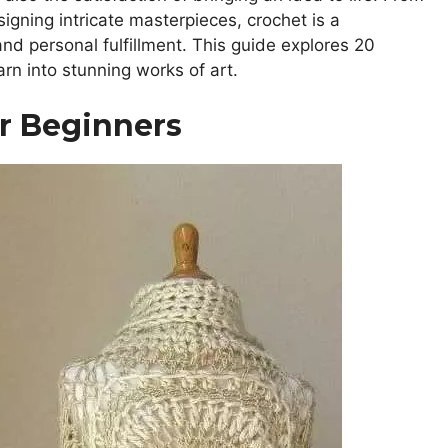
signing intricate masterpieces, crochet is a
 and personal fulfillment. This guide explores 20
arn into stunning works of art.
or Beginners