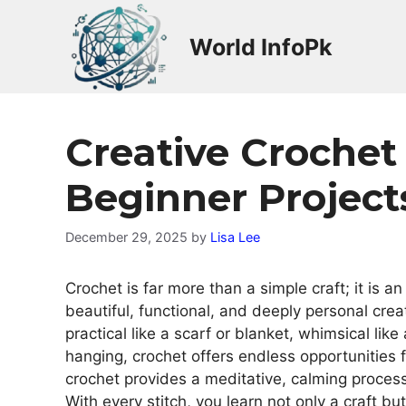
Skip
to
World InfoPk
content
Creative Crochet
Beginner Project
December 29, 2025
by
Lisa Lee
Crochet is far more than a simple craft; it is an
beautiful, functional, and deeply personal cre
practical like a scarf or blanket, whimsical like 
hanging, crochet offers endless opportunities 
crochet provides a meditative, calming proces
With every stitch, you learn not only a craft but