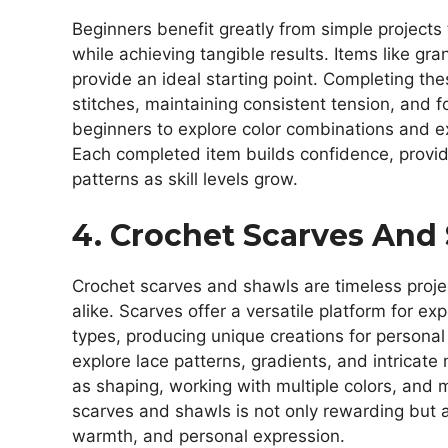
Beginners benefit greatly from simple projects
while achieving tangible results. Items like g
provide an ideal starting point. Completing the
stitches, maintaining consistent tension, and f
beginners to explore color combinations and e
Each completed item builds confidence, providi
patterns as skill levels grow.
4. Crochet Scarves And
Crochet scarves and shawls are timeless proje
alike. Scarves offer a versatile platform for ex
types, producing unique creations for personal 
explore lace patterns, gradients, and intricate
as shaping, working with multiple colors, and 
scarves and shawls is not only rewarding but a
warmth, and personal expression.