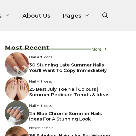
s
About Us
Pages
Most Recent
More
Nail Art Ideas
30 Stunning Late Summer Nails
You’ll Want To Copy Immediately
Nail Art Ideas
25 Best July Toe Nail Colours |
Summer Pedicure Trends & Ideas
Nail Art Ideas
24 Blue Chrome Summer Nails
Ideas For A Stunning Look
Healthier Hair
36 Fabulous Hairstyles For Women