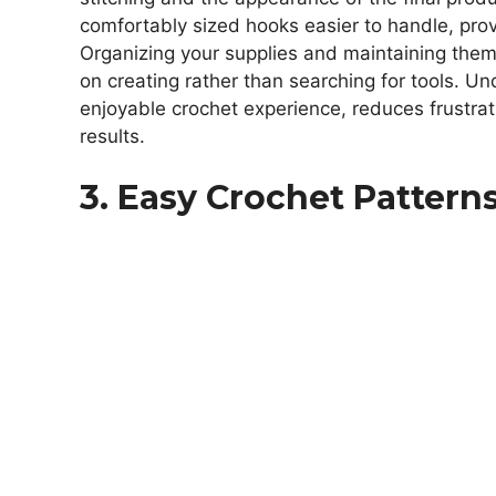
comfortably sized hooks easier to handle, prov
Organizing your supplies and maintaining them
on creating rather than searching for tools. 
enjoyable crochet experience, reduces frustrat
results.
3. Easy Crochet Pattern