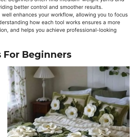
iding better control and smoother results.
 well enhances your workflow, allowing you to focus
Understanding how each tool works ensures a more
ion, and helps you achieve professional-looking
s For Beginners