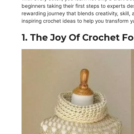
beginners taking their first steps to experts de
rewarding journey that blends creativity, skill,
inspiring crochet ideas to help you transform y
1. The Joy Of Crochet F