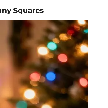
anny Squares