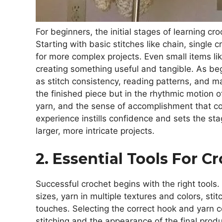
For beginners, the initial stages of learning cr
Starting with basic stitches like chain, single
for more complex projects. Even small items lik
creating something useful and tangible. As beg
as stitch consistency, reading patterns, and ma
the finished piece but in the rhythmic motion of
yarn, and the sense of accomplishment that co
experience instills confidence and sets the s
larger, more intricate projects.
2. Essential Tools For C
Successful crochet begins with the right tools.
sizes, yarn in multiple textures and colors, sti
touches. Selecting the correct hook and yarn co
stitching and the appearance of the final pro