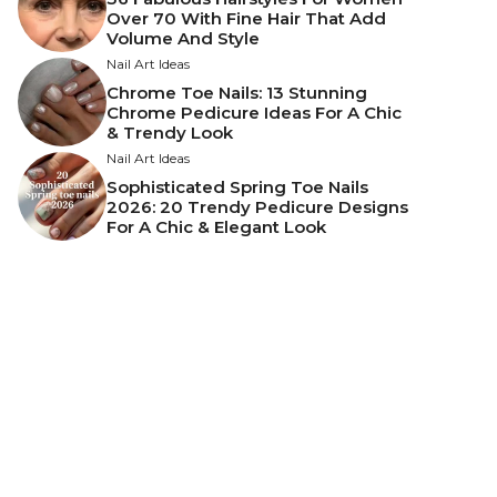
Over 70 With Fine Hair That Add
Volume And Style
Nail Art Ideas
Chrome Toe Nails: 13 Stunning
Chrome Pedicure Ideas For A Chic
& Trendy Look
Nail Art Ideas
Sophisticated Spring Toe Nails
2026: 20 Trendy Pedicure Designs
For A Chic & Elegant Look