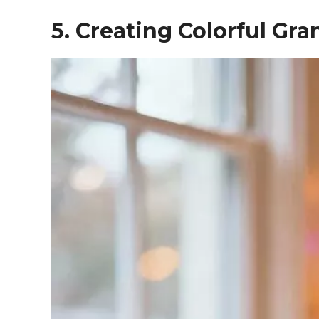
5. Creating Colorful Gr