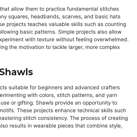
 that allow them to practice fundamental stitches
ranny squares, headbands, scarves, and basic hats
se projects teaches valuable skills such as counting
ollowing basic patterns. Simple projects also allow
xperiment with texture without feeling overwhelmed.
ng the motivation to tackle larger, more complex
 Shawls
cts suitable for beginners and advanced crafters
perimenting with colors, stitch patterns, and yarn
use or gifting. Shawls provide an opportunity to
 motifs. These projects enhance technical skills such
mastering stitch consistency. The process of creating
lso results in wearable pieces that combine style,