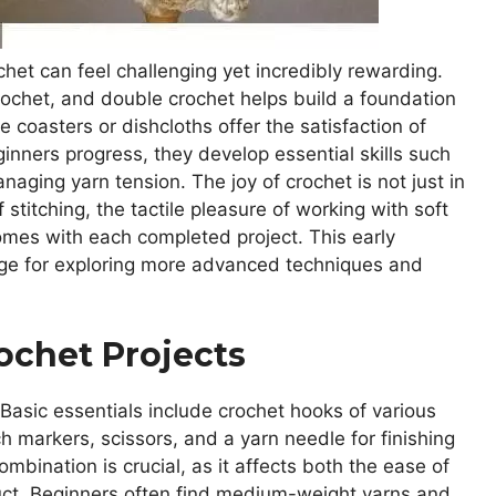
ochet can feel challenging yet incredibly rewarding.
 crochet, and double crochet helps build a foundation
e coasters or dishcloths offer the satisfaction of
inners progress, they develop essential skills such
naging yarn tension. The joy of crochet is not just in
 stitching, the tactile pleasure of working with soft
mes with each completed project. This early
tage for exploring more advanced techniques and
rochet Projects
 Basic essentials include crochet hooks of various
tch markers, scissors, and a yarn needle for finishing
mbination is crucial, as it affects both the ease of
duct. Beginners often find medium-weight yarns and