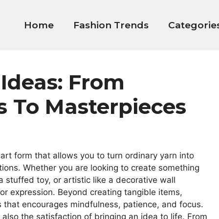
Home
Fashion Trends
Categorie
 Ideas: From
s To Masterpieces
 art form that allows you to turn ordinary yarn into
ations. Whether you are looking to create something
a stuffed toy, or artistic like a decorative wall
for expression. Beyond creating tangible items,
s that encourages mindfulness, patience, and focus.
 also the satisfaction of bringing an idea to life. From