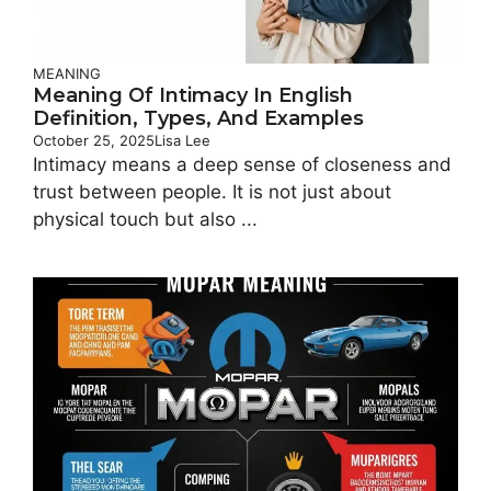
MEANING
Meaning Of Intimacy In English
Definition, Types, And Examples
October 25, 2025
Lisa Lee
Intimacy means a deep sense of closeness and
trust between people. It is not just about
physical touch but also ...