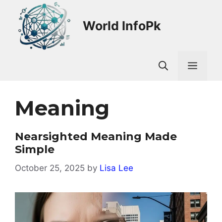
Skip
to
World InfoPk
content
Men
Meaning
Nearsighted Meaning Made
Simple
October 25, 2025
by
Lisa Lee