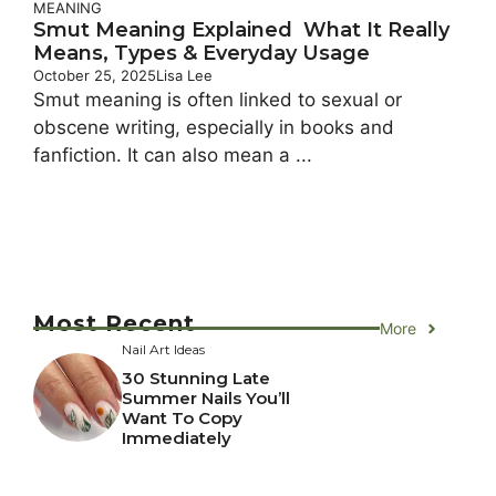
MEANING
Smut Meaning Explained What It Really
Means, Types & Everyday Usage
October 25, 2025
Lisa Lee
Smut meaning is often linked to sexual or
obscene writing, especially in books and
fanfiction. It can also mean a ...
Most Recent
More
Nail Art Ideas
30 Stunning Late
Summer Nails You’ll
Want To Copy
Immediately