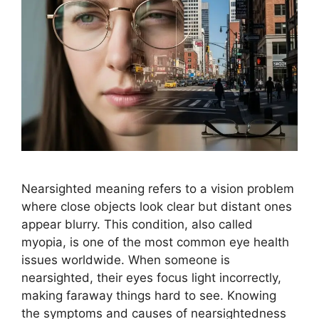
Nearsighted meaning refers to a vision problem
where close objects look clear but distant ones
appear blurry. This condition, also called
myopia, is one of the most common eye health
issues worldwide. When someone is
nearsighted, their eyes focus light incorrectly,
making faraway things hard to see. Knowing
the symptoms and causes of nearsightedness