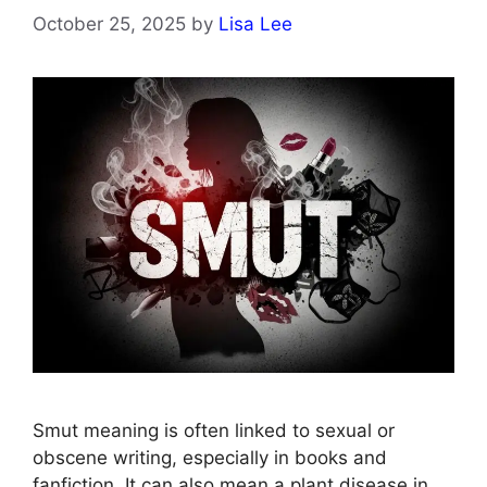
October 25, 2025
by
Lisa Lee
Smut meaning is often linked to sexual or
obscene writing, especially in books and
fanfiction. It can also mean a plant disease in