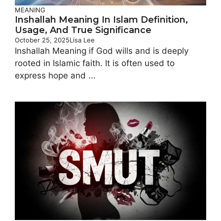
MEANING
Inshallah Meaning In Islam Definition,
Usage, And True Significance
October 25, 2025
Lisa Lee
Inshallah Meaning if God wills and is deeply
rooted in Islamic faith. It is often used to
express hope and ...