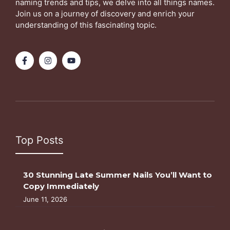
naming trends and tips, we delve into all things names.
Join us on a journey of discovery and enrich your
understanding of this fascinating topic.
Top Posts
30 Stunning Late Summer Nails You’ll Want to
Copy Immediately
June 11, 2026