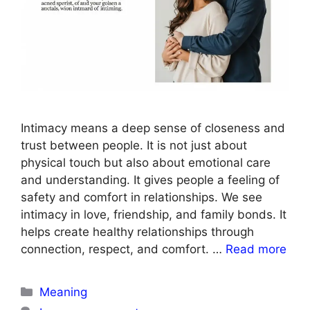
Intimacy means a deep sense of closeness and
trust between people. It is not just about
physical touch but also about emotional care
and understanding. It gives people a feeling of
safety and comfort in relationships. We see
intimacy in love, friendship, and family bonds. It
helps create healthy relationships through
connection, respect, and comfort. …
Read more
Categories
Meaning