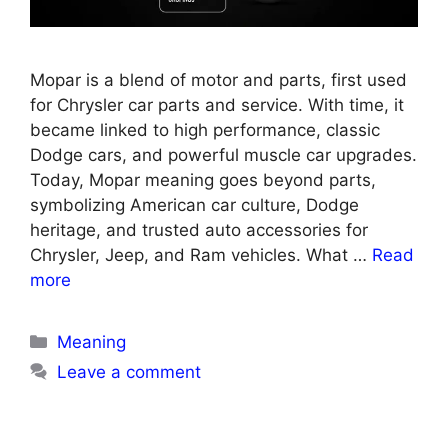
Mopar is a blend of motor and parts, first used
for Chrysler car parts and service. With time, it
became linked to high performance, classic
Dodge cars, and powerful muscle car upgrades.
Today, Mopar meaning goes beyond parts,
symbolizing American car culture, Dodge
heritage, and trusted auto accessories for
Chrysler, Jeep, and Ram vehicles. What …
Read
more
Categories
Meaning
Leave a comment