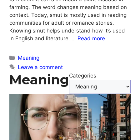
farming. The word changes meaning based on
context. Today, smut is mostly used in reading
communities for adult or romance stories.
Knowing smut helps understand how it’s used
in English and literature. …
Read more
Categories
Meaning
Leave a comment
Meaning
Categories