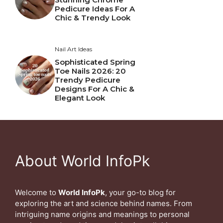
Pedicure Ideas For A
Chic & Trendy Look
Nail Art Ideas
Sophisticated Spring
Toe Nails 2026: 20
Trendy Pedicure
Designs For A Chic &
Elegant Look
About World InfoPk
Welcome to
World InfoPk
, your go-to blog for
exploring the art and science behind names. From
intriguing name origins and meanings to personal