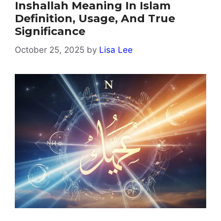
Inshallah Meaning In Islam
Definition, Usage, And True
Significance
October 25, 2025
by
Lisa Lee