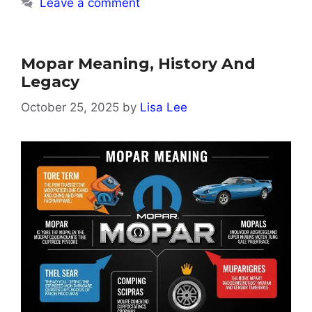
Leave a comment
Mopar Meaning, History And
Legacy
October 25, 2025
by
Lisa Lee