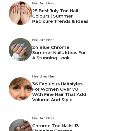
Nail Art Ideas
25 Best July Toe Nail
Colours | Summer
Pedicure Trends & Ideas
Nail Art Ideas
24 Blue Chrome
Summer Nails Ideas For
A Stunning Look
Healthier Hair
36 Fabulous Hairstyles
For Women Over 70
With Fine Hair That Add
Volume And Style
Nail Art Ideas
Chrome Toe Nails: 13
Stunning Chrome