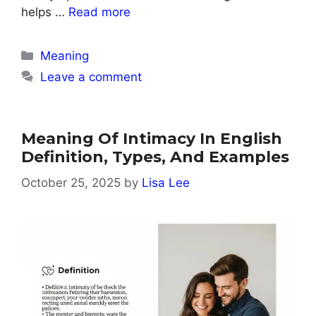
helps …
Read more
Categories
Meaning
Leave a comment
Meaning Of Intimacy In English
Definition, Types, And Examples
October 25, 2025
by
Lisa Lee