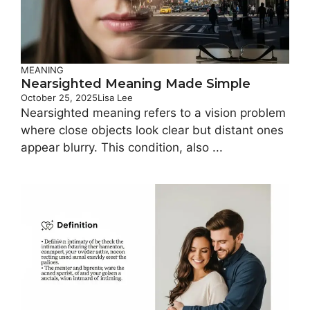
MEANING
Nearsighted Meaning Made Simple
October 25, 2025
Lisa Lee
Nearsighted meaning refers to a vision problem
where close objects look clear but distant ones
appear blurry. This condition, also ...