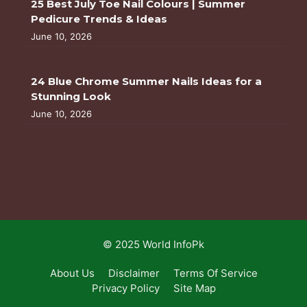
25 Best July Toe Nail Colours | Summer
Pedicure Trends & Ideas
June 10, 2026
24 Blue Chrome Summer Nails Ideas for a
Stunning Look
June 10, 2026
© 2025 World InfoPk
About Us
Disclaimer
Terms Of Service
Privacy Policy
Site Map