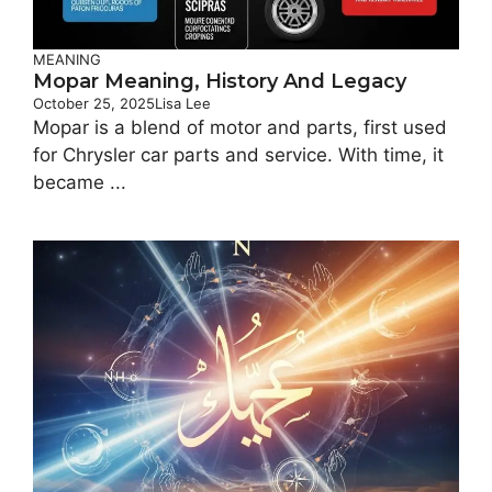
MEANING
Mopar Meaning, History And Legacy
October 25, 2025
Lisa Lee
Mopar is a blend of motor and parts, first used
for Chrysler car parts and service. With time, it
became ...