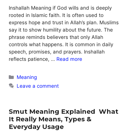
Inshallah Meaning if God wills and is deeply
rooted in Islamic faith. It is often used to
express hope and trust in Allah’s plan. Muslims
say it to show humility about the future. The
phrase reminds believers that only Allah
controls what happens. It is common in daily
speech, promises, and prayers. Inshallah
reflects patience, …
Read more
Categories
Meaning
Leave a comment
Smut Meaning Explained What
It Really Means, Types &
Everyday Usage