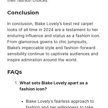
their fashion choices.
Conclusion
In conclusion, Blake Lovely’s best red carpet
looks of all time in 2024 are a testament to her
enduring influence and status as a fashion icon.
From glamorous gowns to chic jumpsuits,
Blake’s impeccable style and fashion-forward
sensibility continue to captivate audiences and
inspire admiration around the world.
FAQs
What sets Blake Lovely apart as a
fashion icon?
Blake Lovely’s fearless approach to
fashion and her willingness to take