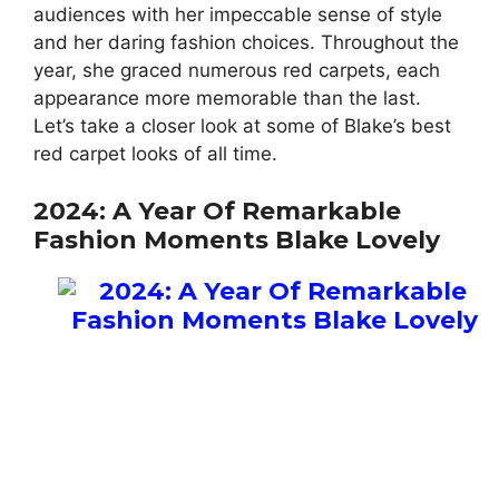
audiences with her impeccable sense of style
and her daring fashion choices. Throughout the
year, she graced numerous red carpets, each
appearance more memorable than the last.
Let’s take a closer look at some of Blake’s best
red carpet looks of all time.
2024: A Year Of Remarkable
Fashion Moments Blake Lovely