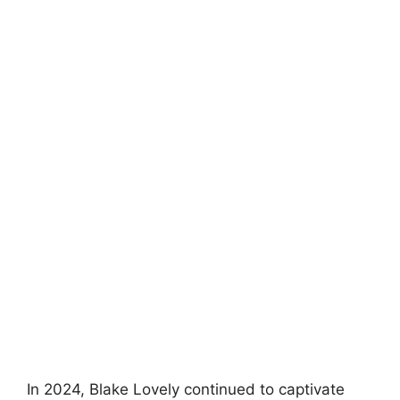
In 2024, Blake Lovely continued to captivate