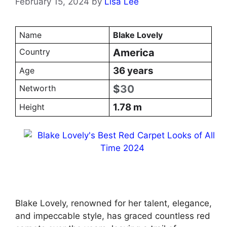
February 15, 2024
by
Lisa Lee
Name
Blake Lovely
Country
America
36 years
Age
$
30
Networth
1.78 m
Height
Blake Lovely, renowned for her talent, elegance,
and impeccable style, has graced countless red