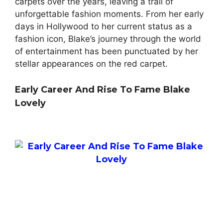
carpets over the years, leaving a trail of
unforgettable fashion moments. From her early
days in Hollywood to her current status as a
fashion icon, Blake’s journey through the world
of entertainment has been punctuated by her
stellar appearances on the red carpet.
Early Career And Rise To Fame Blake
Lovely