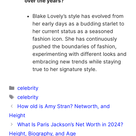
over the years?
Blake Lovely’s style has evolved from
her early days as a budding starlet to
her current status as a seasoned
fashion icon. She has continuously
pushed the boundaries of fashion,
experimenting with different looks and
embracing new trends while staying
true to her signature style.
Categories
celebrity
Tags
celebrity
How old is Amy Stran? Networth, and
Height
What Is Paris Jackson’s Net Worth in 2024?
Height, Biography, and Age