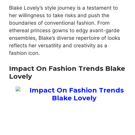
Blake Lovely’s style journey is a testament to
her willingness to take risks and push the
boundaries of conventional fashion. From
ethereal princess gowns to edgy avant-garde
ensembles, Blake’s diverse repertoire of looks
reflects her versatility and creativity as a
fashion icon.
Impact On Fashion Trends Blake
Lovely