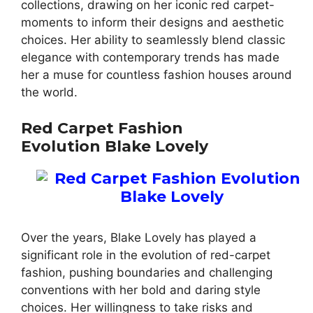
collections, drawing on her iconic red carpet-
moments to inform their designs and aesthetic
choices. Her ability to seamlessly blend classic
elegance with contemporary trends has made
her a muse for countless fashion houses around
the world.
Red Carpet Fashion
Evolution Blake Lovely
Over the years, Blake Lovely has played a
significant role in the evolution of red-carpet
fashion, pushing boundaries and challenging
conventions with her bold and daring style
choices. Her willingness to take risks and