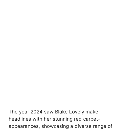
The year 2024 saw Blake Lovely make
headlines with her stunning red carpet-
appearances, showcasing a diverse range of