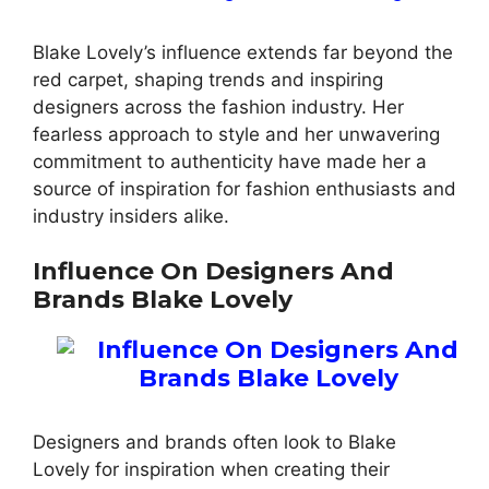
Blake Lovely’s influence extends far beyond the
red carpet, shaping trends and inspiring
designers across the fashion industry. Her
fearless approach to style and her unwavering
commitment to authenticity have made her a
source of inspiration for fashion enthusiasts and
industry insiders alike.
Influence On Designers And
Brands Blake Lovely
Designers and brands often look to Blake
Lovely for inspiration when creating their