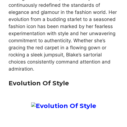
continuously redefined the standards of
elegance and glamour in the fashion world. Her
evolution from a budding starlet to a seasoned
fashion icon has been marked by her fearless
experimentation with style and her unwavering
commitment to authenticity. Whether she’s
gracing the red carpet in a flowing gown or
rocking a sleek jumpsuit, Blake’s sartorial
choices consistently command attention and
admiration.
Evolution Of Style