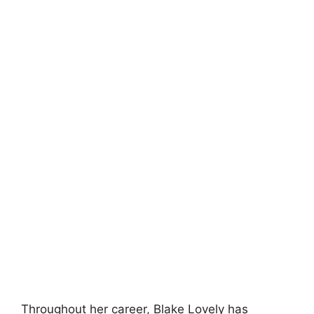
Throughout her career, Blake Lovely has