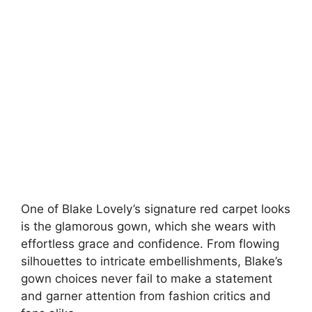
One of Blake Lovely’s signature red carpet looks
is the glamorous gown, which she wears with
effortless grace and confidence. From flowing
silhouettes to intricate embellishments, Blake’s
gown choices never fail to make a statement
and garner attention from fashion critics and