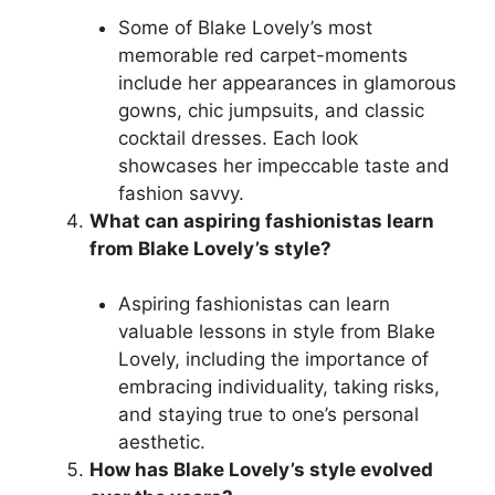
Some of Blake Lovely’s most
memorable red carpet-moments
include her appearances in glamorous
gowns, chic jumpsuits, and classic
cocktail dresses. Each look
showcases her impeccable taste and
fashion savvy.
What can aspiring fashionistas learn
from Blake Lovely’s style?
Aspiring fashionistas can learn
valuable lessons in style from Blake
Lovely, including the importance of
embracing individuality, taking risks,
and staying true to one’s personal
aesthetic.
How has Blake Lovely’s style evolved