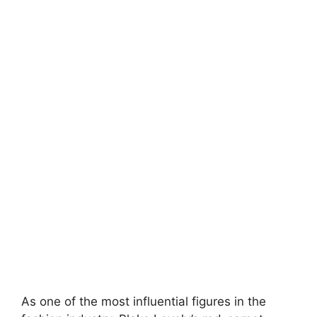
As one of the most influential figures in the