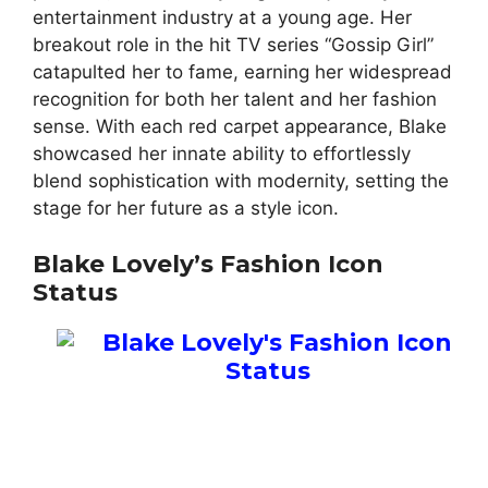
entertainment industry at a young age. Her
breakout role in the hit TV series “Gossip Girl”
catapulted her to fame, earning her widespread
recognition for both her talent and her fashion
sense. With each red carpet appearance, Blake
showcased her innate ability to effortlessly
blend sophistication with modernity, setting the
stage for her future as a style icon.
Blake Lovely’s Fashion Icon
Status