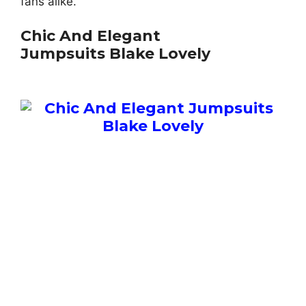
fans alike.
Chic And Elegant
Jumpsuits Blake Lovely