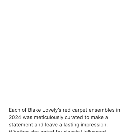
Each of Blake Lovely’s red carpet ensembles in
2024 was meticulously curated to make a
statement and leave a lasting impression.