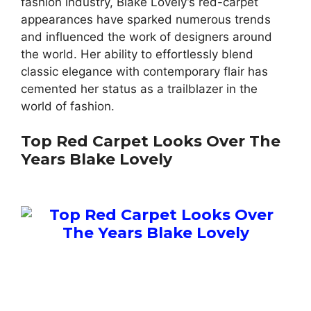
fashion industry, Blake Lovely’s red-carpet
appearances have sparked numerous trends
and influenced the work of designers around
the world. Her ability to effortlessly blend
classic elegance with contemporary flair has
cemented her status as a trailblazer in the
world of fashion.
Top Red Carpet Looks Over The
Years Blake Lovely