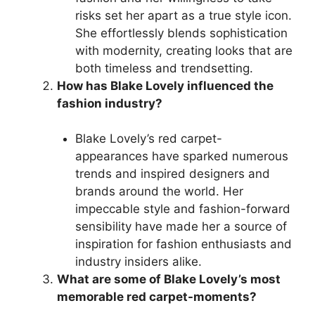
risks set her apart as a true style icon.
She effortlessly blends sophistication
with modernity, creating looks that are
both timeless and trendsetting.
How has Blake Lovely influenced the
fashion industry?
Blake Lovely’s red carpet-
appearances have sparked numerous
trends and inspired designers and
brands around the world. Her
impeccable style and fashion-forward
sensibility have made her a source of
inspiration for fashion enthusiasts and
industry insiders alike.
What are some of Blake Lovely’s most
memorable red carpet-moments?