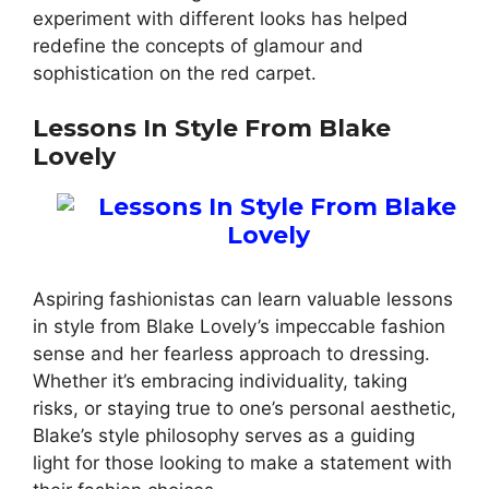
experiment with different looks has helped
redefine the concepts of glamour and
sophistication on the red carpet.
Lessons In Style From Blake
Lovely
Aspiring fashionistas can learn valuable lessons
in style from Blake Lovely’s impeccable fashion
sense and her fearless approach to dressing.
Whether it’s embracing individuality, taking
risks, or staying true to one’s personal aesthetic,
Blake’s style philosophy serves as a guiding
light for those looking to make a statement with