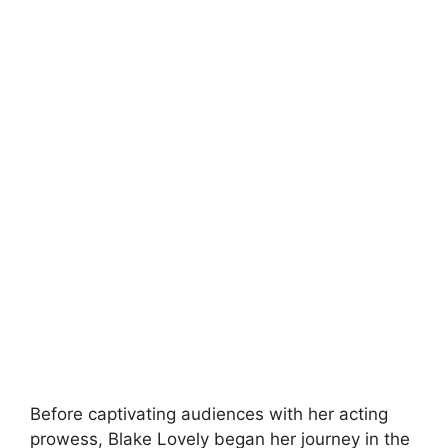
Before captivating audiences with her acting
prowess, Blake Lovely began her journey in the