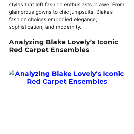
styles that left fashion enthusiasts in awe. From
glamorous gowns to chic jumpsuits, Blake’s
fashion choices embodied elegance,
sophistication, and modernity.
Analyzing Blake Lovely’s Iconic
Red Carpet Ensembles