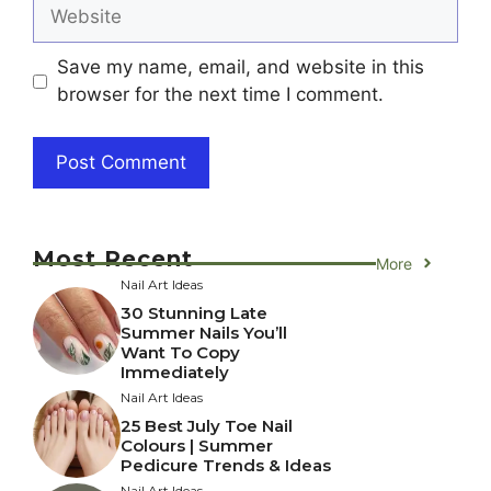
Website
Save my name, email, and website in this
browser for the next time I comment.
Most Recent
More
Nail Art Ideas
30 Stunning Late
Summer Nails You’ll
Want To Copy
Immediately
Nail Art Ideas
25 Best July Toe Nail
Colours | Summer
Pedicure Trends & Ideas
Nail Art Ideas