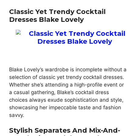
Classic Yet Trendy Cocktail
Dresses Blake Lovely
Blake Lovely’s wardrobe is incomplete without a
selection of classic yet trendy cocktail dresses.
Whether she’s attending a high-profile event or
a casual gathering, Blake’s cocktail dress
choices always exude sophistication and style,
showcasing her impeccable taste and fashion
savvy.
Stylish Separates And Mix-And-