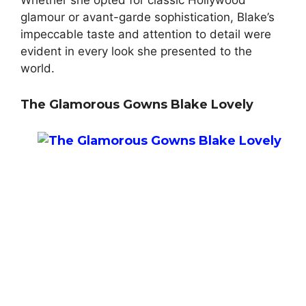
Whether she opted for classic Hollywood
glamour or avant-garde sophistication, Blake’s
impeccable taste and attention to detail were
evident in every look she presented to the
world.
The Glamorous Gowns Blake Lovely