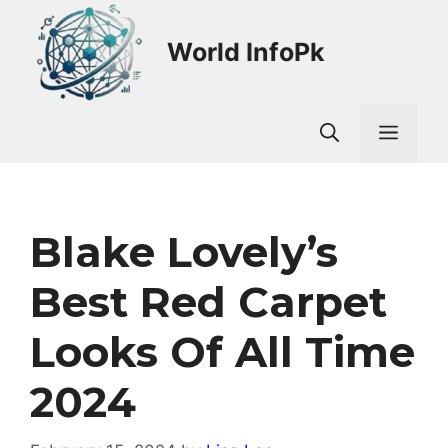
Skip
to
World InfoPk
content
Men
Blake Lovely’s
Best Red Carpet
Looks Of All Time
2024