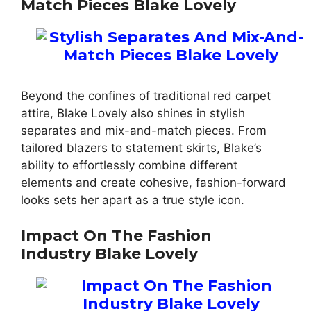
Match Pieces Blake Lovely
Beyond the confines of traditional red carpet
attire, Blake Lovely also shines in stylish
separates and mix-and-match pieces. From
tailored blazers to statement skirts, Blake’s
ability to effortlessly combine different
elements and create cohesive, fashion-forward
looks sets her apart as a true style icon.
Impact On The Fashion
Industry Blake Lovely