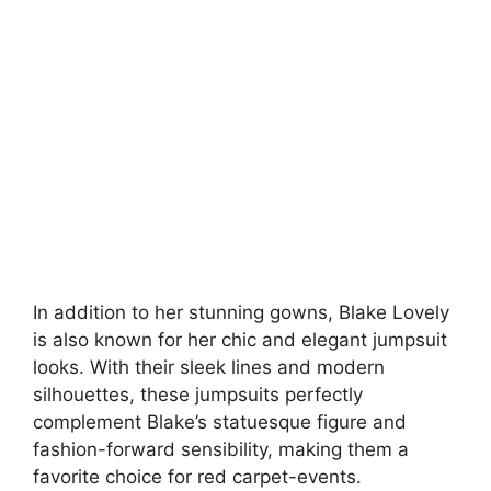
In addition to her stunning gowns, Blake Lovely
is also known for her chic and elegant jumpsuit
looks. With their sleek lines and modern
silhouettes, these jumpsuits perfectly
complement Blake’s statuesque figure and
fashion-forward sensibility, making them a
favorite choice for red carpet-events.