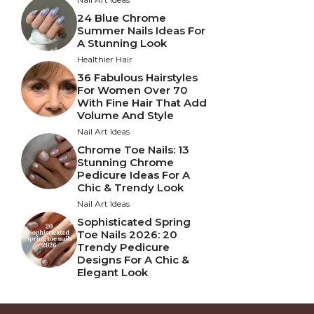
24 Blue Chrome
Summer Nails Ideas For
A Stunning Look
Healthier Hair
36 Fabulous Hairstyles
For Women Over 70
With Fine Hair That Add
Volume And Style
Nail Art Ideas
Chrome Toe Nails: 13
Stunning Chrome
Pedicure Ideas For A
Chic & Trendy Look
Nail Art Ideas
Sophisticated Spring
Toe Nails 2026: 20
Trendy Pedicure
Designs For A Chic &
Elegant Look