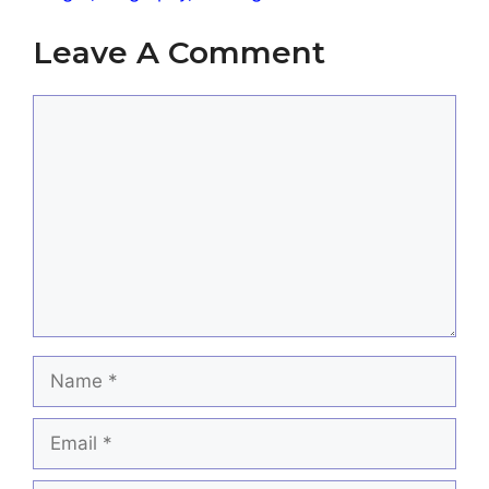
Leave A Comment
Comment
Name
Email