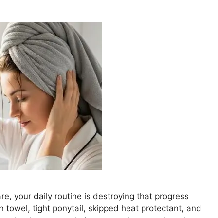
e, your daily routine is destroying that progress
h towel, tight ponytail, skipped heat protectant, and