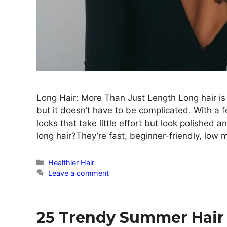
Long Hair: More Than Just Length Long hair is be
but it doesn’t have to be complicated. With a f
looks that take little effort but look polished 
long hair?They’re fast, beginner-friendly, low
Categories
Healthier Hair
Leave a comment
25 Trendy Summer Hair 