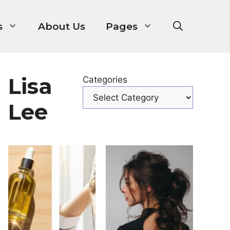
s
About Us
Pages
Lisa
Categories
Lee