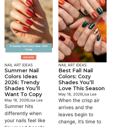
NAIL ART IDEAS
NAIL ART IDEAS
Summer Nail
Best Fall Nail
Colors Ideas
Colors: Cozy
2026: Trendy
Shades You’ll
Shades You’ll
Love This Season
Want To Copy
May 18, 2026
Lisa Lee
When the crisp air
May 18, 2026
Lisa Lee
Summer hits
arrives and the
differently when
leaves begin to
your nails feel like
change, it’s time to