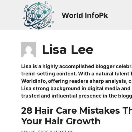
Skip
to
World InfoPk
content
Lisa Lee
Lisa is a highly accomplished blogger celebra
trend-setting content. With a natural talent f
Worldinfo, offering readers sharp analysis, 
Lisa strong background in digital media and
trusted and influential presence in the blog
28 Hair Care Mistakes T
Your Hair Growth