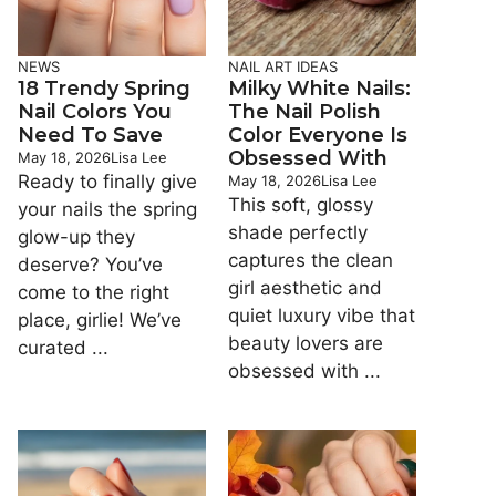
NEWS
NAIL ART IDEAS
18 Trendy Spring
Milky White Nails:
Nail Colors You
The Nail Polish
Need To Save
Color Everyone Is
Obsessed With
May 18, 2026
Lisa Lee
Ready to finally give
May 18, 2026
Lisa Lee
This soft, glossy
your nails the spring
shade perfectly
glow-up they
captures the clean
deserve? You’ve
girl aesthetic and
come to the right
quiet luxury vibe that
place, girlie! We’ve
beauty lovers are
curated ...
obsessed with ...