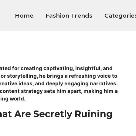
Home
Fashion Trends
Categorie
ted for creating captivating, insightful, and
or storytelling, he brings a refreshing voice to
creative ideas, and deeply engaging narratives.
 content strategy sets him apart, making him a
ging world.
hat Are Secretly Ruining