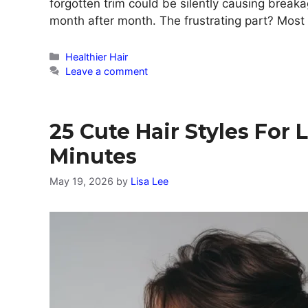
forgotten trim could be silently causing break
month after month. The frustrating part? Mos
Categories
Healthier Hair
Leave a comment
25 Cute Hair Styles For 
Minutes
May 19, 2026
by
Lisa Lee