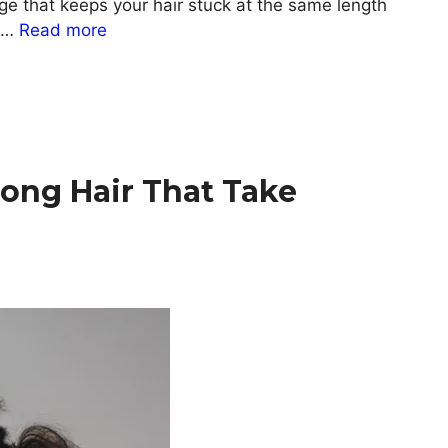
age that keeps your hair stuck at the same length
t …
Read more
Long Hair That Take