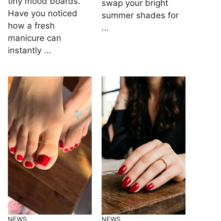
tiny mood boards.
swap your bright
Have you noticed
summer shades for
how a fresh
...
manicure can
instantly ...
NEWS
NEWS