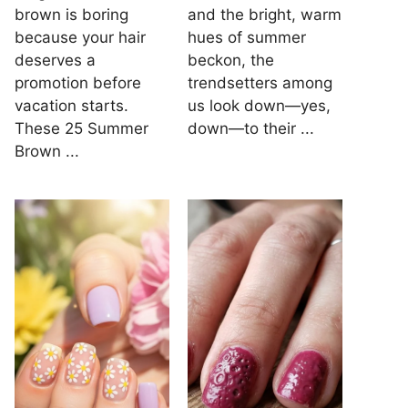
brown is boring
and the bright, warm
because your hair
hues of summer
deserves a
beckon, the
promotion before
trendsetters among
vacation starts.
us look down—yes,
These 25 Summer
down—to their ...
Brown ...