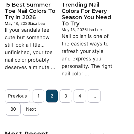
15 Best Summer
Trending Nail
Toe Nail Colors To
Colors For Every
Try In 2026
Season You Need
To Try
May 18, 2026
Lisa Lee
If your sandals feel
May 18, 2026
Lisa Lee
Nail polish is one of
cute but somehow
the easiest ways to
still look a little…
refresh your style
unfinished, your toe
and express your
nail color probably
personality. The right
deserves a minute ...
nail color ...
Previous
1
2
3
4
…
80
Next
Most Recent