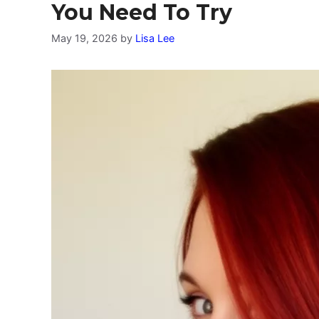
You Need To Try
May 19, 2026
by
Lisa Lee