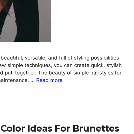
autiful, versatile, and full of styling possibilities —
ew simple techniques, you can create quick, stylish
and put-together. The beauty of simple hairstyles for
 maintenance, …
Read more
Color Ideas For Brunettes