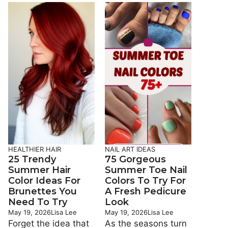
HEALTHIER HAIR
NAIL ART IDEAS
25 Trendy
75 Gorgeous
Summer Hair
Summer Toe Nail
Color Ideas For
Colors To Try For
Brunettes You
A Fresh Pedicure
Need To Try
Look
May 19, 2026
Lisa Lee
May 19, 2026
Lisa Lee
Forget the idea that
As the seasons turn