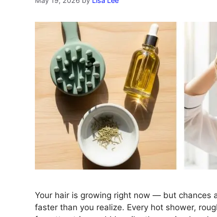
May 19, 2026
by
Lisa Lee
Your hair is growing right now — but chances ar
faster than you realize. Every hot shower, roug