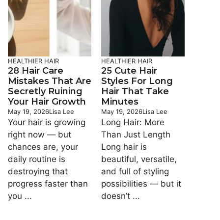
HEALTHIER HAIR
HEALTHIER HAIR
28 Hair Care
25 Cute Hair
Mistakes That Are
Styles For Long
Secretly Ruining
Hair That Take
Your Hair Growth
Minutes
May 19, 2026
Lisa Lee
May 19, 2026
Lisa Lee
Your hair is growing
Long Hair: More
right now — but
Than Just Length
chances are, your
Long hair is
daily routine is
beautiful, versatile,
destroying that
and full of styling
progress faster than
possibilities — but it
you ...
doesn’t ...