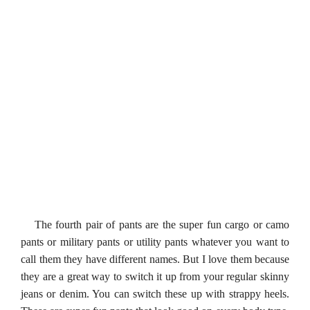
The fourth pair of pants are the super fun cargo or camo
pants or military pants or utility pants whatever you want to
call them they have different names. But I love them because
they are a great way to switch it up from your regular skinny
jeans or denim. You can switch these up with strappy heels.