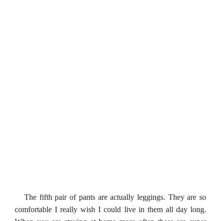
The fifth pair of pants are actually leggings. They are so
comfortable I really wish I could live in them all day long.