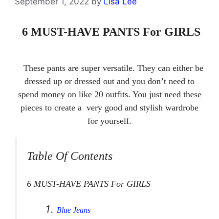
September 1, 2022
by
Lisa Lee
6 MUST-HAVE PANTS For GIRLS
These pants are super versatile. They can either be
dressed up or dressed out and you don’t need to
spend money on like 20 outfits. You just need these
pieces to create a very good and stylish wardrobe
for yourself.
Table Of Contents
6 MUST-HAVE PANTS For GIRLS
Blue Jeans