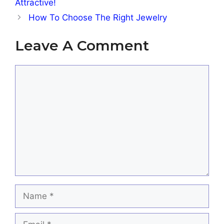
Attractive!
How To Choose The Right Jewelry
Leave A Comment
Comment
Name
Email