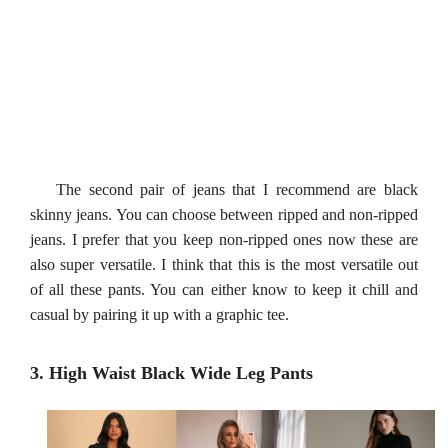
The second pair of jeans that I recommend are black
skinny jeans. You can choose between ripped and non-ripped
jeans. I prefer that you keep non-ripped ones now these are
also super versatile. I think that this is the most versatile out
of all these pants. You can either know to keep it chill and
casual by pairing it up with a graphic tee.
3. High Waist Black Wide Leg Pants