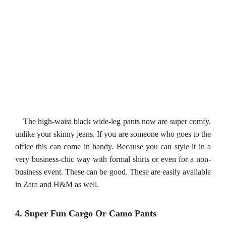
The high-waist black wide-leg pants now are super comfy,
unlike your skinny jeans. If you are someone who goes to the
office this can come in handy. Because you can style it in a
very business-chic way with formal shirts or even for a non-
business event. These can be good. These are easily available
in Zara and H&M as well.
4. Super Fun Cargo Or Camo Pants