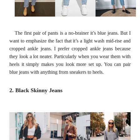
The first pair of pants is a no-brainer it’s blue jeans. But I
want to emphasize the fact that it’s a light wash mid-rise and
cropped ankle jeans. I prefer cropped ankle jeans because
they look a lot neater. Particularly when you wear them with
heels it simply makes you look more set up. You can pair
blue jeans with anything from sneakers to heels.
2. Black Skinny Jeans