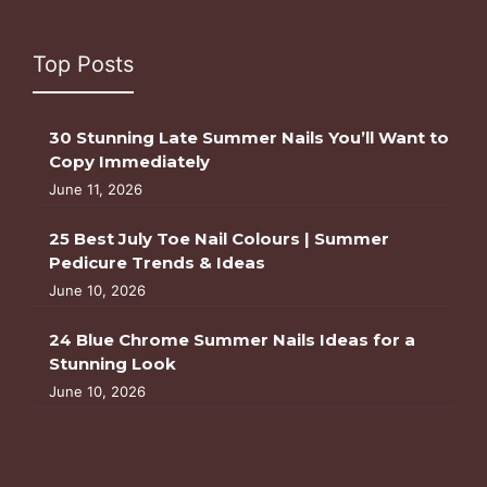
Top Posts
30 Stunning Late Summer Nails You’ll Want to
Copy Immediately
June 11, 2026
25 Best July Toe Nail Colours | Summer
Pedicure Trends & Ideas
June 10, 2026
24 Blue Chrome Summer Nails Ideas for a
Stunning Look
June 10, 2026