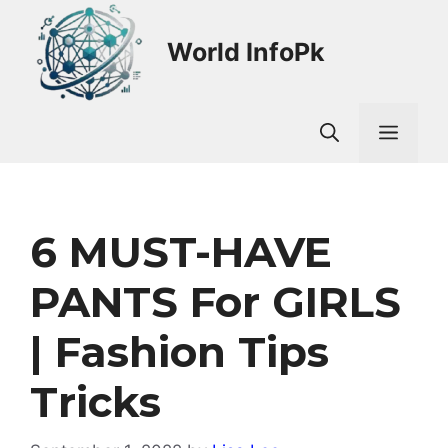
Skip
to
World InfoPk
content
Men
6 MUST-HAVE
PANTS For GIRLS
| Fashion Tips
Tricks