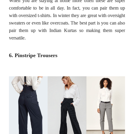
When you are staying at home more often these are super
comfortable to be in all day. In fact, you can pair them up
with oversized t-shirts. In winter they are great with oversight
sweaters or even like overcoats. The best part is you can also
pair them up with Indian Kurtas so making them super
versatile.
6. Pinstripe Trousers