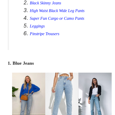
Black Skinny Jeans
High Waist Black Wide Leg Pants
Super Fun Cargo or Camo Pants
Leggings
Pinstripe Trousers
1. Blue Jeans