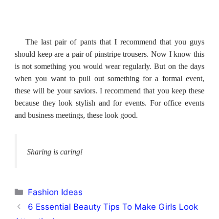
The last pair of pants that I recommend that you guys
should keep are a pair of pinstripe trousers. Now I know this
is not something you would wear regularly. But on the days
when you want to pull out something for a formal event,
these will be your saviors. I recommend that you keep these
because they look stylish and for events. For office events
and business meetings, these look good.
Sharing is caring!
Categories
Fashion Ideas
6 Essential Beauty Tips To Make Girls Look