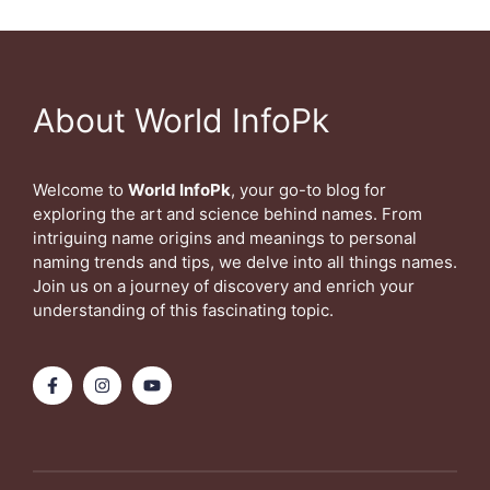
About World InfoPk
Welcome to
World InfoPk
, your go-to blog for
exploring the art and science behind names. From
intriguing name origins and meanings to personal
naming trends and tips, we delve into all things names.
Join us on a journey of discovery and enrich your
understanding of this fascinating topic.