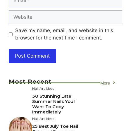
Website
Save my name, email, and website in this
browser for the next time I comment.
Most Recent
More
Nail Art Ideas
30 Stunning Late
Summer Nails You’ll
Want To Copy
Immediately
Nail Art Ideas
25 Best July Toe Nail