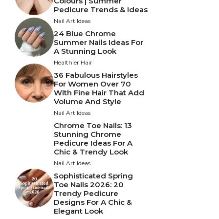
Colours | Summer
Pedicure Trends & Ideas
Nail Art Ideas
24 Blue Chrome
Summer Nails Ideas For
A Stunning Look
Healthier Hair
36 Fabulous Hairstyles
For Women Over 70
With Fine Hair That Add
Volume And Style
Nail Art Ideas
Chrome Toe Nails: 13
Stunning Chrome
Pedicure Ideas For A
Chic & Trendy Look
Nail Art Ideas
Sophisticated Spring
Toe Nails 2026: 20
Trendy Pedicure
Designs For A Chic &
Elegant Look