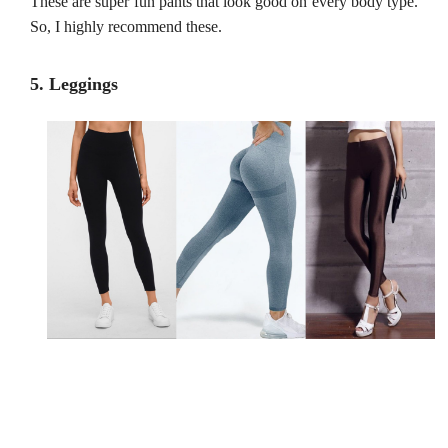
These are super fun pants that look good on every body type.
So, I highly recommend these.
5. Leggings