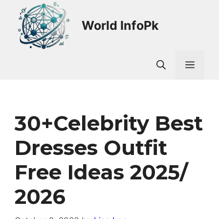
Skip
to
World InfoPk
content
Men
30+Celebrity Best
Dresses Outfit
Free Ideas 2025/
2026