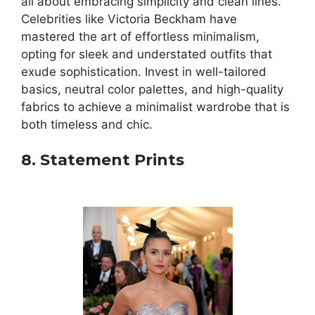
all about embracing simplicity and clean lines.
Celebrities like Victoria Beckham have
mastered the art of effortless minimalism,
opting for sleek and understated outfits that
exude sophistication. Invest in well-tailored
basics, neutral color palettes, and high-quality
fabrics to achieve a minimalist wardrobe that is
both timeless and chic.
8. Statement Prints