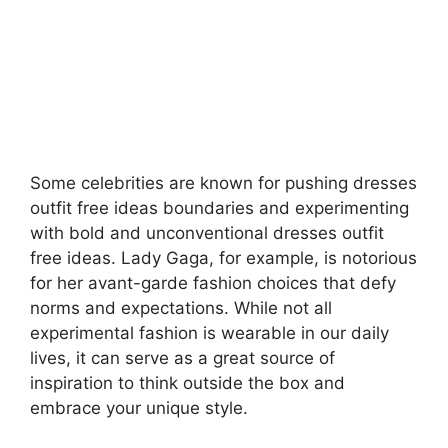
Some celebrities are known for pushing dresses
outfit free ideas boundaries and experimenting
with bold and unconventional
dresses outfit
free ideas.
Lady Gaga, for example, is notorious
for her avant-garde fashion choices that defy
norms and expectations. While not all
experimental fashion is wearable in our daily
lives, it can serve as a great source of
inspiration to think outside the box and
embrace your unique style.