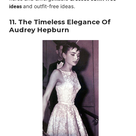
ideas
and outfit-free ideas.
11. The Timeless Elegance Of
Audrey Hepburn