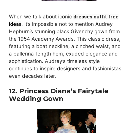
When we talk about iconic
dresses outfit free
ideas
, it’s impossible not to mention Audrey
Hepburn’s stunning black Givenchy gown from
the 1954 Academy Awards. This classic dress,
featuring a boat neckline, a cinched waist, and
a ballerina-length hem, exuded elegance and
sophistication. Audrey’s timeless style
continues to inspire designers and fashionistas,
even decades later.
12. Princess Diana’s Fairytale
Wedding Gown