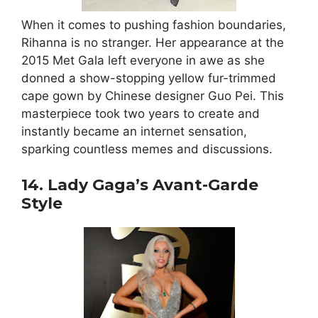
When it comes to pushing fashion boundaries,
Rihanna is no stranger. Her appearance at the
2015 Met Gala left everyone in awe as she
donned a show-stopping yellow fur-trimmed
cape gown by Chinese designer Guo Pei. This
masterpiece took two years to create and
instantly became an internet sensation,
sparking countless memes and discussions.
14. Lady Gaga’s Avant-Garde
Style