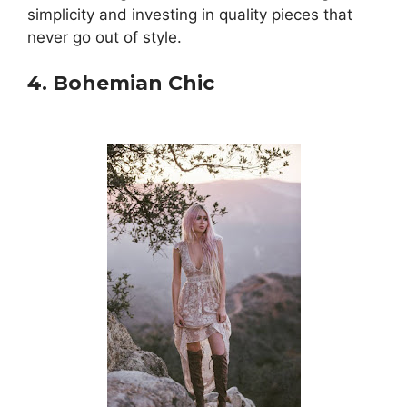
simplicity and investing in quality pieces that
never go out of style.
4. Bohemian Chic