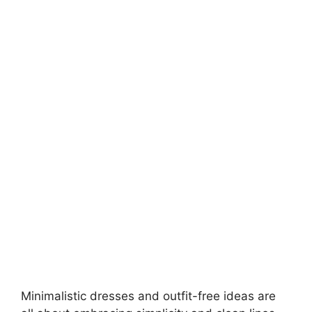
Minimalistic dresses and
outfit-free ideas
are