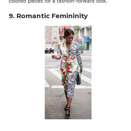
colored pieces for a fashion-forward look.
9. Romantic Femininity