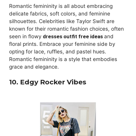
Romantic femininity is all about embracing
delicate fabrics, soft colors, and feminine
silhouettes. Celebrities like Taylor Swift are
known for their romantic fashion choices, often
seen in flowy
dresses outfit free ideas
and
floral prints. Embrace your feminine side by
opting for lace, ruffles, and pastel hues.
Romantic femininity is a style that embodies
grace and elegance.
10. Edgy Rocker Vibes