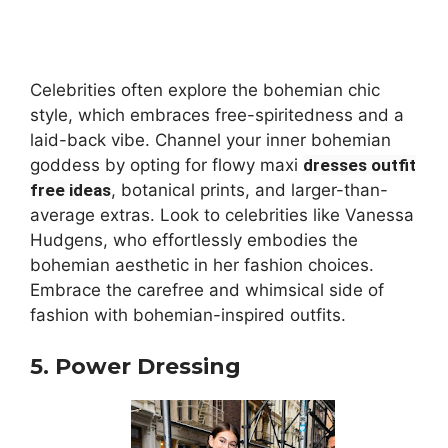
Celebrities often explore the bohemian chic
style, which embraces free-spiritedness and a
laid-back vibe. Channel your inner bohemian
goddess by opting for flowy maxi
dresses outfit
free ideas
, botanical prints, and larger-than-
average extras. Look to celebrities like Vanessa
Hudgens, who effortlessly embodies the
bohemian aesthetic in her fashion choices.
Embrace the carefree and whimsical side of
fashion with bohemian-inspired outfits.
5. Power Dressing