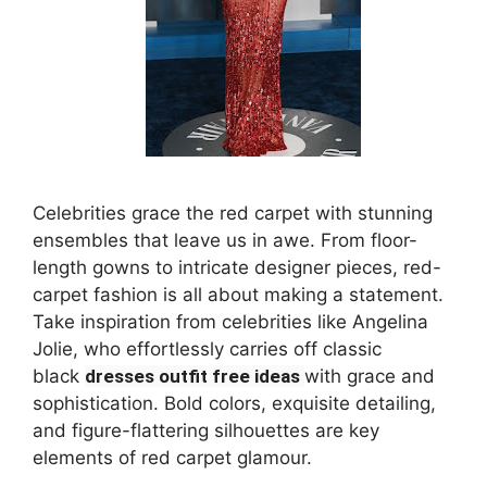
Celebrities grace the red carpet with stunning
ensembles that leave us in awe. From floor-
length gowns to intricate designer pieces, red-
carpet fashion is all about making a statement.
Take inspiration from celebrities like Angelina
Jolie, who effortlessly carries off classic
black
dresses outfit free ideas
with grace and
sophistication. Bold colors, exquisite detailing,
and figure-flattering silhouettes are key
elements of red carpet glamour.