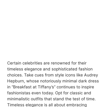
Certain celebrities are renowned for their
timeless elegance and sophisticated fashion
choices. Take cues from style icons like Audrey
Hepburn, whose notoriously minimal dark dress
in “Breakfast at Tiffany’s” continues to inspire
fashionistas even today. Opt for classic and
minimalistic outfits that stand the test of time.
Timeless elegance is all about embracing