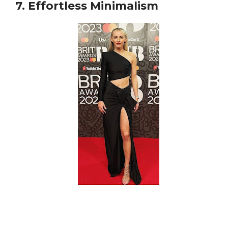
7. Effortless Minimalism