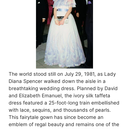
The world stood still on July 29, 1981, as Lady
Diana Spencer walked down the aisle in a
breathtaking wedding dress. Planned by David
and Elizabeth Emanuel, the ivory silk taffeta
dress featured a 25-foot-long train embellished
with lace, sequins, and thousands of pearls.
This fairytale gown has since become an
emblem of regal beauty and remains one of the