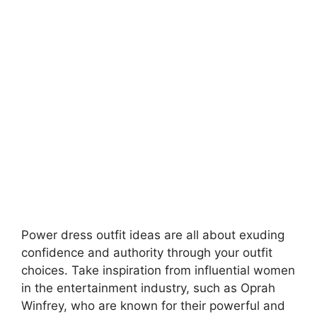
Power dress outfit ideas are all about exuding
confidence and authority through your outfit
choices. Take inspiration from influential women
in the entertainment industry, such as Oprah
Winfrey, who are known for their powerful and