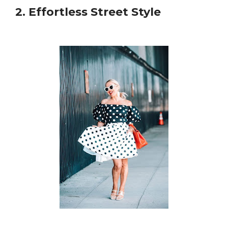
2. Effortless Street Style