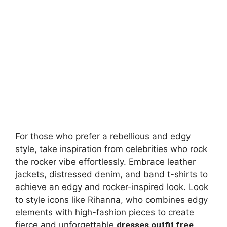
For those who prefer a rebellious and edgy
style, take inspiration from celebrities who rock
the rocker vibe effortlessly. Embrace leather
jackets, distressed denim, and band t-shirts to
achieve an edgy and rocker-inspired look. Look
to style icons like Rihanna, who combines edgy
elements with high-fashion pieces to create
fierce and unforgettable
dresses outfit free