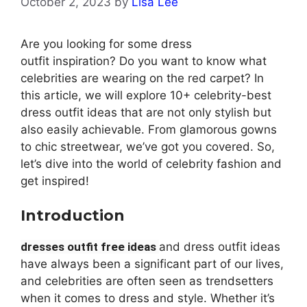
October 2, 2023
by
Lisa Lee
Are you looking for some
dress
outfit
inspiration? Do you want to know what
celebrities are wearing on the red carpet? In
this article, we will explore 10+ celebrity-best
dress outfit ideas that are not only stylish but
also easily achievable. From glamorous gowns
to chic streetwear, we’ve got you covered. So,
let’s dive into the world of celebrity fashion and
get inspired!
Introduction
dresses outfit free ideas
and
dress outfit ideas
have always been a significant part of our lives,
and celebrities are often seen as trendsetters
when it comes to dress and style. Whether it’s