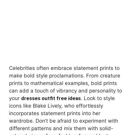
Celebrities often embrace statement prints to
make bold style proclamations. From creature
prints to mathematical examples, bold prints
can add a touch of vibrancy and personality to
your
dresses outfit free ideas
. Look to style
icons like Blake Lively, who effortlessly
incorporates statement prints into her
wardrobe. Don’t be afraid to experiment with
different patterns and mix them with solid-