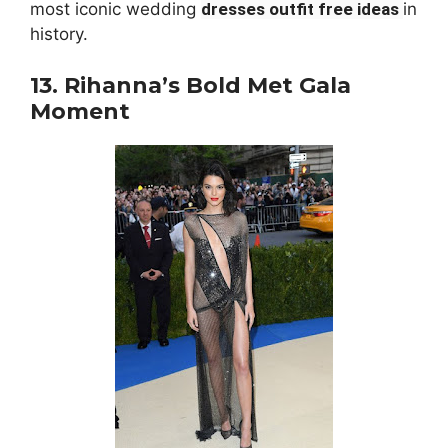
most iconic wedding
dresses outfit free ideas
in
history.
13. Rihanna’s Bold Met Gala
Moment