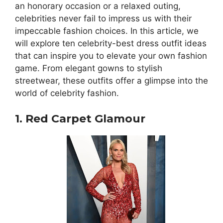
an honorary occasion or a relaxed outing,
celebrities never fail to impress us with their
impeccable fashion choices. In this article, we
will explore ten celebrity-best dress outfit ideas
that can inspire you to elevate your own fashion
game. From elegant gowns to stylish
streetwear, these outfits offer a glimpse into the
world of celebrity fashion.
1. Red Carpet Glamour