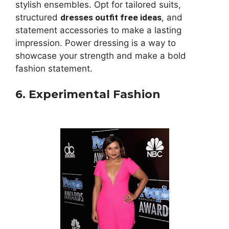
stylish ensembles. Opt for tailored suits,
structured
dresses outfit free ideas
, and
statement accessories to make a lasting
impression. Power dressing is a way to
showcase your strength and make a bold
fashion statement.
6. Experimental Fashion