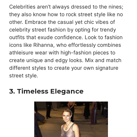
Celebrities aren’t always dressed to the nines;
they also know how to rock street style like no
other. Embrace the casual yet chic vibes of
celebrity street fashion by opting for trendy
outfits that exude confidence. Look to fashion
icons like Rihanna, who effortlessly combines
athleisure wear with high-fashion pieces to
create unique and edgy looks. Mix and match
different styles to create your own signature
street style.
3. Timeless Elegance