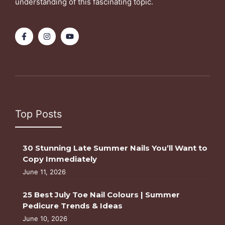
understanding of this fascinating topic.
Top Posts
30 Stunning Late Summer Nails You’ll Want to
Copy Immediately
June 11, 2026
25 Best July Toe Nail Colours | Summer
Pedicure Trends & Ideas
June 10, 2026