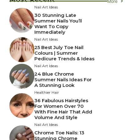
More
Nail Art Ideas
30 Stunning Late
Summer Nails You’ll
Want To Copy
Immediately
Nail Art Ideas
25 Best July Toe Nail
Colours | Summer
Pedicure Trends & Ideas
Nail Art Ideas
24 Blue Chrome
Summer Nails Ideas For
A Stunning Look
Healthier Hair
36 Fabulous Hairstyles
For Women Over 70
With Fine Hair That Add
Volume And Style
Nail Art Ideas
Chrome Toe Nails: 13
Stunning Chrome