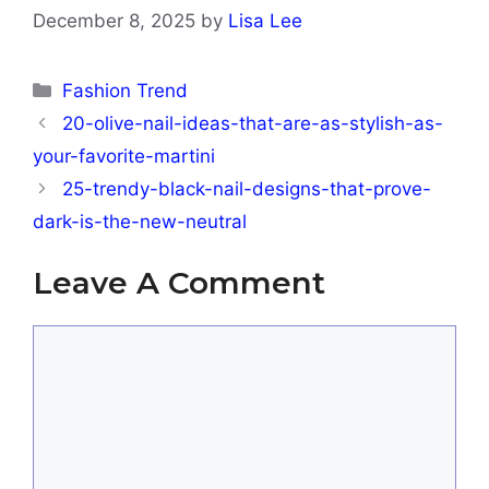
December 8, 2025
by
Lisa Lee
Categories
Fashion Trend
20-olive-nail-ideas-that-are-as-stylish-as-
your-favorite-martini
25-trendy-black-nail-designs-that-prove-
dark-is-the-new-neutral
Leave A Comment
Comment