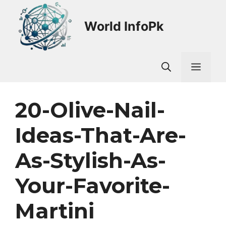
Skip
to
World InfoPk
content
Men
20-Olive-Nail-
Ideas-That-Are-
As-Stylish-As-
Your-Favorite-
Martini