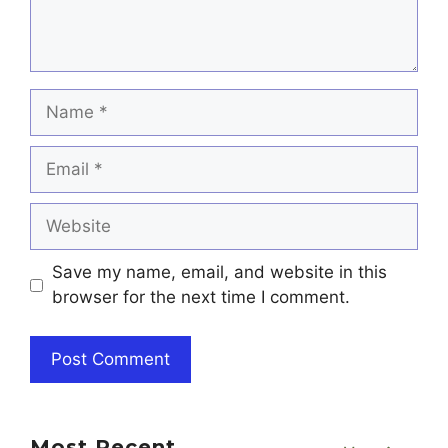
Name
Email
Website
Save my name, email, and website in this
browser for the next time I comment.
Most Recent