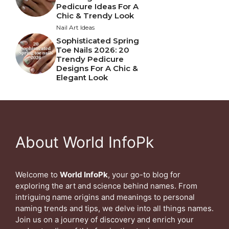
Pedicure Ideas For A
Chic & Trendy Look
Nail Art Ideas
Sophisticated Spring
Toe Nails 2026: 20
Trendy Pedicure
Designs For A Chic &
Elegant Look
About World InfoPk
Welcome to
World InfoPk
, your go-to blog for
exploring the art and science behind names. From
intriguing name origins and meanings to personal
naming trends and tips, we delve into all things names.
Join us on a journey of discovery and enrich your