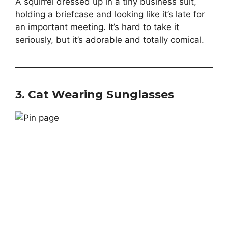
A squirrel dressed up in a tiny business suit,
holding a briefcase and looking like it’s late for
an important meeting. It’s hard to take it
seriously, but it’s adorable and totally comical.
3.
Cat Wearing Sunglasses