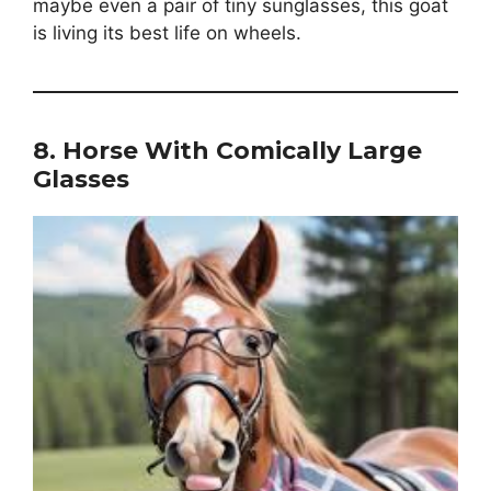
maybe even a pair of tiny sunglasses, this goat
is living its best life on wheels.
8.
Horse With Comically Large
Glasses