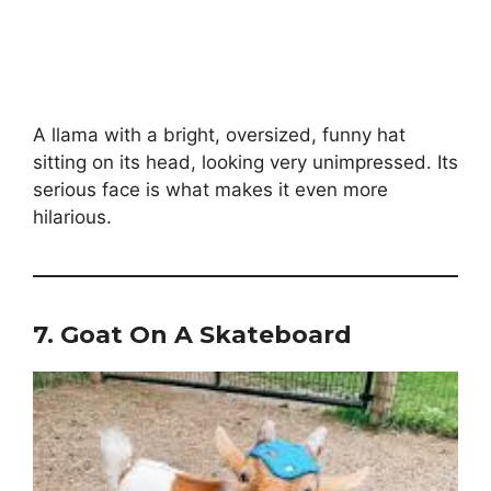
A llama with a bright, oversized, funny hat
sitting on its head, looking very unimpressed. Its
serious face is what makes it even more
hilarious.
7.
Goat On A Skateboard