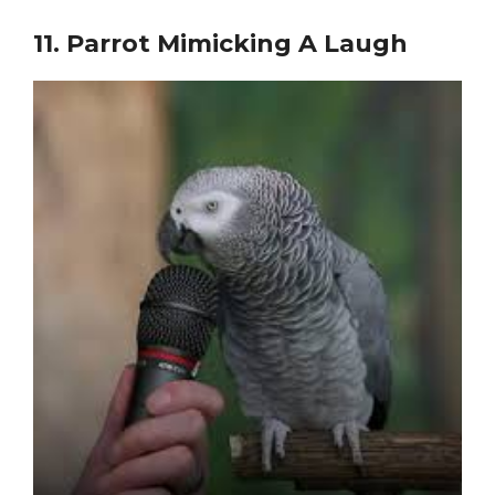
11.
Parrot Mimicking A Laugh