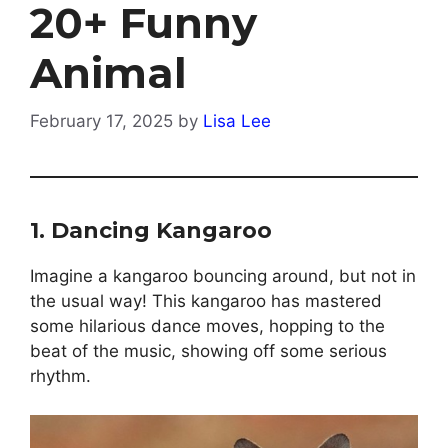
20+ Funny
Animal
February 17, 2025
by
Lisa Lee
1.
Dancing Kangaroo
Imagine a kangaroo bouncing around, but not in
the usual way! This kangaroo has mastered
some hilarious dance moves, hopping to the
beat of the music, showing off some serious
rhythm.