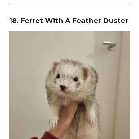
18.
Ferret With A Feather Duster