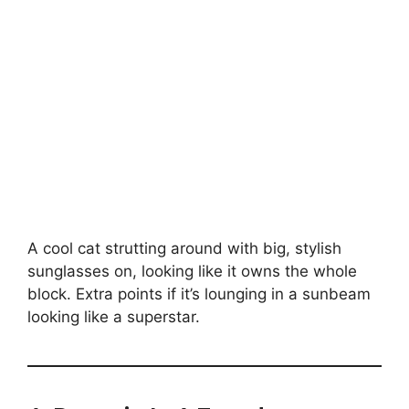
A cool cat strutting around with big, stylish
sunglasses on, looking like it owns the whole
block. Extra points if it’s lounging in a sunbeam
looking like a superstar.