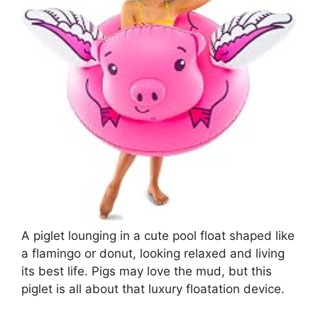
A piglet lounging in a cute pool float shaped like
a flamingo or donut, looking relaxed and living
its best life. Pigs may love the mud, but this
piglet is all about that luxury floatation device.