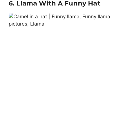
6.
Llama With A Funny Hat