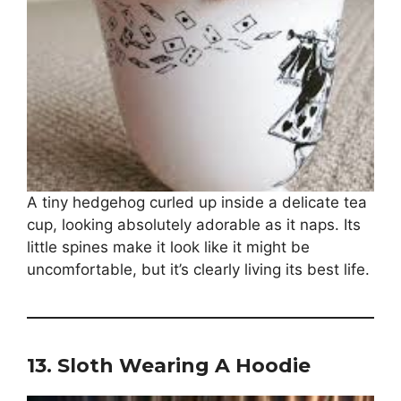
A tiny hedgehog curled up inside a delicate tea
cup, looking absolutely adorable as it naps. Its
little spines make it look like it might be
uncomfortable, but it’s clearly living its best life.
13.
Sloth Wearing A Hoodie