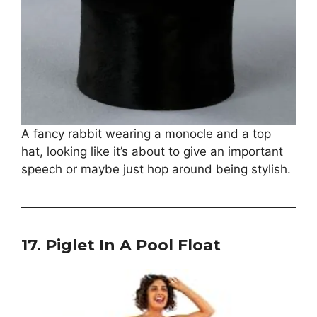
A fancy rabbit wearing a monocle and a top
hat, looking like it’s about to give an important
speech or maybe just hop around being stylish.
17.
Piglet In A Pool Float