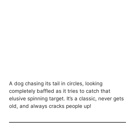
A dog chasing its tail in circles, looking
completely baffled as it tries to catch that
elusive spinning target. It’s a classic, never gets
old, and always cracks people up!