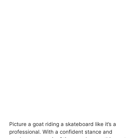
Picture a goat riding a skateboard like it’s a
professional. With a confident stance and