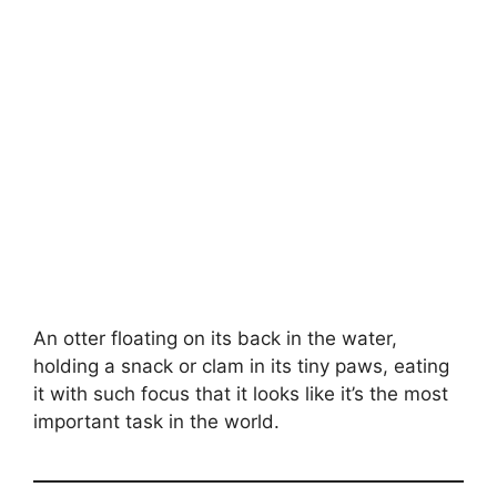
An otter floating on its back in the water,
holding a snack or clam in its tiny paws, eating
it with such focus that it looks like it’s the most
important task in the world.