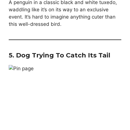
A penguin in a classic black and white tuxedo,
waddling like it’s on its way to an exclusive
event. It’s hard to imagine anything cuter than
this well-dressed bird.
5.
Dog Trying To Catch Its Tail