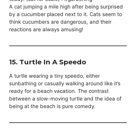
A cat jumping a mile high after being surprised
by a cucumber placed next to it. Cats seem to
think cucumbers are dangerous, and their
reactions are always amusing!
15.
Turtle In A Speedo
A turtle wearing a tiny speedo, either
sunbathing or casually walking around like it’s
ready for a beach vacation. The contrast
between a slow-moving turtle and the idea of
being at the beach is pure comedy.