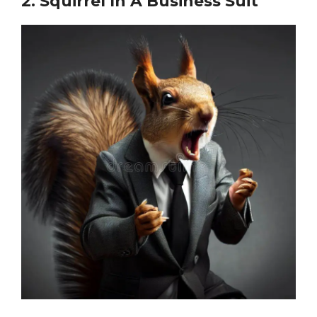
2.
Squirrel In A Business Suit