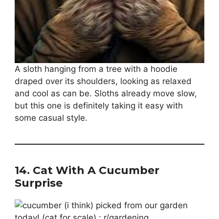
A sloth hanging from a tree with a hoodie
draped over its shoulders, looking as relaxed
and cool as can be. Sloths already move slow,
but this one is definitely taking it easy with
some casual style.
14.
Cat With A Cucumber
Surprise