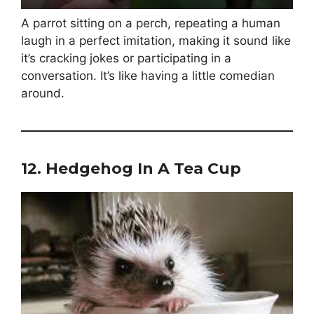
A parrot sitting on a perch, repeating a human
laugh in a perfect imitation, making it sound like
it’s cracking jokes or participating in a
conversation. It’s like having a little comedian
around.
12.
Hedgehog In A Tea Cup