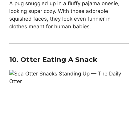
A pug snuggled up in a fluffy pajama onesie,
looking super cozy. With those adorable
squished faces, they look even funnier in
clothes meant for human babies.
10.
Otter Eating A Snack