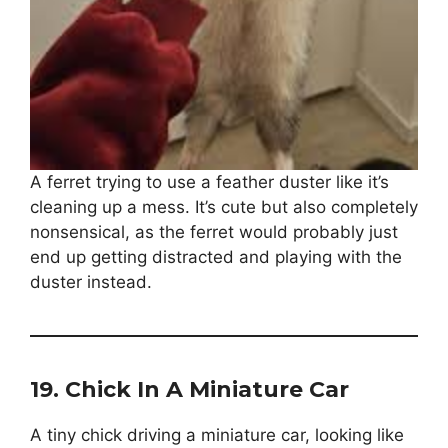
A ferret trying to use a feather duster like it’s
cleaning up a mess. It’s cute but also completely
nonsensical, as the ferret would probably just
end up getting distracted and playing with the
duster instead.
19.
Chick In A Miniature Car
A tiny chick driving a miniature car, looking like