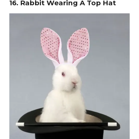
16.
Rabbit Wearing A Top Hat