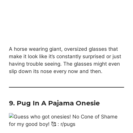
A horse wearing giant, oversized glasses that
make it look like it’s constantly surprised or just
having trouble seeing. The glasses might even
slip down its nose every now and then.
9.
Pug In A Pajama Onesie