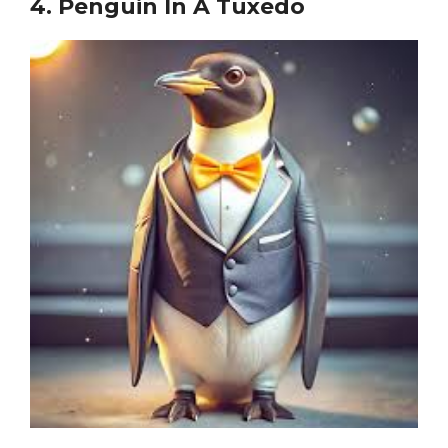
4.
Penguin In A Tuxedo