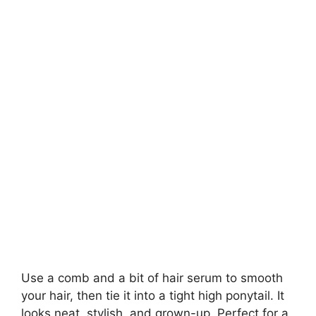
Use a comb and a bit of hair serum to smooth
your hair, then tie it into a tight high ponytail. It
looks neat, stylish, and grown-up. Perfect for a