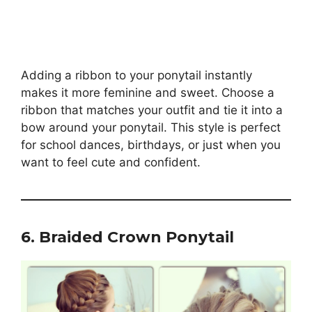
Adding a ribbon to your ponytail instantly
makes it more feminine and sweet. Choose a
ribbon that matches your outfit and tie it into a
bow around your ponytail. This style is perfect
for school dances, birthdays, or just when you
want to feel cute and confident.
6. Braided Crown Ponytail