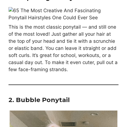
This is the most classic ponytail — and still one
of the most loved! Just gather all your hair at
the top of your head and tie it with a scrunchie
or elastic band. You can leave it straight or add
soft curls. It’s great for school, workouts, or a
casual day out. To make it even cuter, pull out a
few face-framing strands.
2. Bubble Ponytail