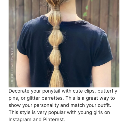
Decorate your ponytail with cute clips, butterfly
pins, or glitter barrettes. This is a great way to
show your personality and match your outfit.
This style is very popular with young girls on
Instagram and Pinterest.