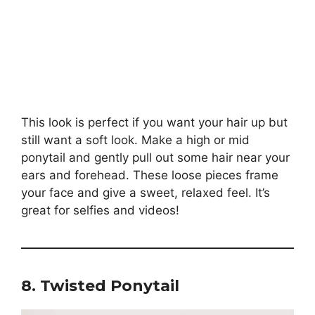
This look is perfect if you want your hair up but
still want a soft look. Make a high or mid
ponytail and gently pull out some hair near your
ears and forehead. These loose pieces frame
your face and give a sweet, relaxed feel. It’s
great for selfies and videos!
8. Twisted Ponytail