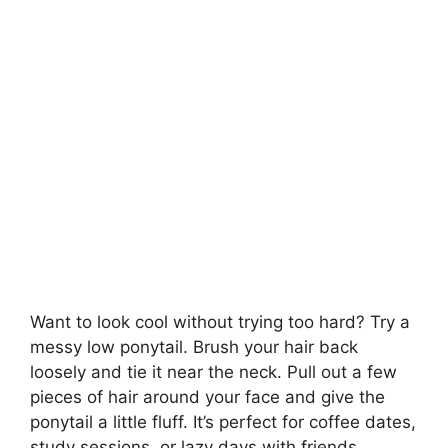
Want to look cool without trying too hard? Try a
messy low ponytail. Brush your hair back
loosely and tie it near the neck. Pull out a few
pieces of hair around your face and give the
ponytail a little fluff. It’s perfect for coffee dates,
study sessions, or lazy days with friends.