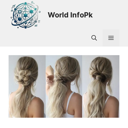
Skip
to
World InfoPk
content
Men