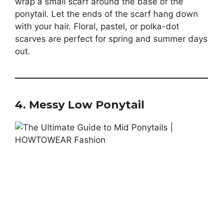
wrap a small scarf around the base of the
ponytail. Let the ends of the scarf hang down
with your hair. Floral, pastel, or polka-dot
scarves are perfect for spring and summer days
out.
4. Messy Low Ponytail