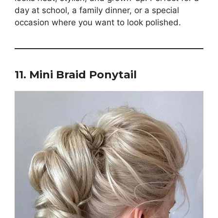
day at school, a family dinner, or a special
occasion where you want to look polished.
11. Mini Braid Ponytail