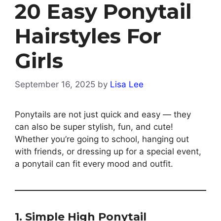
20 Easy Ponytail
Hairstyles For
Girls
September 16, 2025
by
Lisa Lee
Ponytails are not just quick and easy — they
can also be super stylish, fun, and cute!
Whether you’re going to school, hanging out
with friends, or dressing up for a special event,
a ponytail can fit every mood and outfit.
1. Simple High Ponytail