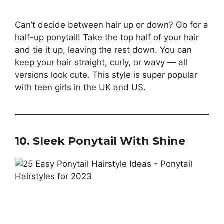
Can’t decide between hair up or down? Go for a
half-up ponytail! Take the top half of your hair
and tie it up, leaving the rest down. You can
keep your hair straight, curly, or wavy — all
versions look cute. This style is super popular
with teen girls in the UK and US.
10. Sleek Ponytail With Shine