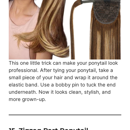
This one little trick can make your ponytail look
professional. After tying your ponytail, take a
small piece of your hair and wrap it around the
elastic band. Use a bobby pin to tuck the end
underneath. Now it looks clean, stylish, and
more grown-up.