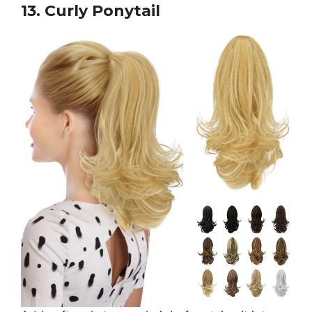
13. Curly Ponytail