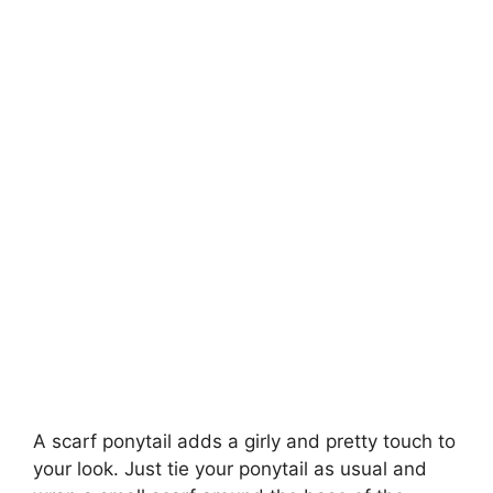
A scarf ponytail adds a girly and pretty touch to
your look. Just tie your ponytail as usual and