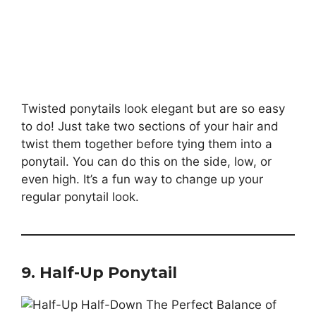
Twisted ponytails look elegant but are so easy
to do! Just take two sections of your hair and
twist them together before tying them into a
ponytail. You can do this on the side, low, or
even high. It’s a fun way to change up your
regular ponytail look.
9. Half-Up Ponytail