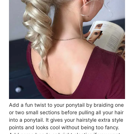
Add a fun twist to your ponytail by braiding one
or two small sections before pulling all your hair
into a ponytail. It gives your hairstyle extra style
points and looks cool without being too fancy.