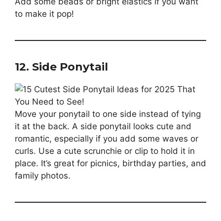
Add some beads or bright elastics if you want
to make it pop!
12. Side Ponytail
Move your ponytail to one side instead of tying
it at the back. A side ponytail looks cute and
romantic, especially if you add some waves or
curls. Use a cute scrunchie or clip to hold it in
place. It’s great for picnics, birthday parties, and
family photos.