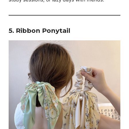
5. Ribbon Ponytail