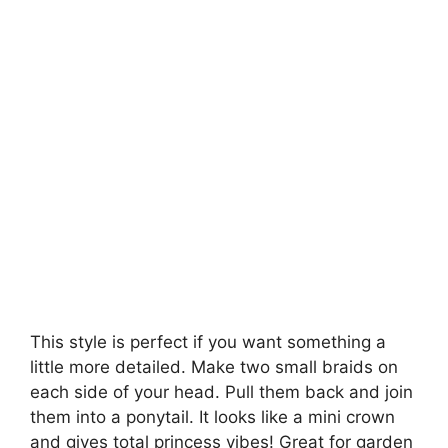
This style is perfect if you want something a
little more detailed. Make two small braids on
each side of your head. Pull them back and join
them into a ponytail. It looks like a mini crown
and gives total princess vibes! Great for garden