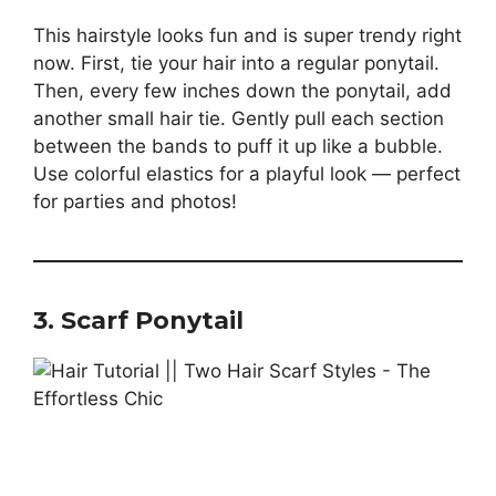
This hairstyle looks fun and is super trendy right
now. First, tie your hair into a regular ponytail.
Then, every few inches down the ponytail, add
another small hair tie. Gently pull each section
between the bands to puff it up like a bubble.
Use colorful elastics for a playful look — perfect
for parties and photos!
3. Scarf Ponytail