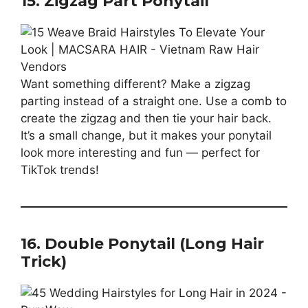
15. Zigzag Part Ponytail
Want something different? Make a zigzag
parting instead of a straight one. Use a comb to
create the zigzag and then tie your hair back.
It’s a small change, but it makes your ponytail
look more interesting and fun — perfect for
TikTok trends!
16. Double Ponytail (Long Hair
Trick)