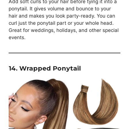
Add soft curls to your hair before tying it into a
ponytail. It gives volume and bounce to your
hair and makes you look party-ready. You can
curl just the ponytail part or your whole head.
Great for weddings, holidays, and other special
events.
14. Wrapped Ponytail