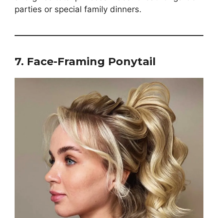
parties or special family dinners.
7. Face-Framing Ponytail