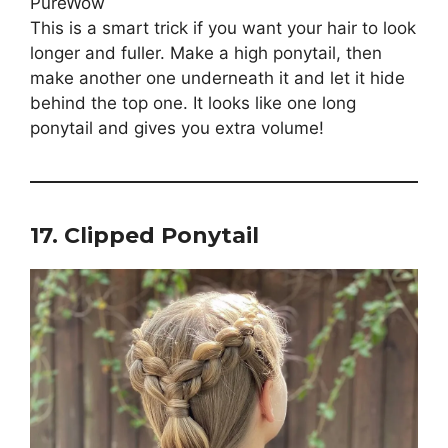
This is a smart trick if you want your hair to look
longer and fuller. Make a high ponytail, then
make another one underneath it and let it hide
behind the top one. It looks like one long
ponytail and gives you extra volume!
17. Clipped Ponytail