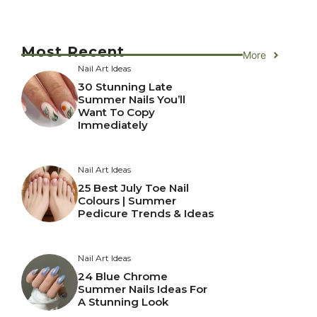
Most Recent
More
Nail Art Ideas
30 Stunning Late
Summer Nails You’ll
Want To Copy
Immediately
Nail Art Ideas
25 Best July Toe Nail
Colours | Summer
Pedicure Trends & Ideas
Nail Art Ideas
24 Blue Chrome
Summer Nails Ideas For
A Stunning Look