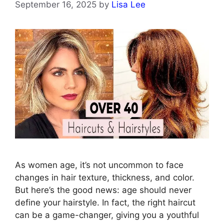
September 16, 2025
by
Lisa Lee
As women age, it’s not uncommon to face
changes in hair texture, thickness, and color.
But here’s the good news: age should never
define your hairstyle. In fact, the right haircut
can be a game-changer, giving you a youthful