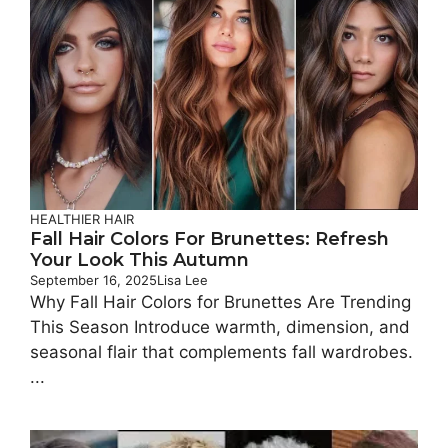
HEALTHIER HAIR
Fall Hair Colors For Brunettes: Refresh
Your Look This Autumn
September 16, 2025
Lisa Lee
Why Fall Hair Colors for Brunettes Are Trending
This Season Introduce warmth, dimension, and
seasonal flair that complements fall wardrobes.
...