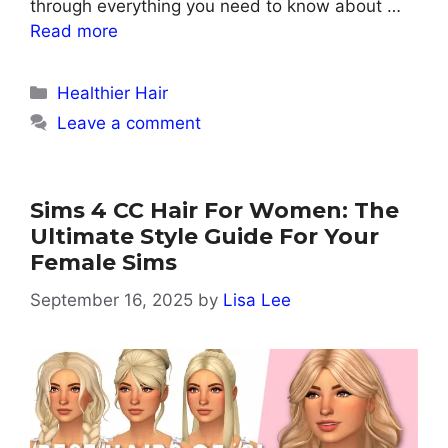
through everything you need to know about …
Read more
Categories
Healthier Hair
Leave a comment
Sims 4 CC Hair For Women: The
Ultimate Style Guide For Your
Female Sims
September 16, 2025
by
Lisa Lee