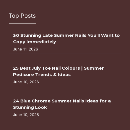
Top Posts
30 Stunning Late Summer Nails You’ll Want to
Copy Immediately
June 11, 2026
25 Best July Toe Nail Colours | Summer
Pedicure Trends & Ideas
June 10, 2026
24 Blue Chrome Summer Nails Ideas for a
Stunning Look
June 10, 2026