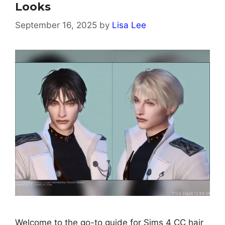
Looks
September 16, 2025
by
Lisa Lee
Welcome to the go-to guide for Sims 4 CC hair