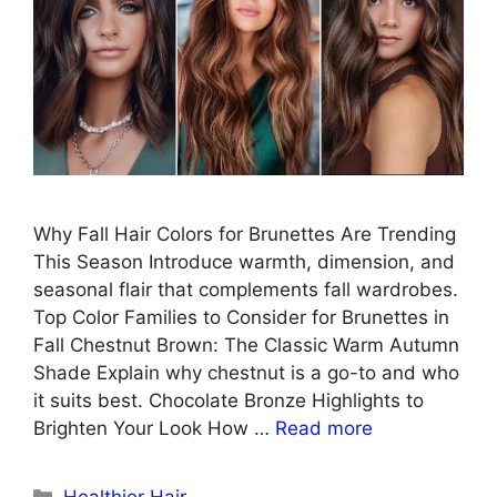
Why Fall Hair Colors for Brunettes Are Trending
This Season Introduce warmth, dimension, and
seasonal flair that complements fall wardrobes.
Top Color Families to Consider for Brunettes in
Fall Chestnut Brown: The Classic Warm Autumn
Shade Explain why chestnut is a go-to and who
it suits best. Chocolate Bronze Highlights to
Brighten Your Look How …
Read more
Categories