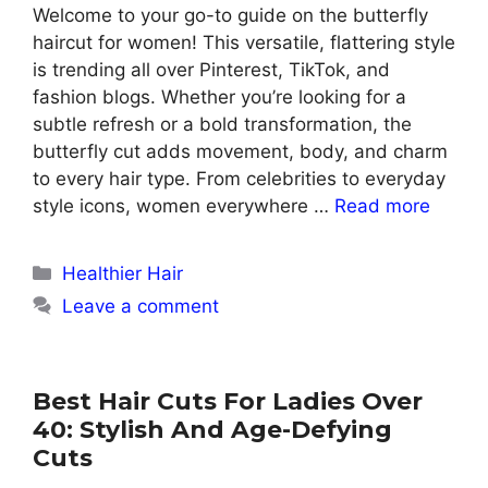
Welcome to your go-to guide on the butterfly
haircut for women! This versatile, flattering style
is trending all over Pinterest, TikTok, and
fashion blogs. Whether you’re looking for a
subtle refresh or a bold transformation, the
butterfly cut adds movement, body, and charm
to every hair type. From celebrities to everyday
style icons, women everywhere …
Read more
Categories
Healthier Hair
Leave a comment
Best Hair Cuts For Ladies Over
40: Stylish And Age-Defying
Cuts