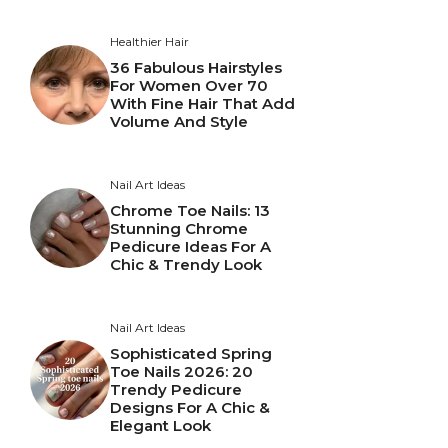
Healthier Hair
36 Fabulous Hairstyles
For Women Over 70
With Fine Hair That Add
Volume And Style
Nail Art Ideas
Chrome Toe Nails: 13
Stunning Chrome
Pedicure Ideas For A
Chic & Trendy Look
Nail Art Ideas
Sophisticated Spring
Toe Nails 2026: 20
Trendy Pedicure
Designs For A Chic &
Elegant Look