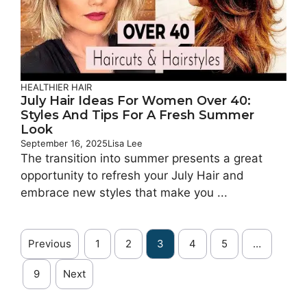
HEALTHIER HAIR
July Hair Ideas For Women Over 40:
Styles And Tips For A Fresh Summer
Look
September 16, 2025
Lisa Lee
The transition into summer presents a great
opportunity to refresh your July Hair and
embrace new styles that make you ...
Previous
1
2
3
4
5
…
9
Next