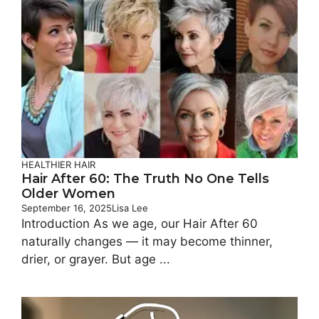
HEALTHIER HAIR
Hair After 60: The Truth No One Tells
Older Women
September 16, 2025
Lisa Lee
Introduction As we age, our Hair After 60
naturally changes — it may become thinner,
drier, or grayer. But age ...