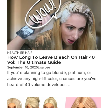
HEALTHIER HAIR
How Long To Leave Bleach On Hair 40
Vol: The Ultimate Guide
September 16, 2025
Lisa Lee
If you’re planning to go blonde, platinum, or
achieve any high-lift color, chances are you’ve
heard of 40 volume developer. ...