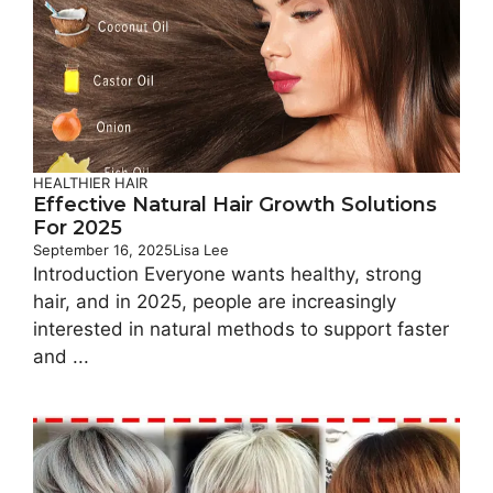
HEALTHIER HAIR
Effective Natural Hair Growth Solutions
For 2025
September 16, 2025
Lisa Lee
Introduction Everyone wants healthy, strong
hair, and in 2025, people are increasingly
interested in natural methods to support faster
and ...