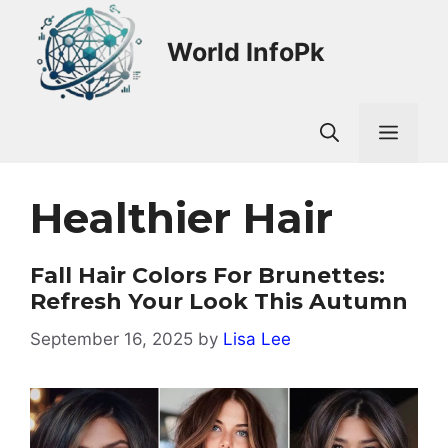
Skip
to
World InfoPk
content
Men
Healthier Hair
Fall Hair Colors For Brunettes:
Refresh Your Look This Autumn
September 16, 2025
by
Lisa Lee