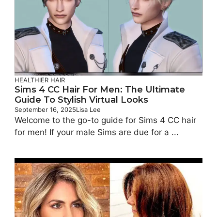
HEALTHIER HAIR
Sims 4 CC Hair For Men: The Ultimate
Guide To Stylish Virtual Looks
September 16, 2025
Lisa Lee
Welcome to the go-to guide for Sims 4 CC hair
for men! If your male Sims are due for a ...