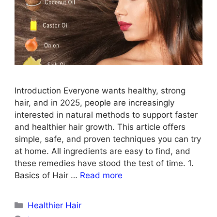
Introduction Everyone wants healthy, strong
hair, and in 2025, people are increasingly
interested in natural methods to support faster
and healthier hair growth. This article offers
simple, safe, and proven techniques you can try
at home. All ingredients are easy to find, and
these remedies have stood the test of time. 1.
Basics of Hair …
Read more
Categories
Healthier Hair