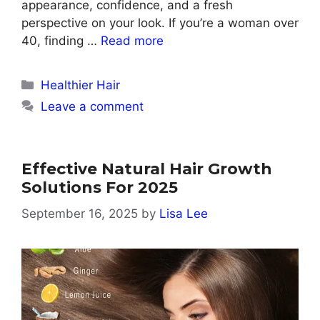
appearance, confidence, and a fresh
perspective on your look. If you’re a woman over
40, finding …
Read more
Categories
Healthier Hair
Leave a comment
Effective Natural Hair Growth
Solutions For 2025
September 16, 2025
by
Lisa Lee