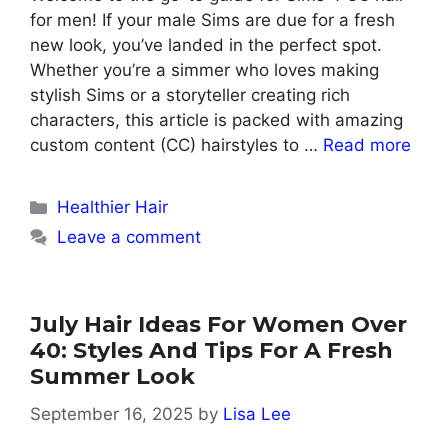
for men! If your male Sims are due for a fresh
new look, you’ve landed in the perfect spot.
Whether you’re a simmer who loves making
stylish Sims or a storyteller creating rich
characters, this article is packed with amazing
custom content (CC) hairstyles to …
Read more
Categories
Healthier Hair
Leave a comment
July Hair Ideas For Women Over
40: Styles And Tips For A Fresh
Summer Look
September 16, 2025
by
Lisa Lee