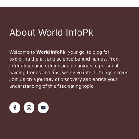
About World InfoPk
Welcome to
World InfoPk
, your go-to blog for
exploring the art and science behind names. From
intriguing name origins and meanings to personal
naming trends and tips, we delve into all things names.
Join us on a journey of discovery and enrich your
understanding of this fascinating topic.