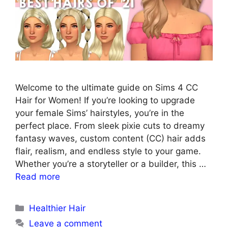
Welcome to the ultimate guide on Sims 4 CC
Hair for Women! If you’re looking to upgrade
your female Sims’ hairstyles, you’re in the
perfect place. From sleek pixie cuts to dreamy
fantasy waves, custom content (CC) hair adds
flair, realism, and endless style to your game.
Whether you’re a storyteller or a builder, this …
Read more
Categories
Healthier Hair
Leave a comment