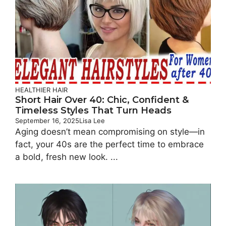
HEALTHIER HAIR
Short Hair Over 40: Chic, Confident &
Timeless Styles That Turn Heads
September 16, 2025
Lisa Lee
Aging doesn’t mean compromising on style—in
fact, your 40s are the perfect time to embrace
a bold, fresh new look. ...