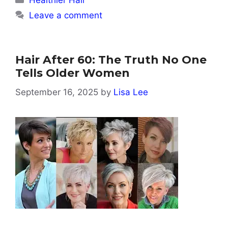
Healthier Hair
Leave a comment
Hair After 60: The Truth No One
Tells Older Women
September 16, 2025
by
Lisa Lee