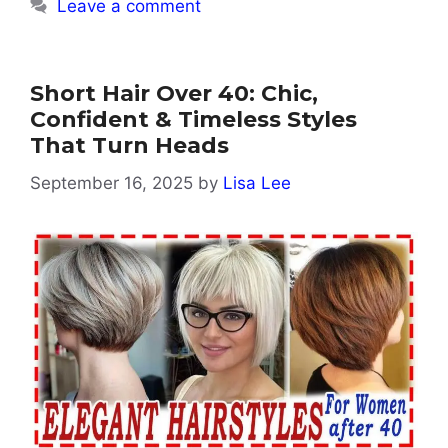
Leave a comment
Short Hair Over 40: Chic,
Confident & Timeless Styles
That Turn Heads
September 16, 2025
by
Lisa Lee