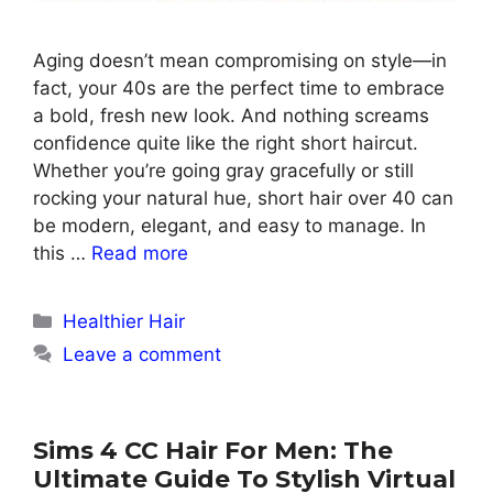
Aging doesn’t mean compromising on style—in
fact, your 40s are the perfect time to embrace
a bold, fresh new look. And nothing screams
confidence quite like the right short haircut.
Whether you’re going gray gracefully or still
rocking your natural hue, short hair over 40 can
be modern, elegant, and easy to manage. In
this …
Read more
Categories
Healthier Hair
Leave a comment
Sims 4 CC Hair For Men: The
Ultimate Guide To Stylish Virtual