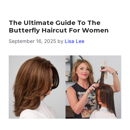
The Ultimate Guide To The
Butterfly Haircut For Women
September 16, 2025
by
Lisa Lee