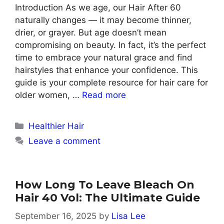
Introduction As we age, our Hair After 60
naturally changes — it may become thinner,
drier, or grayer. But age doesn’t mean
compromising on beauty. In fact, it’s the perfect
time to embrace your natural grace and find
hairstyles that enhance your confidence. This
guide is your complete resource for hair care for
older women, …
Read more
Categories
Healthier Hair
Leave a comment
How Long To Leave Bleach On
Hair 40 Vol: The Ultimate Guide
September 16, 2025
by
Lisa Lee