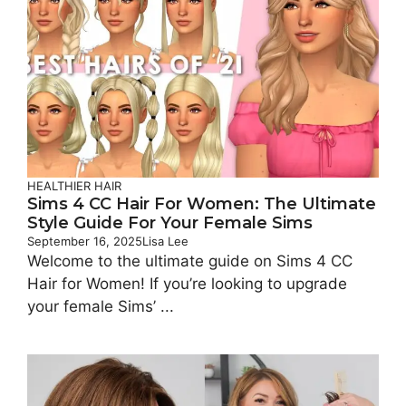
HEALTHIER HAIR
Sims 4 CC Hair For Women: The Ultimate
Style Guide For Your Female Sims
September 16, 2025
Lisa Lee
Welcome to the ultimate guide on Sims 4 CC
Hair for Women! If you’re looking to upgrade
your female Sims’ ...