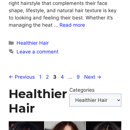
right hairstyle that complements their face
shape, lifestyle, and natural hair texture is key
to looking and feeling their best. Whether it’s
managing the heat …
Read more
Categories
Healthier Hair
Leave a comment
Page
Page
Page
Page
Page
←
Previous
1
2
3
4
…
9
Next
→
Healthier
Categories
Hair