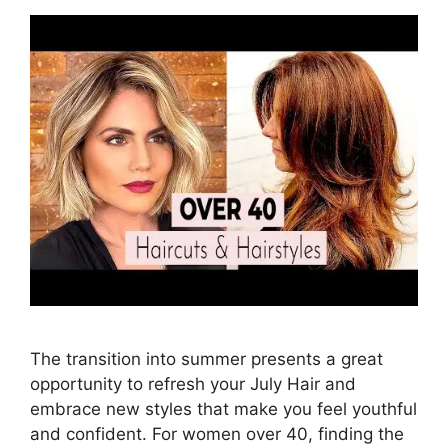
The transition into summer presents a great
opportunity to refresh your July Hair and
embrace new styles that make you feel youthful
and confident. For women over 40, finding the