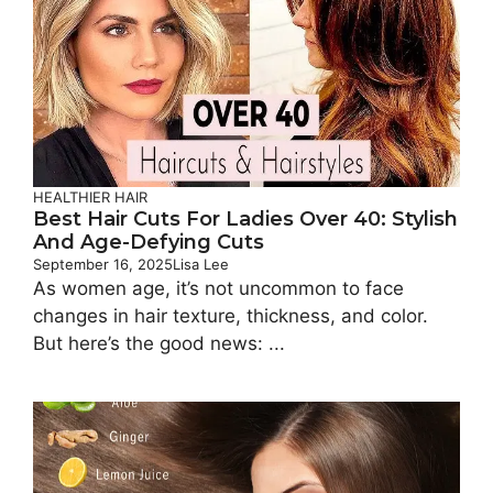
HEALTHIER HAIR
Best Hair Cuts For Ladies Over 40: Stylish
And Age-Defying Cuts
September 16, 2025
Lisa Lee
As women age, it’s not uncommon to face
changes in hair texture, thickness, and color.
But here’s the good news: ...