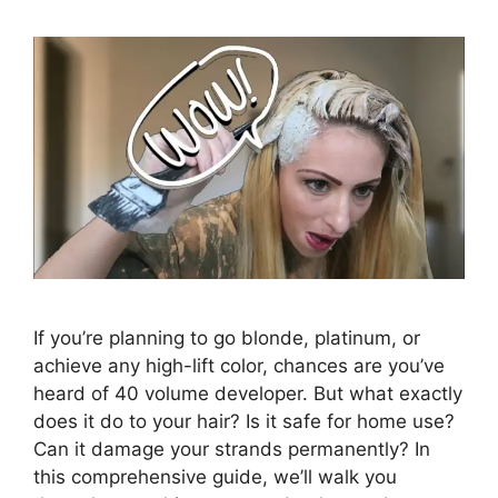
If you’re planning to go blonde, platinum, or
achieve any high-lift color, chances are you’ve
heard of 40 volume developer. But what exactly
does it do to your hair? Is it safe for home use?
Can it damage your strands permanently? In
this comprehensive guide, we’ll walk you