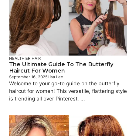
HEALTHIER HAIR
The Ultimate Guide To The Butterfly
Haircut For Women
September 16, 2025
Lisa Lee
Welcome to your go-to guide on the butterfly
haircut for women! This versatile, flattering style
is trending all over Pinterest, ...