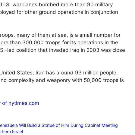
e U.S. warplanes bombed more than 90 military
ployed for other ground operations in conjunction
troops, many of them at sea, is a small number for
ore than 300,000 troops for its operations in the
.-led coalition that invaded Iraq in 2003 was close
 United States, Iran has around 93 million people.
ze and complexity and weaponry with 50,000 troops is
r of nytimes.com
nezuela Will Build a Statue of Him During Cabinet Meeting
thern Israel