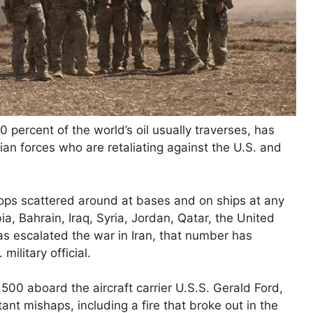
percent of the world’s oil usually traverses, has
ian forces who are retaliating against the U.S. and
ops scattered around at bases and on ships at any
ia, Bahrain, Iraq, Syria, Jordan, Qatar, the United
s escalated the war in Iran, that number has
ilitary official.
500 aboard the aircraft carrier U.S.S. Gerald Ford,
t mishaps, including a fire that broke out in the