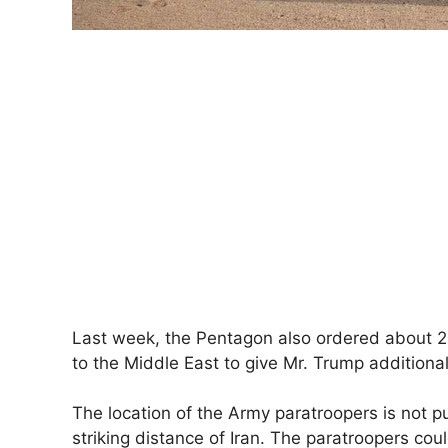
Last week, the Pentagon also ordered about 2,
to the Middle East to give Mr. Trump additional 
The location of the Army paratroopers is not publ
striking distance of Iran. The paratroopers coul