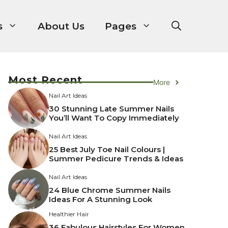
s
About Us
Pages
Most Recent
More
Nail Art Ideas
30 Stunning Late Summer Nails
You’ll Want To Copy Immediately
Nail Art Ideas
25 Best July Toe Nail Colours |
Summer Pedicure Trends & Ideas
Nail Art Ideas
24 Blue Chrome Summer Nails
Ideas For A Stunning Look
Healthier Hair
36 Fabulous Hairstyles For Women