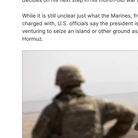
decides on his next step in his month-old war i
While it is still unclear just what the Marines, 
charged with, U.S. officials say the president i
venturing to seize an island or other ground as 
Hormuz.