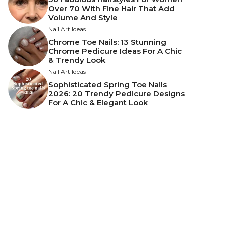
Over 70 With Fine Hair That Add
Volume And Style
Nail Art Ideas
Chrome Toe Nails: 13 Stunning
Chrome Pedicure Ideas For A Chic
& Trendy Look
Nail Art Ideas
Sophisticated Spring Toe Nails
2026: 20 Trendy Pedicure Designs
For A Chic & Elegant Look