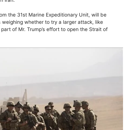
n Iran.
from the 31st Marine Expeditionary Unit, will be
s weighing whether to try a larger attack, like
part of Mr. Trump’s effort to open the Strait of