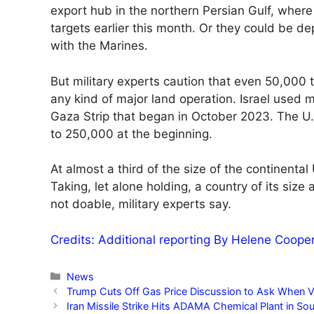
export hub in the northern Persian Gulf, wher
targets earlier this month. Or they could be de
with the Marines.
But military experts caution that even 50,000 
any kind of major land operation. Israel used m
Gaza Strip that began in October 2023. The U.S
to 250,000 at the beginning.
At almost a third of the size of the continental
Taking, let alone holding, a country of its si
not doable, military experts say.
Credits: Additional reporting By Helene Coope
Categories
News
Trump Cuts Off Gas Price Discussion to Ask When Ve
Iran Missile Strike Hits ADAMA Chemical Plant in Sou