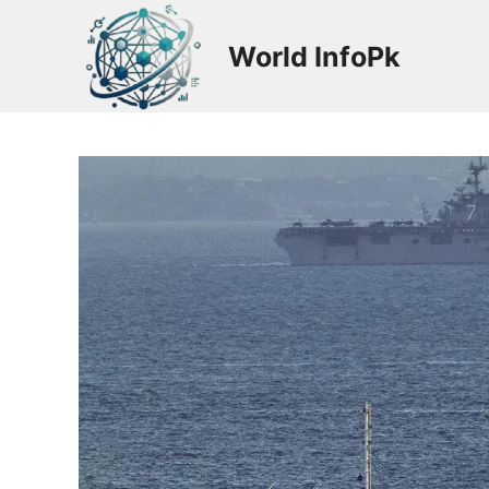
Skip
to
World InfoPk
content