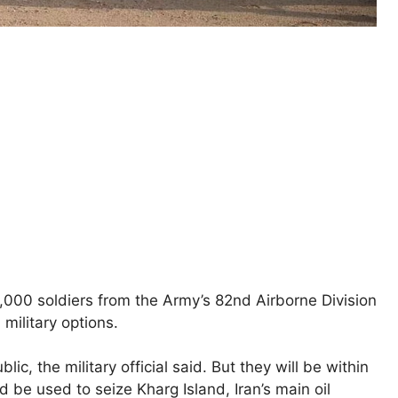
000 soldiers from the Army’s 82nd Airborne Division
military options.
ic, the military official said. But they will be within
d be used to seize Kharg Island, Iran’s main oil