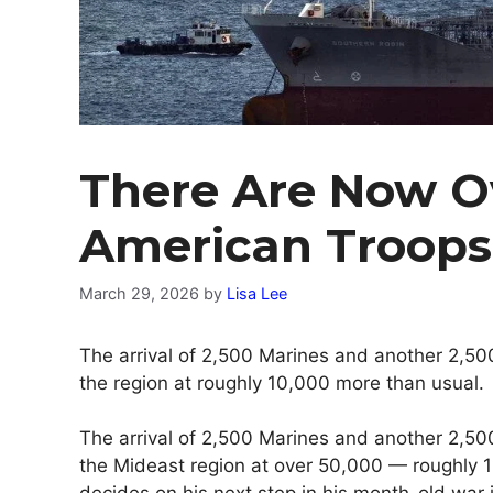
There Are Now O
American Troops
March 29, 2026
by
Lisa Lee
The arrival of 2,500 Marines and another 2,500
the region at roughly 10,000 more than usual.
The arrival of 2,500 Marines and another 2,500
the Mideast region at over 50,000 — roughly 