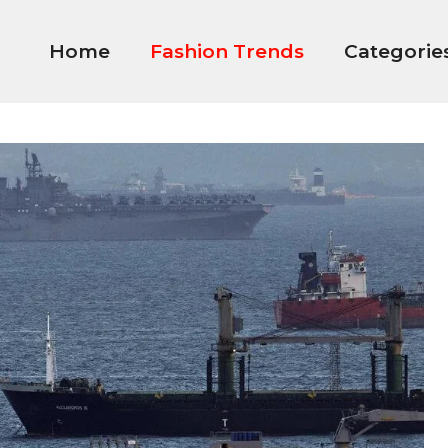
Home
Fashion Trends
Categorie