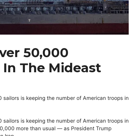
ver 50,000
 In The Mideast
 sailors is keeping the number of American troops in
 sailors is keeping the number of American troops in
10,000 more than usual — as President Trump