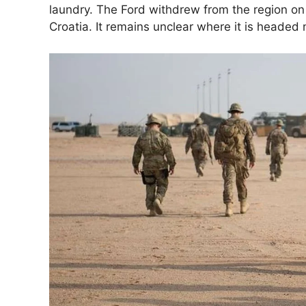
laundry. The Ford withdrew from the region on 
Croatia. It remains unclear where it is headed 