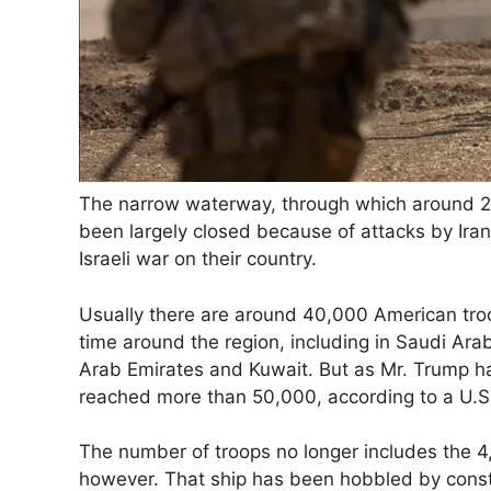
The narrow waterway, through which around 20 
been largely closed because of attacks by Iran
Israeli war on their country.
Usually there are around 40,000 American tro
time around the region, including in Saudi Arab
Arab Emirates and Kuwait. But as Mr. Trump ha
reached more than 50,000, according to a U.S. m
The number of troops no longer includes the 4,
however. That ship has been hobbled by constan