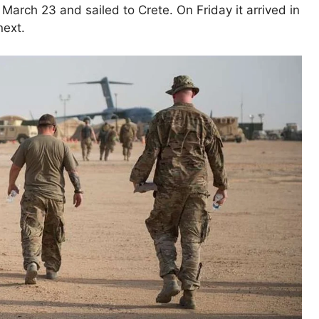
March 23 and sailed to Crete. On Friday it arrived in
next.