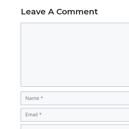
Leave A Comment
Comment
Name
Email
Website