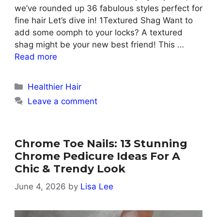
we’ve rounded up 36 fabulous styles perfect for
fine hair Let’s dive in! 1Textured Shag Want to
add some oomph to your locks? A textured
shag might be your new best friend! This …
Read more
Categories
Healthier Hair
Leave a comment
Chrome Toe Nails: 13 Stunning
Chrome Pedicure Ideas For A
Chic & Trendy Look
June 4, 2026
by
Lisa Lee