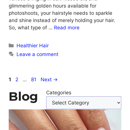
glimmering golden hours available for
photoshoots, your hairstyle needs to sparkle
and shine instead of merely holding your hair.
So, what type of …
Read more
Categories
Healthier Hair
Leave a comment
Page
Page
Page
1
2
…
81
Next
→
Blog
Categories