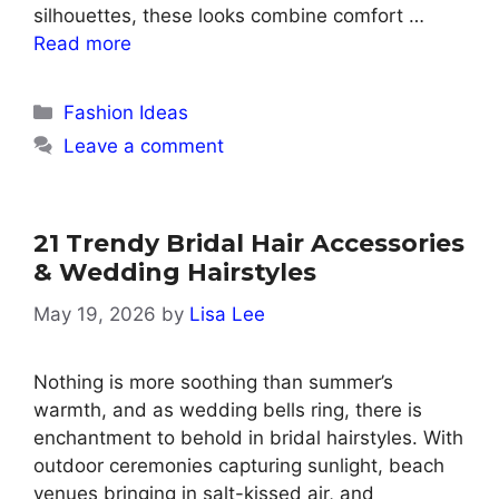
silhouettes, these looks combine comfort …
Read more
Categories
Fashion Ideas
Leave a comment
21 Trendy Bridal Hair Accessories
& Wedding Hairstyles
May 19, 2026
by
Lisa Lee
Nothing is more soothing than summer’s
warmth, and as wedding bells ring, there is
enchantment to behold in bridal hairstyles. With
outdoor ceremonies capturing sunlight, beach
venues bringing in salt-kissed air, and