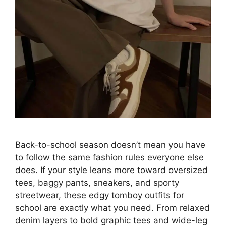
Back-to-school season doesn’t mean you have
to follow the same fashion rules everyone else
does. If your style leans more toward oversized
tees, baggy pants, sneakers, and sporty
streetwear, these edgy tomboy outfits for
school are exactly what you need. From relaxed
denim layers to bold graphic tees and wide-leg