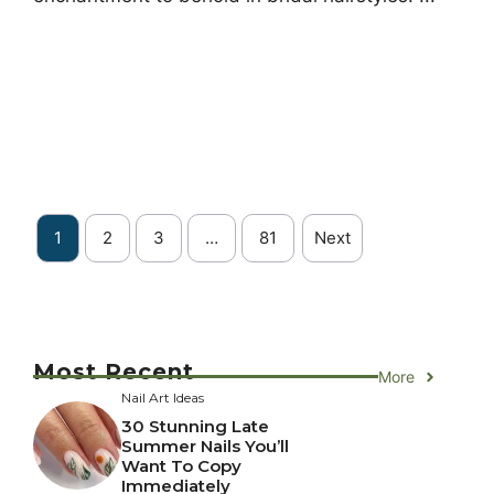
1
2
3
…
81
Next
Most Recent
More
Nail Art Ideas
30 Stunning Late
Summer Nails You’ll
Want To Copy
Immediately