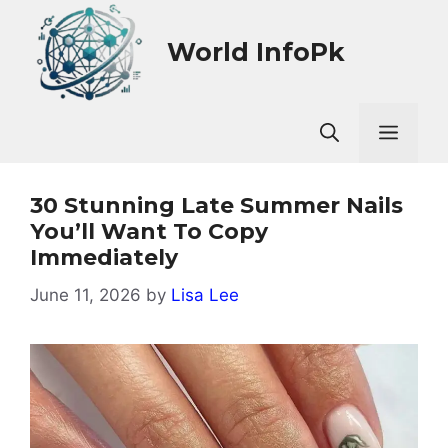
Skip
to
World InfoPk
content
Men
30 Stunning Late Summer Nails
You’ll Want To Copy
Immediately
June 11, 2026
by
Lisa Lee