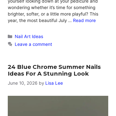
yourself looking down at your pedicure and
wondering whether it’s time for something
brighter, softer, or a little more playful? This
year, the most beautiful July …
Read more
Categories
Nail Art Ideas
Leave a comment
24 Blue Chrome Summer Nails
Ideas For A Stunning Look
June 10, 2026
by
Lisa Lee