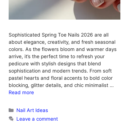
Sophisticated Spring Toe Nails 2026 are all
about elegance, creativity, and fresh seasonal
colors. As the flowers bloom and warmer days
arrive, it’s the perfect time to refresh your
pedicure with stylish designs that blend
sophistication and modern trends. From soft
pastel hearts and floral accents to bold color
blocking, glitter details, and chic minimalist …
Read more
Categories
Nail Art Ideas
Leave a comment