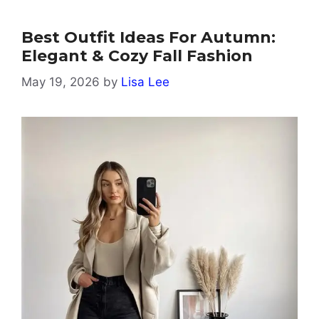
Best Outfit Ideas For Autumn:
Elegant & Cozy Fall Fashion
May 19, 2026
by
Lisa Lee