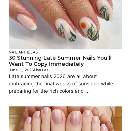
NAIL ART IDEAS
30 Stunning Late Summer Nails You’ll
Want To Copy Immediately
June 11, 2026
Lisa Lee
Late summer nails 2026 are all about
embracing the final weeks of sunshine while
preparing for the rich colors and ...