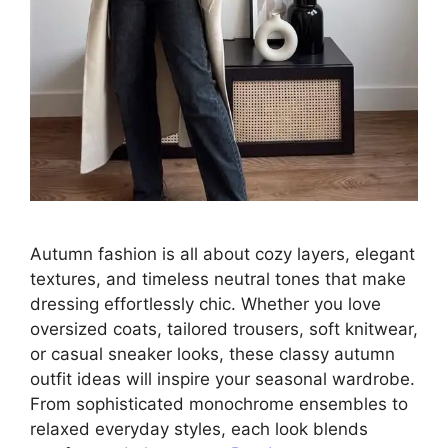
Autumn fashion is all about cozy layers, elegant
textures, and timeless neutral tones that make
dressing effortlessly chic. Whether you love
oversized coats, tailored trousers, soft knitwear,
or casual sneaker looks, these classy autumn
outfit ideas will inspire your seasonal wardrobe.
From sophisticated monochrome ensembles to
relaxed everyday styles, each look blends