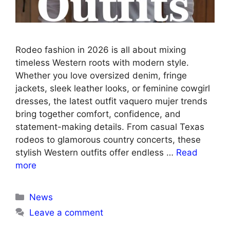
Rodeo fashion in 2026 is all about mixing
timeless Western roots with modern style.
Whether you love oversized denim, fringe
jackets, sleek leather looks, or feminine cowgirl
dresses, the latest outfit vaquero mujer trends
bring together comfort, confidence, and
statement-making details. From casual Texas
rodeos to glamorous country concerts, these
stylish Western outfits offer endless …
Read
more
Categories
News
Leave a comment