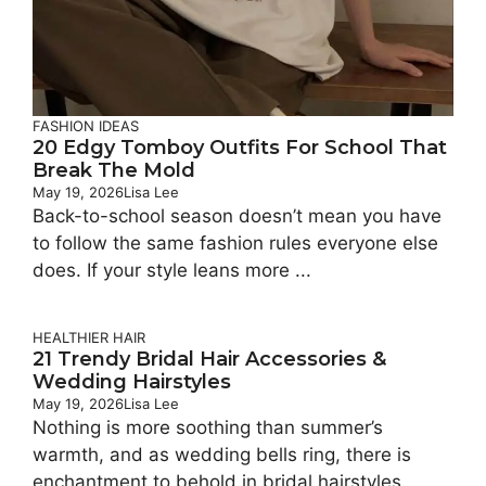
FASHION IDEAS
20 Edgy Tomboy Outfits For School That
Break The Mold
May 19, 2026
Lisa Lee
Back-to-school season doesn’t mean you have
to follow the same fashion rules everyone else
does. If your style leans more ...
HEALTHIER HAIR
21 Trendy Bridal Hair Accessories &
Wedding Hairstyles
May 19, 2026
Lisa Lee
Nothing is more soothing than summer’s
warmth, and as wedding bells ring, there is
enchantment to behold in bridal hairstyles. ...