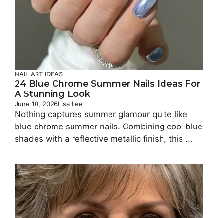
NAIL ART IDEAS
24 Blue Chrome Summer Nails Ideas For
A Stunning Look
June 10, 2026
Lisa Lee
Nothing captures summer glamour quite like
blue chrome summer nails. Combining cool blue
shades with a reflective metallic finish, this ...