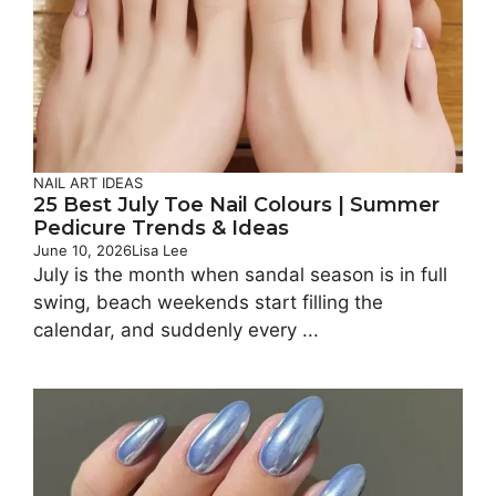
NAIL ART IDEAS
25 Best July Toe Nail Colours | Summer
Pedicure Trends & Ideas
June 10, 2026
Lisa Lee
July is the month when sandal season is in full
swing, beach weekends start filling the
calendar, and suddenly every ...