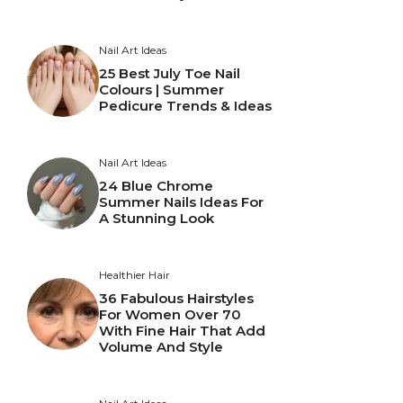
Nail Art Ideas
25 Best July Toe Nail
Colours | Summer
Pedicure Trends & Ideas
Nail Art Ideas
24 Blue Chrome
Summer Nails Ideas For
A Stunning Look
Healthier Hair
36 Fabulous Hairstyles
For Women Over 70
With Fine Hair That Add
Volume And Style