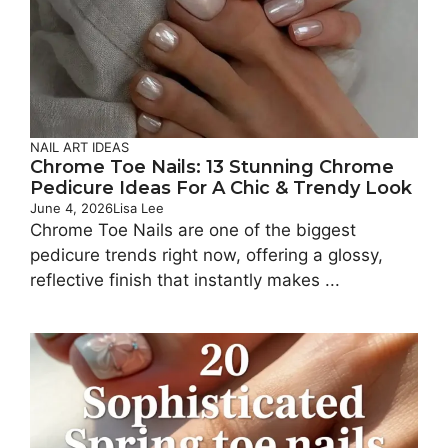
NAIL ART IDEAS
Chrome Toe Nails: 13 Stunning Chrome
Pedicure Ideas For A Chic & Trendy Look
June 4, 2026
Lisa Lee
Chrome Toe Nails are one of the biggest
pedicure trends right now, offering a glossy,
reflective finish that instantly makes ...