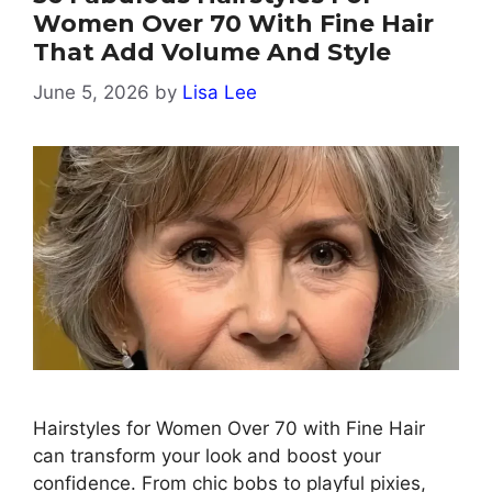
Women Over 70 With Fine Hair
That Add Volume And Style
June 5, 2026
by
Lisa Lee
Hairstyles for Women Over 70 with Fine Hair
can transform your look and boost your
confidence. From chic bobs to playful pixies,