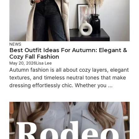
NEWS
Best Outfit Ideas For Autumn: Elegant &
Cozy Fall Fashion
May 20, 2026
Lisa Lee
Autumn fashion is all about cozy layers, elegant
textures, and timeless neutral tones that make
dressing effortlessly chic. Whether you ...