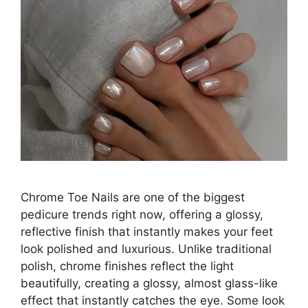
Chrome Toe Nails are one of the biggest
pedicure trends right now, offering a glossy,
reflective finish that instantly makes your feet
look polished and luxurious. Unlike traditional
polish, chrome finishes reflect the light
beautifully, creating a glossy, almost glass-like
effect that instantly catches the eye. Some look