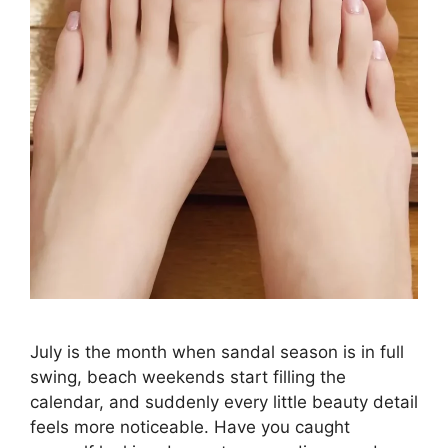
July is the month when sandal season is in full
swing, beach weekends start filling the
calendar, and suddenly every little beauty detail
feels more noticeable. Have you caught