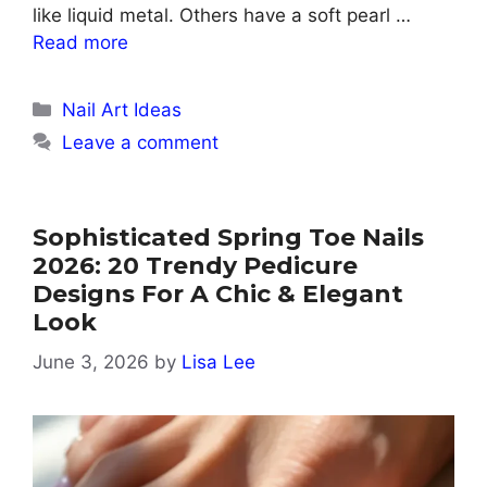
like liquid metal. Others have a soft pearl …
Read more
Categories
Nail Art Ideas
Leave a comment
Sophisticated Spring Toe Nails
2026: 20 Trendy Pedicure
Designs For A Chic & Elegant
Look
June 3, 2026
by
Lisa Lee