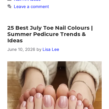
Leave a comment
25 Best July Toe Nail Colours |
Summer Pedicure Trends &
Ideas
June 10, 2026
by
Lisa Lee