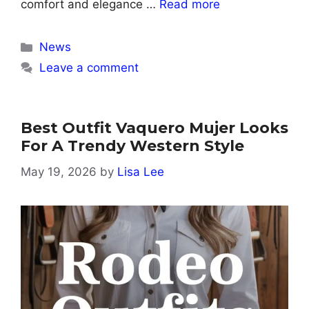
comfort and elegance …
Read more
Categories
News
Leave a comment
Best Outfit Vaquero Mujer Looks
For A Trendy Western Style
May 19, 2026
by
Lisa Lee