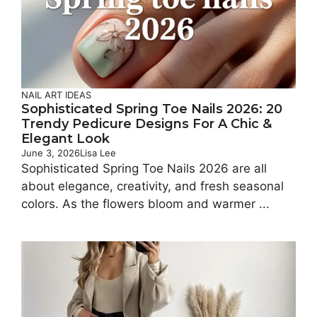
NAIL ART IDEAS
Sophisticated Spring Toe Nails 2026: 20
Trendy Pedicure Designs For A Chic &
Elegant Look
June 3, 2026
Lisa Lee
Sophisticated Spring Toe Nails 2026 are all
about elegance, creativity, and fresh seasonal
colors. As the flowers bloom and warmer ...