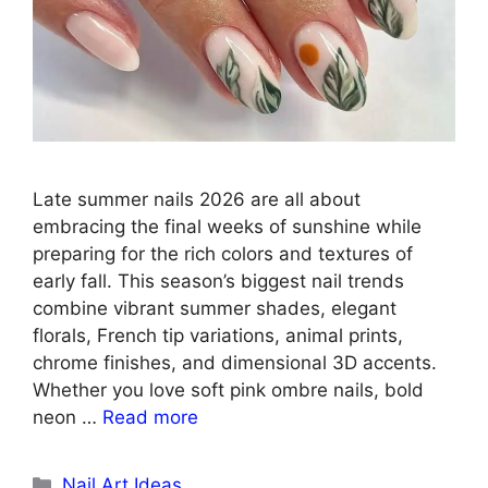
Late summer nails 2026 are all about
embracing the final weeks of sunshine while
preparing for the rich colors and textures of
early fall. This season’s biggest nail trends
combine vibrant summer shades, elegant
florals, French tip variations, animal prints,
chrome finishes, and dimensional 3D accents.
Whether you love soft pink ombre nails, bold
neon …
Read more
Categories
Nail Art Ideas