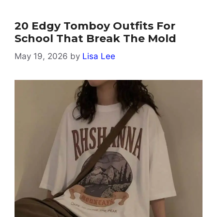
20 Edgy Tomboy Outfits For
School That Break The Mold
May 19, 2026
by
Lisa Lee