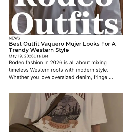
NEWS
Best Outfit Vaquero Mujer Looks For A
Trendy Western Style
May 19, 2026
Lisa Lee
Rodeo fashion in 2026 is all about mixing
timeless Western roots with modern style.
Whether you love oversized denim, fringe ...