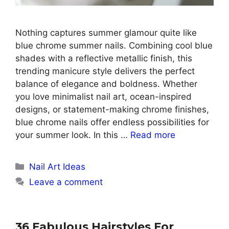
Nothing captures summer glamour quite like
blue chrome summer nails. Combining cool blue
shades with a reflective metallic finish, this
trending manicure style delivers the perfect
balance of elegance and boldness. Whether
you love minimalist nail art, ocean-inspired
designs, or statement-making chrome finishes,
blue chrome nails offer endless possibilities for
your summer look. In this …
Read more
Categories
Nail Art Ideas
Leave a comment
36 Fabulous Hairstyles For