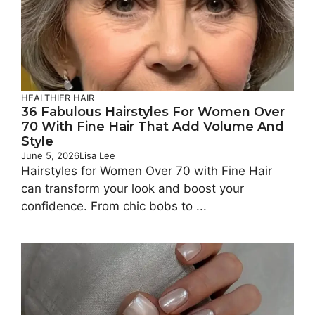
HEALTHIER HAIR
36 Fabulous Hairstyles For Women Over
70 With Fine Hair That Add Volume And
Style
June 5, 2026
Lisa Lee
Hairstyles for Women Over 70 with Fine Hair
can transform your look and boost your
confidence. From chic bobs to ...